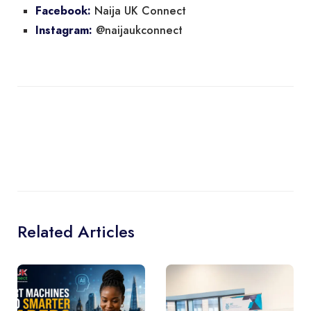
Naija UK Connect
Facebook:
@naijaukconnect
Instagram:
Related Articles