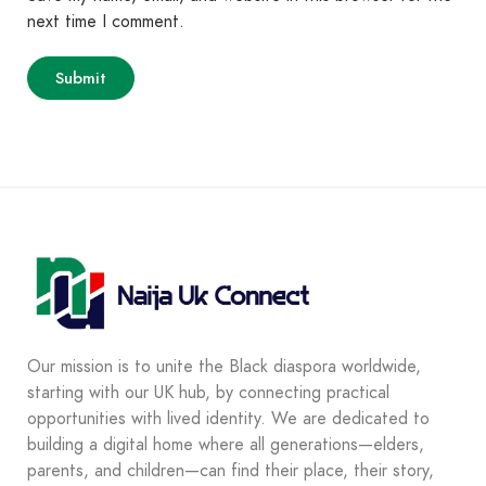
next time I comment.
Our mission is to unite the Black diaspora worldwide,
starting with our UK hub, by connecting practical
opportunities with lived identity. We are dedicated to
building a digital home where all generations—elders,
parents, and children—can find their place, their story,