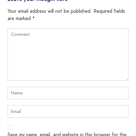
Your email address will not be published.
Required fields
are marked
*
Save my name, email, and website in this browser for the