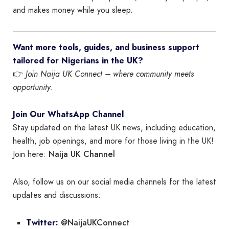
and makes money while you sleep.
Want more tools, guides, and business support
tailored for Nigerians in the UK?
👉
Join Naija UK Connect – where community meets
opportunity.
Join Our WhatsApp Channel
Stay updated on the latest UK news, including education,
health, job openings, and more for those living in the UK!
Naija UK Channel
Join here:
Also, follow us on our social media channels for the latest
updates and discussions:
@NaijaUKConnect
Twitter: