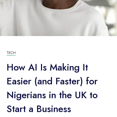
TECH
How AI Is Making It
Easier (and Faster) for
Nigerians in the UK to
Start a Business