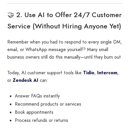
🤝 2. Use AI to Offer 24/7 Customer
Service (Without Hiring Anyone Yet)
Remember when you had to respond to every single DM,
email, or WhatsApp message yourself? Many small
business owners still do this manually—until they burn out.
Today, AI customer support tools like
Tidio
,
Intercom
,
or
Zendesk AI
can:
Answer FAQs instantly
Recommend products or services
Book appointments
Process refunds or returns