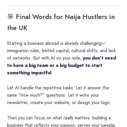
🎯 Final Words for Naija Hustlers in
the UK
Starting a business abroad is already challenging—
immigration rules, limited capital, cultural shifts, and lack
of networks. But with AI on your side,
you don’t need
to have a big team or a big budget to start
something impactful
.
Let AI handle the repetitive tasks. Let it answer the
same “how much?” questions. Let it write your
newsletter, create your website, or design your logo.
Then
you
can focus on what really matters: building a
business that reflects your passion, serves your people,