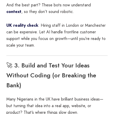
And the best part? These bots now understand
context
, so they don’t sound robotic.
UK reality check
: Hiring staff in London or Manchester
can be expensive. Let AI handle frontline customer
support while you focus on growth—until you’re ready to
scale your team.
🚀 3. Build and Test Your Ideas
Without Coding (or Breaking the
Bank)
Many Nigerians in the UK have brilliant business ideas—
but turning that idea into a real app, website, or
product? That’s where things slow down.