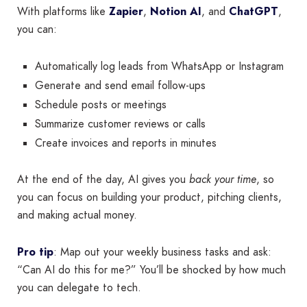
With platforms like
Zapier
,
Notion AI
, and
ChatGPT
,
you can:
Automatically log leads from WhatsApp or Instagram
Generate and send email follow-ups
Schedule posts or meetings
Summarize customer reviews or calls
Create invoices and reports in minutes
At the end of the day, AI gives you
back your time
, so
you can focus on building your product, pitching clients,
and making actual money.
Pro tip
: Map out your weekly business tasks and ask:
“Can AI do this for me?” You’ll be shocked by how much
you can delegate to tech.