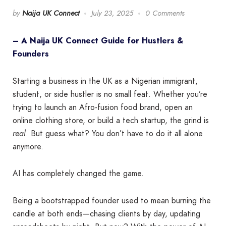
by
Naija UK Connect
July 23, 2025
0 Comments
– A Naija UK Connect Guide for Hustlers &
Founders
Starting a business in the UK as a Nigerian immigrant,
student, or side hustler is no small feat. Whether you’re
trying to launch an Afro-fusion food brand, open an
online clothing store, or build a tech startup, the grind is
real
. But guess what? You don’t have to do it all alone
anymore.
AI has completely changed the game.
Being a bootstrapped founder used to mean burning the
candle at both ends—chasing clients by day, updating