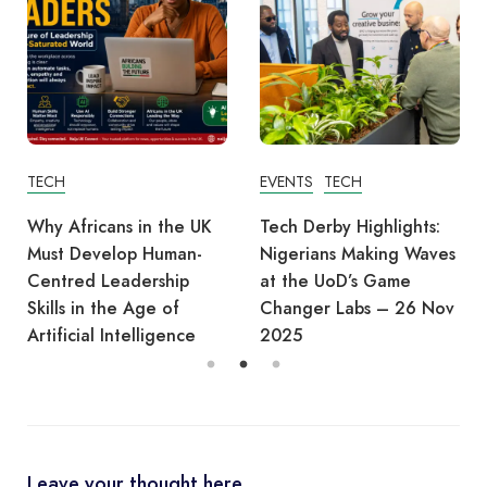
TECH
EVENTS
TECH
Why Africans in the UK
Tech Derby Highlights:
Must Develop Human-
Nigerians Making Waves
Centred Leadership
at the UoD’s Game
Skills in the Age of
Changer Labs – 26 Nov
Artificial Intelligence
2025
Leave your thought here