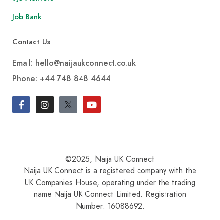
Job Bank
Contact Us
Email: hello@naijaukconnect.co.uk
Phone:
+44 748 848 4644
©2025, Naija UK Connect
Naija UK Connect is a registered company with the
UK Companies House, operating under the trading
name Naija UK Connect Limited. Registration
Number: 16088692.