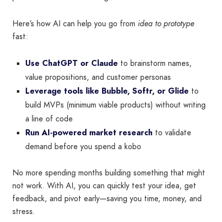
Here’s how AI can help you go from
idea to prototype
fast:
Use ChatGPT or Claude
to brainstorm names,
value propositions, and customer personas
Leverage tools like Bubble, Softr, or Glide
to
build MVPs (minimum viable products) without writing
a line of code
Run AI-powered market research
to validate
demand before you spend a kobo
No more spending months building something that might
not work. With AI, you can quickly test your idea, get
feedback, and pivot early—saving you time, money, and
stress.