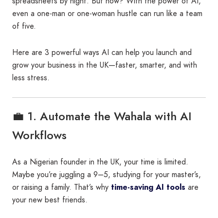
spreadsheets by night. But now? With the power of AI,
even a one-man or one-woman hustle can run like a team
of five.
Here are 3 powerful ways AI can help you launch and
grow your business in the UK—faster, smarter, and with
less stress.
💼 1. Automate the Wahala with AI
Workflows
As a Nigerian founder in the UK, your time is limited.
Maybe you’re juggling a 9–5, studying for your master’s,
or raising a family. That’s why
time-saving AI tools
are
your new best friends.