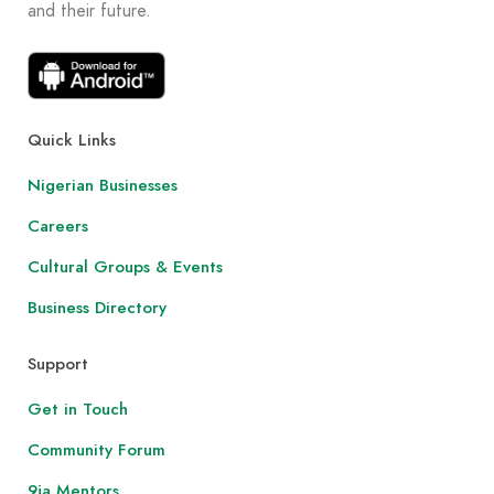
and their future.
Quick Links
Nigerian Businesses
Careers
Cultural Groups & Events
Business Directory
Support
Get in Touch
Community Forum
9ja Mentors