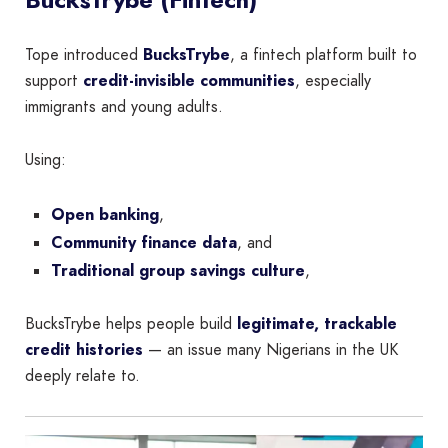
Tope introduced
BucksTrybe
, a fintech platform built to
support
credit-invisible communities
, especially
immigrants and young adults.
Using:
Open banking
,
Community finance data
, and
Traditional group savings culture
,
BucksTrybe helps people build
legitimate, trackable
credit histories
— an issue many Nigerians in the UK
deeply relate to.