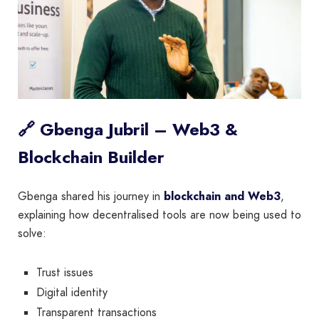
🔗 Gbenga Jubril – Web3 &
Blockchain Builder
Gbenga shared his journey in
blockchain and Web3
,
explaining how decentralised tools are now being used to
solve:
Trust issues
Digital identity
Transparent transactions