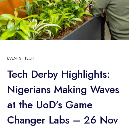
EVENTS
TECH
Tech Derby Highlights:
Nigerians Making Waves
at the UoD’s Game
Changer Labs – 26 Nov