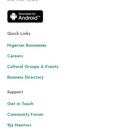
Quick Links
Nigerian Businesses
Careers
Cultural Groups & Events
Business Directory
Support
Get in Touch
Community Forum
9ja Mentors