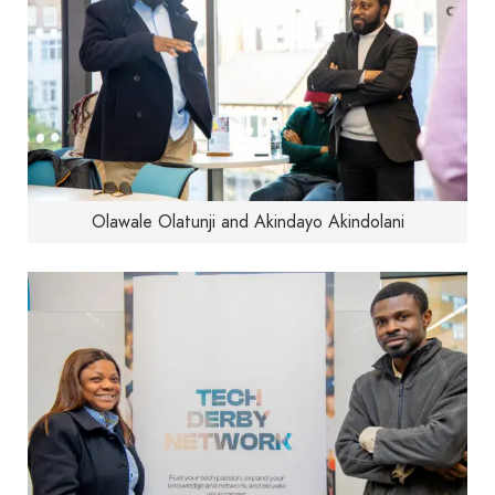
Olawale Olatunji and Akindayo Akindolani