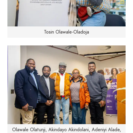
Tosin Olawale-Oladoja
Olawale Olatunji, Akindayo Akindolani, Adeniyi Alade,