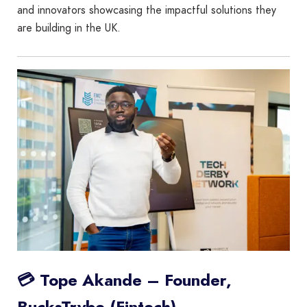
and innovators showcasing the impactful solutions they
are building in the UK.
💳 Tope Akande – Founder,
BucksTrybe (Fintech)