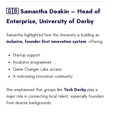
🇬🇧 Samantha Deakin – Head of
Enterprise, University of Derby
Samantha highlighted how the University is building an
inclusive, founder-first innovation system
, offering:
Startup support
Incubator programmes
Game Changer Labs access
A welcoming innovation community
She emphasised that groups like
Tech Derby
play a
major role in connecting local talent, especially founders
from diverse backgrounds.