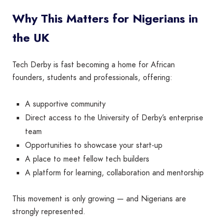
Why This Matters for Nigerians in
the UK
Tech Derby is fast becoming a home for African
founders, students and professionals, offering:
A supportive community
Direct access to the University of Derby’s enterprise
team
Opportunities to showcase your start-up
A place to meet fellow tech builders
A platform for learning, collaboration and mentorship
This movement is only growing — and Nigerians are
strongly represented.