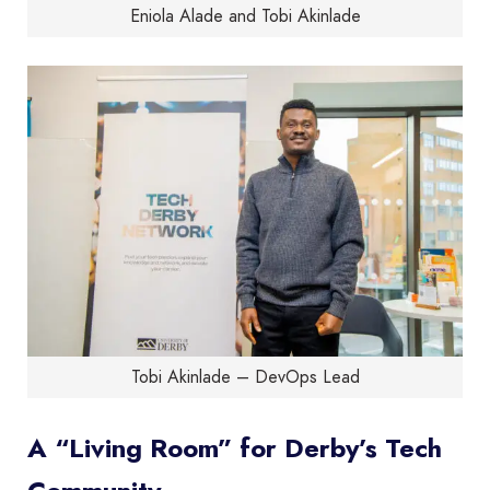
Eniola Alade and Tobi Akinlade
Tobi Akinlade – DevOps Lead
A “Living Room” for Derby’s Tech