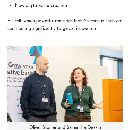
New digital value creation
His talk was a powerful reminder that Africans in tech are
contributing significantly to global innovation.
Oliver Stonier and Samantha Deakin