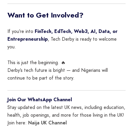
Want to Get Involved?
If you’re into
FinTech, EdTech, Web3, AI, Data, or
Entrepreneurship
, Tech Derby is ready to welcome
you.
This is just the beginning. 🔥
Derby’s tech future is bright — and Nigerians will
continue to be part of the story.
Join Our WhatsApp Channel
Stay updated on the latest UK news, including education,
health, job openings, and more for those living in the UK!
Naija UK Channel
Join here: