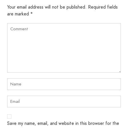
Your email address will not be published.
Required fields
are marked
*
Save my name, email, and website in this browser for the