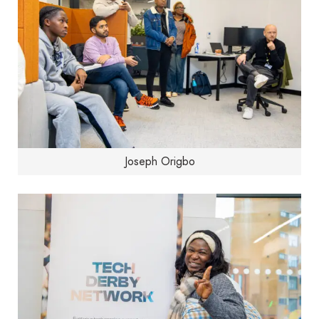
Joseph Origbo