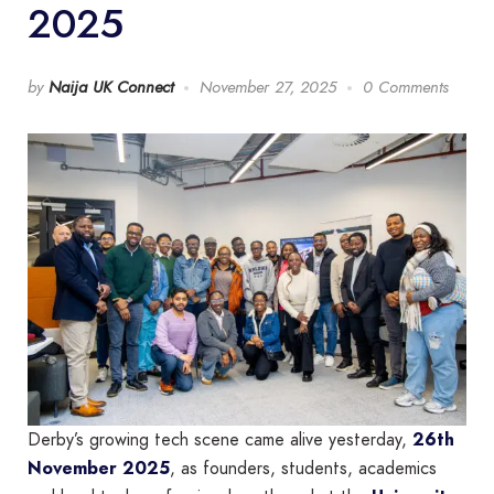
2025
by
Naija UK Connect
November 27, 2025
0 Comments
Derby’s growing tech scene came alive yesterday,
26th
November 2025
, as founders, students, academics