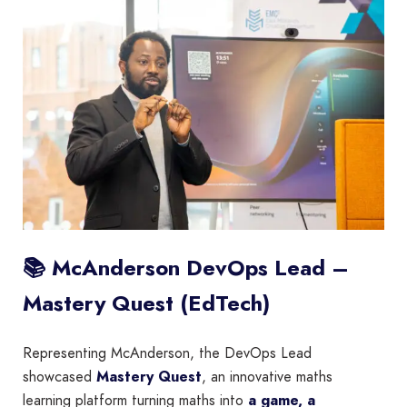
📚 McAnderson DevOps Lead –
Mastery Quest (EdTech)
Representing McAnderson, the DevOps Lead
showcased
Mastery Quest
, an innovative maths
learning platform turning maths into
a game, a