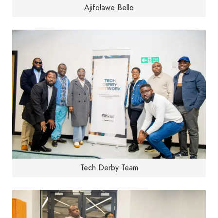
Ajifolawe Bello
Tech Derby Team