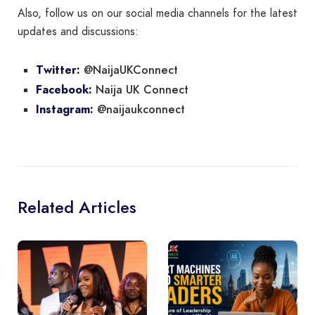
Also, follow us on our social media channels for the latest
updates and discussions:
@NaijaUKConnect
Twitter:
Naija UK Connect
Facebook:
@naijaukconnect
Instagram:
Related Articles