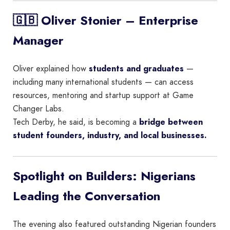
🇬🇧 Oliver Stonier – Enterprise
Manager
Oliver explained how
students and graduates
—
including many international students — can access
resources, mentoring and startup support at Game
Changer Labs.
Tech Derby, he said, is becoming a
bridge between
student founders, industry, and local businesses.
Spotlight on Builders: Nigerians
Leading the Conversation
The evening also featured outstanding Nigerian founders