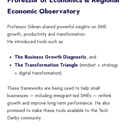
Economic Observatory
Professor Gilman shared powerful insights on SME
growth, productivity and transformation.
He introduced tools such as:
The Business Growth Diagnostic
, and
The Transformation Triangle
(mindset + strategy
+ digital transformation)
These frameworks are being used to help small
businesses — including immigrant-led SMEs — rethink
growth and improve long-term performance. He also
promised to make these tools available to the Tech
Derby community.