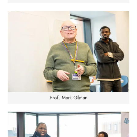
Prof. Mark Gilman