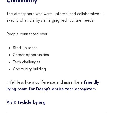
Community
The atmosphere was warm, informal and collaborative —
exactly what Derby’s emerging tech culture needs.
People connected over:
Start-up ideas
Career opportunities
Tech challenges
Community building
It felt less like a conference and more like a
friendly
living room for Derby’s entire tech ecosystem.
Visit: techderby.org