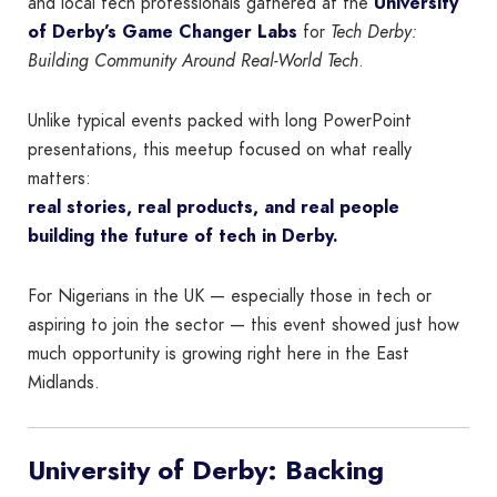
and local tech professionals gathered at the
University
of Derby’s Game Changer Labs
for
Tech Derby:
Building Community Around Real-World Tech
.
Unlike typical events packed with long PowerPoint
presentations, this meetup focused on what really
matters:
real stories, real products, and real people
building the future of tech in Derby.
For Nigerians in the UK — especially those in tech or
aspiring to join the sector — this event showed just how
much opportunity is growing right here in the East
Midlands.
University of Derby: Backing