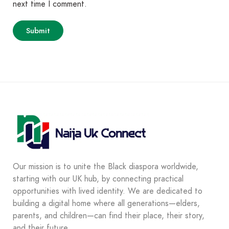
next time I comment.
Our mission is to unite the Black diaspora worldwide,
starting with our UK hub, by connecting practical
opportunities with lived identity. We are dedicated to
building a digital home where all generations—elders,
parents, and children—can find their place, their story,
and their future.