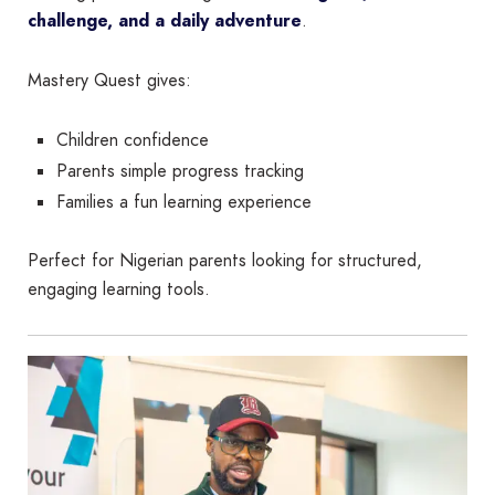
challenge, and a daily adventure
.
Mastery Quest gives:
Children confidence
Parents simple progress tracking
Families a fun learning experience
Perfect for Nigerian parents looking for structured,
engaging learning tools.