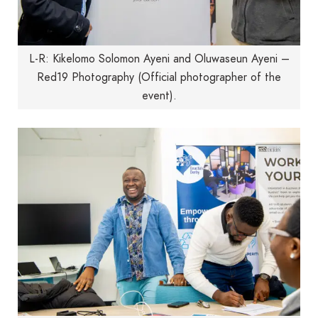
L-R: Kikelomo Solomon Ayeni and Oluwaseun Ayeni –
Red19 Photography (Official photographer of the
event).