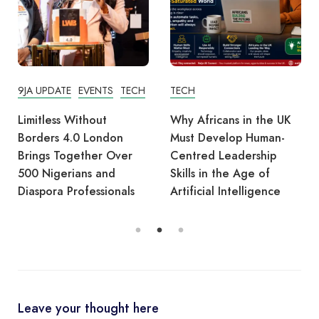
9JA UPDATE
EVENTS
TECH
TECH
Limitless Without
Why Africans in the UK
Borders 4.0 London
Must Develop Human-
Brings Together Over
Centred Leadership
500 Nigerians and
Skills in the Age of
Diaspora Professionals
Artificial Intelligence
Leave your thought here