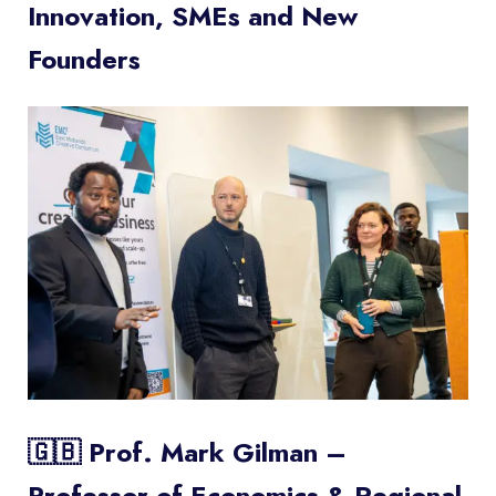
Innovation, SMEs and New
Founders
🇬🇧 Prof. Mark Gilman –
Professor of Economics & Regional