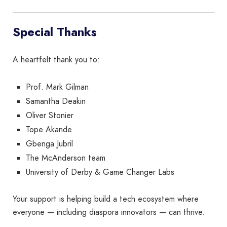
Special Thanks
A heartfelt thank you to:
Prof. Mark Gilman
Samantha Deakin
Oliver Stonier
Tope Akande
Gbenga Jubril
The McAnderson team
University of Derby & Game Changer Labs
Your support is helping build a tech ecosystem where
everyone — including diaspora innovators — can thrive.