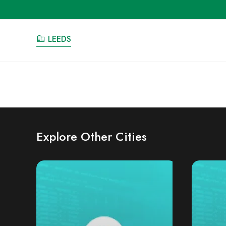
LEEDS
Explore Other Cities