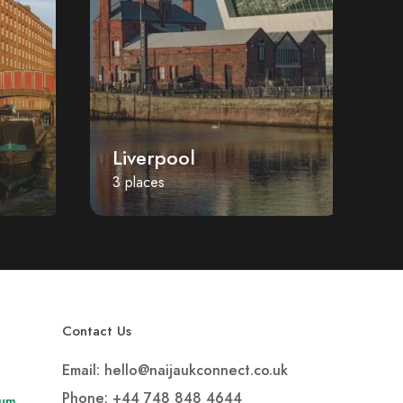
Liverpool
P
3 places
1 
Contact Us
Email: hello@naijaukconnect.co.uk
Phone:
+44 748 848 4644
rum