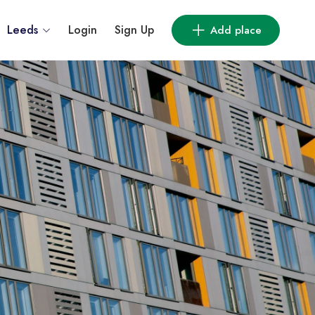
Leeds
Login
Sign Up
Add place