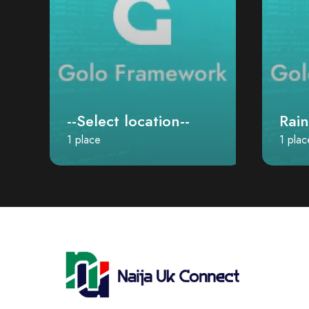
--Select location--
Rai
1 place
1 plac