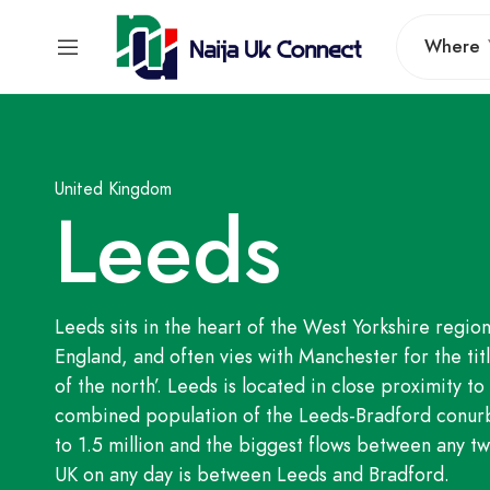
Where
United Kingdom
Leeds
Leeds sits in the heart of the West Yorkshire region
England, and often vies with Manchester for the titl
of the north’. Leeds is located in close proximity t
combined population of the Leeds-Bradford conurb
to 1.5 million and the biggest flows between any two
UK on any day is between Leeds and Bradford.