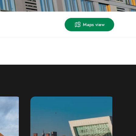
Maps view