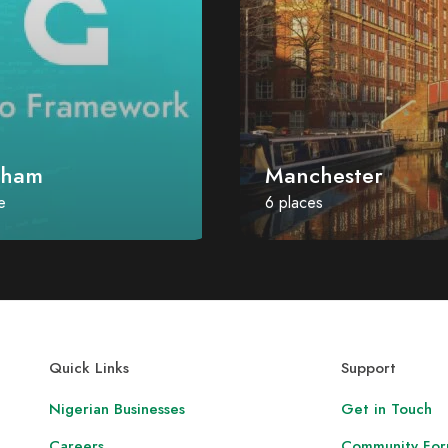
nham
Manchester
e
6 places
Quick Links
Support
Nigerian Businesses
Get in Touch
Careers
Community Fo