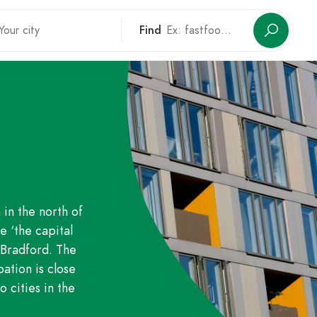
Find
 in the north of
e ‘the capital
o Bradford. The
ation is close
 cities in the