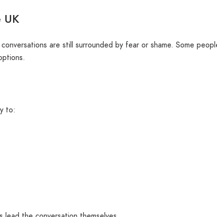
e UK
conversations are still surrounded by fear or shame. Some peopl
options.
y to:
 lead the conversation themselves.