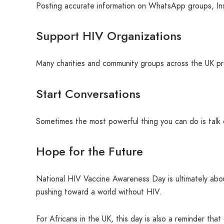
Posting accurate information on WhatsApp groups, Ins
Support HIV Organizations
Many charities and community groups across the UK pro
Start Conversations
Sometimes the most powerful thing you can do is talk 
Hope for the Future
National HIV Vaccine Awareness Day is ultimately abo
pushing toward a world without HIV.
For Africans in the UK, this day is also a reminder th