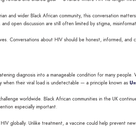
igerian and wider Black African community, this conversation matte
and open discussion are still often limited by stigma, misinformat
ives. Conversations about HIV should be honest, informed, and c
atening diagnosis into a manageable condition for many people. W
ly when their viral load is undetectable — a principle known as
U=
hallenge worldwide. Black African communities in the UK continu
ntion especially important.
HIV globally. Unlike treatment, a vaccine could help prevent ne