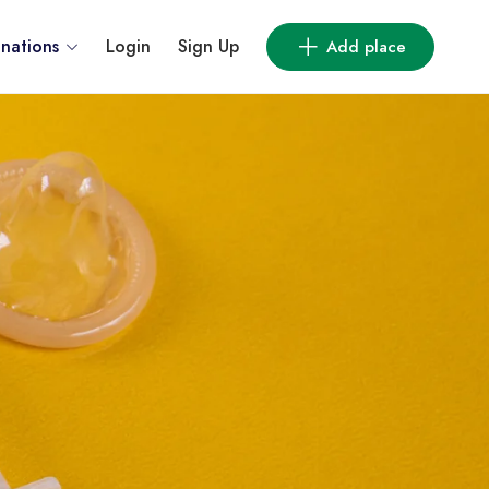
inations
Login
Sign Up
Add place