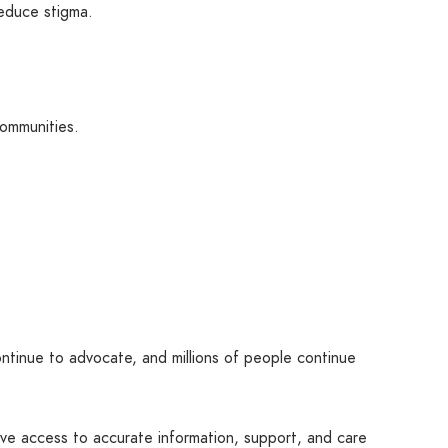
educe stigma.
communities.
tinue to advocate, and millions of people continue
erve access to accurate information, support, and care