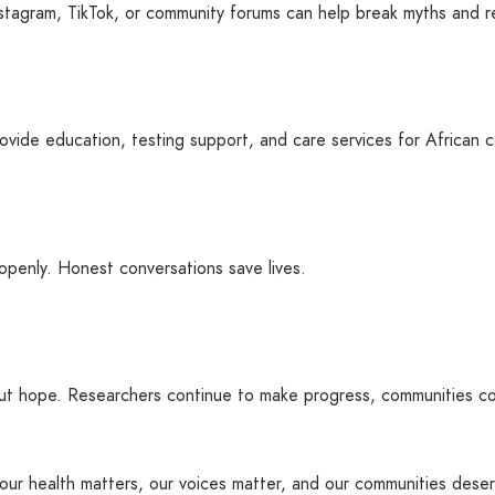
tagram, TikTok, or community forums can help break myths and r
vide education, testing support, and care services for African 
openly. Honest conversations save lives.
ut hope. Researchers continue to make progress, communities con
at our health matters, our voices matter, and our communities des