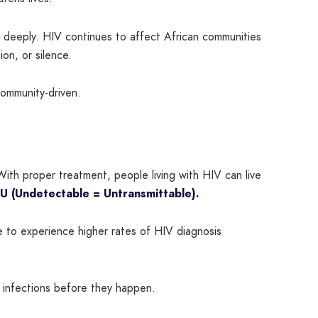
rs deeply. HIV continues to affect African communities
ion, or silence.
ommunity-driven.
ith proper treatment, people living with HIV can live
U (Undetectable = Untransmittable).
e to experience higher rates of HIV diagnosis
w infections before they happen.