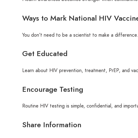
Ways to Mark National HIV Vaccin
You don’t need to be a scientist to make a difference.
Get Educated
Learn about HIV prevention, treatment, PrEP, and vacc
Encourage Testing
Routine HIV testing is simple, confidential, and import
Share Information