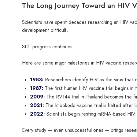
The Long Journey Toward an HIV V
Scientists have spent decades researching an HIV vacci
development difficult.
Still, progress continues.
Here are some major milestones in HIV vaccine resear
1983:
Researchers identify HIV as the virus that
1987:
The first human HIV vaccine trial begins in 
2009:
The RV144 trial in Thailand becomes the fir
2021:
The Imbokodo vaccine trial is halted after l
2022:
Scientists begin testing mRNA-based HIV v
Every study — even unsuccessful ones — brings resear