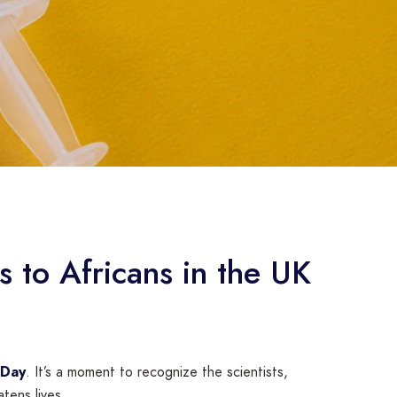
 to Africans in the UK
 Day
. It’s a moment to recognize the scientists,
tens lives.