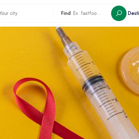
Find
Dest