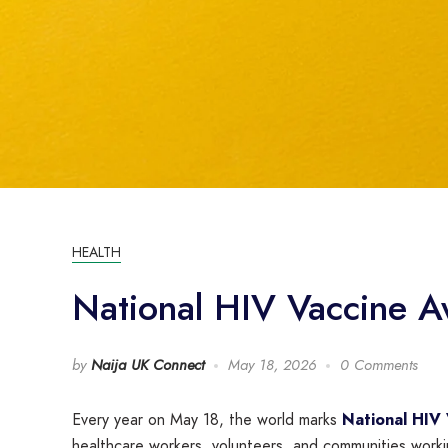
HEALTH
National HIV Vaccine Aw
by
Naija UK Connect
May 18, 2026
0 Comments
Every year on May 18, the world marks
National HIV
healthcare workers, volunteers, and communities work