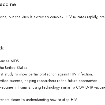
accine
ne, but the virus is extremely complex. HIV mutates rapidly, cre
ch:
 causes AIDS.
the United States.
st study to show partial protection against HIV infection.
imited success, helping researchers refine future approaches.
accines in humans, using technology similar to COVID-19 vaccin
chers closer to understanding how to stop HIV.