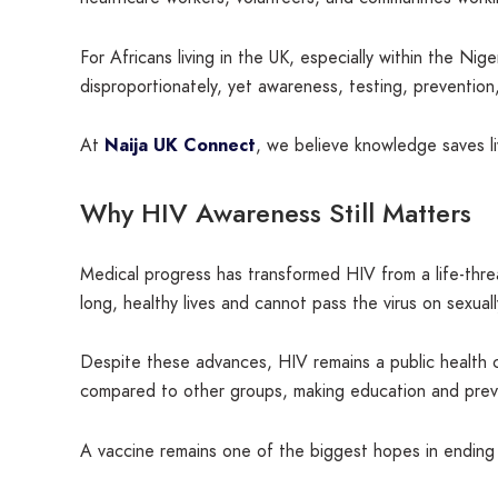
For Africans living in the UK, especially within the N
disproportionately, yet awareness, testing, prevention, 
At
Naija UK Connect
, we believe knowledge saves l
Why HIV Awareness Still Matters
Medical progress has transformed HIV from a life-thre
long, healthy lives and cannot pass the virus on sexual
Despite these advances, HIV remains a public health c
compared to other groups, making education and preve
A vaccine remains one of the biggest hopes in ending 