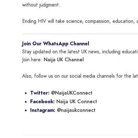
without judgment.
Ending HIV will take science, compassion, education, 
Join Our WhatsApp Channel
Stay updated on the latest UK news, including educatio
Naija UK Channel
Join here:
Also, follow us on our social media channels for the l
@NaijaUKConnect
Twitter:
Naija UK Connect
Facebook:
@naijaukconnect
Instagram: