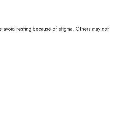
e avoid testing because of stigma. Others may not