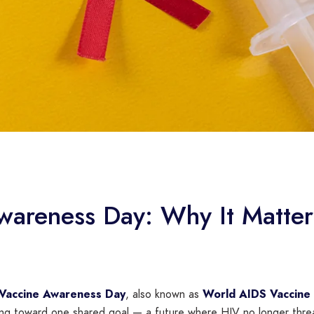
areness Day: Why It Matters
 Vaccine Awareness Day
, also known as
World AIDS Vaccine
ing toward one shared goal — a future where HIV no longer threa