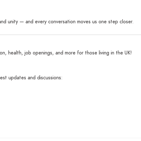
and unity — and every conversation moves us one step closer.
n, health, job openings, and more for those living in the UK!
atest updates and discussions: