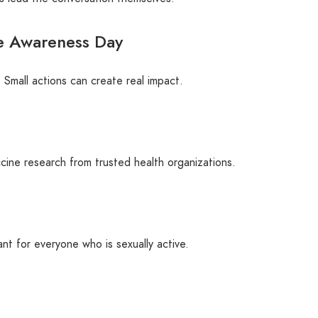
e Awareness Day
 Small actions can create real impact.
ine research from trusted health organizations.
ant for everyone who is sexually active.