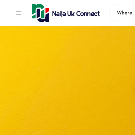
Where