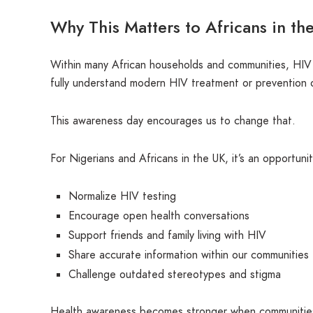
Why This Matters to Africans in th
Within many African households and communities, HIV 
fully understand modern HIV treatment or prevention 
This awareness day encourages us to change that.
For Nigerians and Africans in the UK, it’s an opportunit
Normalize HIV testing
Encourage open health conversations
Support friends and family living with HIV
Share accurate information within our communities
Challenge outdated stereotypes and stigma
Health awareness becomes stronger when communities