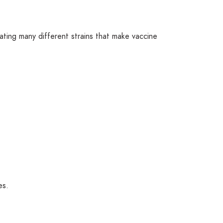
ating many different strains that make vaccine
es.