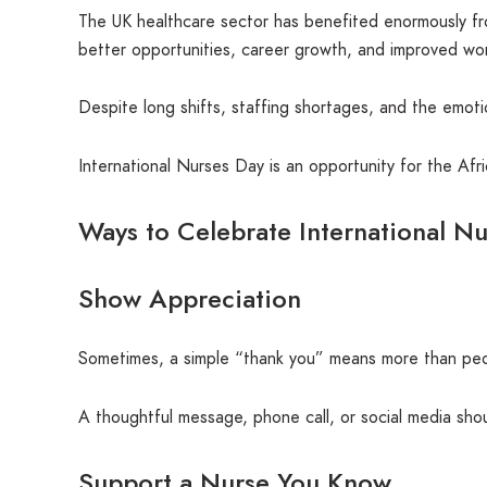
The UK healthcare sector has benefited enormously from
better opportunities, career growth, and improved wor
Despite long shifts, staffing shortages, and the emot
International Nurses Day is an opportunity for the Af
Ways to Celebrate International N
Show Appreciation
Sometimes, a simple “thank you” means more than peopl
A thoughtful message, phone call, or social media shou
Support a Nurse You Know