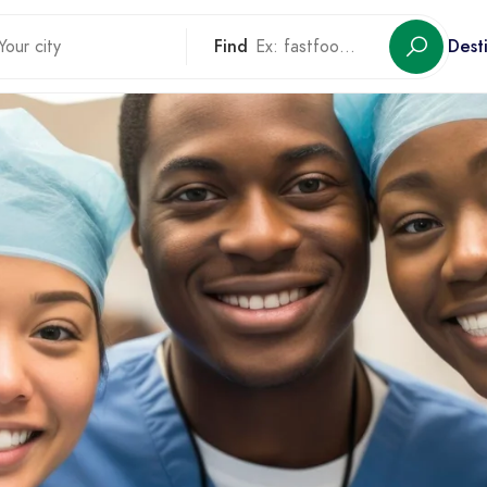
Find
Dest