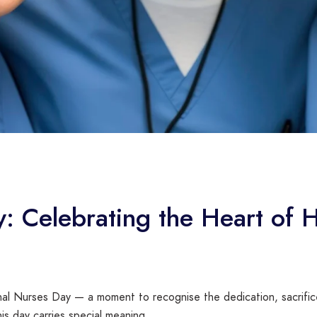
y: Celebrating the Heart of 
onal Nurses Day — a moment to recognise the dedication, sacrifi
his day carries special meaning.