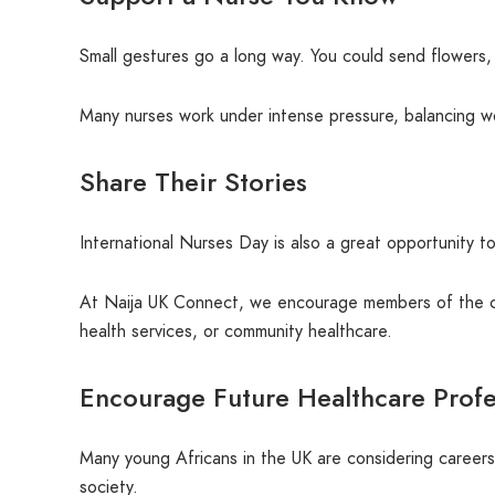
Small gestures go a long way. You could send flowers, c
Many nurses work under intense pressure, balancing wor
Share Their Stories
International Nurses Day is also a great opportunity t
At Naija UK Connect, we encourage members of the co
health services, or community healthcare.
Encourage Future Healthcare Profe
Many young Africans in the UK are considering careers 
society.