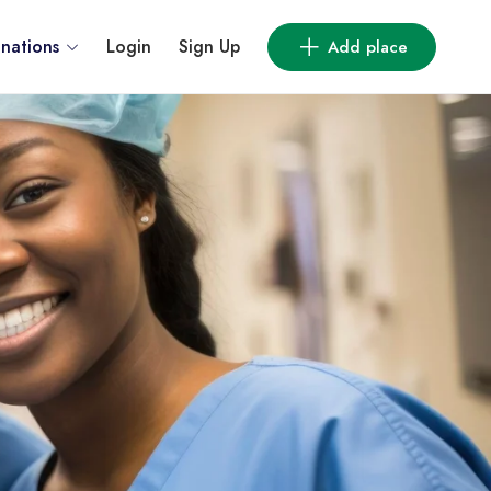
inations
Login
Sign Up
Add place