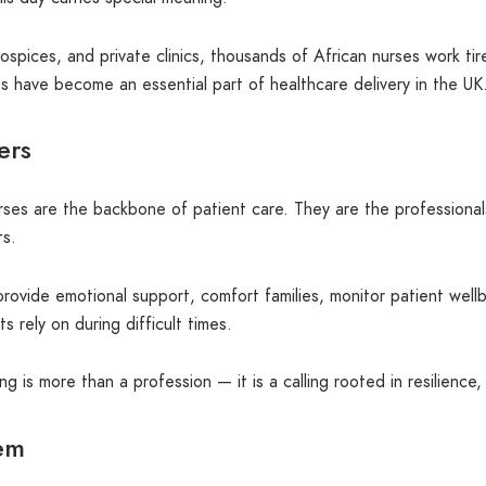
spices, and private clinics, thousands of African nurses work tir
 have become an essential part of healthcare delivery in the UK
ers
rses are the backbone of patient care. They are the professional
ts.
rovide emotional support, comfort families, monitor patient well
rely on during difficult times.
g is more than a profession — it is a calling rooted in resilience
tem