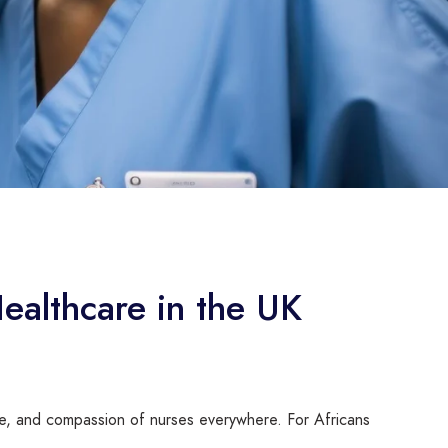
Healthcare in the UK
ce, and compassion of nurses everywhere. For Africans