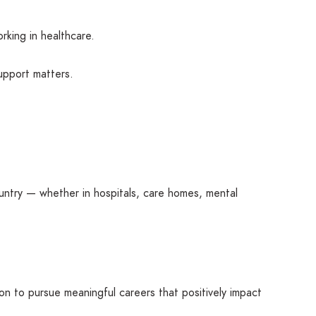
rking in healthcare.
support matters.
ntry — whether in hospitals, care homes, mental
on to pursue meaningful careers that positively impact