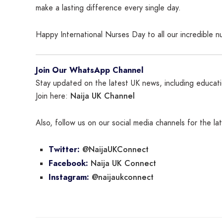
make a lasting difference every single day.
Happy International Nurses Day to all our incredible 
Join Our WhatsApp Channel
Stay updated on the latest UK news, including educatio
Naija UK Channel
Join here:
Also, follow us on our social media channels for the l
@NaijaUKConnect
Twitter:
Naija UK Connect
Facebook:
@naijaukconnect
Instagram: