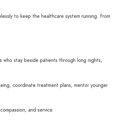
elessly to keep the healthcare system running. From
.
s who stay beside patients through long nights,
being, coordinate treatment plans, mentor younger
, compassion, and service.