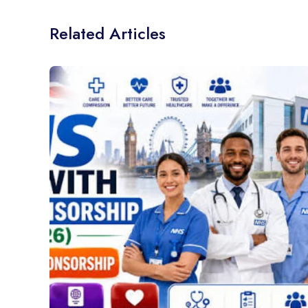
Related Articles