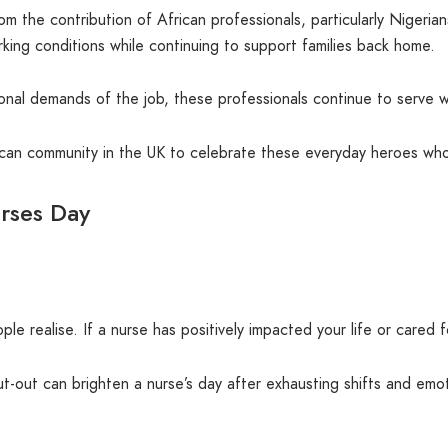
 the contribution of African professionals, particularly Nigeria
king conditions while continuing to support families back home.
ional demands of the job, these professionals continue to serve w
rican community in the UK to celebrate these everyday heroes who
urses Day
e realise. If a nurse has positively impacted your life or cared
t-out can brighten a nurse’s day after exhausting shifts and emot