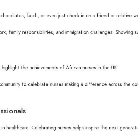
hocolates, lunch, or even just check in on a friend or relative wo
k, family responsibilities, and immigration challenges. Showing 
o highlight the achievements of African nurses in the UK.
mmunity to celebrate nurses making a difference across the cou
ssionals
in healthcare. Celebrating nurses helps inspire the next generati