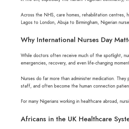
Across the NHS, care homes, rehabilitation centres, ho
Lagos to London, Abuja to Birmingham, Nigerian nurses
Why International Nurses Day Matt
While doctors often receive much of the spotlight, nu
emergencies, recovery, and even life-changing momen
Nurses do far more than administer medication. They p
staff, and often become the human connection patients 
For many Nigerians working in healthcare abroad, nursin
Africans in the UK Healthcare Sys