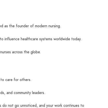
ded as the founder of modern nursing.
to influence healthcare systems worldwide today.
 nurses across the globe.
to care for others.
ends, and community leaders.
es do not go unnoticed, and your work continues to