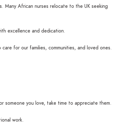
ns. Many African nurses relocate to the UK seeking
ith excellence and dedication.
 care for our families, communities, and loved ones.
 for someone you love, take time to appreciate them.
ional work.