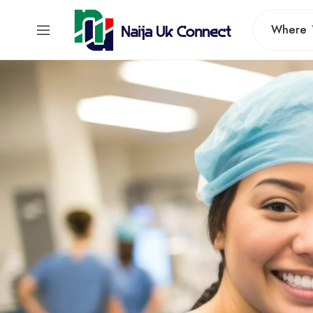
Where