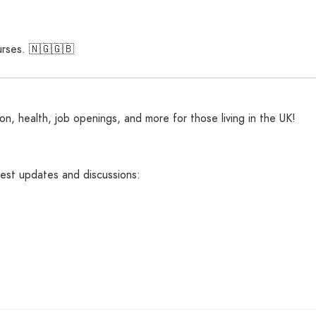
nurses. 🇳🇬🇬🇧
n, health, job openings, and more for those living in the UK!
atest updates and discussions: