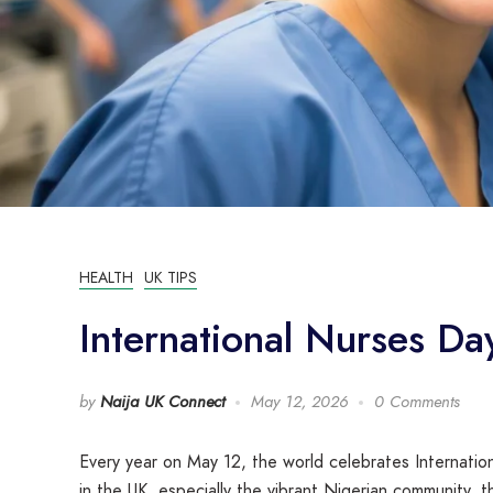
HEALTH
UK TIPS
International Nurses Da
by
Naija UK Connect
May 12, 2026
0 Comments
Every year on May 12, the world celebrates Internati
in the UK, especially the vibrant Nigerian community, t