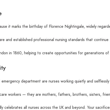
e
use it marks the birthday of Florence Nightingale, widely regar
e and established professional nursing standards that continue 
ondon in 1860, helping to create opportunities for generations of
ty
 emergency department are nurses working quietly and selflessly 
hcare workers — they are mothers, fathers, brothers, sisters, fri
ly celebrates all nurses across the UK and beyond. Your sacrific