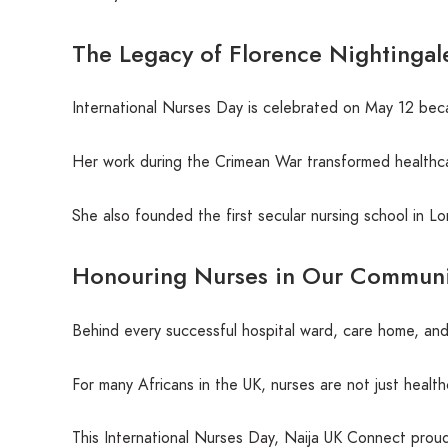
The Legacy of Florence Nightingal
International Nurses Day is celebrated on May 12 beca
Her work during the Crimean War transformed healthcar
She also founded the first secular nursing school in L
Honouring Nurses in Our Communi
Behind every successful hospital ward, care home, and
For many Africans in the UK, nurses are not just healt
This International Nurses Day, Naija UK Connect proud