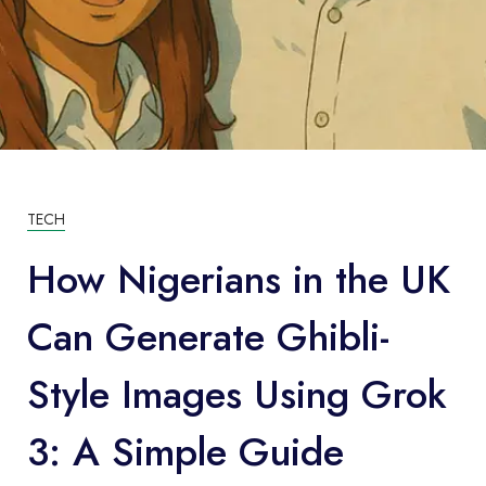
TECH
How Nigerians in the UK
Can Generate Ghibli-
Style Images Using Grok
3: A Simple Guide