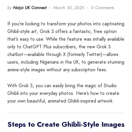
by
Naija UK Connect
March 30, 2025
0 Comments
If you’re looking to transform your photos into captivating
Ghibli-style art, Grok 3 offers a fantastic, free option
that’s easy to use. While the feature was initially available
only to ChatGPT Plus subscribers, the new Grok 3
chatbot—available through X (formerly Twitter)—allows
users, including Nigerians in the UK, to generate stunning
anime-style images without any subscription fees.
With Grok 3, you can easily bring the magic of Studio
Ghibli into your everyday photos. Here’s how to create
your own beautiful, animated Ghibli-inspired artwork:
Steps to Create Ghibli-Style Images