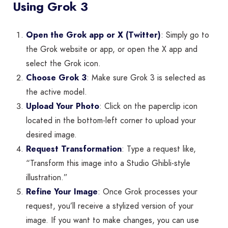
Using Grok 3
Open the Grok app or X (Twitter)
: Simply go to
the Grok website or app, or open the X app and
select the Grok icon.
Choose Grok 3
: Make sure Grok 3 is selected as
the active model.
Upload Your Photo
: Click on the paperclip icon
located in the bottom-left corner to upload your
desired image.
Request Transformation
: Type a request like,
“Transform this image into a Studio Ghibli-style
illustration.”
Refine Your Image
: Once Grok processes your
request, you’ll receive a stylized version of your
image. If you want to make changes, you can use