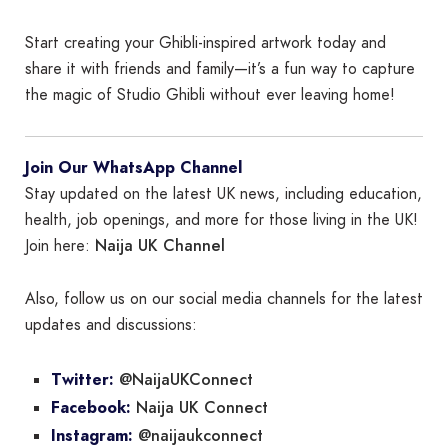
Start creating your Ghibli-inspired artwork today and
share it with friends and family—it’s a fun way to capture
the magic of Studio Ghibli without ever leaving home!
Join Our WhatsApp Channel
Stay updated on the latest UK news, including education,
health, job openings, and more for those living in the UK!
Naija UK Channel
Join here:
Also, follow us on our social media channels for the latest
updates and discussions:
@NaijaUKConnect
Twitter:
Naija UK Connect
Facebook:
@naijaukconnect
Instagram: