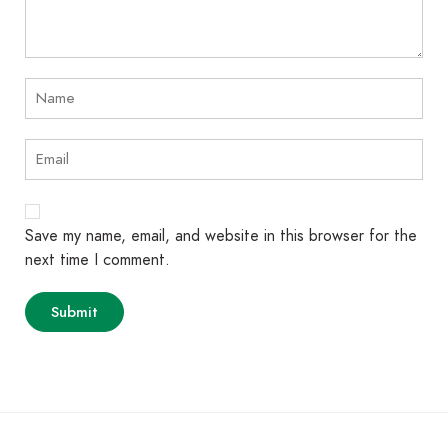
Save my name, email, and website in this browser for the
next time I comment.