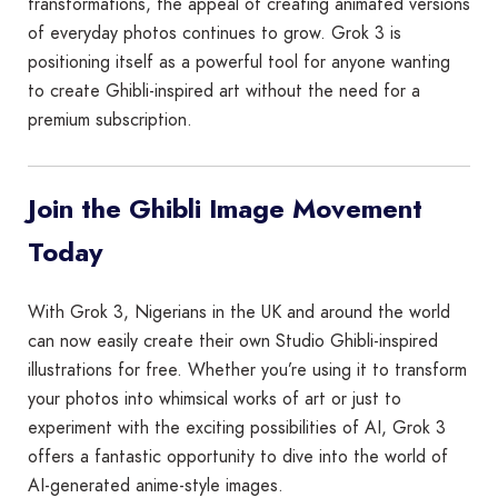
transformations, the appeal of creating animated versions
of everyday photos continues to grow. Grok 3 is
positioning itself as a powerful tool for anyone wanting
to create Ghibli-inspired art without the need for a
premium subscription.
Join the Ghibli Image Movement
Today
With Grok 3, Nigerians in the UK and around the world
can now easily create their own Studio Ghibli-inspired
illustrations for free. Whether you’re using it to transform
your photos into whimsical works of art or just to
experiment with the exciting possibilities of AI, Grok 3
offers a fantastic opportunity to dive into the world of
AI-generated anime-style images.