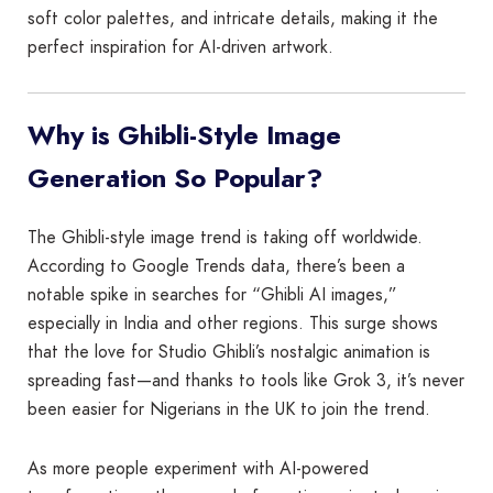
soft color palettes, and intricate details, making it the
perfect inspiration for AI-driven artwork.
Why is Ghibli-Style Image
Generation So Popular?
The Ghibli-style image trend is taking off worldwide.
According to Google Trends data, there’s been a
notable spike in searches for “Ghibli AI images,”
especially in India and other regions. This surge shows
that the love for Studio Ghibli’s nostalgic animation is
spreading fast—and thanks to tools like Grok 3, it’s never
been easier for Nigerians in the UK to join the trend.
As more people experiment with AI-powered