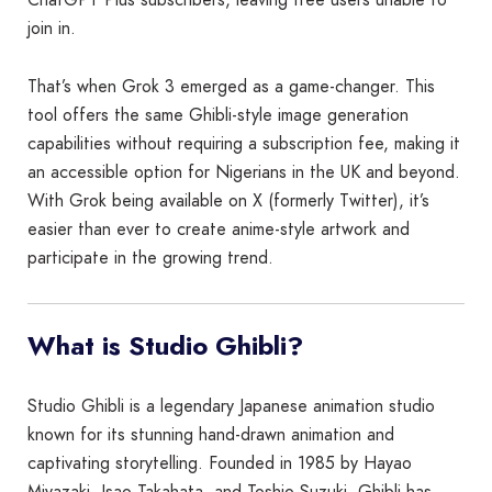
join in.
That’s when Grok 3 emerged as a game-changer. This
tool offers the same Ghibli-style image generation
capabilities without requiring a subscription fee, making it
an accessible option for Nigerians in the UK and beyond.
With Grok being available on X (formerly Twitter), it’s
easier than ever to create anime-style artwork and
participate in the growing trend.
What is Studio Ghibli?
Studio Ghibli is a legendary Japanese animation studio
known for its stunning hand-drawn animation and
captivating storytelling. Founded in 1985 by Hayao
Miyazaki, Isao Takahata, and Toshio Suzuki, Ghibli has