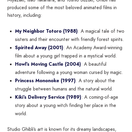
produced some of the most beloved animated films in
history, including:
My Neighbor Totoro (1988)
: A magical tale of two
sisters and their encounter with friendly forest spirits.
Spirited Away (2001)
: An Academy Award-winning
film about a young girl trapped in a mystical world.
Howl’s Moving Castle (2004)
: A beautiful
adventure following a young woman cursed by magic.
Princess Mononoke (1997)
: A story about the
struggle between humans and the natural world.
Kiki’s Delivery Service (1989)
: A coming-of-age
story about a young witch finding her place in the
world.
Studio Ghibli’s art is known for its dreamy landscapes,