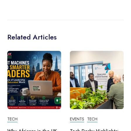
Related Articles
TECH
EVENTS
TECH