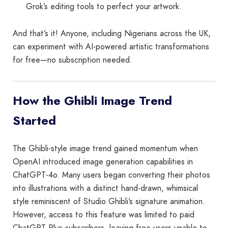
Grok’s editing tools to perfect your artwork.
And that’s it! Anyone, including Nigerians across the UK,
can experiment with AI-powered artistic transformations
for free—no subscription needed.
How the Ghibli Image Trend
Started
The Ghibli-style image trend gained momentum when
OpenAI introduced image generation capabilities in
ChatGPT-4o. Many users began converting their photos
into illustrations with a distinct hand-drawn, whimsical
style reminiscent of Studio Ghibli’s signature animation.
However, access to this feature was limited to paid
ChatGPT Plus subscribers, leaving free users unable to