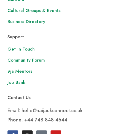
Cultural Groups & Events
Business Directory
Support
Get in Touch
Community Forum
9ja Mentors
Job Bank
Contact Us
Email: hello@naijaukconnect.co.uk
Phone:
+44 748 848 4644