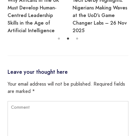
Why Africans in the UK
Tech Derby Highlights:
Must Develop Human-
Nigerians Making Waves
Centred Leadership
at the UoD’s Game
Skills in the Age of
Changer Labs – 26 Nov
Artificial Intelligence
2025
Leave your thought here
Your email address will not be published.
Required fields
are marked
*