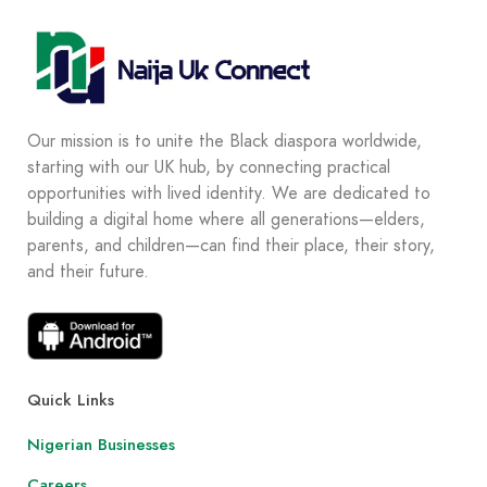
Our mission is to unite the Black diaspora worldwide,
starting with our UK hub, by connecting practical
opportunities with lived identity. We are dedicated to
building a digital home where all generations—elders,
parents, and children—can find their place, their story,
and their future.
Quick Links
Nigerian Businesses
Careers