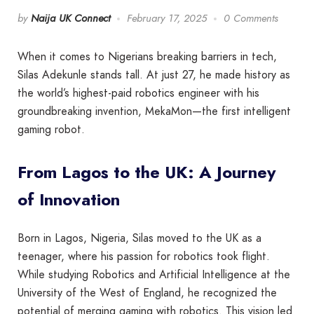
by
Naija UK Connect
February 17, 2025
0 Comments
When it comes to Nigerians breaking barriers in tech,
Silas Adekunle stands tall. At just 27, he made history as
the world’s highest-paid robotics engineer with his
groundbreaking invention, MekaMon—the first intelligent
gaming robot.
From Lagos to the UK: A Journey
of Innovation
Born in Lagos, Nigeria, Silas moved to the UK as a
teenager, where his passion for robotics took flight.
While studying Robotics and Artificial Intelligence at the
University of the West of England, he recognized the
potential of merging gaming with robotics. This vision led