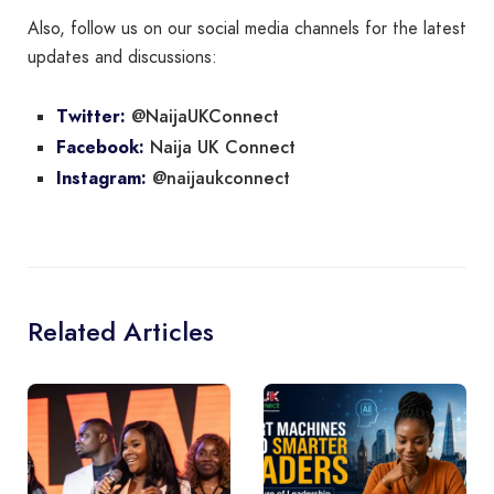
Also, follow us on our social media channels for the latest
updates and discussions:
@NaijaUKConnect
Twitter:
Naija UK Connect
Facebook:
@naijaukconnect
Instagram:
Related Articles