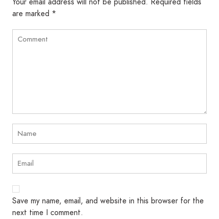
Your email address will not be published.
Required fields
are marked
*
Save my name, email, and website in this browser for the
next time I comment.