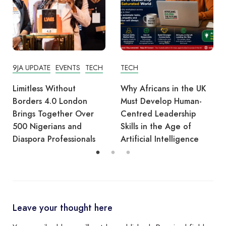
TECH
EVENTS
TECH
Why Africans in the UK
Tech Derby Highlights:
Must Develop Human-
Nigerians Making Waves
Centred Leadership
at the UoD’s Game
Skills in the Age of
Changer Labs – 26 Nov
Artificial Intelligence
2025
Leave your thought here