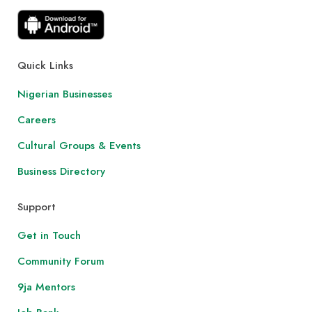
Quick Links
Nigerian Businesses
Careers
Cultural Groups & Events
Business Directory
Support
Get in Touch
Community Forum
9ja Mentors