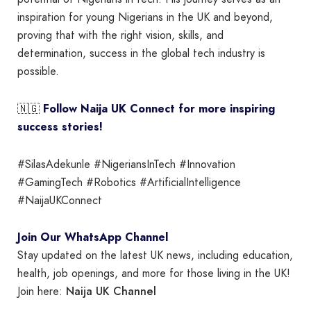
inspiration for young Nigerians in the UK and beyond,
proving that with the right vision, skills, and
determination, success in the global tech industry is
possible.
🇳🇬
Follow Naija UK Connect for more inspiring
success stories!
#SilasAdekunle #NigeriansInTech #Innovation
#GamingTech #Robotics #ArtificialIntelligence
#NaijaUKConnect
Join Our WhatsApp Channel
Stay updated on the latest UK news, including education,
health, job openings, and more for those living in the UK!
Naija UK Channel
Join here: