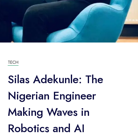
TECH
Silas Adekunle: The
Nigerian Engineer
Making Waves in
Robotics and AI