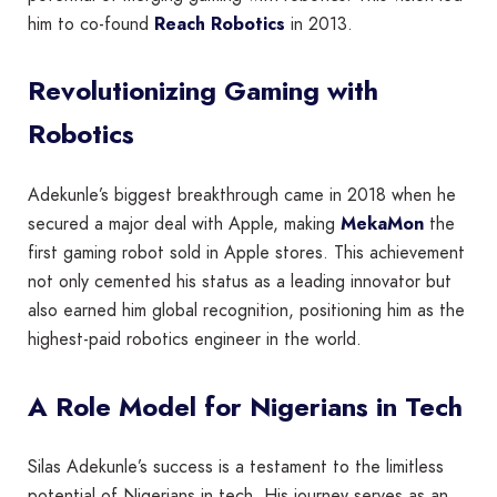
him to co-found
Reach Robotics
in 2013.
Revolutionizing Gaming with
Robotics
Adekunle’s biggest breakthrough came in 2018 when he
secured a major deal with Apple, making
MekaMon
the
first gaming robot sold in Apple stores. This achievement
not only cemented his status as a leading innovator but
also earned him global recognition, positioning him as the
highest-paid robotics engineer in the world.
A Role Model for Nigerians in Tech
Silas Adekunle’s success is a testament to the limitless
potential of Nigerians in tech. His journey serves as an