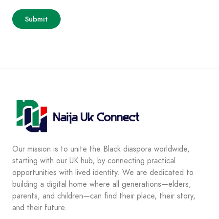
Our mission is to unite the Black diaspora worldwide,
starting with our UK hub, by connecting practical
opportunities with lived identity. We are dedicated to
building a digital home where all generations—elders,
parents, and children—can find their place, their story,
and their future.