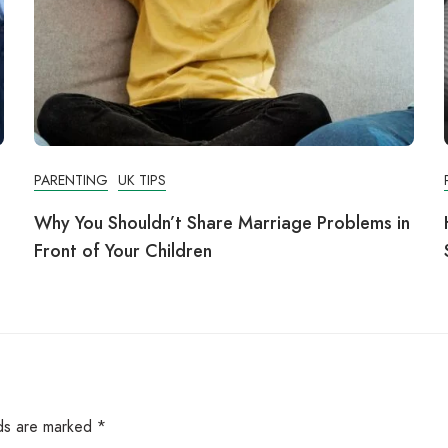
PARENTING
UK TIPS
Why You Shouldn’t Share Marriage Problems in
Front of Your Children
lds are marked
*