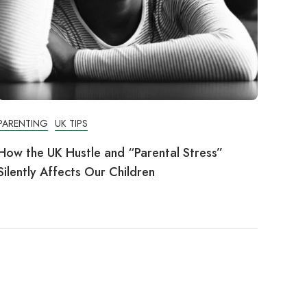
PARENTING
UK TIPS
How the UK Hustle and “Parental Stress”
Silently Affects Our Children