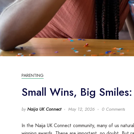
PARENTING
Small Wins, Big Smiles:
by
Naija UK Connect
May 12, 2026
0 Comments
In the Naija UK Connect community, many of us natural
winning awards. These are important, no doubt. But rai