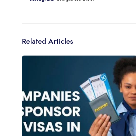
Related Articles