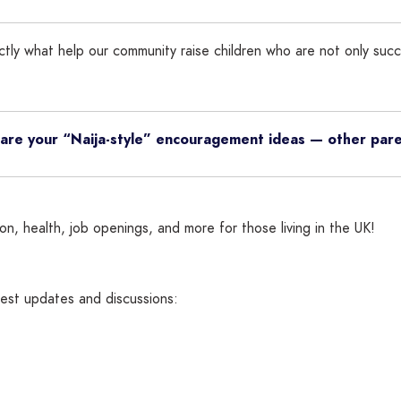
xactly what help our community raise children who are not only suc
Share your “Naija-style” encouragement ideas — other par
n, health, job openings, and more for those living in the UK!
atest updates and discussions: