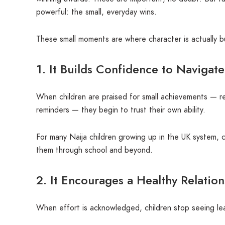
powerful: the small, everyday wins.
These small moments are where character is actually bu
1. It Builds Confidence to Navigate
When children are praised for small achievements — r
reminders — they begin to trust their own ability.
For many Naija children growing up in the UK system, co
them through school and beyond.
2. It Encourages a Healthy Relatio
When effort is acknowledged, children stop seeing lea