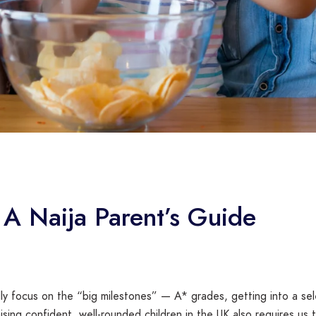
 A Naija Parent’s Guide
ly focus on the “big milestones” — A* grades, getting into a sel
sing confident, well-rounded children in the UK also requires us 