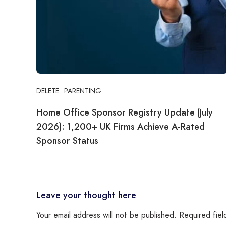
DELETE
PARENTING
Home Office Sponsor Registry Update (July
2026): 1,200+ UK Firms Achieve A-Rated
Sponsor Status
Leave your thought here
Your email address will not be published.
Required fie