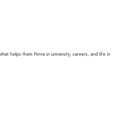
hat helps them thrive in university, careers, and life in