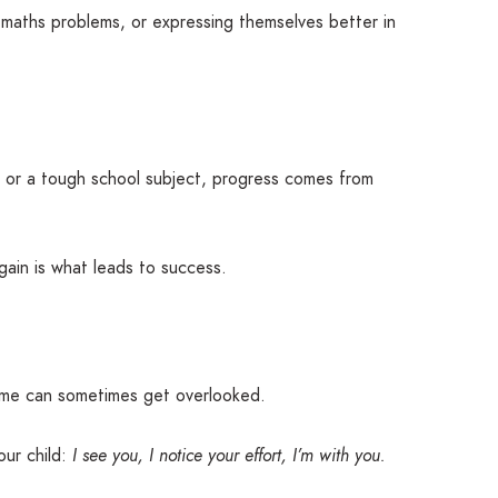
r maths problems, or expressing themselves better in
g, or a tough school subject, progress comes from
ain is what leads to success.
home can sometimes get overlooked.
our child:
I see you, I notice your effort, I’m with you.