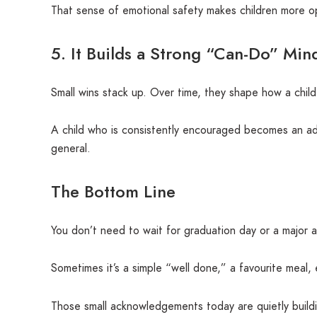
That sense of emotional safety makes children more o
5. It Builds a Strong “Can-Do” Mind
Small wins stack up. Over time, they shape how a chil
A child who is consistently encouraged becomes an adult 
general.
The Bottom Line
You don’t need to wait for graduation day or a major a
Sometimes it’s a simple “well done,” a favourite meal, 
Those small acknowledgements today are quietly buildi