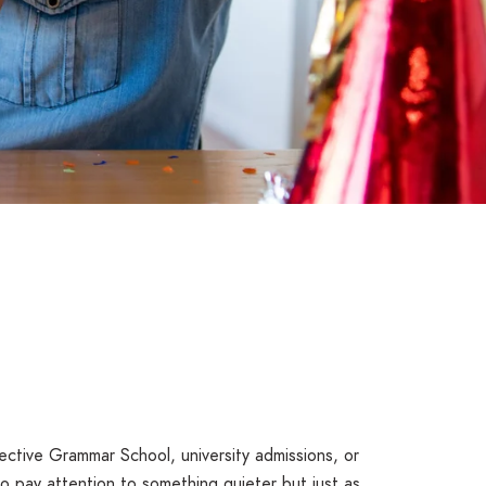
ective Grammar School, university admissions, or
to pay attention to something quieter but just as