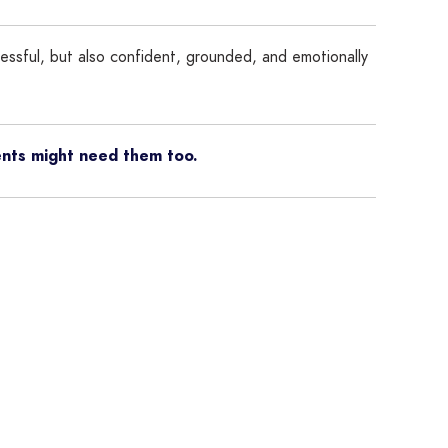
cessful, but also confident, grounded, and emotionally
ents might need them too.