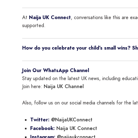
At
Naija UK Connect
, conversations like this are e
supported.
How do you celebrate your child’s small wins? 
Join Our WhatsApp Channel
Stay updated on the latest UK news, including educatio
Naija UK Channel
Join here:
Also, follow us on our social media channels for the l
@NaijaUKConnect
Twitter:
Naija UK Connect
Facebook:
@naijaukconnect
Instagram: