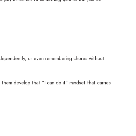
independently, or even remembering chores without
s them develop that “I can do it” mindset that carries