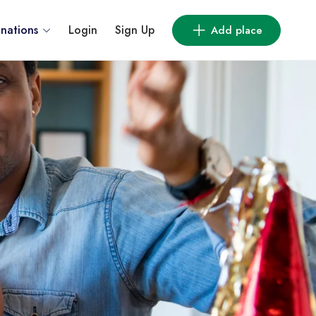
inations
Login
Sign Up
Add place