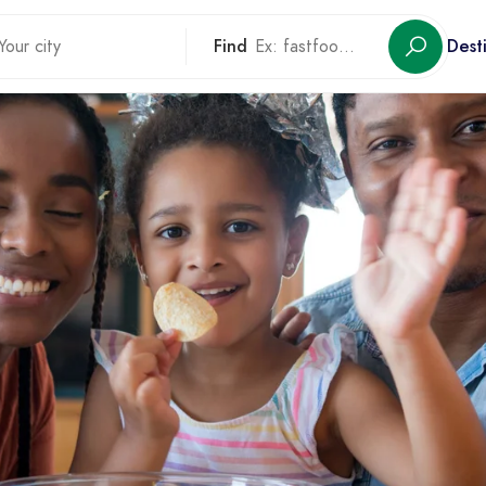
Find
Dest