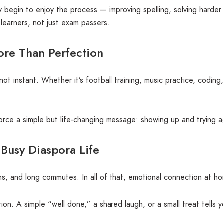
ey begin to enjoy the process — improving spelling, solving harde
g learners, not just exam passers.
More Than Perfection
not instant. Whether it’s football training, music practice, codin
rce a simple but life-changing message: showing up and trying ag
 Busy Diaspora Life
uns, and long commutes. In all of that, emotional connection at 
. A simple “well done,” a shared laugh, or a small treat tells y