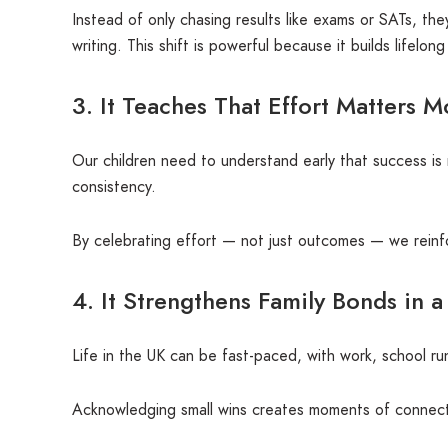
Instead of only chasing results like exams or SATs, th
writing. This shift is powerful because it builds lifelon
3. It Teaches That Effort Matters 
Our children need to understand early that success is 
consistency.
By celebrating effort — not just outcomes — we reinfo
4. It Strengthens Family Bonds in a
Life in the UK can be fast-paced, with work, school r
Acknowledging small wins creates moments of connection