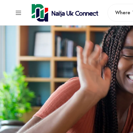
Where