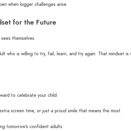
pen when bigger challenges arise.
set for the Future
d sees themselves.
who is willing to try, fail, learn, and try again. That mindset is w
ward to celebrate your child.
extra screen time, or just a proud smile that means the most.
ng tomorrow’s confident adults.