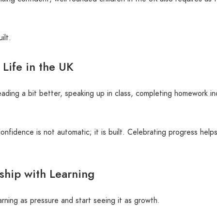
ilt.
 Life in the UK
eading a bit better, speaking up in class, completing homework 
nfidence is not automatic; it is built. Celebrating progress help
nship with Learning
rning as pressure and start seeing it as growth.