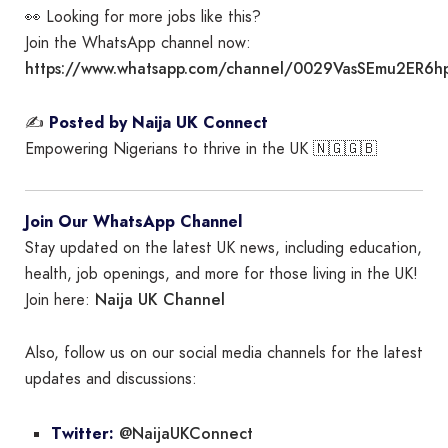
👀 Looking for more jobs like this?
Join the WhatsApp channel now:
https://www.whatsapp.com/channel/0029VasSEmu2ER6h
✍️
Posted by Naija UK Connect
Empowering Nigerians to thrive in the UK 🇳🇬🇬🇧
Join Our WhatsApp Channel
Stay updated on the latest UK news, including education,
health, job openings, and more for those living in the UK!
Naija UK Channel
Join here:
Also, follow us on our social media channels for the latest
updates and discussions:
@NaijaUKConnect
Twitter: