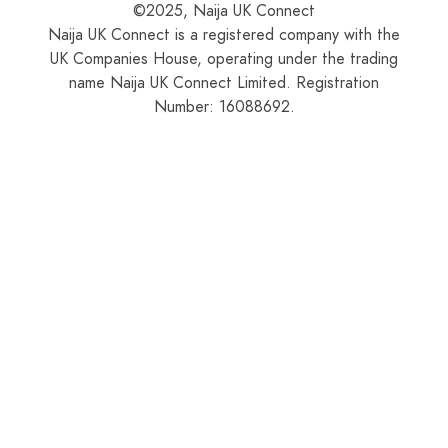
©2025, Naija UK Connect
Naija UK Connect is a registered company with the
UK Companies House, operating under the trading
name Naija UK Connect Limited. Registration
Number: 16088692.