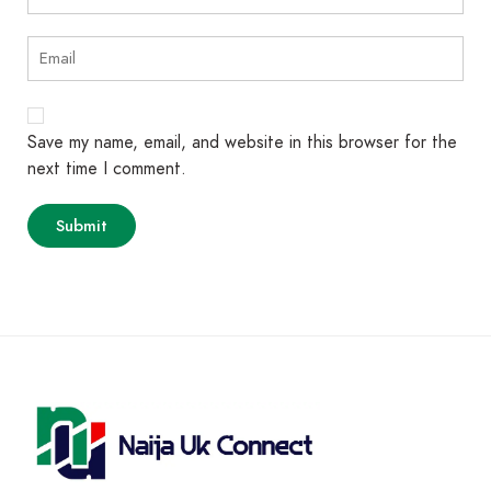
Save my name, email, and website in this browser for the
next time I comment.