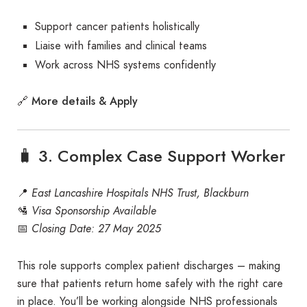
Support cancer patients holistically
Liaise with families and clinical teams
Work across NHS systems confidently
More details & Apply
🔗
🧳 3. Complex Case Support Worker
📍
East Lancashire Hospitals NHS Trust, Blackburn
🛂
Visa Sponsorship Available
📅
Closing Date: 27 May 2025
This role supports complex patient discharges – making
sure that patients return home safely with the right care
in place. You’ll be working alongside NHS professionals