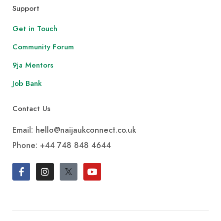
Support
Get in Touch
Community Forum
9ja Mentors
Job Bank
Contact Us
Email: hello@naijaukconnect.co.uk
Phone:
+44 748 848 4644