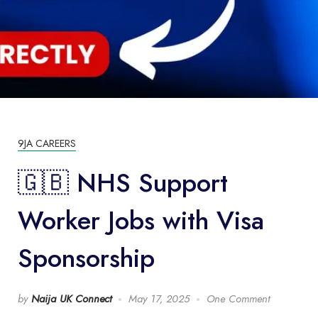
9JA CAREERS
🇬🇧 NHS Support
Worker Jobs with Visa
Sponsorship
by
Naija UK Connect
May 17, 2025
One Comment