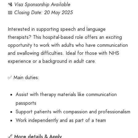
🛂
Visa Sponsorship Available
📅
Closing Date: 20 May 2025
Interested in supporting speech and language
therapists? This hospital-based role offers an exciting
opportunity to work with adults who have communication
and swallowing difficulties. Ideal for those with NHS
experience or a background in adult care.
✅ Main duties:
Assist with therapy materials like communication
passports
Support patients with compassion and professionalism
Work independently and as part of a team
More details & Apply
🔗