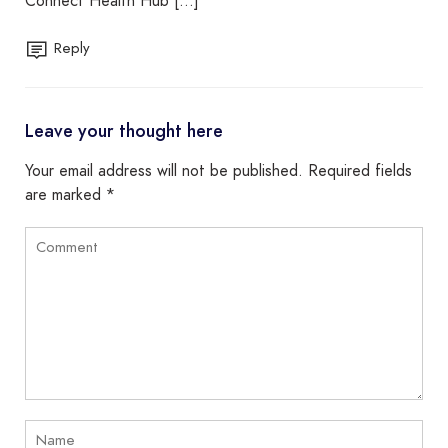
Connect Health Hub […]
Reply
Leave your thought here
Your email address will not be published.
Required fields
are marked
*