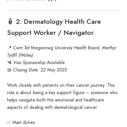
🧴 2. Dermatology Health Care
Support Worker / Navigator
📍
Cwm Taf Morgannwg University Health Board, Merthyr
Tydfil (Wales)
🛂
Visa Sponsorship Available
📅
Closing Date: 22 May 2025
Work closely with patients on their cancer journey. This
role is about being a key support figure – someone who
helps navigate both the emotional and healthcare
aspects of dealing with dermatological cancer.
✅ Main duties: