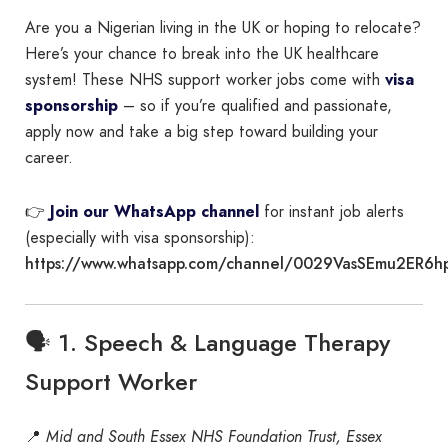
Are you a Nigerian living in the UK or hoping to relocate?
Here’s your chance to break into the UK healthcare
system! These NHS support worker jobs come with
visa
sponsorship
– so if you’re qualified and passionate,
apply now and take a big step toward building your
career.
👉
Join our WhatsApp channel
for instant job alerts
(especially with visa sponsorship):
https://www.whatsapp.com/channel/0029VasSEmu2ER6h
🗣️ 1. Speech & Language Therapy
Support Worker
📍
Mid and South Essex NHS Foundation Trust, Essex