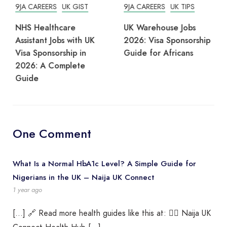
9JA CAREERS
UK GIST
9JA CAREERS
UK TIPS
NHS Healthcare
UK Warehouse Jobs
Assistant Jobs with UK
2026: Visa Sponsorship
Visa Sponsorship in
Guide for Africans
2026: A Complete
Guide
One Comment
What Is a Normal HbA1c Level? A Simple Guide for
Nigerians in the UK – Naija UK Connect
1 year ago
[…] 🔗 Read more health guides like this at: 👉🏾 Naija UK