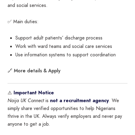
and social services.
✅ Main duties:
Support adult patients’ discharge process
Work with ward teams and social care services
Use information systems to support coordination
More details & Apply
🔗
⚠️
Important Notice
Naija UK Connect
is
not a recruitment agency
. We
simply share verified opportunities to help Nigerians
thrive in the UK. Always verify employers and never pay
anyone to get a job.