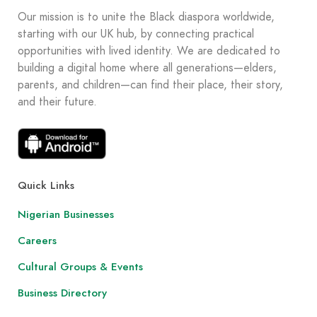
Our mission is to unite the Black diaspora worldwide,
starting with our UK hub, by connecting practical
opportunities with lived identity. We are dedicated to
building a digital home where all generations—elders,
parents, and children—can find their place, their story,
and their future.
Quick Links
Nigerian Businesses
Careers
Cultural Groups & Events
Business Directory