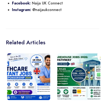
Naija UK Connect
Facebook:
@naijaukconnect
Instagram:
Related Articles