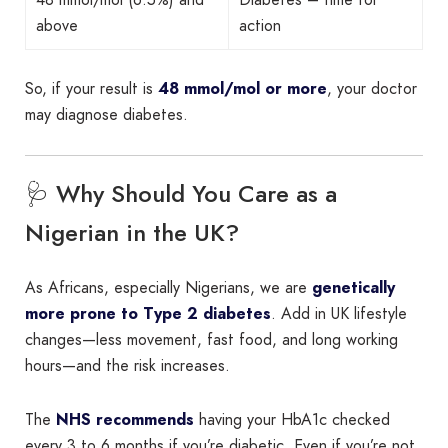
above
action
So, if your result is
48 mmol/mol or more
, your doctor
may diagnose diabetes.
🩺 Why Should You Care as a
Nigerian in the UK?
As Africans, especially Nigerians, we are
genetically
more prone to Type 2 diabetes
. Add in UK lifestyle
changes—less movement, fast food, and long working
hours—and the risk increases.
The
NHS recommends
having your HbA1c checked
every 3 to 6 months if you’re diabetic. Even if you’re not