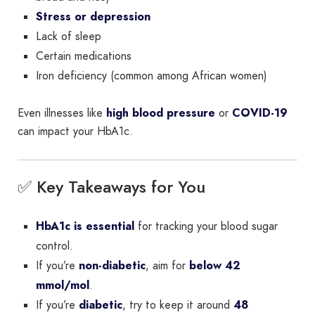
Stress or depression
Lack of sleep
Certain medications
Iron deficiency (common among African women)
Even illnesses like
high blood pressure
or
COVID-19
can impact your HbA1c.
✅ Key Takeaways for You
HbA1c is essential
for tracking your blood sugar
control.
If you’re
non-diabetic
, aim for
below 42
mmol/mol
.
If you’re
diabetic
, try to keep it around
48