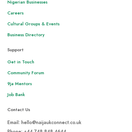
Nigerian Businesses
Careers
Cultural Groups & Events
Business Directory
Support
Get in Touch
Community Forum
9ja Mentors
Job Bank
Contact Us
Email: hello@naijaukconnect.co.uk
Phone:
+44 748 848 4644