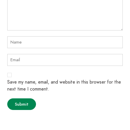
Save my name, email, and website in this browser for the
next time I comment.