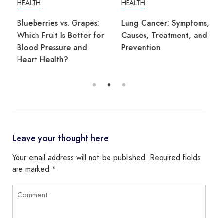
HEALTH
HEALTH
Blueberries vs. Grapes:
Lung Cancer: Symptoms,
Which Fruit Is Better for
Causes, Treatment, and
Blood Pressure and
Prevention
Heart Health?
Leave your thought here
Your email address will not be published.
Required fields
are marked
*