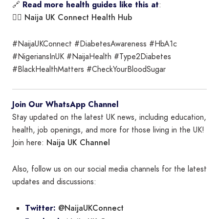
🔗
Read more health guides like this at
:
Naija UK Connect Health Hub
👉🏾
#NaijaUKConnect #DiabetesAwareness #HbA1c
#NigeriansInUK #NaijaHealth #Type2Diabetes
#BlackHealthMatters #CheckYourBloodSugar
Join Our WhatsApp Channel
Stay updated on the latest UK news, including education,
health, job openings, and more for those living in the UK!
Naija UK Channel
Join here:
Also, follow us on our social media channels for the latest
updates and discussions:
@NaijaUKConnect
Twitter: