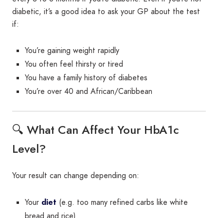
diabetic, it’s a good idea to ask your GP about the test
if:
You’re gaining weight rapidly
You often feel thirsty or tired
You have a family history of diabetes
You’re over 40 and African/Caribbean
🔍 What Can Affect Your HbA1c
Level?
Your result can change depending on:
Your
diet
(e.g. too many refined carbs like white
bread and rice)