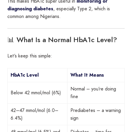
This makes HbA1c super useful in
monitoring or
diagnosing diabetes
, especially Type 2, which is
common among Nigerians.
📊 What Is a Normal HbA1c Level?
Let’s keep this simple:
HbA1c Level
What It Means
Normal – you’re doing
Below 42 mmol/mol (6%)
fine
42–47 mmol/mol (6.0–
Prediabetes – a warning
6.4%)
sign
48 mmol/mol (6.5%) and
Diabetes – time for