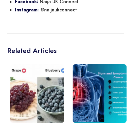
Naija UK Connect
Facebook:
@naijaukconnect
Instagram:
Related Articles