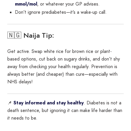
mmol/mol
, or whatever your GP advises.
Don’t ignore prediabetes—it’s a wake-up call.
🇳🇬 Naija Tip:
Get active. Swap white rice for brown rice or plant-
based options, cut back on sugary drinks, and don’t shy
away from checking your health regularly. Prevention is
always better (and cheaper) than cure—especially with
NHS delays!
📌
Stay informed and stay healthy
. Diabetes is not a
death sentence, but ignoring it can make life harder than
it needs to be.