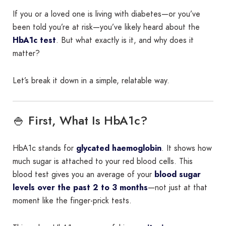
If you or a loved one is living with diabetes—or you’ve
been told you’re at risk—you’ve likely heard about the
HbA1c test
. But what exactly is it, and why does it
matter?
Let’s break it down in a simple, relatable way.
🍚 First, What Is HbA1c?
HbA1c stands for
glycated haemoglobin
. It shows how
much sugar is attached to your red blood cells. This
blood test gives you an average of your
blood sugar
levels over the past 2 to 3 months
—not just at that
moment like the finger-prick tests.