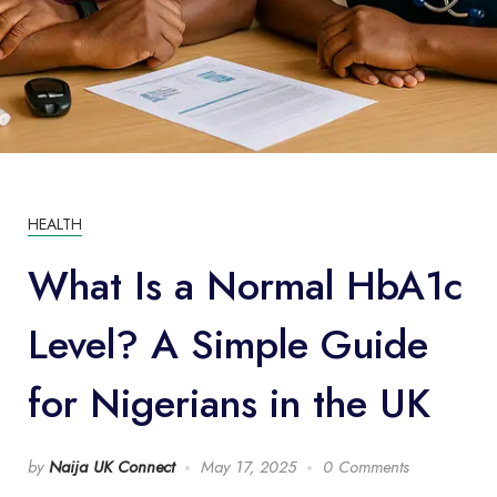
HEALTH
What Is a Normal HbA1c
Level? A Simple Guide
for Nigerians in the UK
by
Naija UK Connect
May 17, 2025
0 Comments