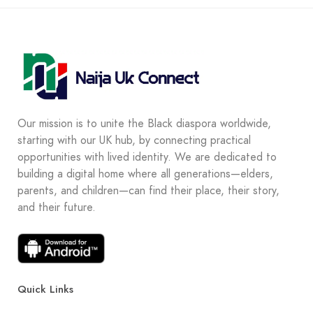
Our mission is to unite the Black diaspora worldwide,
starting with our UK hub, by connecting practical
opportunities with lived identity. We are dedicated to
building a digital home where all generations—elders,
parents, and children—can find their place, their story,
and their future.
Quick Links