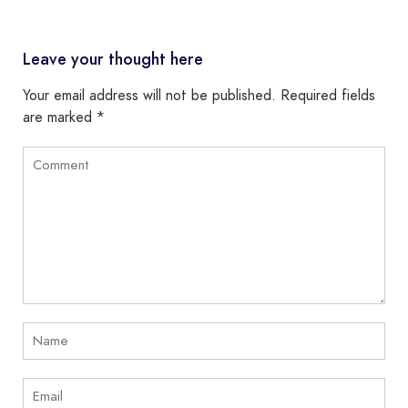
Leave your thought here
Your email address will not be published.
Required fields
are marked
*