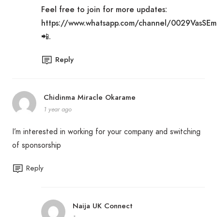
Feel free to join for more updates:
https://www.whatsapp.com/channel/0029VasSE
📲
.
Reply
Chidinma Miracle Okarame
1 year ago
I’m interested in working for your company and switching
of sponsorship
Reply
Naija UK Connect