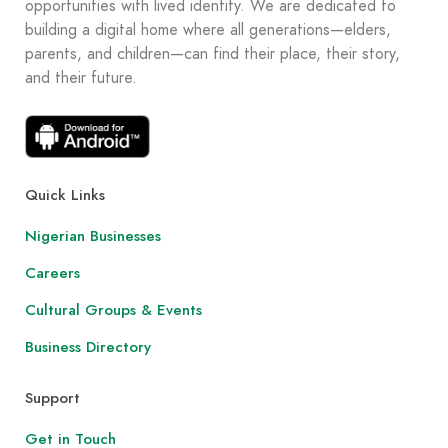
opportunities with lived identity. We are dedicated to
building a digital home where all generations—elders,
parents, and children—can find their place, their story,
and their future.
Quick Links
Nigerian Businesses
Careers
Cultural Groups & Events
Business Directory
Support
Get in Touch