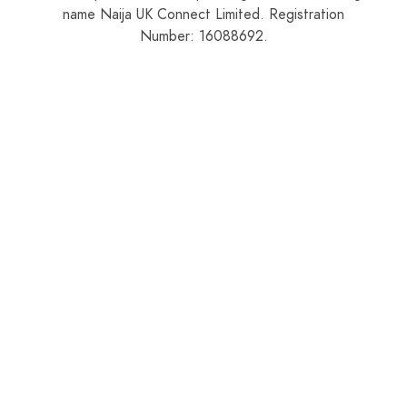
name Naija UK Connect Limited. Registration
Number: 16088692.