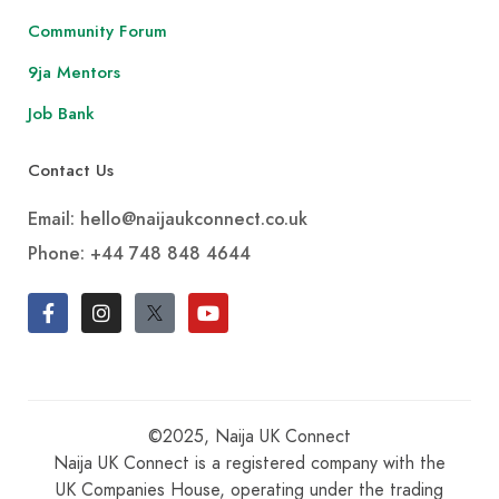
Community Forum
9ja Mentors
Job Bank
Contact Us
Email: hello@naijaukconnect.co.uk
Phone:
+44 748 848 4644
©2025, Naija UK Connect
Naija UK Connect is a registered company with the
UK Companies House, operating under the trading