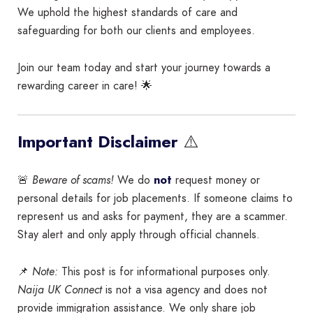
We uphold the highest standards of care and
safeguarding for both our clients and employees.
Join our team today and start your journey towards a
rewarding career in care! 🌟
⚠️
Important Disclaimer
🚨
Beware of scams!
We do
not
request money or
personal details for job placements. If someone claims to
represent us and asks for payment, they are a scammer.
Stay alert and only apply through official channels.
📌
Note:
This post is for informational purposes only.
Naija UK Connect
is not a visa agency and does not
provide immigration assistance. We only share job