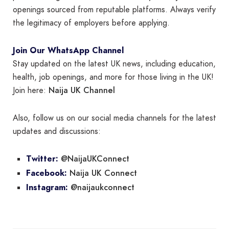
openings sourced from reputable platforms. Always verify
the legitimacy of employers before applying.
Join Our WhatsApp Channel
Stay updated on the latest UK news, including education,
health, job openings, and more for those living in the UK!
Naija UK Channel
Join here:
Also, follow us on our social media channels for the latest
updates and discussions:
@NaijaUKConnect
Twitter:
Naija UK Connect
Facebook:
@naijaukconnect
Instagram: