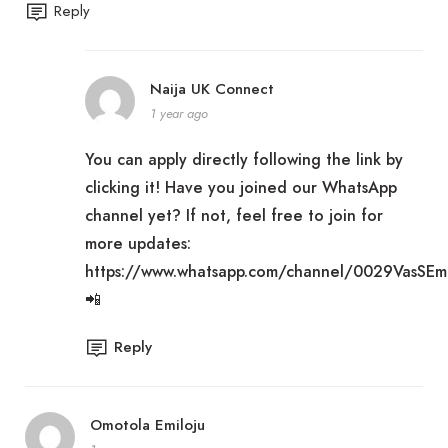
Reply
Naija UK Connect
1 year ago
You can apply directly following the link by
clicking it! Have you joined our WhatsApp
channel yet? If not, feel free to join for
more updates:
https://www.whatsapp.com/channel/0029VasSE
📲
Reply
Omotola Emiloju