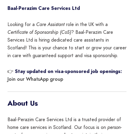
Baal-Perazim Care Services Ltd
Looking for a
Care Assistant
role in the UK with a
Certificate of Sponsorship (CoS)
? Baal-Perazim Care
Services Ltd is hiring dedicated care assistants in
Scotland! This is your chance to start or grow your career
in care with guaranteed support and visa sponsorship.
👉
Stay updated on visa-sponsored job openings:
Join our WhatsApp group
About Us
Baal-Perazim Care Services Ltd is a trusted provider of
home care services in Scotland. Our focus is on
person-