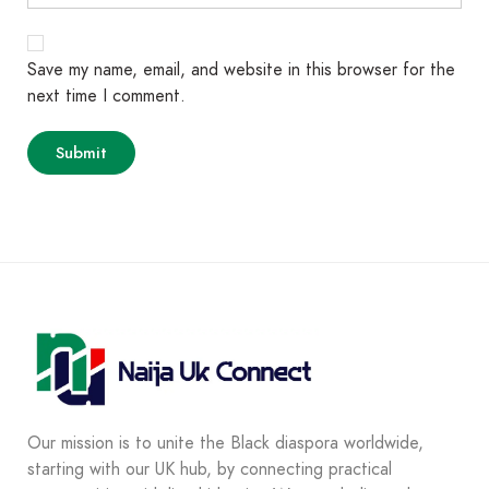
Save my name, email, and website in this browser for the
next time I comment.
Our mission is to unite the Black diaspora worldwide,
starting with our UK hub, by connecting practical