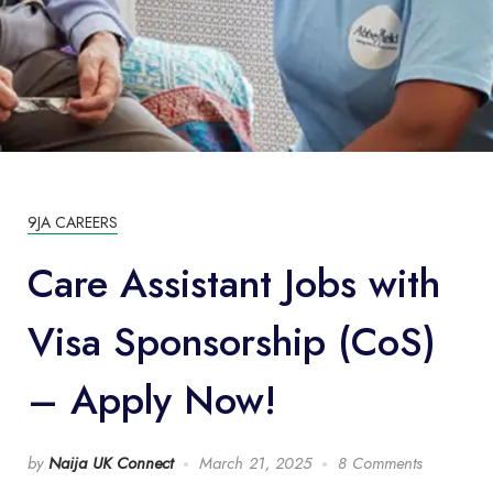
9JA CAREERS
Care Assistant Jobs with
Visa Sponsorship (CoS)
– Apply Now!
by
Naija UK Connect
March 21, 2025
8 Comments