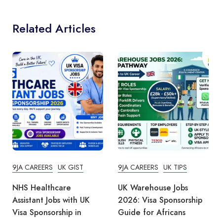
Related Articles
9JA CAREERS
UK GIST
9JA CAREERS
UK TIPS
NHS Healthcare
UK Warehouse Jobs
Assistant Jobs with UK
2026: Visa Sponsorship
Visa Sponsorship in
Guide for Africans