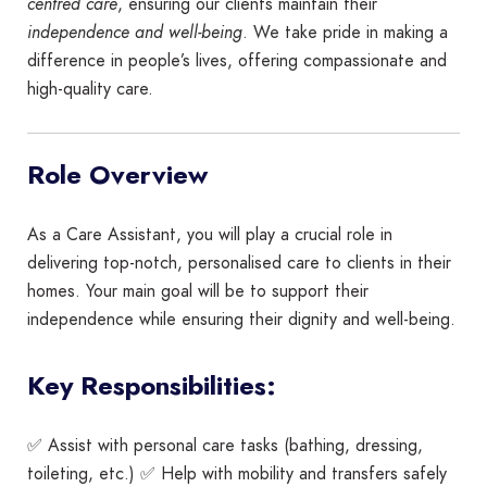
centred care
, ensuring our clients maintain their
independence and well-being
. We take pride in making a
difference in people’s lives, offering compassionate and
high-quality care.
Role Overview
As a Care Assistant, you will play a crucial role in
delivering top-notch, personalised care to clients in their
homes. Your main goal will be to support their
independence while ensuring their dignity and well-being.
Key Responsibilities:
✅ Assist with personal care tasks (bathing, dressing,
toileting, etc.) ✅ Help with mobility and transfers safely