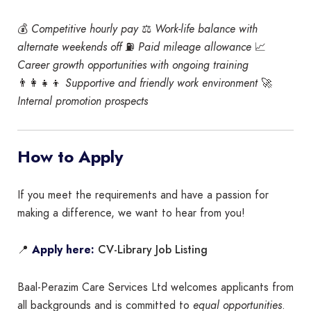
💰
Competitive hourly pay
⚖️
Work-life balance with
alternate weekends off
⛽
Paid mileage allowance
📈
Career growth opportunities with ongoing training
👨‍👩‍👧‍👦
Supportive and friendly work environment
🚀
Internal promotion prospects
How to Apply
If you meet the requirements and have a passion for
making a difference, we want to hear from you!
CV-Library Job Listing
📍
Apply here:
Baal-Perazim Care Services Ltd welcomes applicants from
all backgrounds and is committed to
equal opportunities
.