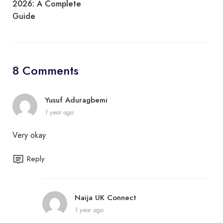
2026: A Complete
Guide
8 Comments
Yusuf Aduragbemi
1 year ago
Very okay
Reply
Naija UK Connect
1 year ago