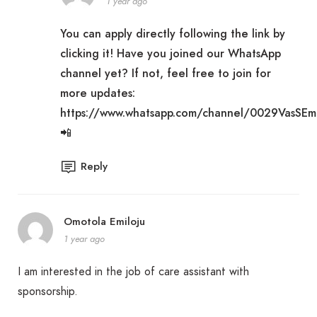
1 year ago
You can apply directly following the link by
clicking it! Have you joined our WhatsApp
channel yet? If not, feel free to join for
more updates:
https://www.whatsapp.com/channel/0029VasSE
📲
Reply
Omotola Emiloju
1 year ago
I am interested in the job of care assistant with
sponsorship.