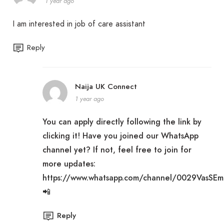
1 year ago
I am interested in job of care assistant
Reply
Naija UK Connect
1 year ago
You can apply directly following the link by
clicking it! Have you joined our WhatsApp
channel yet? If not, feel free to join for
more updates:
https://www.whatsapp.com/channel/0029VasSE
📲
Reply