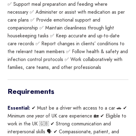
✅ Support meal preparation and feeding where
necessary ✅ Administer or assist with medication as per
care plans ✅ Provide emotional support and
companionship ✅ Maintain cleanliness through light
housekeeping tasks ✅ Keep accurate and up-to-date
care records ✅ Report changes in clients’ conditions to
the relevant team members ✅ Follow health & safety and
infection control protocols ✅ Work collaboratively with
families, care teams, and other professionals
Requirements
Essential:
✔ Must be a
driver
with access to a car 🚗 ✔
Minimum
one year
of UK care experience 🏡 ✔ Eligible to
work in the UK 🇬🇧 ✔ Strong communication and
interpersonal skills 🗣️ ✔ Compassionate, patient, and