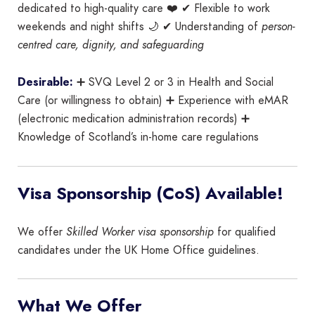
dedicated to high-quality care ❤️ ✔ Flexible to work
weekends and night shifts 🌙 ✔ Understanding of
person-
centred care, dignity, and safeguarding
Desirable:
➕ SVQ Level 2 or 3 in Health and Social
Care (or willingness to obtain) ➕ Experience with eMAR
(electronic medication administration records) ➕
Knowledge of Scotland’s in-home care regulations
Visa Sponsorship (CoS) Available!
We offer
Skilled Worker visa sponsorship
for qualified
candidates under the UK Home Office guidelines.
What We Offer