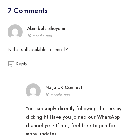
7 Comments
Abimbola Shoyemi
10 months ago
Is this still available to enroll?
Reply
Naija UK Connect
10 months ago
You can apply directly following the link by
clicking it! Have you joined our WhatsApp
channel yet? If not, feel free to join for
more updates: