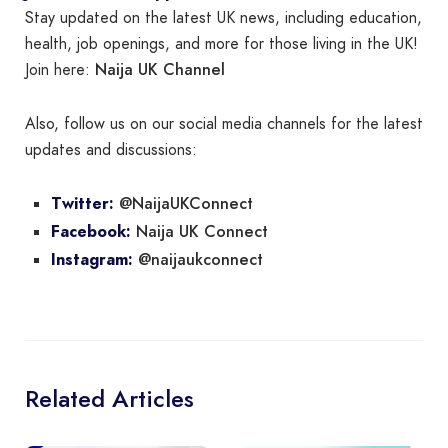
Stay updated on the latest UK news, including education,
health, job openings, and more for those living in the UK!
Naija UK Channel
Join here:
Also, follow us on our social media channels for the latest
updates and discussions:
@NaijaUKConnect
Twitter:
Naija UK Connect
Facebook:
@naijaukconnect
Instagram:
Related Articles