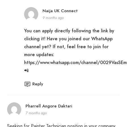
Naija UK Connect
9 months ago
You can apply directly following the link by
clicking it! Have you joined our WhatsApp
channel yet? If not, feel free to join for
more updates:
https://www.whatsapp.com/channel/0029VasSE
📲
Reply
Pharrell Angore Daktari
7 months ago
Seeking for Painter Technician position in your company