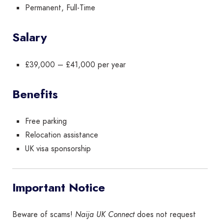
Permanent, Full-Time
Salary
£39,000 – £41,000 per year
Benefits
Free parking
Relocation assistance
UK visa sponsorship
Important Notice
Beware of scams!
Naija UK Connect
does not request