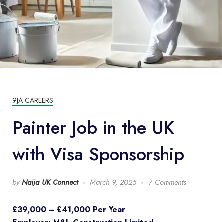
9JA CAREERS
Painter Job in the UK
with Visa Sponsorship
by
Naija UK Connect
March 9, 2025
7 Comments
£39,000 – £41,000 Per Year