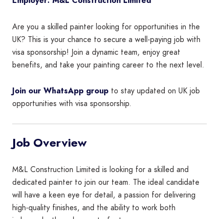
Employer: M&L Construction Limited
Are you a skilled painter looking for opportunities in the
UK? This is your chance to secure a well-paying job with
visa sponsorship! Join a dynamic team, enjoy great
benefits, and take your painting career to the next level.
Join our WhatsApp group
to stay updated on UK job
opportunities with visa sponsorship.
Job Overview
M&L Construction Limited is looking for a skilled and
dedicated painter to join our team. The ideal candidate
will have a keen eye for detail, a passion for delivering
high-quality finishes, and the ability to work both