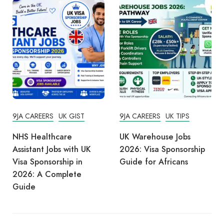
9JA CAREERS
UK GIST
9JA CAREERS
UK TIPS
NHS Healthcare
UK Warehouse Jobs
Assistant Jobs with UK
2026: Visa Sponsorship
Visa Sponsorship in
Guide for Africans
2026: A Complete
Guide