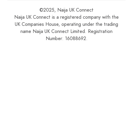
©2025, Naija UK Connect
Naija UK Connect is a registered company with the
UK Companies House, operating under the trading
name Naija UK Connect Limited. Registration
Number: 16088692.