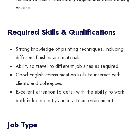
on-site.
Required Skills & Qualifications
Strong knowledge of painting techniques, including
different finishes and materials.
Ability to travel to different job sites as required.
Good English communication skills to interact with
clients and colleagues.
Excellent attention to detail with the ability to work
both independently and in a team environment.
Job Type