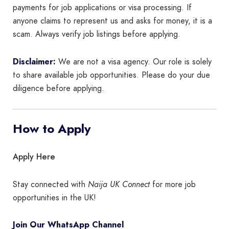
payments for job applications or visa processing. If
anyone claims to represent us and asks for money, it is a
scam. Always verify job listings before applying.
Disclaimer:
We are not a visa agency. Our role is solely
to share available job opportunities. Please do your due
diligence before applying.
How to Apply
Apply Here
Stay connected with
Naija UK Connect
for more job
opportunities in the UK!
Join Our WhatsApp Channel