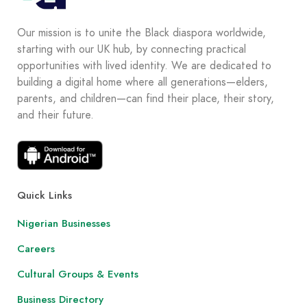
Our mission is to unite the Black diaspora worldwide,
starting with our UK hub, by connecting practical
opportunities with lived identity. We are dedicated to
building a digital home where all generations—elders,
parents, and children—can find their place, their story,
and their future.
Quick Links
Nigerian Businesses
Careers
Cultural Groups & Events
Business Directory