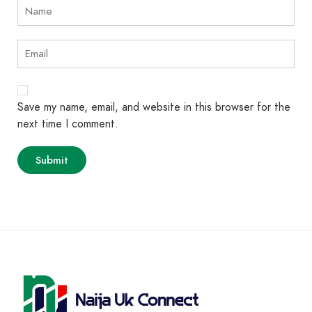
Save my name, email, and website in this browser for the
next time I comment.