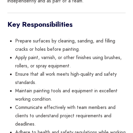
independently and as part of a team.
Key Responsibilities
Prepare surfaces by cleaning, sanding, and filling
cracks or holes before painting.
Apply paint, varnish, or other finishes using brushes,
rollers, or spray equipment.
Ensure that all work meets high-quality and safety
standards.
Maintain painting tools and equipment in excellent
working condition.
Communicate effectively with team members and
clients to understand project requirements and
deadlines.
Adhere to health and safety regulations while working