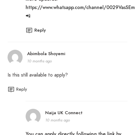
https://www.whatsapp.com/channel/0029VasSE
📲
Reply
Abimbola Shoyemi
10 months ago
Is this still available to apply?
Reply
Naija UK Connect
10 months ago
You can apply directly following the link by