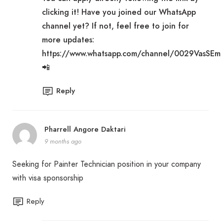
clicking it! Have you joined our WhatsApp
channel yet? If not, feel free to join for
more updates:
https://www.whatsapp.com/channel/0029VasSE
📲
Reply
Pharrell Angore Daktari
9 months ago
Seeking for Painter Technician position in your company
with visa sponsorship
Reply