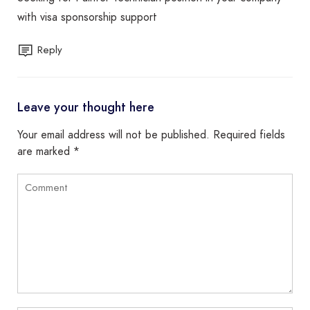
with visa sponsorship support
Reply
Leave your thought here
Your email address will not be published.
Required fields
are marked
*