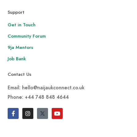
Support
Get in Touch
Community Forum
9ja Mentors
Job Bank
Contact Us
Email: hello@naijaukconnect.co.uk
Phone:
+44 748 848 4644