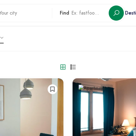
Find
Dest