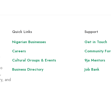
Quick Links
Support
Nigerian Businesses
Get in Touch
Careers
Community Fo
,
Cultural Groups & Events
9ja Mentors
to
Business Directory
Job Bank
,
ry, and