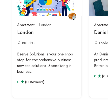
Apartment
London
Apartme
London
Daniel
BR1 3NH
Londo
Bserve Solutions is your one shop
At Danie
stop for comprehensive business
product
services solutions. Specializing in
Britain
business…
0
(0 
0
(0 Reviews)