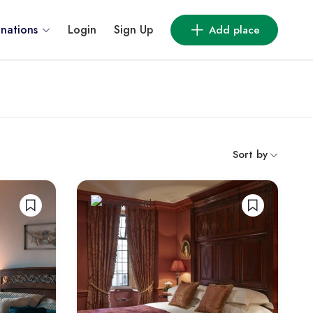
inations
Login
Sign Up
Add place
Sort by