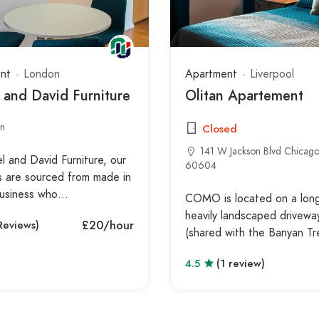
nt
London
Apartment
Liverpool
 and David Furniture
Olitan Apartement
n
Closed
141 W Jackson Blvd Chicago,
l and David Furniture, our
60604
s are sourced from made in
 business who…
COMO is located on a long,
heavily landscaped drivewa
£20
/hour
Reviews)
(shared with the Banyan T
4.5
(1 review)