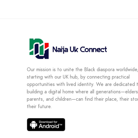
Our mission is to unite the Black diaspora worldwide
starting with our UK hub, by connecting practical
opportunities with lived identity. We are dedicated 
building a digital home where all generations—elders
parents, and children—can find their place, their sto
their future.