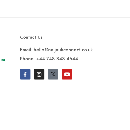
Contact Us
Email: hello@naijaukconnect.co.uk
Phone:
+44 748 848 4644
rum