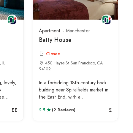
Apartment
Manchester
Batty House
Closed
 IL
450 Hayes St San Francisco, CA
94102
 lovely,
In a forbidding 18th-century brick
y
building near Spitalfields market in
ree…
the East End, with a…
££
£
2.5
(2 Reviews)