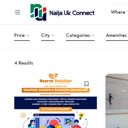
Where
Price
City
Categories
Amenities
4
Results