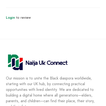
Login
to review
Our mission is to unite the Black diaspora worldwide,
starting with our UK hub, by connecting practical
opportunities with lived identity. We are dedicated to
building a digital home where all generations—elders,
parents, and children—can find their place, their story,