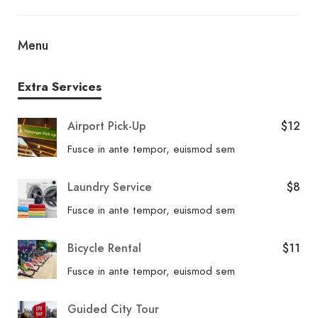
4 restaurants and a coffee shop/café. From your
room, you can also access 24-hour room service.
Menu
Relax with your favorite drink at a bar/lounge or a
poolside bar. Breakfast is available for a fee.
Extra Services
Airport Pick-Up
$12
Fusce in ante tempor, euismod sem
Laundry Service
$8
Fusce in ante tempor, euismod sem
Bicycle Rental
$11
Fusce in ante tempor, euismod sem
Guided City Tour