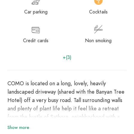
Car parking
Cocktails
Credit cards
Non smoking
+(3)
COMO is located on a long, lovely, heavily
landscaped driveway (shared with the Banyan Tree
Hotel) off a very busy road. Tall surrounding walls
and plenty of plant life help it feel like a retreat
from the hustle of Sathorn, neighborhood with a
lot to offer visitors and expats. Enjoy a meal at one
Show more
of the hotel’s dining establishments, which include