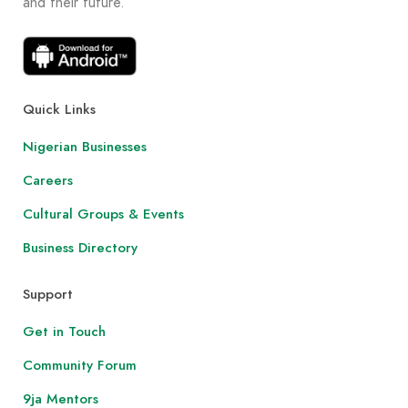
and their future.
Quick Links
Nigerian Businesses
Careers
Cultural Groups & Events
Business Directory
Support
Get in Touch
Community Forum
9ja Mentors