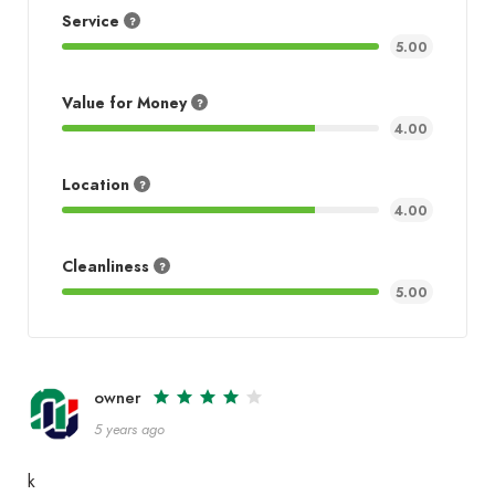
Service
5.00
Value for Money
4.00
Location
4.00
Cleanliness
5.00
owner
5 years ago
k