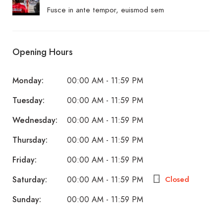
Fusce in ante tempor, euismod sem
Opening Hours
Monday:
00:00 AM - 11:59 PM
Tuesday:
00:00 AM - 11:59 PM
Wednesday:
00:00 AM - 11:59 PM
Thursday:
00:00 AM - 11:59 PM
Friday:
00:00 AM - 11:59 PM
Saturday:
Closed
00:00 AM - 11:59 PM
Sunday:
00:00 AM - 11:59 PM