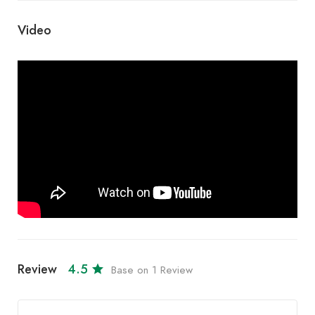
Video
Review
4.5
Base on 1 Review