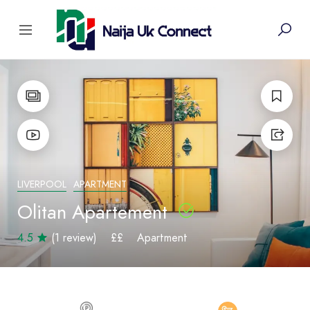
LIVERPOOL
APARTMENT
Olitan Apartement
4.5
(1 review)
££
Apartment