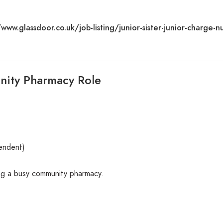
/www.glassdoor.co.uk/job-listing/junior-sister-junior-charge-nu
ity Pharmacy Role
pendent)
ng a busy community pharmacy.