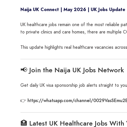
Naija UK Connect | May 2026 | UK Jobs Update
UK healthcare jobs remain one of the most reliable pat
to private clinics and care homes, there are multiple 
This update highlights real healthcare vacancies across
📢 Join the Naija UK Jobs Network
Get daily UK visa sponsorship job alerts straight to yo
https://whatsapp.com/channel/0029VasSEmu2
👉
🏥 Latest UK Healthcare Jobs With