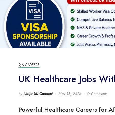
9JA CAREERS
UK Healthcare Jobs Wi
by
Naija UK Connect
May 18, 2026
0 Comments
Powerful Healthcare Careers for Af