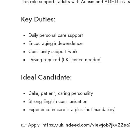
This role supports adults with Autism and ADHD in a s
Key Duties:
Daily personal care support
Encouraging independence
Community support work
Driving required (UK licence needed)
Ideal Candidate:
Calm, patient, caring personality
Strong English communication
Experience in care is a plus (not mandatory)
https://uk.indeed.com/viewjob?jk=22ea
👉 Apply: