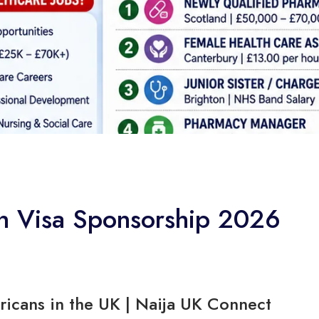
th Visa Sponsorship 2026
ricans in the UK | Naija UK Connect