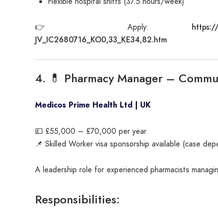
Flexible hospital shifts (37.5 hours/week)
https:/
👉 Apply:
JV_IC2680716_KO0,33_KE34,82.htm
4. 💊 Pharmacy Manager – Commun
Medicos Prime Health Ltd | UK
💷 £55,000 – £70,000 per year
📌 Skilled Worker visa sponsorship available (case de
A leadership role for experienced pharmacists managi
Responsibilities: