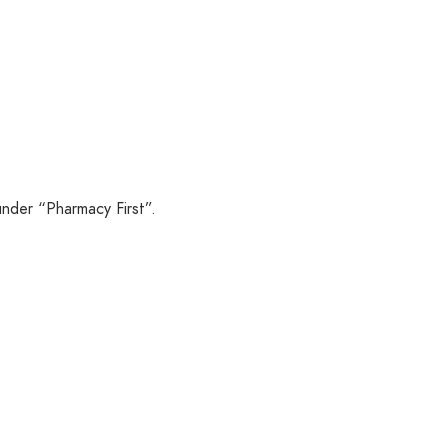
under “Pharmacy First”.