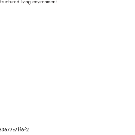
tructured living environment.
33677c7ff6f2