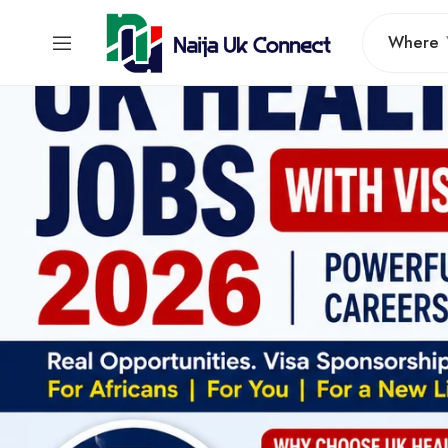
Where