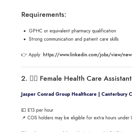
Requirements:
GPHC or equivalent pharmacy qualification
Strong communication and patient care skills
https://www.linkedin.com/jobs/view/new
👉 Apply:
2. 🧑‍⚕️ Female Health Care Assista
Jasper Conrad Group Healthcare | Canterbury 
💷 £13 per hour
📌 COS holders may be eligible for extra hours under 