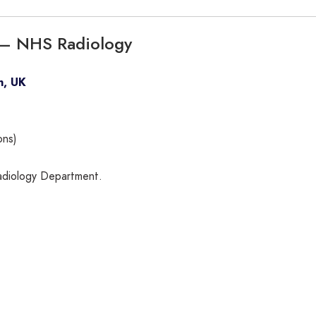
e – NHS Radiology
n, UK
ons)
Radiology Department.