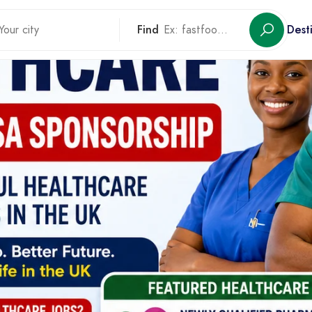
Find
Dest