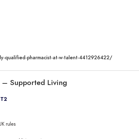
ly-qualified-pharmacist-at-w-talent-4412926422/
nt – Supported Living
CT2
UK rules