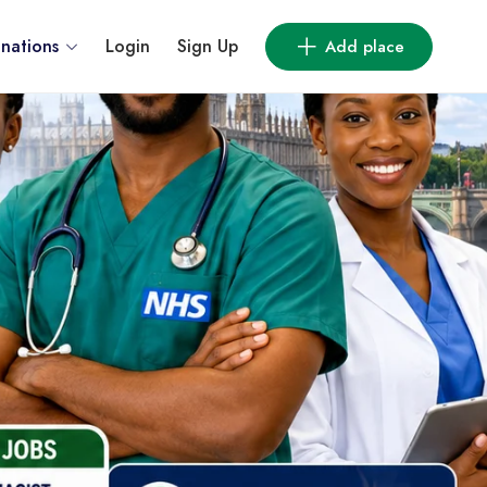
inations
Login
Sign Up
Add place