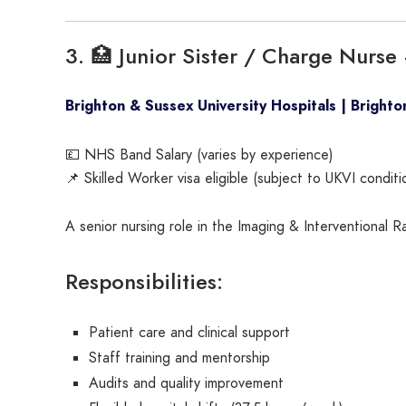
3. 🏥 Junior Sister / Charge Nurs
Brighton & Sussex University Hospitals | Brighto
💷 NHS Band Salary (varies by experience)
📌 Skilled Worker visa eligible (subject to UKVI conditi
A senior nursing role in the Imaging & Interventional 
Responsibilities:
Patient care and clinical support
Staff training and mentorship
Audits and quality improvement