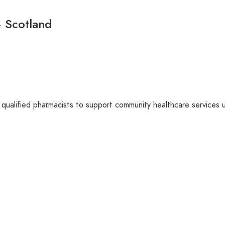
– Scotland
 qualified pharmacists to support community healthcare services 