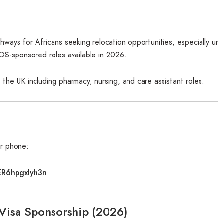
hways for Africans seeking relocation opportunities, especially 
COS-sponsored roles available in 2026.
 the UK including pharmacy, nursing, and care assistant roles.
ur phone:
ER6hpgxlyh3n
 Visa Sponsorship (2026)