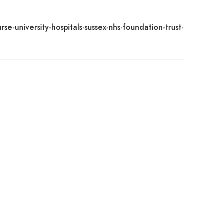
rse-university-hospitals-sussex-nhs-foundation-trust-