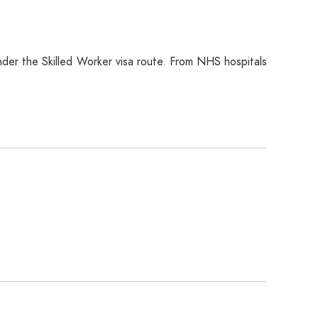
under the Skilled Worker visa route. From NHS hospitals