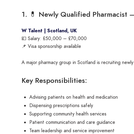
1. 💊 Newly Qualified Pharmacist 
W Talent | Scotland, UK
💷 Salary: £50,000 – £70,000
📌 Visa sponsorship available
A major pharmacy group in Scotland is recruiting newly
Key Responsibilities:
Advising patients on health and medication
Dispensing prescriptions safely
Supporting community health services
Patient communication and care guidance
Team leadership and service improvement