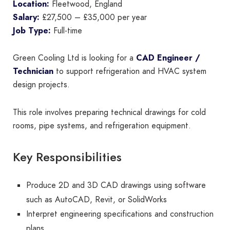
Location:
Fleetwood, England
Salary:
£27,500 – £35,000 per year
Job Type:
Full-time
Green Cooling Ltd is looking for a
CAD Engineer /
Technician
to support refrigeration and HVAC system
design projects.
This role involves preparing technical drawings for cold
rooms, pipe systems, and refrigeration equipment.
Key Responsibilities
Produce 2D and 3D CAD drawings using software
such as AutoCAD, Revit, or SolidWorks
Interpret engineering specifications and construction
plans