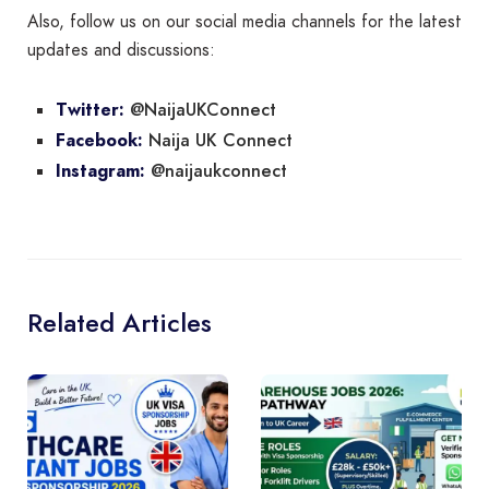
Also, follow us on our social media channels for the latest
updates and discussions:
@NaijaUKConnect
Twitter:
Naija UK Connect
Facebook:
@naijaukconnect
Instagram:
Related Articles