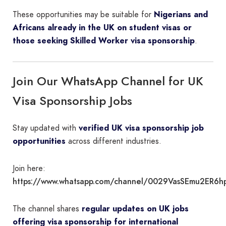
These opportunities may be suitable for
Nigerians and
Africans already in the UK on student visas or
those seeking Skilled Worker visa sponsorship
.
Join Our WhatsApp Channel for UK
Visa Sponsorship Jobs
Stay updated with
verified UK visa sponsorship job
opportunities
across different industries.
Join here:
https://www.whatsapp.com/channel/0029VasSEmu2ER6h
The channel shares
regular updates on UK jobs
offering visa sponsorship for international