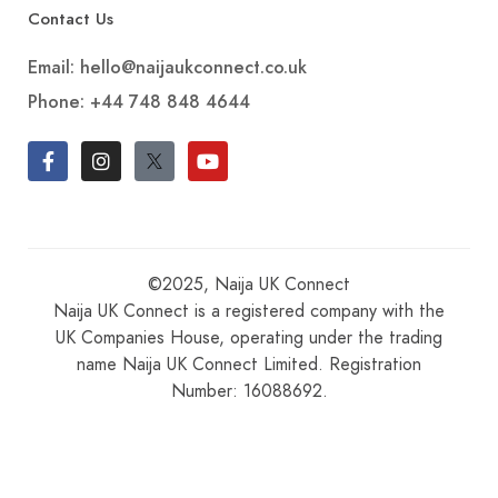
Contact Us
Email: hello@naijaukconnect.co.uk
Phone:
+44 748 848 4644
©2025, Naija UK Connect
Naija UK Connect is a registered company with the
UK Companies House, operating under the trading
name Naija UK Connect Limited. Registration
Number: 16088692.