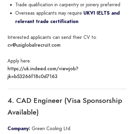
Trade qualification in carpentry or joinery preferred
Overseas applicants may require
UKVI IELTS and
relevant trade certification
Interested applicants can send their CV to:
cv@usiglobalrecruit.com
Apply here:
https://uk.indeed.com/viewjob?
jk=b53266f18c0d7163
4. CAD Engineer (Visa Sponsorship
Available)
Company:
Green Cooling Ltd