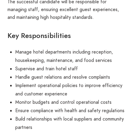
The successful candidate will be responsible for
managing staff, ensuring excellent guest experiences,
and maintaining high hospitality standards.
Key Responsibilities
Manage hotel departments including reception,
housekeeping, maintenance, and food services
Supervise and train hotel staff
Handle guest relations and resolve complaints
Implement operational policies to improve efficiency
and customer experience
Monitor budgets and control operational costs
Ensure compliance with health and safety regulations
Build relationships with local suppliers and community
partners