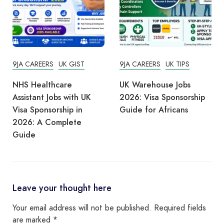
9JA CAREERS
UK GIST
9JA CAREERS
UK TIPS
NHS Healthcare
UK Warehouse Jobs
Assistant Jobs with UK
2026: Visa Sponsorship
Visa Sponsorship in
Guide for Africans
2026: A Complete
Guide
Leave your thought here
Your email address will not be published.
Required fields
are marked
*