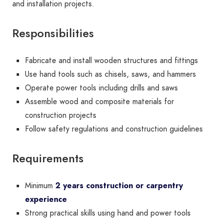
and installation projects.
Responsibilities
Fabricate and install wooden structures and fittings
Use hand tools such as chisels, saws, and hammers
Operate power tools including drills and saws
Assemble wood and composite materials for
construction projects
Follow safety regulations and construction guidelines
Requirements
Minimum
2 years construction or carpentry
experience
Strong practical skills using hand and power tools