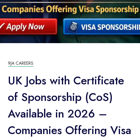
9JA CAREERS
UK Jobs with Certificate
of Sponsorship (CoS)
Available in 2026 –
Companies Offering Visa