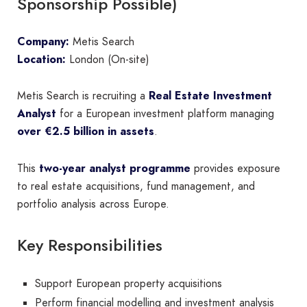
Sponsorship Possible)
Company:
Metis Search
Location:
London (On-site)
Metis Search is recruiting a
Real Estate Investment
Analyst
for a European investment platform managing
over €2.5 billion in assets
.
This
two-year analyst programme
provides exposure
to real estate acquisitions, fund management, and
portfolio analysis across Europe.
Key Responsibilities
Support European property acquisitions
Perform financial modelling and investment analysis