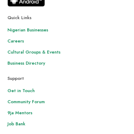
Quick Links
Nigerian Businesses
Careers
Cultural Groups & Events
Business Directory
Support
Get in Touch
Community Forum
9ja Mentors
Job Bank