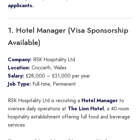
applicants.
1. Hotel Manager (Visa Sponsorship
Available)
Company:
RSK Hospitality Ltd
Location:
Criccieth, Wales
Salary:
£28,000 – £31,000 per year
Job Type:
Full-time, Permanent
RSK Hospitality Ltd is recruiting a
Hotel Manager
to
oversee daily operations at
The Lion Hotel
, a 40-room
hospitality establishment offering full food and beverage
services.