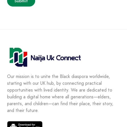
Our mission is to unite the Black diaspora worldwide,
starting with our UK hub, by connecting practical
opportunities with lived identity. We are dedicated to
building a digital home where all generations—elders,
parents, and children—can find their place, their story,
and their future.