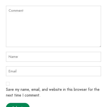
Save my name, email, and website in this browser for the
next time I comment.