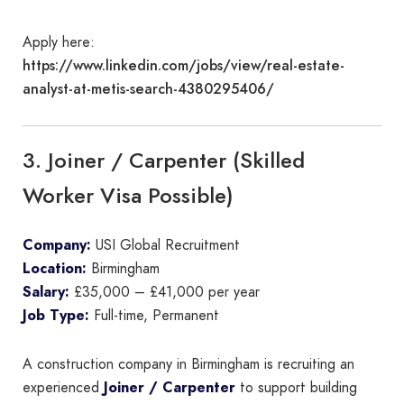
Apply here:
https://www.linkedin.com/jobs/view/real-estate-
analyst-at-metis-search-4380295406/
3. Joiner / Carpenter (Skilled
Worker Visa Possible)
Company:
USI Global Recruitment
Location:
Birmingham
Salary:
£35,000 – £41,000 per year
Job Type:
Full-time, Permanent
A construction company in Birmingham is recruiting an
experienced
Joiner / Carpenter
to support building