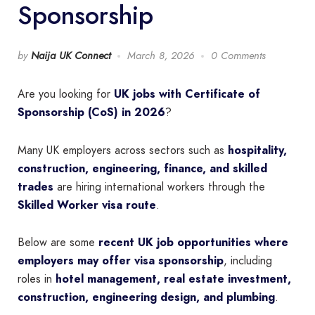
Sponsorship
by
Naija UK Connect
March 8, 2026
0 Comments
Are you looking for
UK jobs with Certificate of
Sponsorship (CoS) in 2026
?
Many UK employers across sectors such as
hospitality,
construction, engineering, finance, and skilled
trades
are hiring international workers through the
Skilled Worker visa route
.
Below are some
recent UK job opportunities where
employers may offer visa sponsorship
, including
roles in
hotel management, real estate investment,
construction, engineering design, and plumbing
.