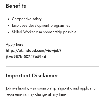
Benefits
Competitive salary
Employee development programmes
Skilled Worker visa sponsorship possible
Apply here:
https://uk.indeed.com/viewjob?
jk=e987bf507476594d
Important Disclaimer
Job availability, visa sponsorship eligibility, and application
requirements may change at any time.