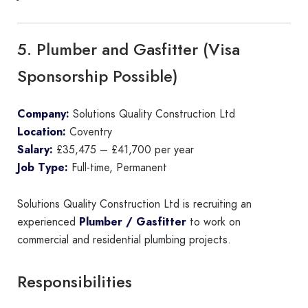
5. Plumber and Gasfitter (Visa
Sponsorship Possible)
Company:
Solutions Quality Construction Ltd
Location:
Coventry
Salary:
£35,475 – £41,700 per year
Job Type:
Full-time, Permanent
Solutions Quality Construction Ltd is recruiting an
experienced
Plumber / Gasfitter
to work on
commercial and residential plumbing projects.
Responsibilities