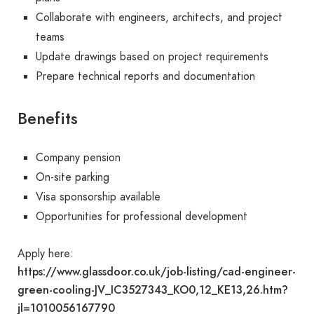
Collaborate with engineers, architects, and project
teams
Update drawings based on project requirements
Prepare technical reports and documentation
Benefits
Company pension
On-site parking
Visa sponsorship available
Opportunities for professional development
Apply here:
https://www.glassdoor.co.uk/job-listing/cad-engineer-
green-cooling-JV_IC3527343_KO0,12_KE13,26.htm?
jl=1010056167790