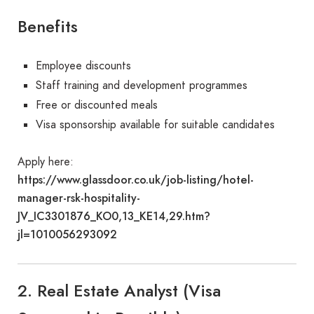
Benefits
Employee discounts
Staff training and development programmes
Free or discounted meals
Visa sponsorship available for suitable candidates
Apply here:
https://www.glassdoor.co.uk/job-listing/hotel-
manager-rsk-hospitality-
JV_IC3301876_KO0,13_KE14,29.htm?
jl=1010056293092
2. Real Estate Analyst (Visa