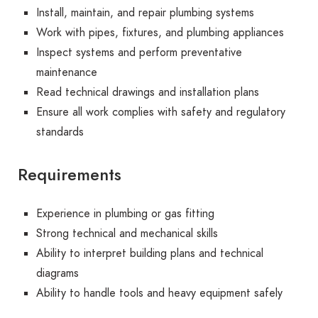
Install, maintain, and repair plumbing systems
Work with pipes, fixtures, and plumbing appliances
Inspect systems and perform preventative
maintenance
Read technical drawings and installation plans
Ensure all work complies with safety and regulatory
standards
Requirements
Experience in plumbing or gas fitting
Strong technical and mechanical skills
Ability to interpret building plans and technical
diagrams
Ability to handle tools and heavy equipment safely