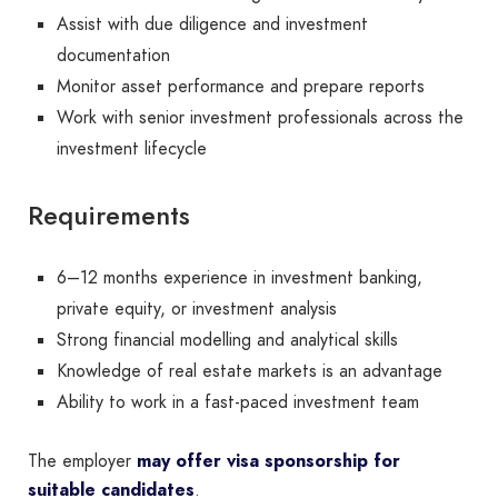
Assist with due diligence and investment
documentation
Monitor asset performance and prepare reports
Work with senior investment professionals across the
investment lifecycle
Requirements
6–12 months experience in investment banking,
private equity, or investment analysis
Strong financial modelling and analytical skills
Knowledge of real estate markets is an advantage
Ability to work in a fast-paced investment team
The employer
may offer visa sponsorship for
suitable candidates
.