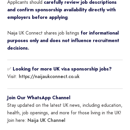
Applicants should
carefully review job descriptions
and confirm sponsorship availability directly with
employers before applying
.
Naija UK Connect shares job listings
for informational
purposes only and does not influence recruitment
decisions.
✅
Looking for more UK visa sponsorship jobs?
https://naijaukconnect.co.uk
Visit:
Join Our WhatsApp Channel
Stay updated on the latest UK news, including education,
health, job openings, and more for those living in the UK!
Naija UK Channel
Join here: