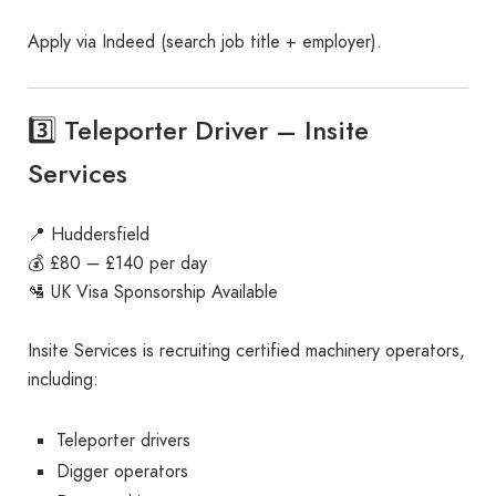
Apply via Indeed (search job title + employer).
3️⃣ Teleporter Driver – Insite
Services
📍 Huddersfield
💰 £80 – £140 per day
🛂 UK Visa Sponsorship Available
Insite Services is recruiting certified machinery operators,
including:
Teleporter drivers
Digger operators