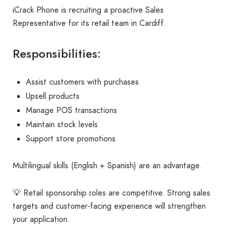
iCrack Phone is recruiting a proactive Sales
Representative for its retail team in Cardiff.
Responsibilities:
Assist customers with purchases
Upsell products
Manage POS transactions
Maintain stock levels
Support store promotions
Multilingual skills (English + Spanish) are an advantage.
💡 Retail sponsorship roles are competitive. Strong sales
targets and customer-facing experience will strengthen
your application.