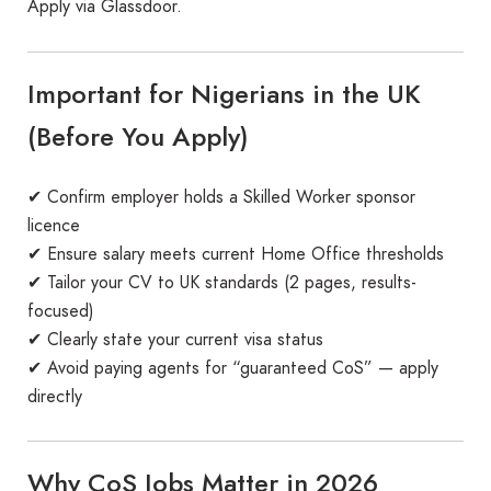
Apply via Glassdoor.
Important for Nigerians in the UK
(Before You Apply)
✔ Confirm employer holds a Skilled Worker sponsor
licence
✔ Ensure salary meets current Home Office thresholds
✔ Tailor your CV to UK standards (2 pages, results-
focused)
✔ Clearly state your current visa status
✔ Avoid paying agents for “guaranteed CoS” — apply
directly
Why CoS Jobs Matter in 2026