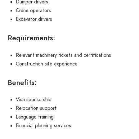
Dumper drivers
Crane operators
Excavator drivers
Requirements:
Relevant machinery tickets and certifications
Construction site experience
Benefits:
Visa sponsorship
Relocation support
Language training
Financial planning services