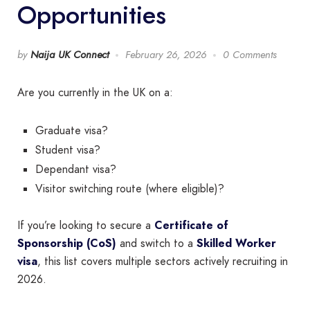
Opportunities
by
Naija UK Connect
February 26, 2026
0 Comments
Are you currently in the UK on a:
Graduate visa?
Student visa?
Dependant visa?
Visitor switching route (where eligible)?
If you’re looking to secure a
Certificate of
Sponsorship (CoS)
and switch to a
Skilled Worker
visa
, this list covers multiple sectors actively recruiting in
2026.