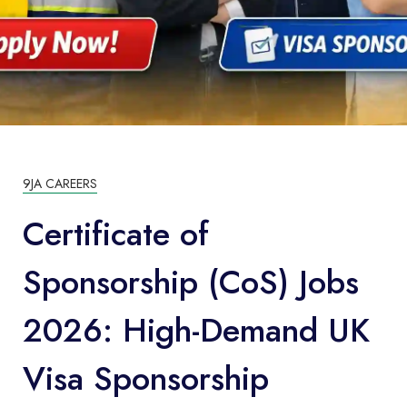
9JA CAREERS
Certificate of
Sponsorship (CoS) Jobs
2026: High-Demand UK
Visa Sponsorship