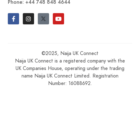
Phone:
+44 748 848 4644
©2025, Naija UK Connect
Naija UK Connect is a registered company with the
UK Companies House, operating under the trading
name Naija UK Connect Limited. Registration
Number: 16088692.