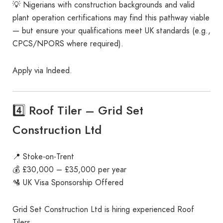
💡 Nigerians with construction backgrounds and valid
plant operation certifications may find this pathway viable
— but ensure your qualifications meet UK standards (e.g.,
CPCS/NPORS where required).
Apply via Indeed.
4️⃣ Roof Tiler – Grid Set
Construction Ltd
📍 Stoke-on-Trent
💰 £30,000 – £35,000 per year
🛂 UK Visa Sponsorship Offered
Grid Set Construction Ltd is hiring experienced Roof
Tilers.