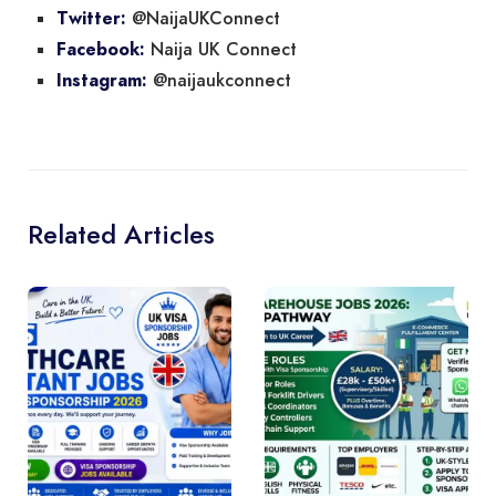
@NaijaUKConnect
Twitter:
Naija UK Connect
Facebook:
@naijaukconnect
Instagram:
Related Articles