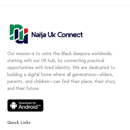
Our mission is to unite the Black diaspora worldwide,
starting with our UK hub, by connecting practical
opportunities with lived identity. We are dedicated to
building a digital home where all generations—elders,
parents, and children—can find their place, their story,
and their future.
Quick Links