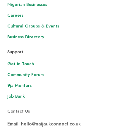
Nigerian Businesses
Careers
Cultural Groups & Events
Business Directory
Support
Get in Touch
Community Forum
9ja Mentors
Job Bank
Contact Us
Email: hello@naijaukconnect.co.uk