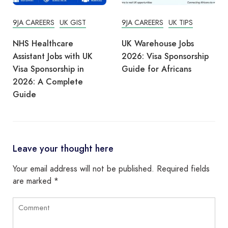
9JA CAREERS
UK GIST
9JA CAREERS
UK TIPS
NHS Healthcare
UK Warehouse Jobs
Assistant Jobs with UK
2026: Visa Sponsorship
Visa Sponsorship in
Guide for Africans
2026: A Complete
Guide
Leave your thought here
Your email address will not be published.
Required fields
are marked
*