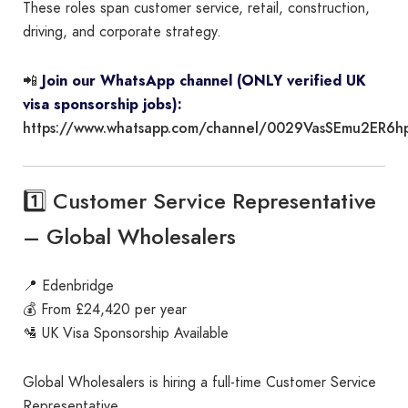
These roles span customer service, retail, construction,
driving, and corporate strategy.
📲
Join our WhatsApp channel (ONLY verified UK
visa sponsorship jobs):
https://www.whatsapp.com/channel/0029VasSEmu2ER6h
1️⃣ Customer Service Representative
– Global Wholesalers
📍 Edenbridge
💰 From £24,420 per year
🛂 UK Visa Sponsorship Available
Global Wholesalers is hiring a full-time Customer Service
Representative.