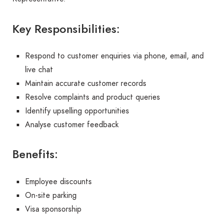
Key Responsibilities:
Respond to customer enquiries via phone, email, and
live chat
Maintain accurate customer records
Resolve complaints and product queries
Identify upselling opportunities
Analyse customer feedback
Benefits:
Employee discounts
On-site parking
Visa sponsorship