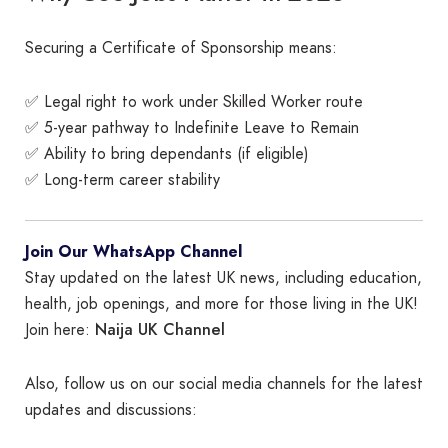
Securing a Certificate of Sponsorship means:
✅ Legal right to work under Skilled Worker route
✅ 5-year pathway to Indefinite Leave to Remain
✅ Ability to bring dependants (if eligible)
✅ Long-term career stability
Join Our WhatsApp Channel
Stay updated on the latest UK news, including education,
health, job openings, and more for those living in the UK!
Naija UK Channel
Join here:
Also, follow us on our social media channels for the latest
updates and discussions: