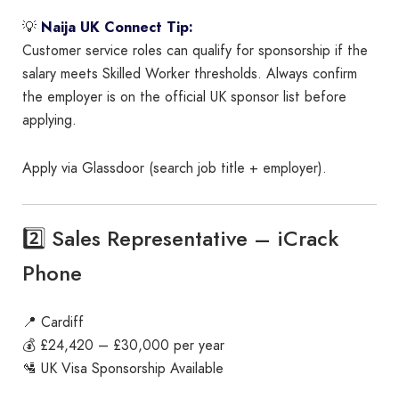
💡
Naija UK Connect Tip:
Customer service roles can qualify for sponsorship if the
salary meets Skilled Worker thresholds. Always confirm
the employer is on the official UK sponsor list before
applying.
Apply via Glassdoor (search job title + employer).
2️⃣ Sales Representative – iCrack
Phone
📍 Cardiff
💰 £24,420 – £30,000 per year
🛂 UK Visa Sponsorship Available