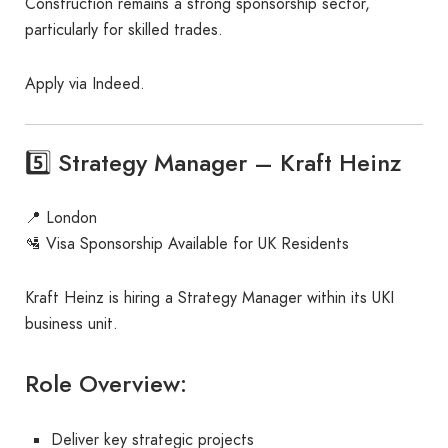
Construction remains a strong sponsorship sector,
particularly for skilled trades.
Apply via Indeed.
5️⃣ Strategy Manager – Kraft Heinz
📍 London
🛂 Visa Sponsorship Available for UK Residents
Kraft Heinz is hiring a Strategy Manager within its UKI
business unit.
Role Overview:
Deliver key strategic projects