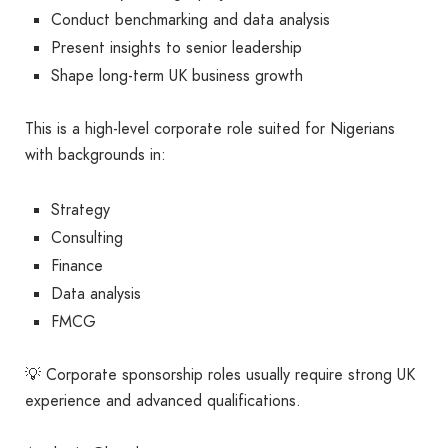
Conduct benchmarking and data analysis
Present insights to senior leadership
Shape long-term UK business growth
This is a high-level corporate role suited for Nigerians
with backgrounds in:
Strategy
Consulting
Finance
Data analysis
FMCG
💡 Corporate sponsorship roles usually require strong UK
experience and advanced qualifications.