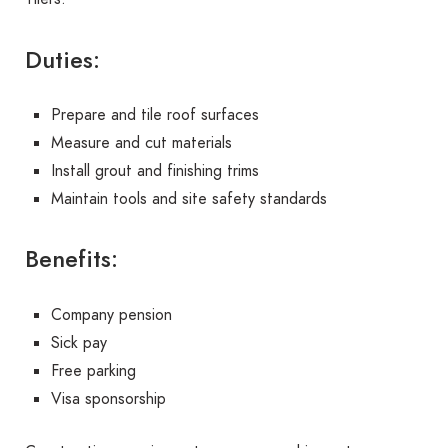
Duties:
Prepare and tile roof surfaces
Measure and cut materials
Install grout and finishing trims
Maintain tools and site safety standards
Benefits:
Company pension
Sick pay
Free parking
Visa sponsorship