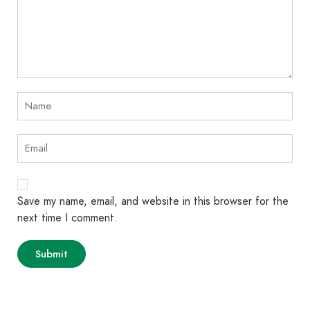
Save my name, email, and website in this browser for the
next time I comment.