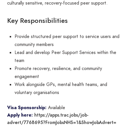
culturally sensitive, recovery-focused peer support.
Key Responsibilities
Provide structured peer support to service users and
community members
Lead and develop Peer Support Services within the
team
Promote recovery, resilience, and community
engagement
Work alongside GPs, mental health teams, and
voluntary organisations
Visa Sponsorship:
Available
https://apps.trac.jobs/job-
Apply here:
advert/7768695?FromJobsNHS=1&ShowJobAdvert=