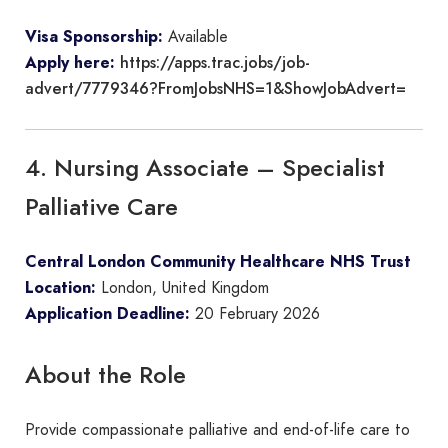
Visa Sponsorship:
Available
https://apps.trac.jobs/job-
Apply here:
advert/7779346?FromJobsNHS=1&ShowJobAdvert=
4. Nursing Associate – Specialist
Palliative Care
Central London Community Healthcare NHS Trust
Location:
London, United Kingdom
Application Deadline:
20 February 2026
About the Role
Provide compassionate palliative and end-of-life care to