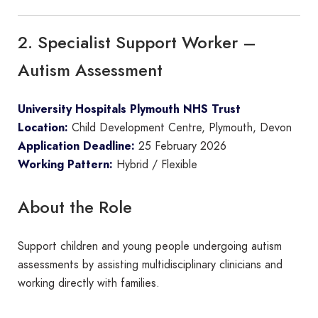
2. Specialist Support Worker –
Autism Assessment
University Hospitals Plymouth NHS Trust
Location:
Child Development Centre, Plymouth, Devon
Application Deadline:
25 February 2026
Working Pattern:
Hybrid / Flexible
About the Role
Support children and young people undergoing autism
assessments by assisting multidisciplinary clinicians and
working directly with families.