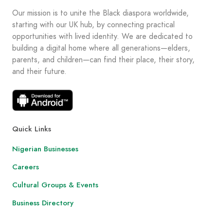
Our mission is to unite the Black diaspora worldwide,
starting with our UK hub, by connecting practical
opportunities with lived identity. We are dedicated to
building a digital home where all generations—elders,
parents, and children—can find their place, their story,
and their future.
Quick Links
Nigerian Businesses
Careers
Cultural Groups & Events
Business Directory