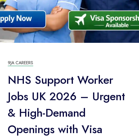
9JA CAREERS
NHS Support Worker
Jobs UK 2026 – Urgent
& High-Demand
Openings with Visa