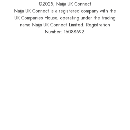
©2025, Naija UK Connect
Naija UK Connect is a registered company with the
UK Companies House, operating under the trading
name Naija UK Connect Limited. Registration
Number: 16088692.