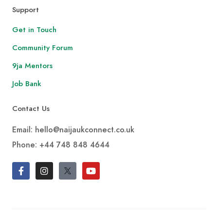
Support
Get in Touch
Community Forum
9ja Mentors
Job Bank
Contact Us
Email: hello@naijaukconnect.co.uk
Phone:
+44 748 848 4644