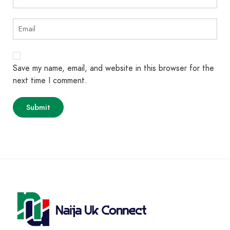
Save my name, email, and website in this browser for the
next time I comment.