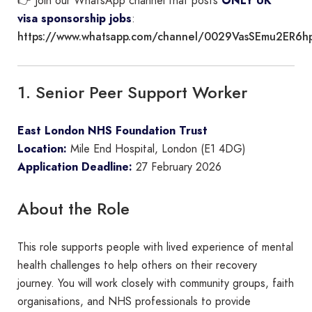
👉 Join our WhatsApp channel that posts
ONLY UK
visa sponsorship jobs
:
https://www.whatsapp.com/channel/0029VasSEmu2ER6h
1. Senior Peer Support Worker
East London NHS Foundation Trust
Location:
Mile End Hospital, London (E1 4DG)
Application Deadline:
27 February 2026
About the Role
This role supports people with lived experience of mental
health challenges to help others on their recovery
journey. You will work closely with community groups, faith
organisations, and NHS professionals to provide