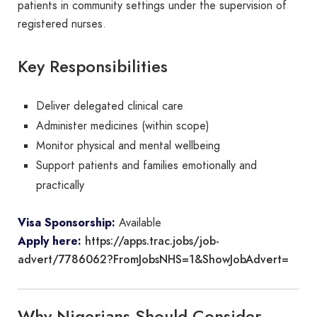
patients in community settings under the supervision of
registered nurses.
Key Responsibilities
Deliver delegated clinical care
Administer medicines (within scope)
Monitor physical and mental wellbeing
Support patients and families emotionally and
practically
Visa Sponsorship:
Available
https://apps.trac.jobs/job-
Apply here:
advert/7786062?FromJobsNHS=1&ShowJobAdvert=
Why Nigerians Should Consider