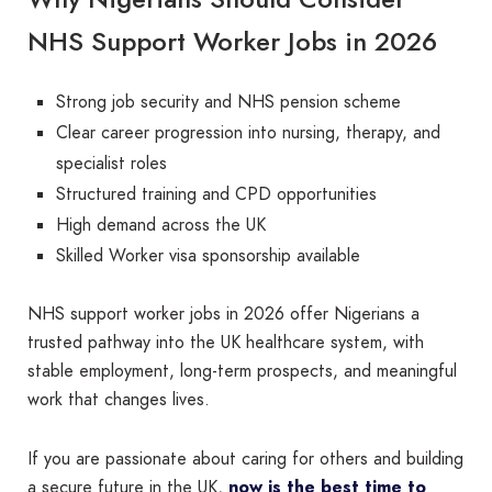
NHS Support Worker Jobs in 2026
Strong job security and NHS pension scheme
Clear career progression into nursing, therapy, and
specialist roles
Structured training and CPD opportunities
High demand across the UK
Skilled Worker visa sponsorship available
NHS support worker jobs in 2026 offer Nigerians a
trusted pathway into the UK healthcare system, with
stable employment, long-term prospects, and meaningful
work that changes lives.
If you are passionate about caring for others and building
a secure future in the UK,
now is the best time to