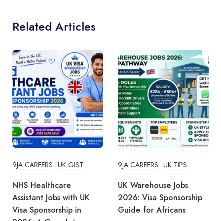
Related Articles
9JA CAREERS
UK GIST
9JA CAREERS
UK TIPS
NHS Healthcare
UK Warehouse Jobs
Assistant Jobs with UK
2026: Visa Sponsorship
Visa Sponsorship in
Guide for Africans