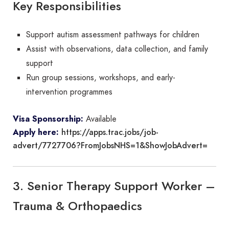
Key Responsibilities
Support autism assessment pathways for children
Assist with observations, data collection, and family
support
Run group sessions, workshops, and early-
intervention programmes
Visa Sponsorship:
Available
https://apps.trac.jobs/job-
Apply here:
advert/7727706?FromJobsNHS=1&ShowJobAdvert=
3. Senior Therapy Support Worker –
Trauma & Orthopaedics