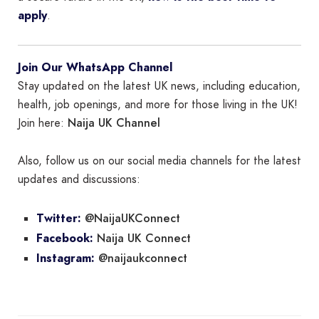
apply
.
Join Our WhatsApp Channel
Stay updated on the latest UK news, including education,
health, job openings, and more for those living in the UK!
Naija UK Channel
Join here:
Also, follow us on our social media channels for the latest
updates and discussions:
@NaijaUKConnect
Twitter:
Naija UK Connect
Facebook:
@naijaukconnect
Instagram: