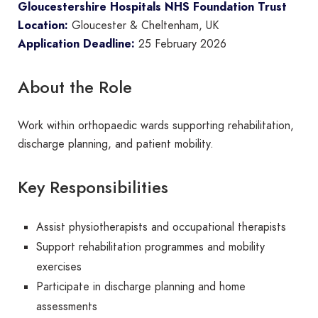
Gloucestershire Hospitals NHS Foundation Trust
Location:
Gloucester & Cheltenham, UK
Application Deadline:
25 February 2026
About the Role
Work within orthopaedic wards supporting rehabilitation,
discharge planning, and patient mobility.
Key Responsibilities
Assist physiotherapists and occupational therapists
Support rehabilitation programmes and mobility
exercises
Participate in discharge planning and home
assessments