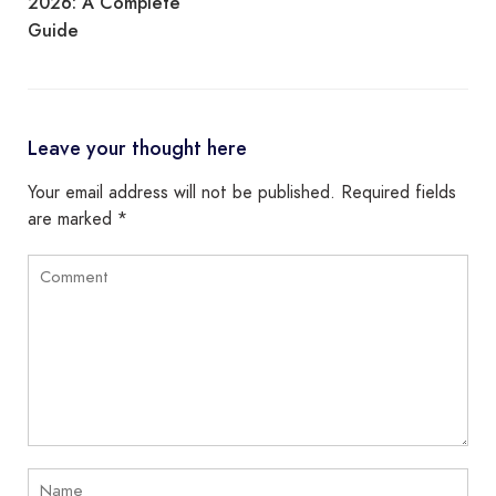
2026: A Complete
Guide
Leave your thought here
Your email address will not be published.
Required fields
are marked
*