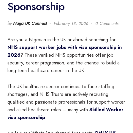
Sponsorship
by
Naija UK Connect
February 18, 2026
0 Comments
Are you a Nigerian in the UK or abroad searching for
NHS support worker jobs with visa sponsorship in
2026
? These verified NHS opportunities offer job
security, career progression, and the chance to build a
long-term healthcare career in the UK.
The UK healthcare sector continues to face staffing
shortages, and NHS Trusts are actively recruiting
qualified and passionate professionals for support worker
and allied healthcare roles — many with
Skilled Worker
visa sponsorship
.