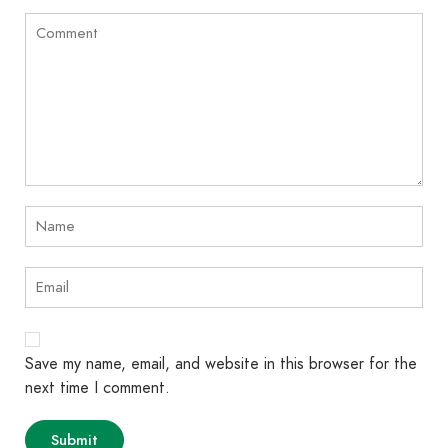
Save my name, email, and website in this browser for the
next time I comment.