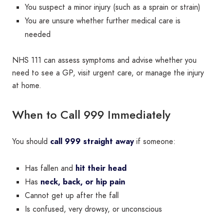
You suspect a minor injury (such as a sprain or strain)
You are unsure whether further medical care is
needed
NHS 111 can assess symptoms and advise whether you
need to see a GP, visit urgent care, or manage the injury
at home.
When to Call 999 Immediately
You should
call 999 straight away
if someone:
Has fallen and
hit their head
Has
neck, back, or hip pain
Cannot get up after the fall
Is confused, very drowsy, or unconscious