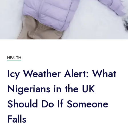
HEALTH
Icy Weather Alert: What
Nigerians in the UK
Should Do If Someone
Falls