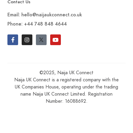
Contact Us
Email: hello@naijaukconnect.co.uk
Phone:
+44 748 848 4644
©2025, Naija UK Connect
Naija UK Connect is a registered company with the
UK Companies House, operating under the trading
name Naija UK Connect Limited. Registration
Number: 16088692.