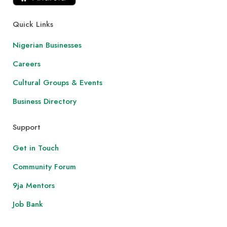
Quick Links
Nigerian Businesses
Careers
Cultural Groups & Events
Business Directory
Support
Get in Touch
Community Forum
9ja Mentors
Job Bank