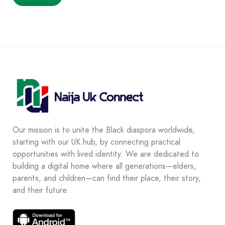
Our mission is to unite the Black diaspora worldwide,
starting with our UK hub, by connecting practical
opportunities with lived identity. We are dedicated to
building a digital home where all generations—elders,
parents, and children—can find their place, their story,
and their future.