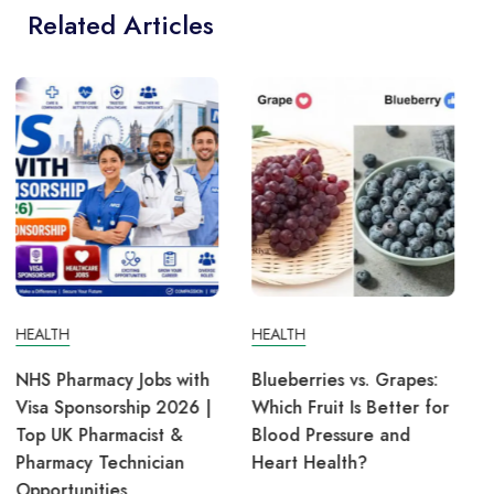
Related Articles
HEALTH
HEALTH
Blueberries vs. Grapes:
Lung Cancer: Symptoms,
Which Fruit Is Better for
Causes, Treatment, and
Blood Pressure and
Prevention
Heart Health?