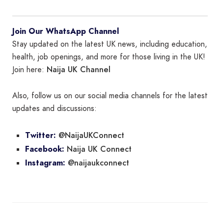
Join Our WhatsApp Channel
Stay updated on the latest UK news, including education,
health, job openings, and more for those living in the UK!
Naija UK Channel
Join here:
Also, follow us on our social media channels for the latest
updates and discussions:
@NaijaUKConnect
Twitter:
Naija UK Connect
Facebook:
@naijaukconnect
Instagram: