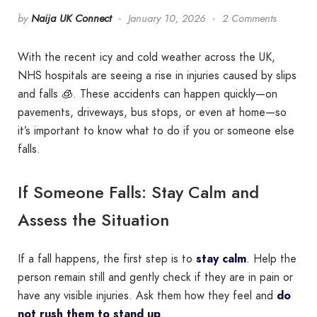
by
Naija UK Connect
January 10, 2026
2 Comments
With the recent icy and cold weather across the UK,
NHS hospitals are seeing a rise in injuries caused by slips
and falls 🧊. These accidents can happen quickly—on
pavements, driveways, bus stops, or even at home—so
it’s important to know what to do if you or someone else
falls.
If Someone Falls: Stay Calm and
Assess the Situation
If a fall happens, the first step is to
stay calm
. Help the
person remain still and gently check if they are in pain or
have any visible injuries. Ask them how they feel and
do
not rush them to stand up
.