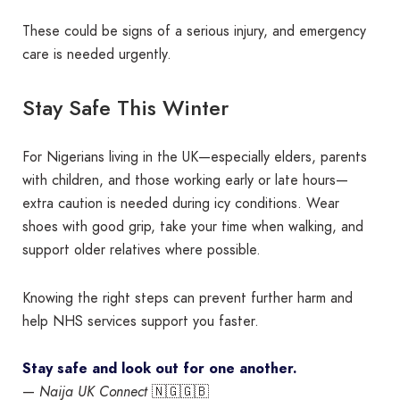
These could be signs of a serious injury, and emergency
care is needed urgently.
Stay Safe This Winter
For Nigerians living in the UK—especially elders, parents
with children, and those working early or late hours—
extra caution is needed during icy conditions. Wear
shoes with good grip, take your time when walking, and
support older relatives where possible.
Knowing the right steps can prevent further harm and
help NHS services support you faster.
Stay safe and look out for one another.
—
Naija UK Connect
🇳🇬🇬🇧