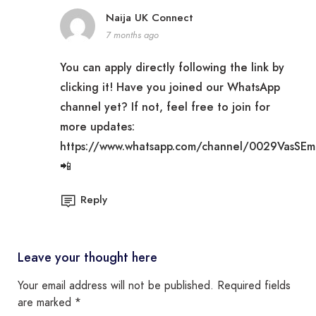
Naija UK Connect
7 months ago
You can apply directly following the link by
clicking it! Have you joined our WhatsApp
channel yet? If not, feel free to join for
more updates:
https://www.whatsapp.com/channel/0029VasSE
📲
Reply
Leave your thought here
Your email address will not be published.
Required fields
are marked
*