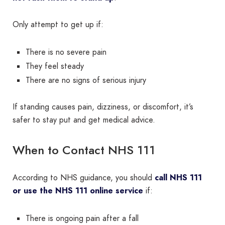
Only attempt to get up if:
There is no severe pain
They feel steady
There are no signs of serious injury
If standing causes pain, dizziness, or discomfort, it’s
safer to stay put and get medical advice.
When to Contact NHS 111
According to NHS guidance, you should
call NHS 111
or use the NHS 111 online service
if:
There is ongoing pain after a fall