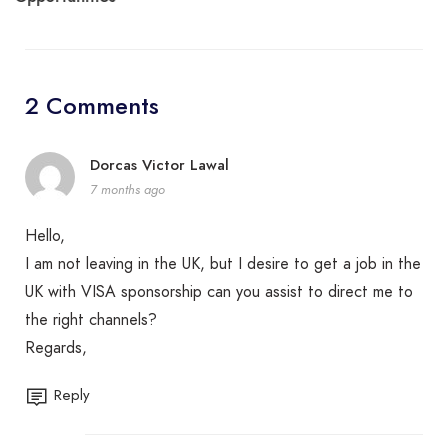
2 Comments
Dorcas Victor Lawal
7 months ago
Hello,
I am not leaving in the UK, but I desire to get a job in the
UK with VISA sponsorship can you assist to direct me to
the right channels?
Regards,
Reply