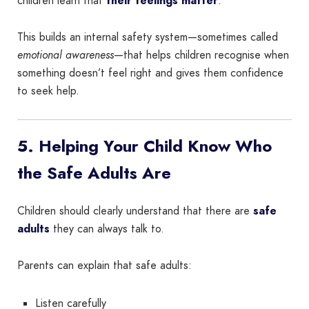
children learn that
their feelings matter
.
This builds an internal safety system—sometimes called
emotional awareness
—that helps children recognise when
something doesn’t feel right and gives them confidence
to seek help.
5. Helping Your Child Know Who
the Safe Adults Are
Children should clearly understand that there are
safe
adults
they can always talk to.
Parents can explain that safe adults:
Listen carefully