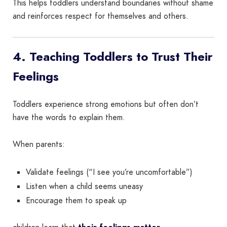
This helps toddlers understand boundaries without shame
and reinforces respect for themselves and others.
4. Teaching Toddlers to Trust Their
Feelings
Toddlers experience strong emotions but often don’t
have the words to explain them.
When parents:
Validate feelings (“I see you’re uncomfortable”)
Listen when a child seems uneasy
Encourage them to speak up