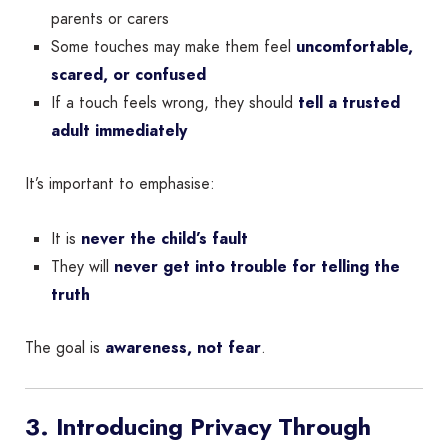
parents or carers
Some touches may make them feel
uncomfortable,
scared, or confused
If a touch feels wrong, they should
tell a trusted
adult immediately
It’s important to emphasise:
It is
never the child’s fault
They will
never get into trouble for telling the
truth
The goal is
awareness, not fear
.
3. Introducing Privacy Through