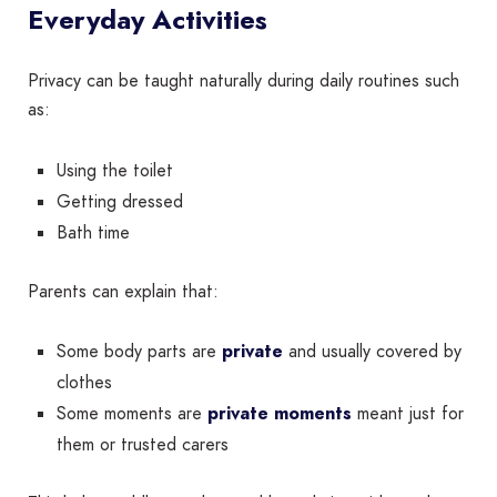
Everyday Activities
Privacy can be taught naturally during daily routines such
as:
Using the toilet
Getting dressed
Bath time
Parents can explain that:
Some body parts are
private
and usually covered by
clothes
Some moments are
private moments
meant just for
them or trusted carers