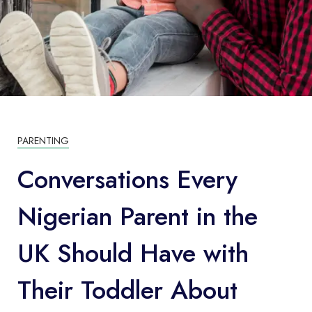
PARENTING
Conversations Every
Nigerian Parent in the
UK Should Have with
Their Toddler About