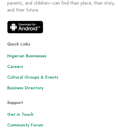
parents, and children—can find their place, their story,
and their future.
Quick Links
Nigerian Businesses
Careers
Cultural Groups & Events
Business Directory
Support
Get in Touch
Community Forum