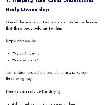
1. Helping Your Child Understand
Body Ownership
One of the most important lessons a toddler can learn is
that
their body belongs to them
.
Simple phrases like:
“My body is mine”
“You can say no”
help children understand boundaries in a safe, non-
threatening way.
Parents can reinforce this daily by:
Asking before hugging or carrying them