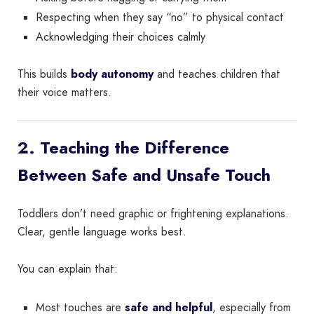
Respecting when they say “no” to physical contact
Acknowledging their choices calmly
This builds
body autonomy
and teaches children that
their voice matters.
2. Teaching the Difference
Between Safe and Unsafe Touch
Toddlers don’t need graphic or frightening explanations.
Clear, gentle language works best.
You can explain that:
Most touches are
safe and helpful
, especially from