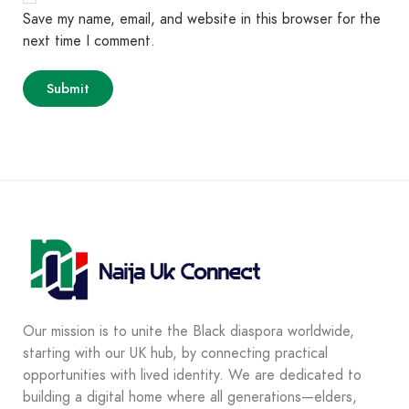
Save my name, email, and website in this browser for the
next time I comment.
Our mission is to unite the Black diaspora worldwide,
starting with our UK hub, by connecting practical
opportunities with lived identity. We are dedicated to
building a digital home where all generations—elders,