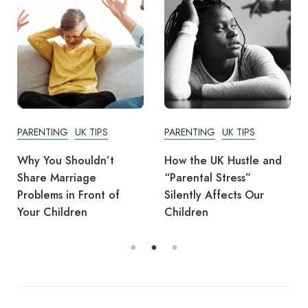
PARENTING
UK TIPS
PARENTING
UK TIPS
Why You Shouldn’t
How the UK Hustle and
Share Marriage
“Parental Stress”
Problems in Front of
Silently Affects Our
Your Children
Children