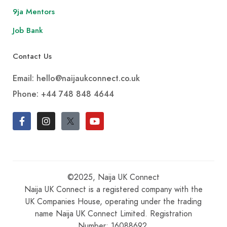
9ja Mentors
Job Bank
Contact Us
Email: hello@naijaukconnect.co.uk
Phone:
+44 748 848 4644
©2025, Naija UK Connect
Naija UK Connect is a registered company with the
UK Companies House, operating under the trading
name Naija UK Connect Limited. Registration
Number: 16088692.