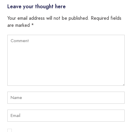
Leave your thought here
Your email address will not be published.
Required fields
are marked
*