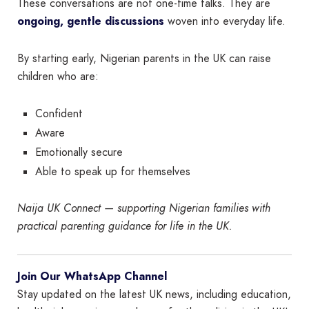
These conversations are not one-time talks. They are
ongoing, gentle discussions
woven into everyday life.
By starting early, Nigerian parents in the UK can raise
children who are:
Confident
Aware
Emotionally secure
Able to speak up for themselves
Naija UK Connect — supporting Nigerian families with
practical parenting guidance for life in the UK.
Join Our WhatsApp Channel
Stay updated on the latest UK news, including education,