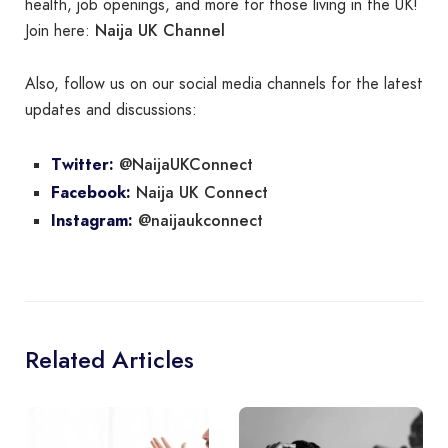
health, job openings, and more for those living in the UK!
Naija UK Channel
Join here:
Also, follow us on our social media channels for the latest
updates and discussions:
@NaijaUKConnect
Twitter:
Naija UK Connect
Facebook:
@naijaukconnect
Instagram:
Related Articles