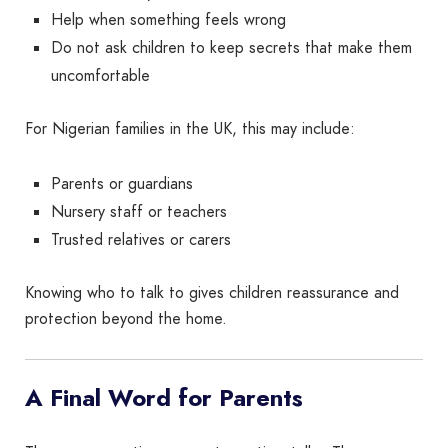
Help when something feels wrong
Do not ask children to keep secrets that make them
uncomfortable
For Nigerian families in the UK, this may include:
Parents or guardians
Nursery staff or teachers
Trusted relatives or carers
Knowing who to talk to gives children reassurance and
protection beyond the home.
A Final Word for Parents