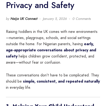
Privacy and Safety
by
Naija UK Connect
January 5, 2026
0 Comments
Raising toddlers in the UK comes with new environments
—nurseries, playgroups, schools, and social settings
outside the home. For Nigerian parents, having
early,
age-appropriate conversations about privacy and
safety
helps children grow confident, protected, and
aware—without fear or confusion.
These conversations don’t have to be complicated. They
should be
simple, consistent, and repeated naturally
in everyday life.