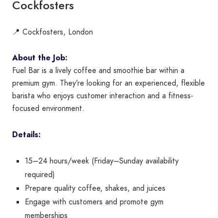
Cockfosters
📍 Cockfosters, London
About the Job:
Fuel Bar is a lively coffee and smoothie bar within a
premium gym. They’re looking for an experienced, flexible
barista who enjoys customer interaction and a fitness-
focused environment.
Details:
15–24 hours/week (Friday–Sunday availability
required)
Prepare quality coffee, shakes, and juices
Engage with customers and promote gym
memberships