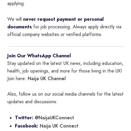
applying.
We will
never request payment or personal
documents
for job processing. Always apply directly via
official company websites or verified platforms.
Join Our WhatsApp Channel
Stay updated on the latest UK news, including education,
health, job openings, and more for those living in the UK!
Naija UK Channel
Join here:
Also, follow us on our social media channels for the latest
updates and discussions:
@NaijaUKConnect
Twitter:
Naija UK Connect
Facebook: