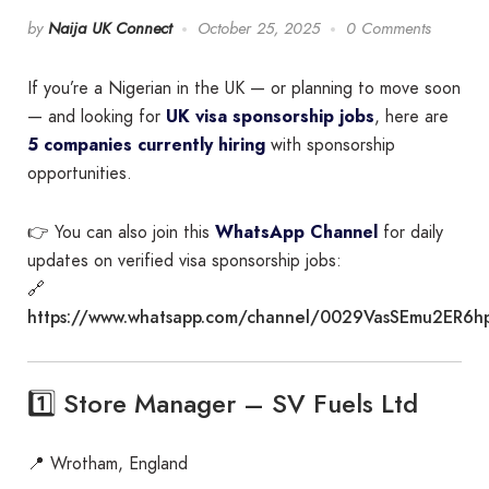
by
Naija UK Connect
October 25, 2025
0 Comments
If you’re a Nigerian in the UK — or planning to move soon
— and looking for
UK visa sponsorship jobs
, here are
5 companies currently hiring
with sponsorship
opportunities.
👉 You can also join this
WhatsApp Channel
for daily
updates on verified visa sponsorship jobs:
🔗
https://www.whatsapp.com/channel/0029VasSEmu2ER6h
1️⃣ Store Manager – SV Fuels Ltd
📍 Wrotham, England