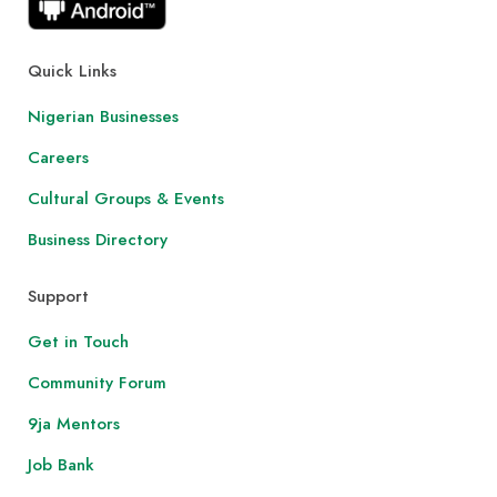
Quick Links
Nigerian Businesses
Careers
Cultural Groups & Events
Business Directory
Support
Get in Touch
Community Forum
9ja Mentors
Job Bank