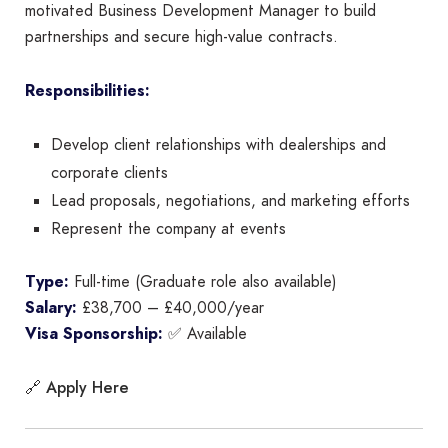
motivated Business Development Manager to build
partnerships and secure high-value contracts.
Responsibilities:
Develop client relationships with dealerships and
corporate clients
Lead proposals, negotiations, and marketing efforts
Represent the company at events
Type:
Full-time (Graduate role also available)
Salary:
£38,700 – £40,000/year
Visa Sponsorship:
✅ Available
Apply Here
🔗