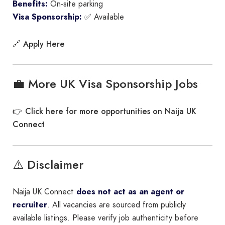
Benefits:
On-site parking
Visa Sponsorship:
✅ Available
Apply Here
🔗
💼 More UK Visa Sponsorship Jobs
Click here for more opportunities on Naija UK
👉
Connect
⚠️ Disclaimer
Naija UK Connect
does not act as an agent or
recruiter
. All vacancies are sourced from publicly
available listings. Please verify job authenticity before