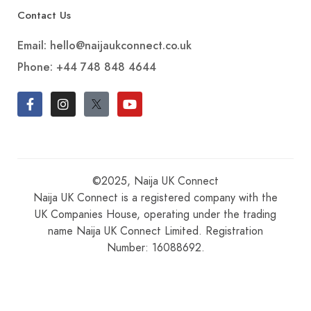
Contact Us
Email: hello@naijaukconnect.co.uk
Phone:
+44 748 848 4644
©2025, Naija UK Connect
Naija UK Connect is a registered company with the
UK Companies House, operating under the trading
name Naija UK Connect Limited. Registration
Number: 16088692.