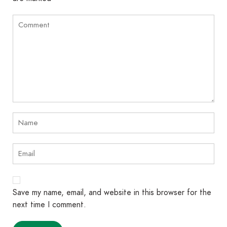
Save my name, email, and website in this browser for the
next time I comment.