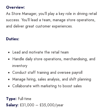
Overview:
As Store Manager, you’ll play a key role in driving retail
success. You’ll lead a team, manage store operations,
and deliver great customer experiences.
Duties:
Lead and motivate the retail team
Handle daily store operations, merchandising, and
inventory
Conduct staff training and oversee payroll
Manage hiring, sales analysis, and shift planning
Collaborate with marketing to boost sales
Type:
Full-time
Salary:
£31,000 – £35,000/year