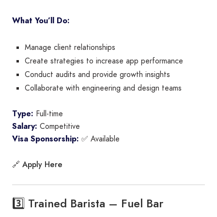
What You’ll Do:
Manage client relationships
Create strategies to increase app performance
Conduct audits and provide growth insights
Collaborate with engineering and design teams
Type:
Full-time
Salary:
Competitive
Visa Sponsorship:
✅ Available
Apply Here
🔗
3️⃣ Trained Barista – Fuel Bar