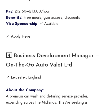
Pay:
£12.50–£13.00/hour
Benefits:
Free meals, gym access, discounts
Visa Sponsorship:
✅ Available
Apply Here
🔗
4️⃣ Business Development Manager –
On-The-Go Auto Valet Ltd
📍 Leicester, England
About the Company:
A premium car wash and detailing service provider,
expanding across the Midlands. They’re seeking a