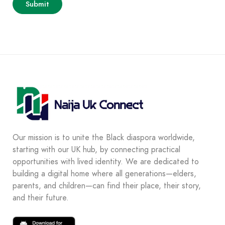
Our mission is to unite the Black diaspora worldwide,
starting with our UK hub, by connecting practical
opportunities with lived identity. We are dedicated to
building a digital home where all generations—elders,
parents, and children—can find their place, their story,
and their future.