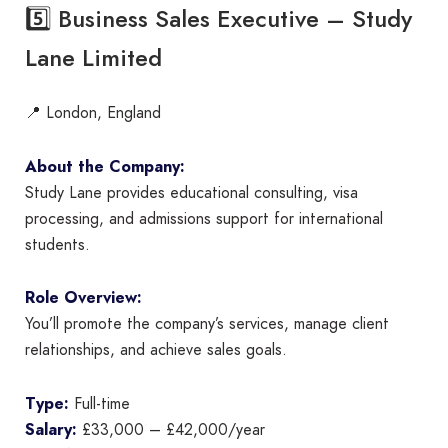
5️⃣ Business Sales Executive – Study
Lane Limited
📍 London, England
About the Company:
Study Lane provides educational consulting, visa
processing, and admissions support for international
students.
Role Overview:
You’ll promote the company’s services, manage client
relationships, and achieve sales goals.
Type:
Full-time
Salary:
£33,000 – £42,000/year