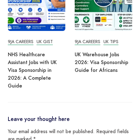
9JA CAREERS
UK GIST
9JA CAREERS
UK TIPS
NHS Healthcare
UK Warehouse Jobs
Assistant Jobs with UK
2026: Visa Sponsorship
Visa Sponsorship in
Guide for Africans
2026: A Complete
Guide
Leave your thought here
Your email address will not be published.
Required fields
are marked
*