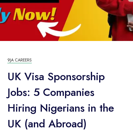
9JA CAREERS
UK Visa Sponsorship
Jobs: 5 Companies
Hiring Nigerians in the
UK (and Abroad)