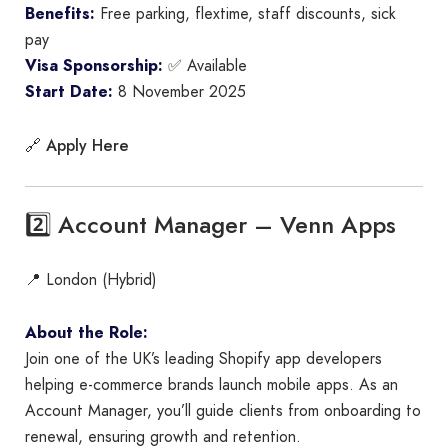
Benefits:
Free parking, flextime, staff discounts, sick
pay
Visa Sponsorship:
✅ Available
Start Date:
8 November 2025
Apply Here
🔗
2️⃣ Account Manager – Venn Apps
📍 London (Hybrid)
About the Role:
Join one of the UK’s leading Shopify app developers
helping e-commerce brands launch mobile apps. As an
Account Manager, you’ll guide clients from onboarding to
renewal, ensuring growth and retention.