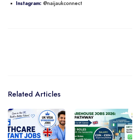
@naijaukconnect
Instagram:
Related Articles