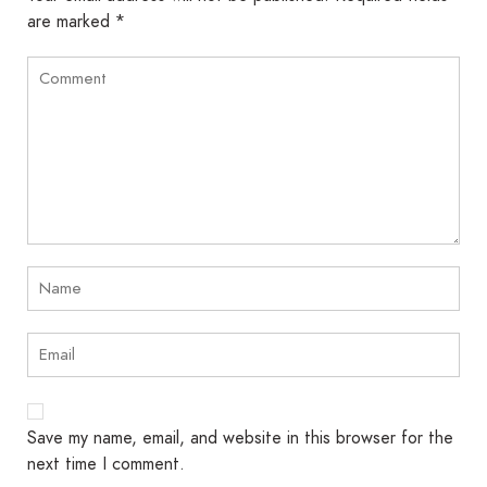
are marked
*
Save my name, email, and website in this browser for the
next time I comment.