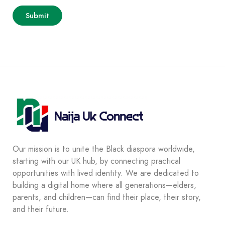
Our mission is to unite the Black diaspora worldwide,
starting with our UK hub, by connecting practical
opportunities with lived identity. We are dedicated to
building a digital home where all generations—elders,
parents, and children—can find their place, their story,
and their future.