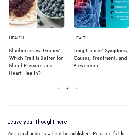
HEALTH
HEALTH
Blueberries vs. Grapes:
Lung Cancer: Symptoms,
Which Fruit Is Better for
Causes, Treatment, and
Blood Pressure and
Prevention
Heart Health?
Leave your thought here
Your email address will not be published.
Required fields