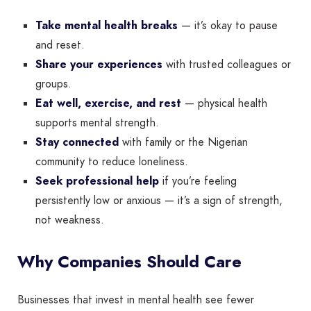
Take mental health breaks
— it’s okay to pause
and reset.
Share your experiences
with trusted colleagues or
groups.
Eat well, exercise, and rest
— physical health
supports mental strength.
Stay connected
with family or the Nigerian
community to reduce loneliness.
Seek professional help
if you’re feeling
persistently low or anxious — it’s a sign of strength,
not weakness.
Why Companies Should Care
Businesses that invest in mental health see fewer