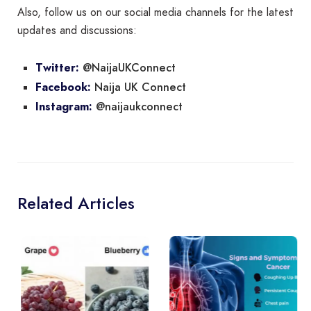
Also, follow us on our social media channels for the latest
updates and discussions:
@NaijaUKConnect
Twitter:
Naija UK Connect
Facebook:
@naijaukconnect
Instagram:
Related Articles