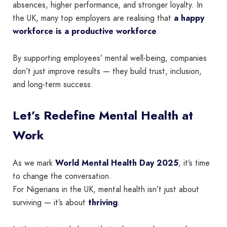
absences, higher performance, and stronger loyalty. In
the UK, many top employers are realising that
a happy
workforce is a productive workforce
.
By supporting employees’ mental well-being, companies
don’t just improve results — they build trust, inclusion,
and long-term success.
Let’s Redefine Mental Health at
Work
As we mark
World Mental Health Day 2025
, it’s time
to change the conversation.
For Nigerians in the UK, mental health isn’t just about
surviving — it’s about
thriving
.