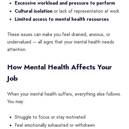
Excessive workload and pressure to perform
Cultural isolation
or lack of representation at work
Limited access to mental health resources
These issues can make you feel drained, anxious, or
undervalued — all signs that your mental health needs
attention.
How Mental Health Affects Your
Job
When your mental health suffers, everything else follows.
You may:
Struggle to focus or stay motivated
Feel emotionally exhausted or withdrawn