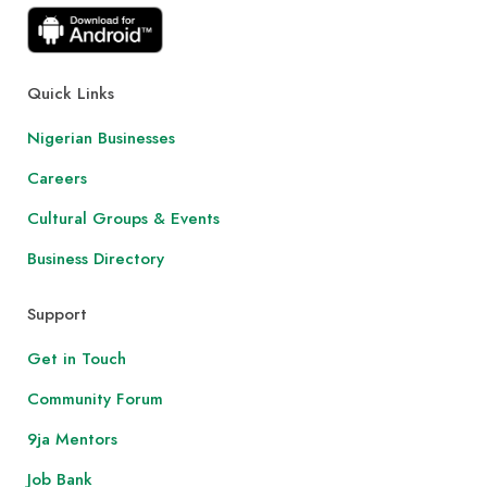
Quick Links
Nigerian Businesses
Careers
Cultural Groups & Events
Business Directory
Support
Get in Touch
Community Forum
9ja Mentors
Job Bank