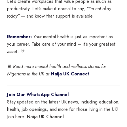
Let’s create workplaces that value people as much as
productivity. Let’s make it normal to say,
“I’m not okay
today”
— and know that support is available.
Remember:
Your mental health is just as important as
your career. Take care of your mind — it’s your greatest
asset. 💚
📘
Read more mental health and wellness stories for
Nigerians in the UK at
Naija UK Connect
Join Our WhatsApp Channel
Stay updated on the latest UK news, including education,
health, job openings, and more for those living in the UK!
Naija UK Channel
Join here: