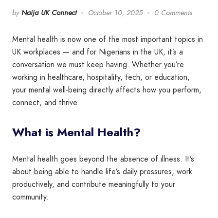
by
Naija UK Connect
October 10, 2025
0 Comments
Mental health is now one of the most important topics in
UK workplaces — and for Nigerians in the UK, it’s a
conversation we must keep having. Whether you’re
working in healthcare, hospitality, tech, or education,
your mental well-being directly affects how you perform,
connect, and thrive.
What is Mental Health?
Mental health goes beyond the absence of illness. It’s
about being able to handle life’s daily pressures, work
productively, and contribute meaningfully to your
community.