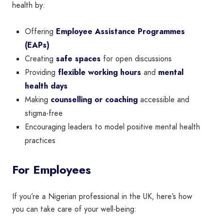
health by:
Offering
Employee Assistance Programmes
(EAPs)
Creating
safe spaces
for open discussions
Providing
flexible working hours
and
mental
health days
Making
counselling or coaching
accessible and
stigma-free
Encouraging leaders to model positive mental health
practices
For Employees
If you’re a Nigerian professional in the UK, here’s how
you can take care of your well-being: