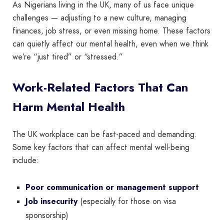
As Nigerians living in the UK, many of us face unique
challenges — adjusting to a new culture, managing
finances, job stress, or even missing home. These factors
can quietly affect our mental health, even when we think
we’re “just tired” or “stressed.”
Work-Related Factors That Can
Harm Mental Health
The UK workplace can be fast-paced and demanding.
Some key factors that can affect mental well-being
include:
Poor communication or management support
Job insecurity
(especially for those on visa
sponsorship)