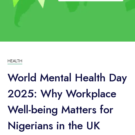
HEALTH
World Mental Health Day
2025: Why Workplace
Well-being Matters for
Nigerians in the UK