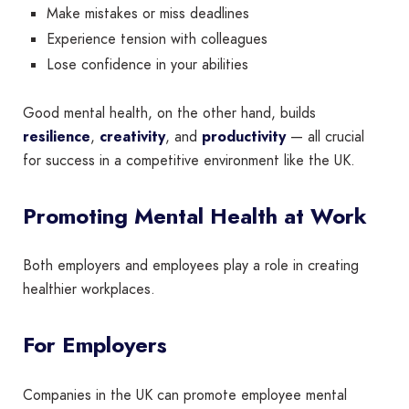
Make mistakes or miss deadlines
Experience tension with colleagues
Lose confidence in your abilities
Good mental health, on the other hand, builds
resilience
,
creativity
, and
productivity
— all crucial
for success in a competitive environment like the UK.
Promoting Mental Health at Work
Both employers and employees play a role in creating
healthier workplaces.
For Employers
Companies in the UK can promote employee mental