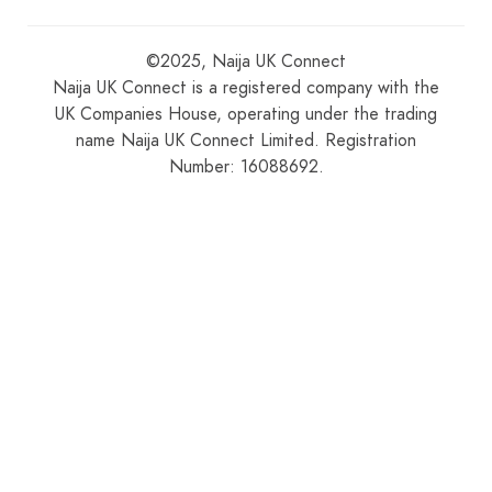
©2025, Naija UK Connect
Naija UK Connect is a registered company with the
UK Companies House, operating under the trading
name Naija UK Connect Limited. Registration
Number: 16088692.