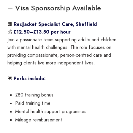
– Visa Sponsorship Available
🏢
RedJacket Specialist Care, Sheffield
💰
£12.50–£13.50 per hour
Join a passionate team supporting adults and children
with mental health challenges. The role focuses on
providing compassionate, person-centred care and
helping clients live more independent lives.
🎁
Perks include:
£80 training bonus
Paid training time
Mental health support programmes
Mileage reimbursement