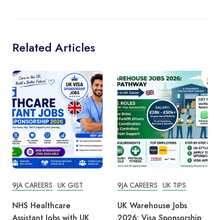
Related Articles
9JA CAREERS
UK GIST
9JA CAREERS
UK TIPS
NHS Healthcare
UK Warehouse Jobs
Assistant Jobs with UK
2026: Visa Sponsorship