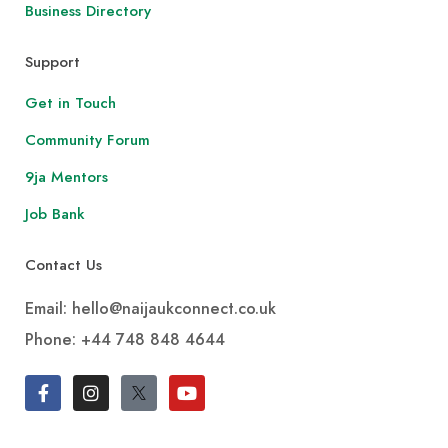
Business Directory
Support
Get in Touch
Community Forum
9ja Mentors
Job Bank
Contact Us
Email: hello@naijaukconnect.co.uk
Phone:
+44 748 848 4644