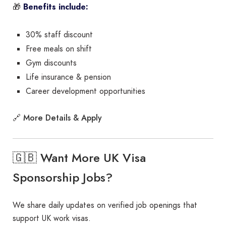
🎁
Benefits include:
30% staff discount
Free meals on shift
Gym discounts
Life insurance & pension
Career development opportunities
More Details & Apply
🔗
🇬🇧 Want More UK Visa
Sponsorship Jobs?
We share daily updates on verified job openings that
support UK work visas.