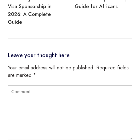
Visa Sponsorship in
Guide for Africans
2026: A Complete
Guide
Leave your thought here
Your email address will not be published.
Required fields
are marked
*