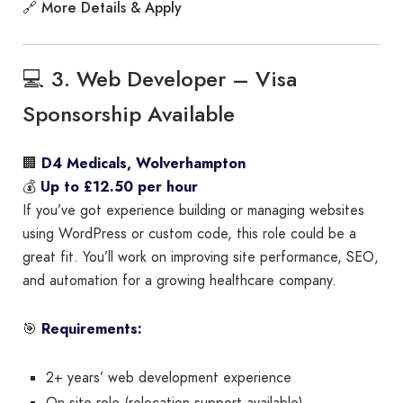
More Details & Apply
🔗
💻 3. Web Developer – Visa
Sponsorship Available
🏢
D4 Medicals, Wolverhampton
💰
Up to £12.50 per hour
If you’ve got experience building or managing websites
using WordPress or custom code, this role could be a
great fit. You’ll work on improving site performance, SEO,
and automation for a growing healthcare company.
🎯
Requirements:
2+ years’ web development experience