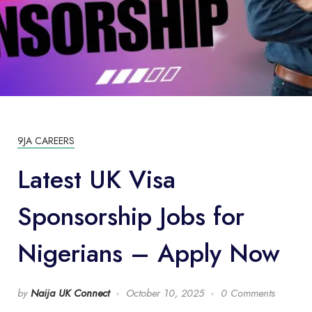
9JA CAREERS
Latest UK Visa
Sponsorship Jobs for
Nigerians – Apply Now
by
Naija UK Connect
October 10, 2025
0 Comments