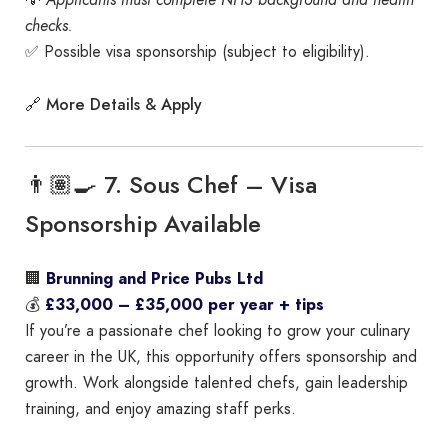
checks.
✅ Possible visa sponsorship (subject to eligibility).
More Details & Apply
🔗
👨🏽‍🍳 7. Sous Chef – Visa
Sponsorship Available
🏢
Brunning and Price Pubs Ltd
💰
£33,000 – £35,000 per year + tips
If you’re a passionate chef looking to grow your culinary
career in the UK, this opportunity offers sponsorship and
growth. Work alongside talented chefs, gain leadership
training, and enjoy amazing staff perks.