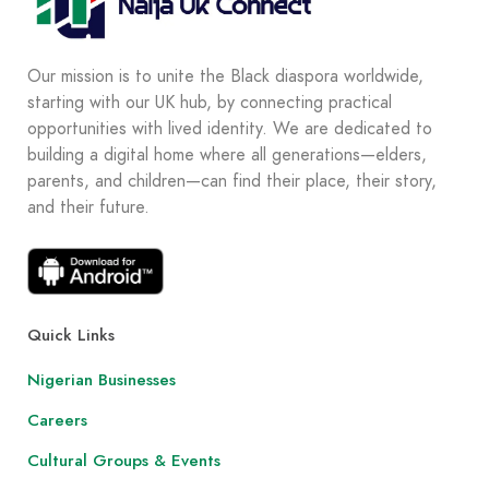
Our mission is to unite the Black diaspora worldwide,
starting with our UK hub, by connecting practical
opportunities with lived identity. We are dedicated to
building a digital home where all generations—elders,
parents, and children—can find their place, their story,
and their future.
Quick Links
Nigerian Businesses
Careers
Cultural Groups & Events