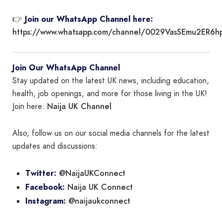
👉
Join our WhatsApp Channel here:
https://www.whatsapp.com/channel/0029VasSEmu2ER6h
Join Our WhatsApp Channel
Stay updated on the latest UK news, including education,
health, job openings, and more for those living in the UK!
Naija UK Channel
Join here:
Also, follow us on our social media channels for the latest
updates and discussions:
@NaijaUKConnect
Twitter:
Naija UK Connect
Facebook:
@naijaukconnect
Instagram: