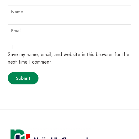
Save my name, email, and website in this browser for the
next time I comment.