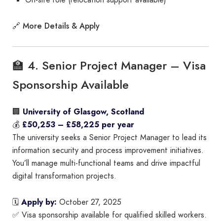
On-site role (relocation support available)
More Details & Apply
🔗
🏫 4. Senior Project Manager – Visa
Sponsorship Available
🏢
University of Glasgow, Scotland
💰
£50,253 – £58,225 per year
The university seeks a Senior Project Manager to lead its
information security and process improvement initiatives.
You’ll manage multi-functional teams and drive impactful
digital transformation projects.
🗓
Apply by:
October 27, 2025
✅ Visa sponsorship available for qualified skilled workers.