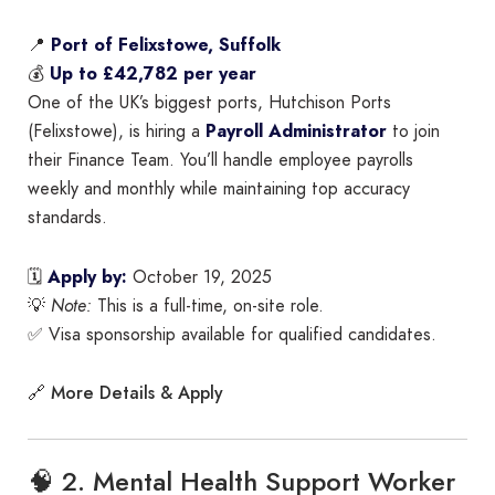
📍
Port of Felixstowe, Suffolk
💰
Up to £42,782 per year
One of the UK’s biggest ports, Hutchison Ports
(Felixstowe), is hiring a
Payroll Administrator
to join
their Finance Team. You’ll handle employee payrolls
weekly and monthly while maintaining top accuracy
standards.
🗓
Apply by:
October 19, 2025
💡
Note:
This is a full-time, on-site role.
✅ Visa sponsorship available for qualified candidates.
More Details & Apply
🔗
🧠 2. Mental Health Support Worker