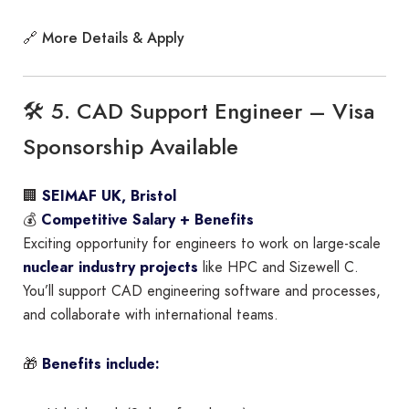
More Details & Apply
🔗
🛠 5. CAD Support Engineer – Visa
Sponsorship Available
🏢
SEIMAF UK, Bristol
💰
Competitive Salary + Benefits
Exciting opportunity for engineers to work on large-scale
nuclear industry projects
like HPC and Sizewell C.
You’ll support CAD engineering software and processes,
and collaborate with international teams.
🎁
Benefits include: