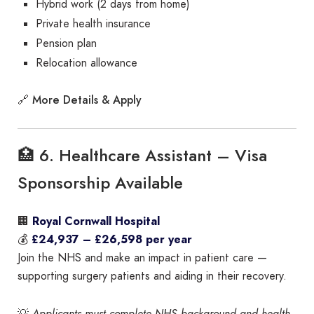
Hybrid work (2 days from home)
Private health insurance
Pension plan
Relocation allowance
More Details & Apply
🔗
🏥 6. Healthcare Assistant – Visa
Sponsorship Available
🏢
Royal Cornwall Hospital
💰
£24,937 – £26,598 per year
Join the NHS and make an impact in patient care —
supporting surgery patients and aiding in their recovery.
💡
Applicants must complete NHS background and health