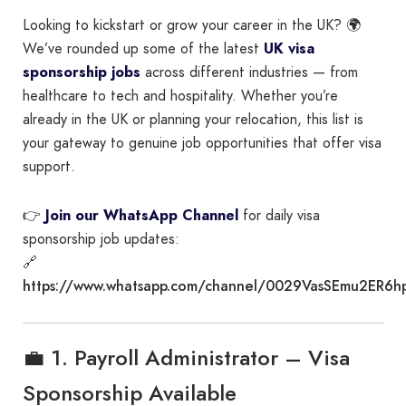
Looking to kickstart or grow your career in the UK? 🌍
We’ve rounded up some of the latest
UK visa
sponsorship jobs
across different industries — from
healthcare to tech and hospitality. Whether you’re
already in the UK or planning your relocation, this list is
your gateway to genuine job opportunities that offer visa
support.
👉
Join our WhatsApp Channel
for daily visa
sponsorship job updates:
🔗
https://www.whatsapp.com/channel/0029VasSEmu2ER6h
💼 1. Payroll Administrator – Visa
Sponsorship Available