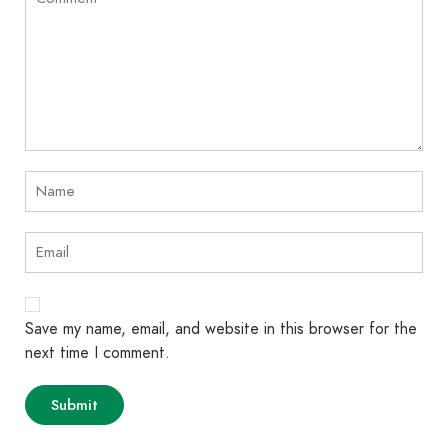
Save my name, email, and website in this browser for the
next time I comment.