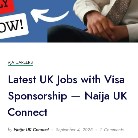
9JA CAREERS
Latest UK Jobs with Visa
Sponsorship — Naija UK
Connect
by
Naija UK Connect
September 4, 2025
2 Comments