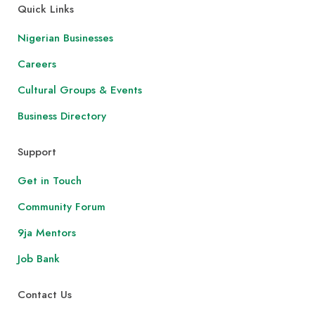
Quick Links
Nigerian Businesses
Careers
Cultural Groups & Events
Business Directory
Support
Get in Touch
Community Forum
9ja Mentors
Job Bank
Contact Us