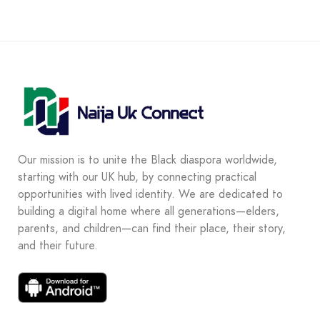
Our mission is to unite the Black diaspora worldwide,
starting with our UK hub, by connecting practical
opportunities with lived identity. We are dedicated to
building a digital home where all generations—elders,
parents, and children—can find their place, their story,
and their future.