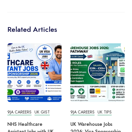
Related Articles
9JA CAREERS
UK GIST
9JA CAREERS
UK TIPS
NHS Healthcare
UK Warehouse Jobs
Assistant Jobs with UK
2026: Visa Sponsorship