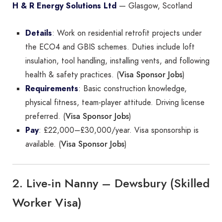
H & R Energy Solutions Ltd
— Glasgow, Scotland
Details
: Work on residential retrofit projects under
the ECO4 and GBIS schemes. Duties include loft
insulation, tool handling, installing vents, and following
Visa Sponsor Jobs
health & safety practices. (
)
Requirements
: Basic construction knowledge,
physical fitness, team-player attitude. Driving license
Visa Sponsor Jobs
preferred. (
)
Pay
: £22,000–£30,000/year. Visa sponsorship is
Visa Sponsor Jobs
available. (
)
2. Live-in Nanny – Dewsbury (Skilled
Worker Visa)