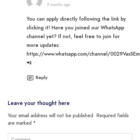
9 months ago
You can apply directly following the link by
clicking it! Have you joined our WhatsApp
channel yet? If not, feel free to join for
more updates:
https://www.whatsapp.com/channel/0029VasSE
📲
Reply
Leave your thought here
Your email address will not be published.
Required fields
are marked
*