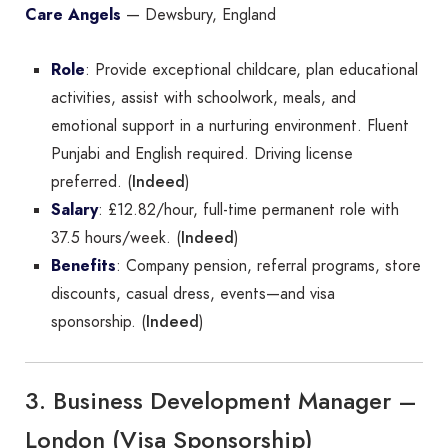
Care Angels
— Dewsbury, England
Role
: Provide exceptional childcare, plan educational
activities, assist with schoolwork, meals, and
emotional support in a nurturing environment. Fluent
Punjabi and English required. Driving license
Indeed
preferred. (
)
Salary
: £12.82/hour, full-time permanent role with
Indeed
37.5 hours/week. (
)
Benefits
: Company pension, referral programs, store
discounts, casual dress, events—and visa
Indeed
sponsorship. (
)
3. Business Development Manager –
London (Visa Sponsorship)