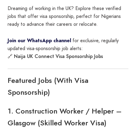
Dreaming of working in the UK? Explore these verified
jobs that offer visa sponsorship, perfect for Nigerians
ready to advance their careers or relocate.
Join our WhatsApp channel
for exclusive, regularly
updated visa-sponsorship job alerts:
Naija UK Connect Visa Sponsorship Jobs
🔗
Featured Jobs (With Visa
Sponsorship)
1. Construction Worker / Helper –
Glasgow (Skilled Worker Visa)