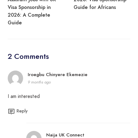
Visa Sponsorship in
Guide for Africans
2026: A Complete
Guide
2 Comments
Iroegbu Chinyere Ekemezie
9 months ago
I am interested
Reply
Naija UK Connect