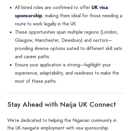
All listed roles are confirmed to offer
UK visa
sponsorship
, making them ideal for those needing a
route to work legally in the UK.
These opportunities span multiple regions (London,
Glasgow, Manchester, Dewsbury) and sectors—
providing diverse options suited to different skill sets
and career paths.
Ensure your application is strong—highlight your
experience, adaptability, and readiness to make the
most of these paths.
Stay Ahead with Naija UK Connect
We’re dedicated to helping the Nigerian community in
the UK navigate employment with visa sponsorship