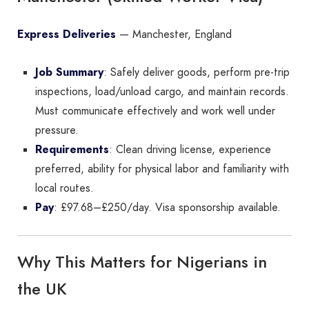
Express Deliveries
— Manchester, England
Job Summary
: Safely deliver goods, perform pre-trip
inspections, load/unload cargo, and maintain records.
Must communicate effectively and work well under
pressure.
Requirements
: Clean driving license, experience
preferred, ability for physical labor and familiarity with
local routes.
Pay
: £97.68–£250/day. Visa sponsorship available.
Why This Matters for Nigerians in
the UK