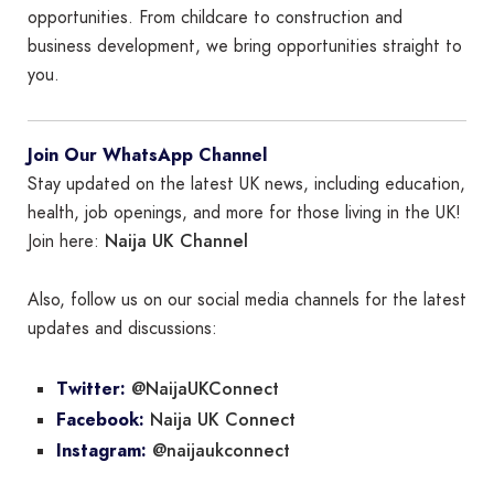
opportunities. From childcare to construction and
business development, we bring opportunities straight to
you.
Join Our WhatsApp Channel
Stay updated on the latest UK news, including education,
health, job openings, and more for those living in the UK!
Naija UK Channel
Join here:
Also, follow us on our social media channels for the latest
updates and discussions:
@NaijaUKConnect
Twitter:
Naija UK Connect
Facebook:
@naijaukconnect
Instagram: