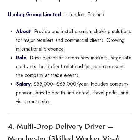
Uludag Group Limited
— London, England
About
: Provide and install premium shelving solutions
for major retailers and commercial clients. Growing
international presence.
Role
: Drive expansion across new markets, negotiate
contracts, build client relationships, and represent
the company at trade events.
Salary
: £55,000–£65,000/year. Includes company
pension, private health and dental, travel perks, and
visa sponsorship.
4. Multi-Drop Delivery Driver –
Manchester (Skilled Worker Visa)