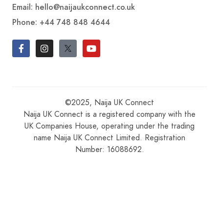
Email: hello@naijaukconnect.co.uk
Phone:
+44 748 848 4644
©2025, Naija UK Connect
Naija UK Connect is a registered company with the
UK Companies House, operating under the trading
name Naija UK Connect Limited. Registration
Number: 16088692.