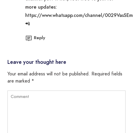
more updates:
https://www.whatsapp.com/channel/0029VasSE
📲
Reply
Leave your thought here
Your email address will not be published.
Required fields
are marked
*