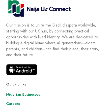
Our mission is to unite the Black diaspora worldwide,
starting with our UK hub, by connecting practical
opportunities with lived identity. We are dedicated to
building a digital home where all generations—elders,
parents, and children—can find their place, their story,
and their future.
Quick Links
Nigerian Businesses
Careers