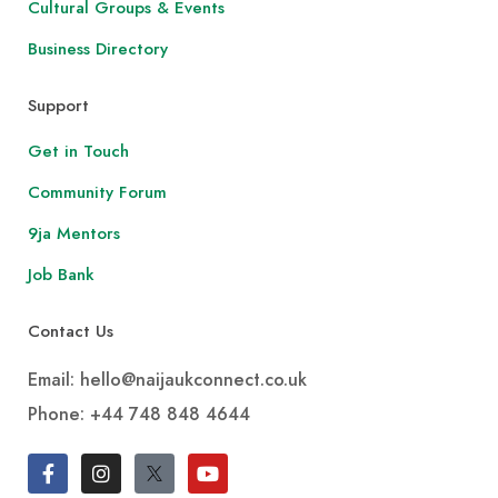
Cultural Groups & Events
Business Directory
Support
Get in Touch
Community Forum
9ja Mentors
Job Bank
Contact Us
Email: hello@naijaukconnect.co.uk
Phone:
+44 748 848 4644