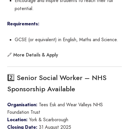
Encourage and inspire students to reach their full
potential.
Requirements:
GCSE (or equivalent) in English, Maths and Science.
More Details & Apply
🔗
2️⃣ Senior Social Worker – NHS
Sponsorship Available
Organisation:
Tees Esk and Wear Valleys NHS
Foundation Trust
Location:
York & Scarborough
Closing Date:
31 August 2025