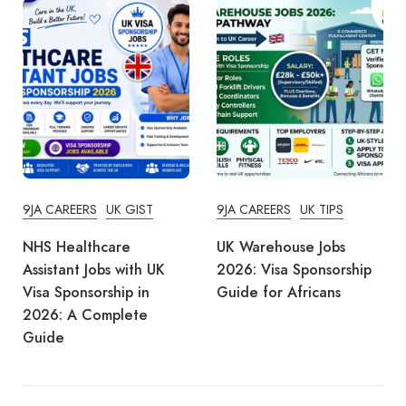
9JA CAREERS
UK GIST
9JA CAREERS
UK TIPS
NHS Healthcare
UK Warehouse Jobs
Assistant Jobs with UK
2026: Visa Sponsorship
Visa Sponsorship in
Guide for Africans
2026: A Complete
Guide