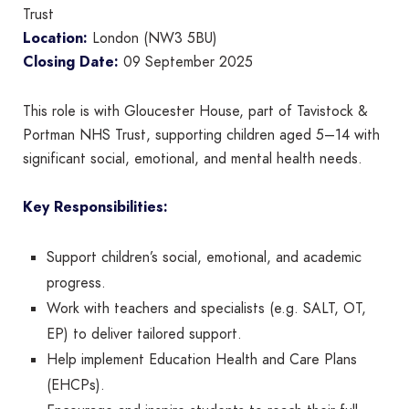
Trust
Location:
London (NW3 5BU)
Closing Date:
09 September 2025
This role is with Gloucester House, part of Tavistock &
Portman NHS Trust, supporting children aged 5–14 with
significant social, emotional, and mental health needs.
Key Responsibilities:
Support children’s social, emotional, and academic
progress.
Work with teachers and specialists (e.g. SALT, OT,
EP) to deliver tailored support.
Help implement Education Health and Care Plans
(EHCPs).