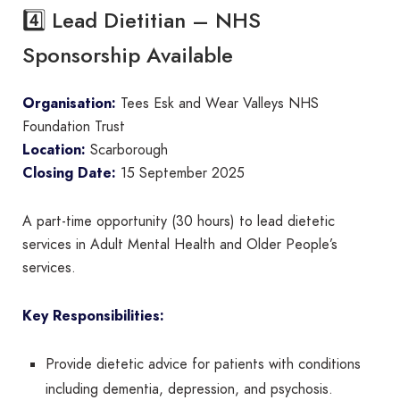
4️⃣ Lead Dietitian – NHS
Sponsorship Available
Organisation:
Tees Esk and Wear Valleys NHS
Foundation Trust
Location:
Scarborough
Closing Date:
15 September 2025
A part-time opportunity (30 hours) to lead dietetic
services in Adult Mental Health and Older People’s
services.
Key Responsibilities:
Provide dietetic advice for patients with conditions
including dementia, depression, and psychosis.