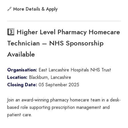
More Details & Apply
🔗
3️⃣ Higher Level Pharmacy Homecare
Technician – NHS Sponsorship
Available
Organisation:
East Lancashire Hospitals NHS Trust
Location:
Blackburn, Lancashire
Closing Date:
05 September 2025
Join an award-winning pharmacy homecare team in a desk-
based role supporting prescription management and
patient care.