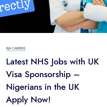
9JA CAREERS
Latest NHS Jobs with UK
Visa Sponsorship –
Nigerians in the UK
Apply Now!