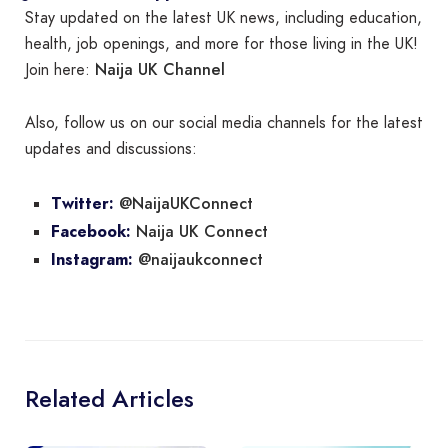
Stay updated on the latest UK news, including education,
health, job openings, and more for those living in the UK!
Naija UK Channel
Join here:
Also, follow us on our social media channels for the latest
updates and discussions:
@NaijaUKConnect
Twitter:
Naija UK Connect
Facebook:
@naijaukconnect
Instagram:
Related Articles