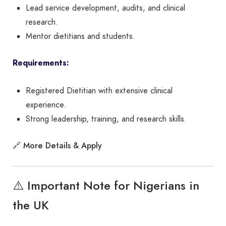
Lead service development, audits, and clinical
research.
Mentor dietitians and students.
Requirements:
Registered Dietitian with extensive clinical
experience.
Strong leadership, training, and research skills.
More Details & Apply
🔗
⚠️ Important Note for Nigerians in
the UK