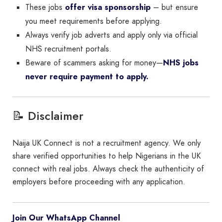
These jobs
offer visa sponsorship
– but ensure
you meet requirements before applying.
Always verify job adverts and apply only via official
NHS recruitment portals.
Beware of scammers asking for money—
NHS jobs
never require payment to apply.
📝 Disclaimer
Naija UK Connect is not a recruitment agency. We only
share verified opportunities to help Nigerians in the UK
connect with real jobs. Always check the authenticity of
employers before proceeding with any application.
Join Our WhatsApp Channel