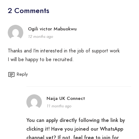
2 Comments
Ogili victor Mabuokwu
12 months ago
Thanks and I’m interested in the job of support work
I will be happy to be recruited.
Reply
Naija UK Connect
11 months ago
You can apply directly following the link by
clicking it! Have you joined our WhatsApp
channel yet? If not, feel free to join for