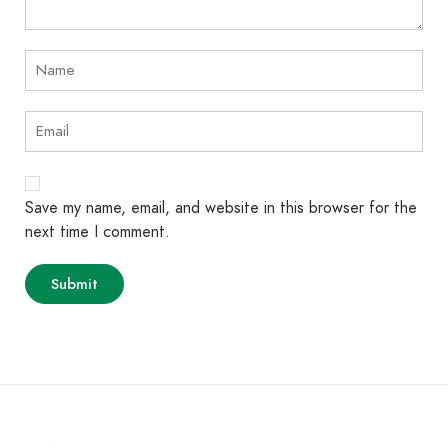
Save my name, email, and website in this browser for the
next time I comment.