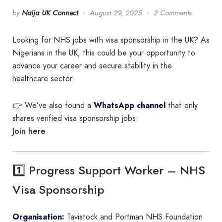
by
Naija UK Connect
August 29, 2025
2 Comments
Looking for NHS jobs with visa sponsorship in the UK? As
Nigerians in the UK, this could be your opportunity to
advance your career and secure stability in the
healthcare sector.
👉 We’ve also found a
WhatsApp channel
that only
shares verified visa sponsorship jobs:
Join here
1️⃣ Progress Support Worker – NHS
Visa Sponsorship
Organisation:
Tavistock and Portman NHS Foundation