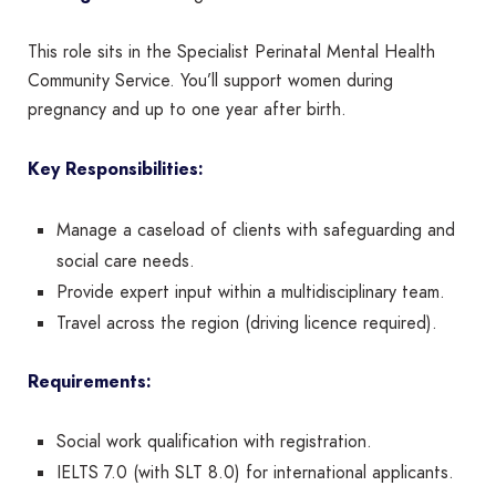
This role sits in the Specialist Perinatal Mental Health
Community Service. You’ll support women during
pregnancy and up to one year after birth.
Key Responsibilities:
Manage a caseload of clients with safeguarding and
social care needs.
Provide expert input within a multidisciplinary team.
Travel across the region (driving licence required).
Requirements:
Social work qualification with registration.
IELTS 7.0 (with SLT 8.0) for international applicants.