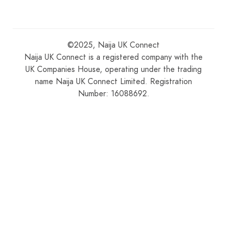
©2025, Naija UK Connect
Naija UK Connect is a registered company with the
UK Companies House, operating under the trading
name Naija UK Connect Limited. Registration
Number: 16088692.