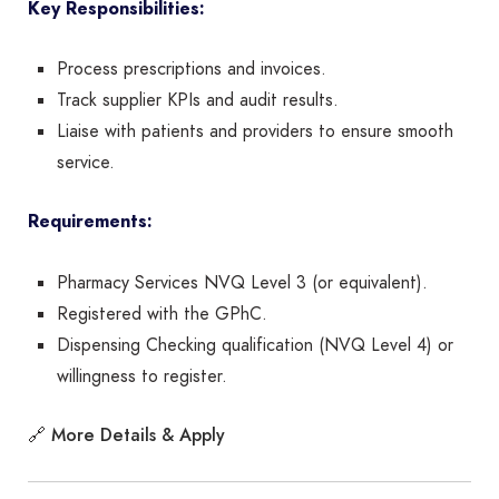
Key Responsibilities:
Process prescriptions and invoices.
Track supplier KPIs and audit results.
Liaise with patients and providers to ensure smooth
service.
Requirements:
Pharmacy Services NVQ Level 3 (or equivalent).
Registered with the GPhC.
Dispensing Checking qualification (NVQ Level 4) or
willingness to register.
More Details & Apply
🔗