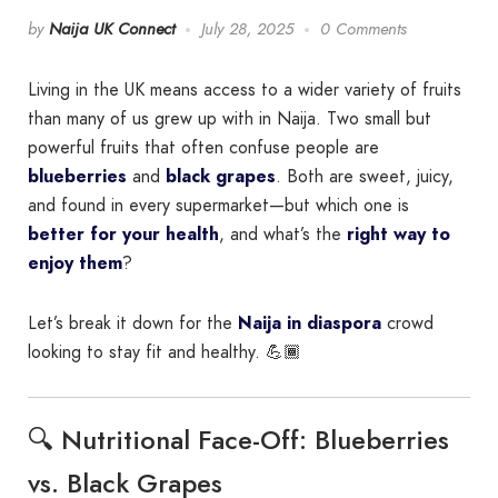
by
Naija UK Connect
July 28, 2025
0 Comments
Living in the UK means access to a wider variety of fruits
than many of us grew up with in Naija. Two small but
powerful fruits that often confuse people are
blueberries
and
black grapes
. Both are sweet, juicy,
and found in every supermarket—but which one is
better for your health
, and what’s the
right way to
enjoy them
?
Let’s break it down for the
Naija in diaspora
crowd
looking to stay fit and healthy. 💪🏾
🔍 Nutritional Face-Off: Blueberries
vs. Black Grapes