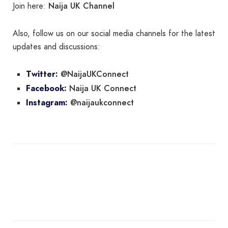
Naija UK Channel
Join here:
Also, follow us on our social media channels for the latest
updates and discussions:
@NaijaUKConnect
Twitter:
Naija UK Connect
Facebook:
@naijaukconnect
Instagram: