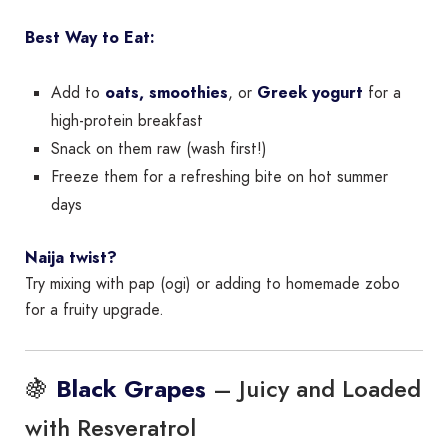
Best Way to Eat:
Add to
oats, smoothies
, or
Greek yogurt
for a
high-protein breakfast
Snack on them raw (wash first!)
Freeze them for a refreshing bite on hot summer
days
Naija twist?
Try mixing with pap (ogi) or adding to homemade zobo
for a fruity upgrade.
🍇
– Juicy and Loaded
Black Grapes
with Resveratrol