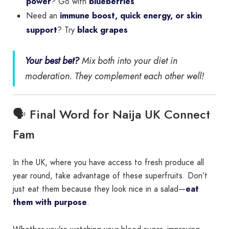
power
? Go with
blueberries
Need an
immune boost, quick energy, or skin
support
? Try
black grapes
Your best bet?
Mix both into your diet in
moderation. They complement each other well!
🗣️ Final Word for Naija UK Connect
Fam
In the UK, where you have access to fresh produce all
year round, take advantage of these superfruits. Don’t
just eat them because they look nice in a salad—
eat
them with purpose
.