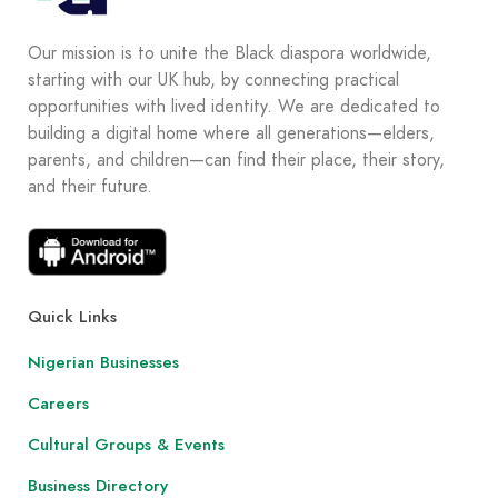
Our mission is to unite the Black diaspora worldwide,
starting with our UK hub, by connecting practical
opportunities with lived identity. We are dedicated to
building a digital home where all generations—elders,
parents, and children—can find their place, their story,
and their future.
Quick Links
Nigerian Businesses
Careers
Cultural Groups & Events
Business Directory