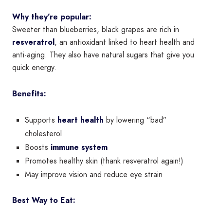
Why they’re popular:
Sweeter than blueberries, black grapes are rich in
resveratrol
, an antioxidant linked to heart health and
anti-aging. They also have natural sugars that give you
quick energy.
Benefits:
Supports
heart health
by lowering “bad”
cholesterol
Boosts
immune system
Promotes healthy skin (thank resveratrol again!)
May improve vision and reduce eye strain
Best Way to Eat: