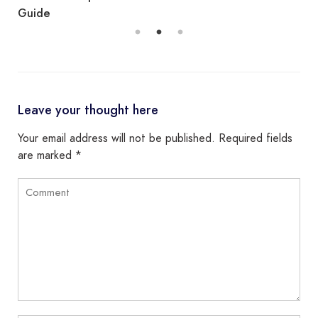
Guide
Leave your thought here
Your email address will not be published.
Required fields
are marked
*