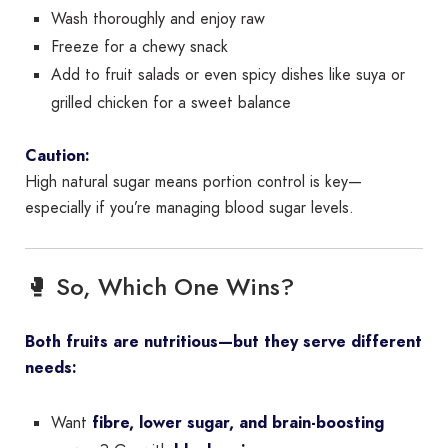
Wash thoroughly and enjoy raw
Freeze for a chewy snack
Add to fruit salads or even spicy dishes like suya or
grilled chicken for a sweet balance
Caution:
High natural sugar means portion control is key—
especially if you’re managing blood sugar levels.
🥊 So, Which One Wins?
Both fruits are nutritious—but they serve different
needs:
Want
fibre, lower sugar, and brain-boosting