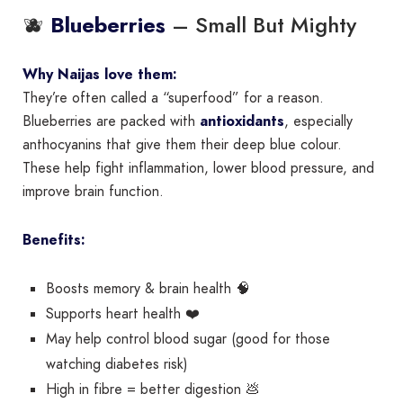
🫐
– Small But Mighty
Blueberries
Why Naijas love them:
They’re often called a “superfood” for a reason.
Blueberries are packed with
antioxidants
, especially
anthocyanins that give them their deep blue colour.
These help fight inflammation, lower blood pressure, and
improve brain function.
Benefits:
Boosts memory & brain health 🧠
Supports heart health ❤️
May help control blood sugar (good for those
watching diabetes risk)
High in fibre = better digestion 💩