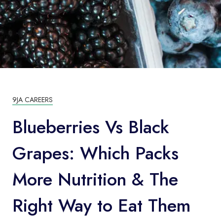
9JA CAREERS
Blueberries Vs Black
Grapes: Which Packs
More Nutrition & The
Right Way to Eat Them