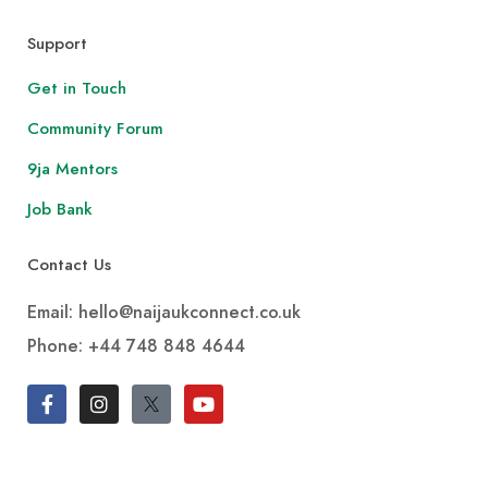
Support
Get in Touch
Community Forum
9ja Mentors
Job Bank
Contact Us
Email: hello@naijaukconnect.co.uk
Phone:
+44 748 848 4644