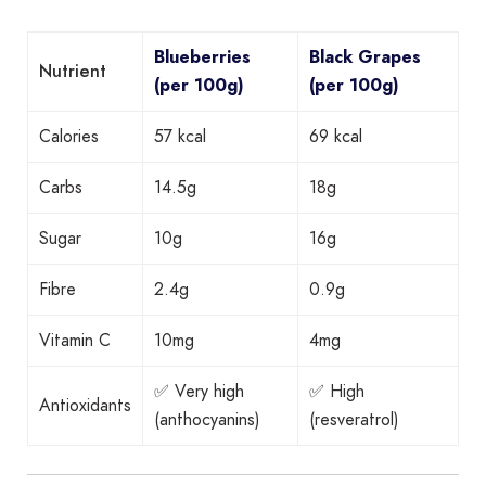
Blueberries
Black Grapes
Nutrient
(per 100g)
(per 100g)
Calories
57 kcal
69 kcal
Carbs
14.5g
18g
Sugar
10g
16g
Fibre
2.4g
0.9g
Vitamin C
10mg
4mg
✅ Very high
✅ High
Antioxidants
(anthocyanins)
(resveratrol)