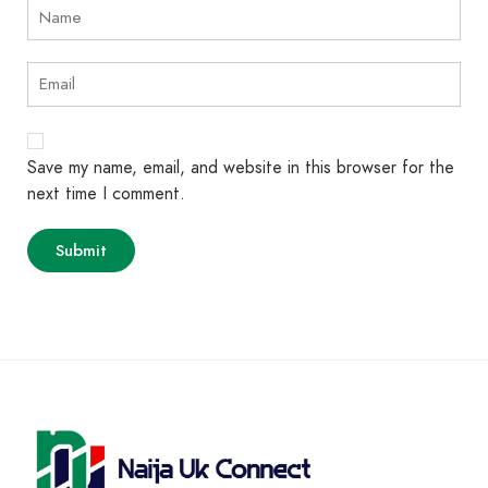
Save my name, email, and website in this browser for the
next time I comment.