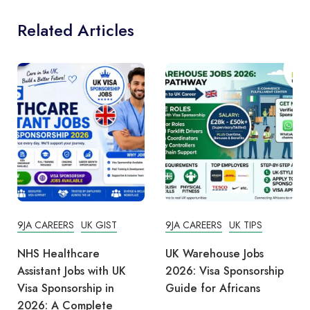
Related Articles
9JA CAREERS
UK GIST
9JA CAREERS
UK TIPS
NHS Healthcare
UK Warehouse Jobs
Assistant Jobs with UK
2026: Visa Sponsorship
Visa Sponsorship in
Guide for Africans
2026: A Complete