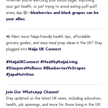
Whether you’re watching your blood sugar, improving
your gut health, or just trying to avoid eating puff-puff
every day 😅—
blueberries and black grapes can be
your allies
.
📲 Want more Naija-friendly health tips, affordable
grocery guides, and easy meal prep ideas in the UK? Stay
plugged into
Naija UK Connect
.
#NaijaUKConnect #HealthyNaijaLiving
#DiasporaWellness #BlueberriesVsGrapes
#JapaNutrition
Join Our WhatsApp Channel
Stay updated on the latest UK news, including education,
health, job openings, and more for those living in the UK!