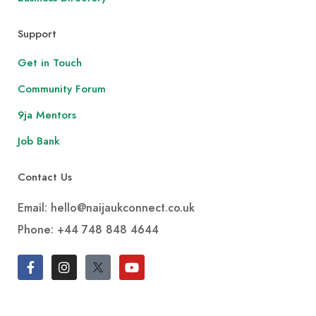
Support
Get in Touch
Community Forum
9ja Mentors
Job Bank
Contact Us
Email: hello@naijaukconnect.co.uk
Phone:
+44 748 848 4644