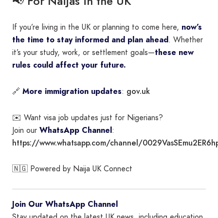
📢 For Naijas in the UK
If you’re living in the UK or planning to come here,
now’s
the time to stay informed and plan ahead
. Whether
it’s your study, work, or settlement goals—
these new
rules could affect your future.
gov.uk
🔗
More immigration updates
:
✉️ Want visa job updates just for Nigerians?
Join our
WhatsApp Channel
:
https://www.whatsapp.com/channel/0029VasSEmu2ER6h
🇳🇬 Powered by Naija UK Connect
Join Our WhatsApp Channel
Stay updated on the latest UK news, including education,