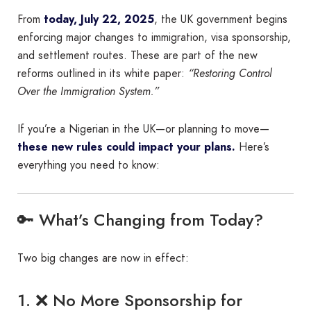
From
today, July 22, 2025
, the UK government begins
enforcing major changes to immigration, visa sponsorship,
and settlement routes. These are part of the new
reforms outlined in its white paper:
“Restoring Control
Over the Immigration System.”
If you’re a Nigerian in the UK—or planning to move—
these new rules could impact your plans.
Here’s
everything you need to know:
🔑 What’s Changing from Today?
Two big changes are now in effect:
1. ❌ No More Sponsorship for