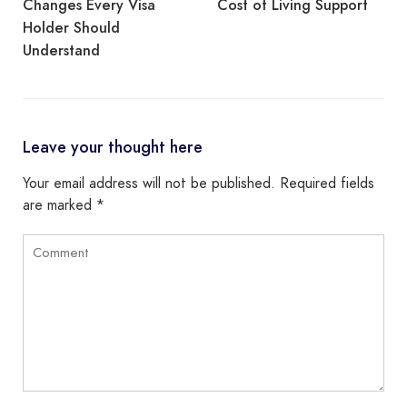
Cost of Living Support
Routes Available After
Separation
Leave your thought here
Your email address will not be published.
Required fields
are marked
*