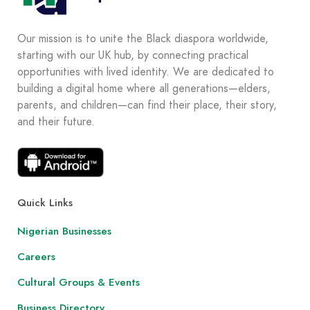
Our mission is to unite the Black diaspora worldwide,
starting with our UK hub, by connecting practical
opportunities with lived identity. We are dedicated to
building a digital home where all generations—elders,
parents, and children—can find their place, their story,
and their future.
Quick Links
Nigerian Businesses
Careers
Cultural Groups & Events
Business Directory