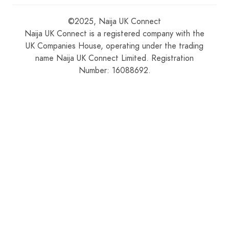
©2025, Naija UK Connect
Naija UK Connect is a registered company with the
UK Companies House, operating under the trading
name Naija UK Connect Limited. Registration
Number: 16088692.