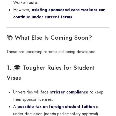
Worker route.
However,
existing sponsored care workers can
continue under current terms
.
📚 What Else Is Coming Soon?
These are upcoming reforms still being developed:
1. 🎓 Tougher Rules for Student
Visas
Universities will face
stricter compliance
to keep
their sponsor licenses.
A
possible tax on foreign student tuition
is
under discussion (needs parliamentary approval).