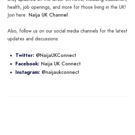
health, job openings, and more for those living in the UK!
Naija UK Channel
Join here:
Also, follow us on our social media channels for the latest
updates and discussions:
@NaijaUKConnect
Twitter:
Naija UK Connect
Facebook:
@naijaukconnect
Instagram: