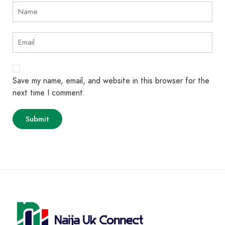
Save my name, email, and website in this browser for the
next time I comment.