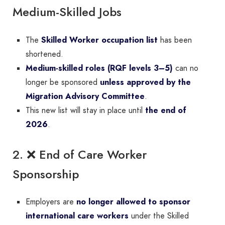
Medium-Skilled Jobs
The
Skilled Worker occupation list
has been
shortened.
Medium-skilled roles (RQF levels 3–5)
can no
longer be sponsored
unless approved by the
Migration Advisory Committee
.
This new list will stay in place until
the end of
2026
.
2. ❌ End of Care Worker
Sponsorship
Employers are
no longer allowed to sponsor
international care workers
under the Skilled