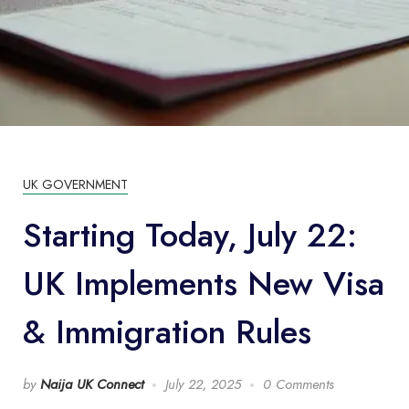
UK GOVERNMENT
Starting Today, July 22:
UK Implements New Visa
& Immigration Rules
by
Naija UK Connect
July 22, 2025
0 Comments