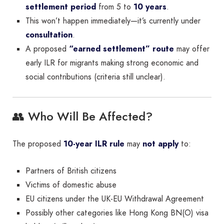
settlement period
from 5 to
10 years
.
This won’t happen immediately—it’s currently under
consultation
.
A proposed
“earned settlement” route
may offer
early ILR for migrants making strong economic and
social contributions (criteria still unclear).
👥 Who Will Be Affected?
The proposed
10-year ILR rule
may
not apply
to:
Partners of British citizens
Victims of domestic abuse
EU citizens under the UK-EU Withdrawal Agreement
Possibly other categories like Hong Kong BN(O) visa