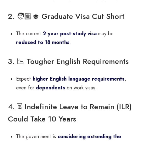
2. 🧑🏽‍🎓 Graduate Visa Cut Short
The current
2-year post-study visa
may be
reduced to 18 months
.
3. 📉 Tougher English Requirements
Expect
higher English language requirements
,
even for
dependents
on work visas.
4. ⏳ Indefinite Leave to Remain (ILR)
Could Take 10 Years
The government is
considering extending the