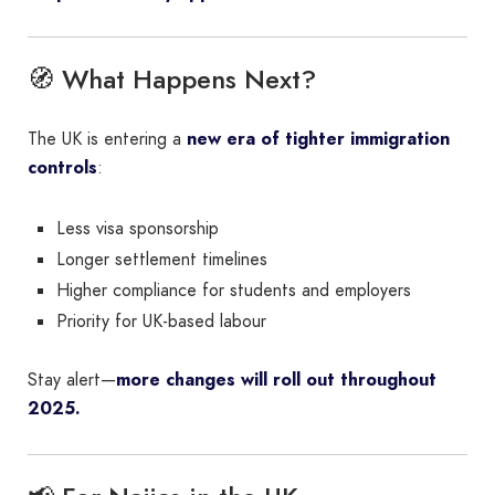
🧭 What Happens Next?
The UK is entering a
new era of tighter immigration
controls
:
Less visa sponsorship
Longer settlement timelines
Higher compliance for students and employers
Priority for UK-based labour
Stay alert—
more changes will roll out throughout
2025.