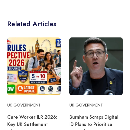
Related Articles
UK GOVERNMENT
UK GOVERNMENT
Burnham Scraps Digital
UK Divorce Visa Options
ID Plans to Prioritise
2026 – 6 Immigration