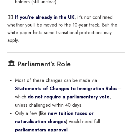
holders (still unclear)
👉🏽
If you’re already in the UK
, it’s not confirmed
whether you’ll be moved to the 10-year track. But the
white paper hints some transitional protections may
apply.
🏛️ Parliament’s Role
Most of these changes can be made via
Statements of Changes to Immigration Rules
—
which
do not require a parliamentary vote
,
unless challenged within 40 days.
Only a few (like
new tuition taxes or
naturalisation changes
) would need full
parliamentary approval
.