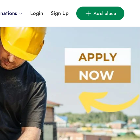
inations
Login
Sign Up
Add place