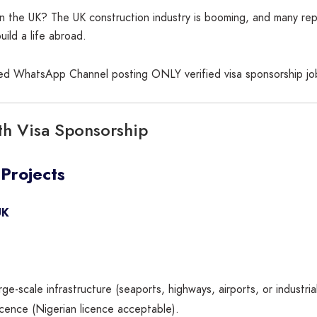
 in the UK? The UK construction industry is booming, and many re
uild a life abroad.
sted WhatsApp Channel posting ONLY verified visa sponsorship jo
th Visa Sponsorship
 Projects
UK
e-scale infrastructure (seaports, highways, airports, or industrial
 licence (Nigerian licence acceptable).