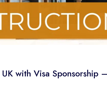
e UK with Visa Sponsorship 