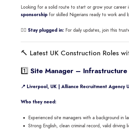
Looking for a solid route to start or grow your career
sponsorship
for skilled Nigerians ready to work and b
👇🏾
Stay plugged in:
For daily updates, join this tru
🔨 Latest UK Construction Roles wi
1️⃣
Site Manager – Infrastructure
📍 Liverpool, UK | Alliance Recruitment Agency 
Who they need:
Experienced site managers with a background in larg
Strong English, clean criminal record, valid driving