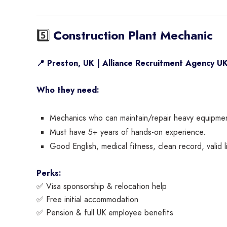
5️⃣
Construction Plant Mechanic
📍 Preston, UK | Alliance Recruitment Agency U
Who they need:
Mechanics who can maintain/repair heavy equipment
Must have 5+ years of hands-on experience.
Good English, medical fitness, clean record, valid l
Perks:
✅ Visa sponsorship & relocation help
✅ Free initial accommodation
✅ Pension & full UK employee benefits