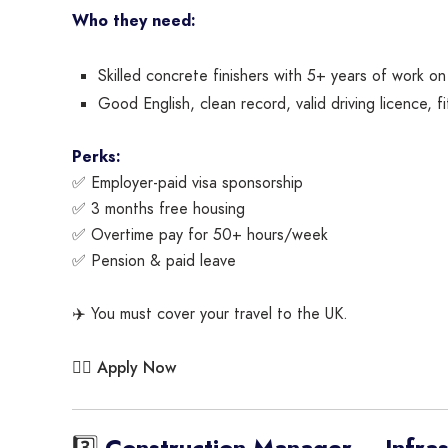
Who they need:
Skilled concrete finishers with 5+ years of work on 
Good English, clean record, valid driving licence, fi
Perks:
✅ Employer-paid visa sponsorship
✅ 3 months free housing
✅ Overtime pay for 50+ hours/week
✅ Pension & paid leave
✈️ You must cover your travel to the UK.
Apply Now
👉🏾
3️⃣
Construction Manager – Infrast