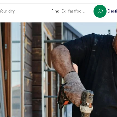
Find
Dest