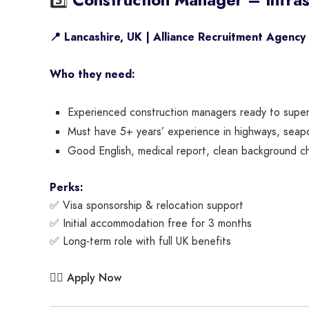
📍 Lancashire, UK | Alliance Recruitment Agency
Who they need:
Experienced construction managers ready to superv
Must have 5+ years’ experience in highways, seaport
Good English, medical report, clean background che
Perks:
✅ Visa sponsorship & relocation support
✅ Initial accommodation free for 3 months
✅ Long-term role with full UK benefits
Apply Now
👉🏾