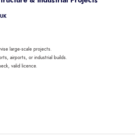
 UK
ise large-scale projects.
s, airports, or industrial builds.
ck, valid licence.