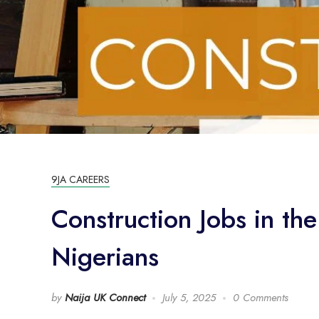
9JA CAREERS
Construction Jobs in th
Nigerians
by
Naija UK Connect
July 5, 2025
0 Comments