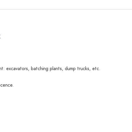
K
: excavators, batching plants, dump trucks, etc.
icence.