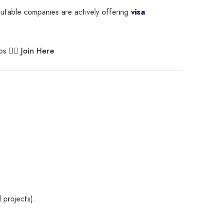
putable companies are actively offering
visa
Join Here
bs 👉🏾
 projects).