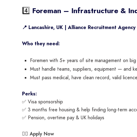
4️⃣
Foreman – Infrastructure & Ind
📍 Lancashire, UK | Alliance Recruitment Agency
Who they need:
Foremen with 5+ years of site management on big in
Must handle teams, suppliers, equipment — and kee
Must pass medical, have clean record, valid licenc
Perks:
✅ Visa sponsorship
✅ 3 months free housing & help finding long-term ac
✅ Pension, overtime pay & UK holidays
Apply Now
👉🏾