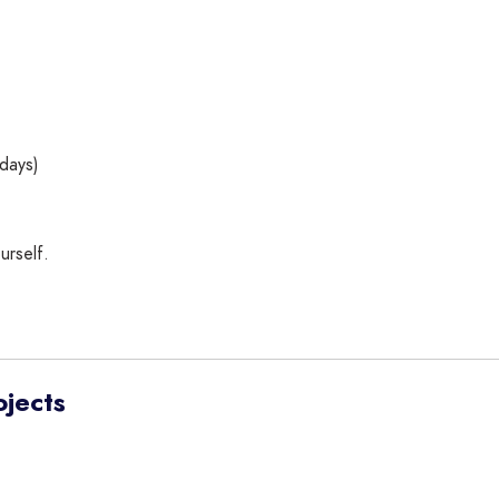
days)
urself.
ojects