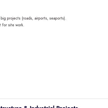
big projects (roads, airports, seaports).
t for site work.
ructure & Industrial Projects