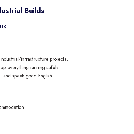
ustrial Builds
 UK
dustrial/infrastructure projects.
p everything running safely.
e, and speak good English.
commodation