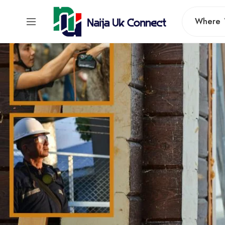
Where