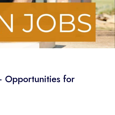
— Opportunities for