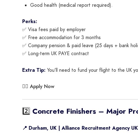
Good health (medical report required).
Perks:
✅ Visa fees paid by employer
✅ Free accommodation for 3 months
✅ Company pension & paid leave (25 days + bank holi
✅ Long-term UK PAYE contract
Extra Tip:
You’ll need to fund your flight to the UK yo
Apply Now
👉🏾
2️⃣
Concrete Finishers – Major Pr
📍 Durham, UK | Alliance Recruitment Agency UK