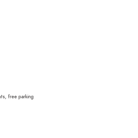
ts, free parking