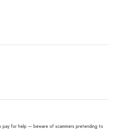
 to pay for help — beware of scammers pretending to