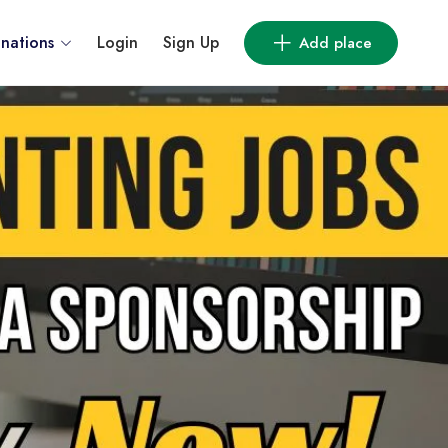
inations
Login
Sign Up
Add place