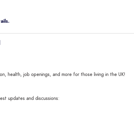
ails.
n, health, job openings, and more for those living in the UK!
atest updates and discussions: