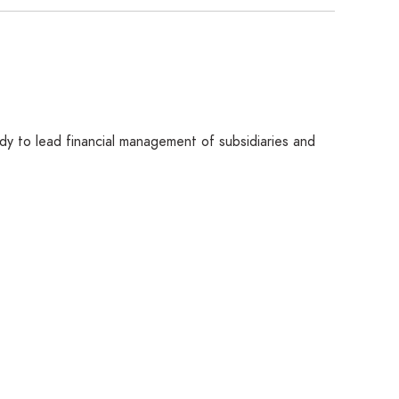
eady to lead financial management of subsidiaries and