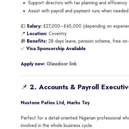
Support directors with tax planning and efficiency
Assist with payroll and payment runs when needed
💷
Salary:
£27,000–£45,000 (depending on experie
📍
Location:
Coventry
🎁
Benefits:
28 days leave, pension scheme, free on-s
✅
Visa Sponsorship Available
Glassdoor link
Apply now:
📌
2. Accounts & Payroll Executi
Nustone Patios Ltd, Marks Tey
Perfect for a detail-oriented Nigerian professional w
involved in the whole business cycle.