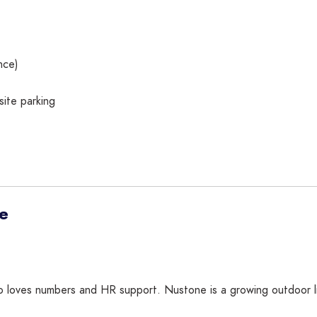
nce)
ite parking
ve
ho loves numbers and HR support. Nustone is a growing outdoor li