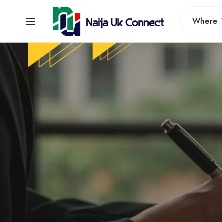
Where