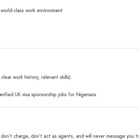
world-class work environment
ear work history, relevant skills).
ified UK visa sponsorship jobs for Nigerians.
We don’t charge, don’t act as agents, and will never message you