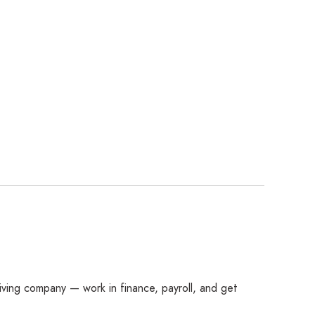
ving company — work in finance, payroll, and get