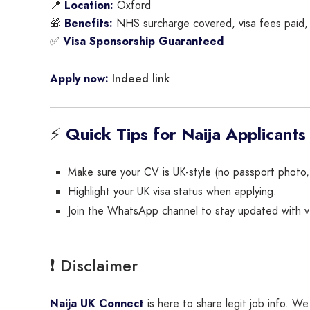
📍
Location:
Oxford
🎁
Benefits:
NHS surcharge covered, visa fees paid, 
✅
Visa Sponsorship Guaranteed
Indeed link
Apply now:
⚡
Quick Tips for Naija Applicants
Make sure your CV is UK-style (no passport photo, cl
Highlight your UK visa status when applying.
Join the WhatsApp channel to stay updated with ver
❗ Disclaimer
Naija UK Connect
is here to share legit job info. 