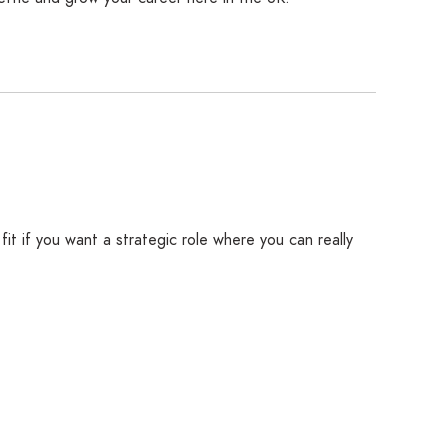
it if you want a strategic role where you can really