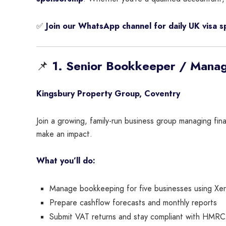
✅
Join our WhatsApp channel for daily UK visa 
📌
1. Senior Bookkeeper / Mana
Kingsbury Property Group, Coventry
Join a growing, family-run business group managing fin
make an impact.
What you’ll do:
Manage bookkeeping for five businesses using Xe
Prepare cashflow forecasts and monthly reports
Submit VAT returns and stay compliant with HMRC