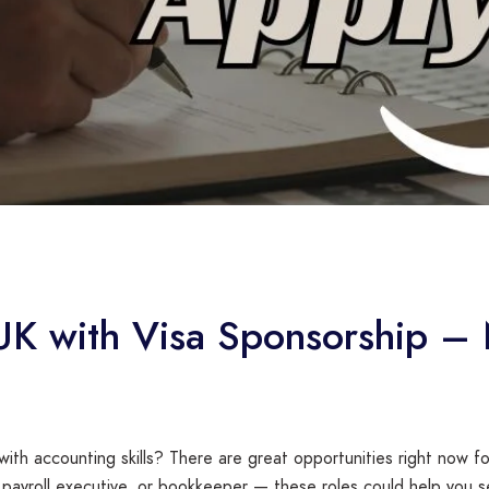
 UK with Visa Sponsorship –
 with accounting skills? There are great opportunities right now f
 payroll executive, or bookkeeper — these roles could help you s