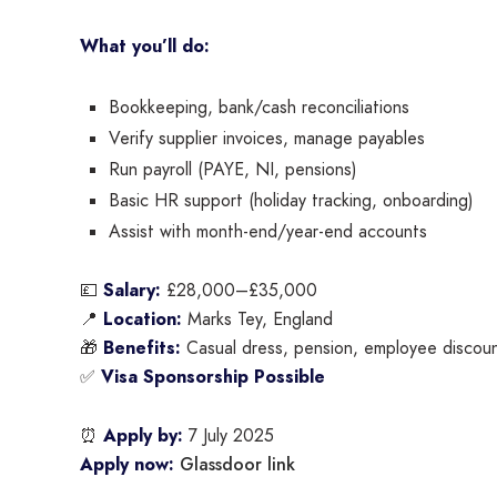
What you’ll do:
Bookkeeping, bank/cash reconciliations
Verify supplier invoices, manage payables
Run payroll (PAYE, NI, pensions)
Basic HR support (holiday tracking, onboarding)
Assist with month-end/year-end accounts
💷
Salary:
£28,000–£35,000
📍
Location:
Marks Tey, England
🎁
Benefits:
Casual dress, pension, employee discoun
✅
Visa Sponsorship Possible
⏰
Apply by:
7 July 2025
Glassdoor link
Apply now: