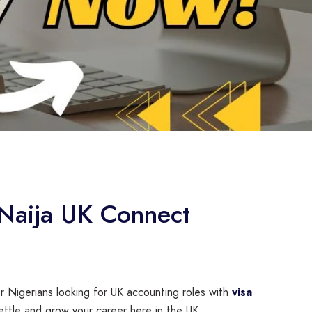
 Naija UK Connect
or Nigerians looking for UK accounting roles with
visa
ettle and grow your career here in the UK.