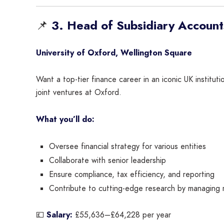
📌
3. Head of Subsidiary Account
University of Oxford, Wellington Square
Want a top-tier finance career in an iconic UK institut
joint ventures at Oxford.
What you’ll do:
Oversee financial strategy for various entities
Collaborate with senior leadership
Ensure compliance, tax efficiency, and reporting
Contribute to cutting-edge research by managing 
💷
Salary:
£55,636–£64,228 per year