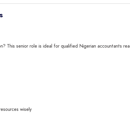
s
ion? This senior role is ideal for qualified Nigerian accountants r
resources wisely