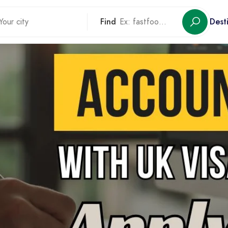
Find
Dest