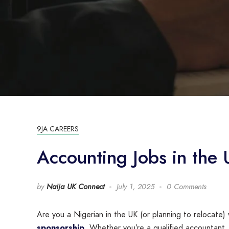
9JA CAREERS
Accounting Jobs in the
by
Naija UK Connect
July 1, 2025
0 Comments
Are you a Nigerian in the UK (or planning to relocate)
sponsorship
. Whether you’re a qualified accountant,