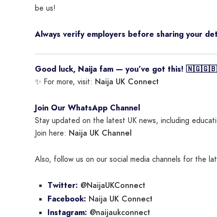
be us!
Always verify employers before sharing your det
Good luck, Naija fam — you’ve got this! 🇳🇬🇬🇧
Naija UK Connect
✨ For more, visit:
Join Our WhatsApp Channel
Stay updated on the latest UK news, including educatio
Naija UK Channel
Join here:
Also, follow us on our social media channels for the l
@NaijaUKConnect
Twitter:
Naija UK Connect
Facebook:
@naijaukconnect
Instagram: