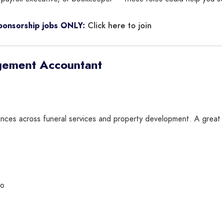
Click here to join
sponsorship jobs ONLY:
gement Accountant
ances across funeral services and property development. A great f
ro