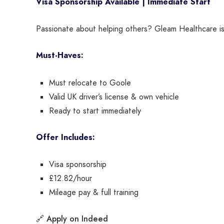
Visa Sponsorship Available | Immediate Start
Passionate about helping others? Gleam Healthcare is 
Must-Haves:
Must relocate to Goole
Valid UK driver’s license & own vehicle
Ready to start immediately
Offer Includes:
Visa sponsorship
£12.82/hour
Mileage pay & full training
Apply on Indeed
🔗