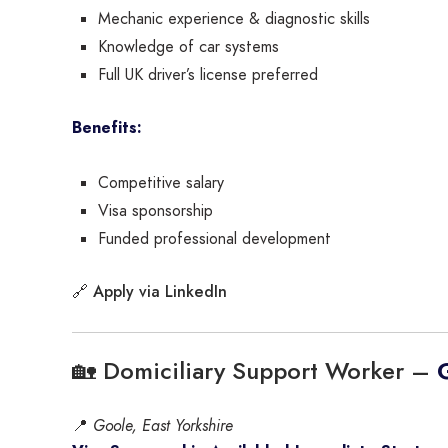
Mechanic experience & diagnostic skills
Knowledge of car systems
Full UK driver’s license preferred
Benefits:
Competitive salary
Visa sponsorship
Funded professional development
Apply via LinkedIn
🔗
🏡 Domiciliary Support Worker –
📍
Goole, East Yorkshire