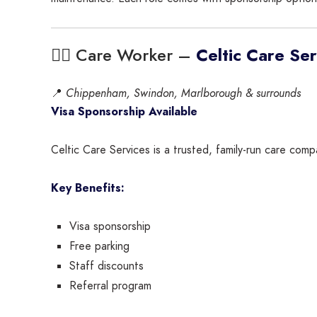
🧑‍⚕️ Care Worker –
Celtic Care Ser
📍
Chippenham, Swindon, Marlborough & surrounds
Visa Sponsorship Available
Celtic Care Services is a trusted, family-run care comp
Key Benefits:
Visa sponsorship
Free parking
Staff discounts
Referral program