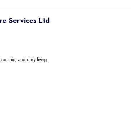
e Services Ltd
onship, and daily living.