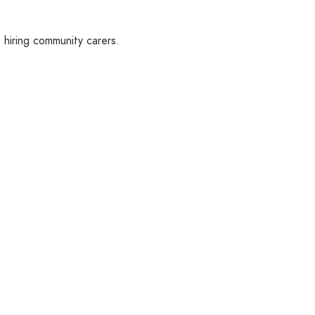
hiring community carers.