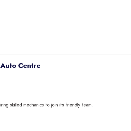
 Auto Centre
g skilled mechanics to join its friendly team.