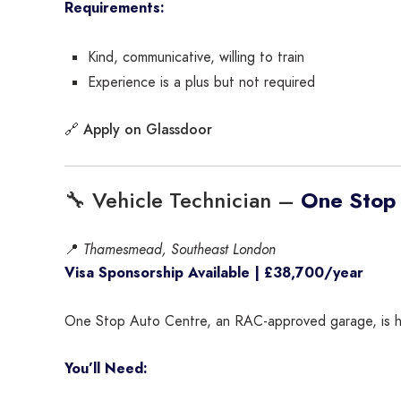
Requirements:
Kind, communicative, willing to train
Experience is a plus but not required
Apply on Glassdoor
🔗
🔧 Vehicle Technician –
One Stop
📍
Thamesmead, Southeast London
Visa Sponsorship Available | £38,700/year
One Stop Auto Centre, an RAC-approved garage, is hirin
You’ll Need: