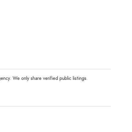
ency. We only share verified public listings.