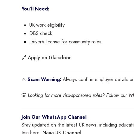
You’ll Need:
UK work eligibility
DBS check
Driver’s license for community roles
Apply on Glassdoor
🔗
⚠️
Scam Warning:
Always confirm employer details a
💡
Looking for more visa-sponsored roles? Follow our W
Join Our WhatsApp Channel
Stay updated on the latest UK news, including educatio
Naija UK Channel
Join here: