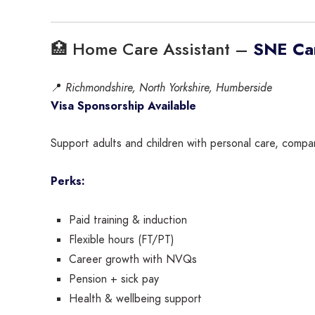
🏥 Home Care Assistant –
SNE Car
📍
Richmondshire, North Yorkshire, Humberside
Visa Sponsorship Available
Support adults and children with personal care, compani
Perks:
Paid training & induction
Flexible hours (FT/PT)
Career growth with NVQs
Pension + sick pay
Health & wellbeing support