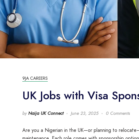
9JA CAREERS
UK Jobs with Visa Spon
by
Naija UK Connect
June 23, 2025
0 Comments
Are you a Nigerian in the UK—or planning to relocate—
maintenance. Each role comes with sponsorship options