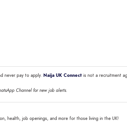
nd never pay to apply.
Naija UK Connect
is not a recruitment ag
hatsApp Channel for new job alerts.
n, health, job openings, and more for those living in the UK!