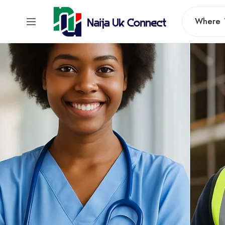
Where