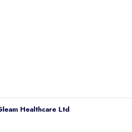
Gleam Healthcare Ltd