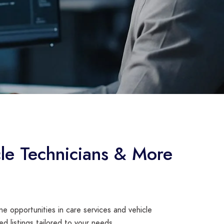
le Technicians & More
e opportunities in care services and vehicle
ed listings tailored to your needs.