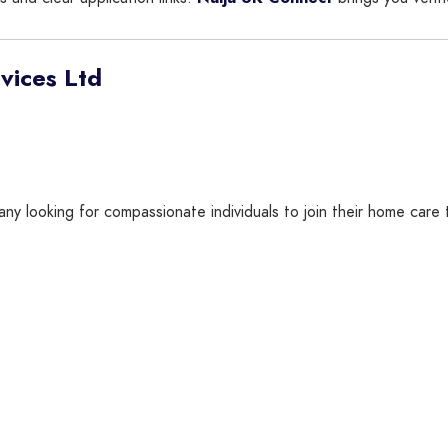
vices Ltd
any looking for compassionate individuals to join their home care