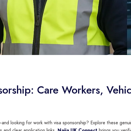
sorship: Care Workers, Vehic
and looking for work with visa sponsorship? Explore these genuin
 and clear application links.
Naija UK Connect
brings you verifi