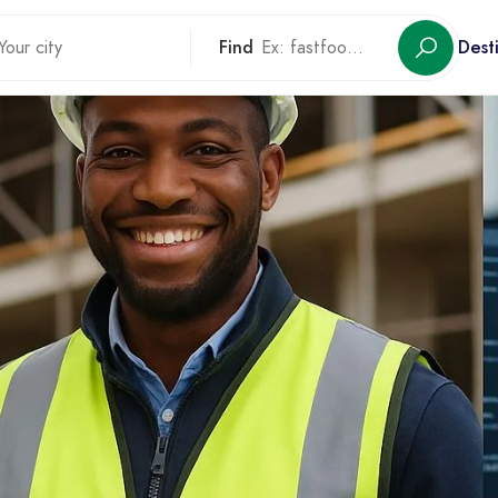
Find
Dest