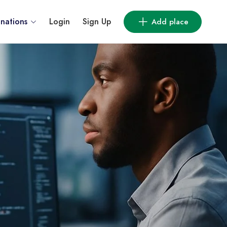
inations
Login
Sign Up
Add place