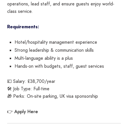
operations, lead staff, and ensure guests enjoy world-
class service.
Requirements:
Hotel/hospitality management experience
Strong leadership & communication skills
Multi-language ability is a plus
Hands-on with budgets, staff, guest services
💷 Salary: £38,700/year
🛠️ Job Type: Full-time
🎁 Perks: On-site parking, UK visa sponsorship
Apply Here
👉