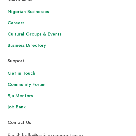
Nigerian Businesses
Careers
Cultural Groups & Events
Business Directory
Support
Get in Touch
Community Forum
9ja Mentors
Job Bank
Contact Us
Email: hello@naijaukconnect.co.uk