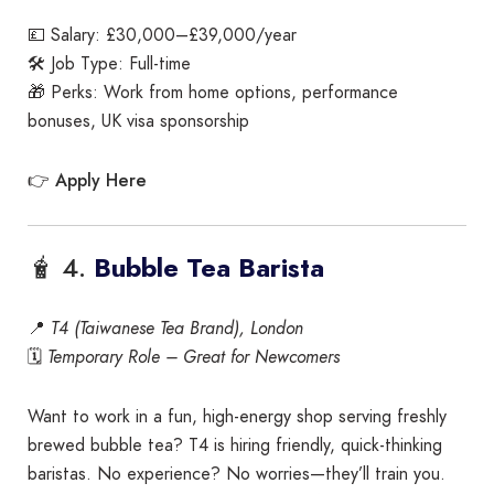
💷 Salary: £30,000–£39,000/year
🛠️ Job Type: Full-time
🎁 Perks: Work from home options, performance
bonuses, UK visa sponsorship
Apply Here
👉
🧋 4.
Bubble Tea Barista
📍
T4 (Taiwanese Tea Brand), London
🗓️
Temporary Role – Great for Newcomers
Want to work in a fun, high-energy shop serving freshly
brewed bubble tea? T4 is hiring friendly, quick-thinking
baristas. No experience? No worries—they’ll train you.