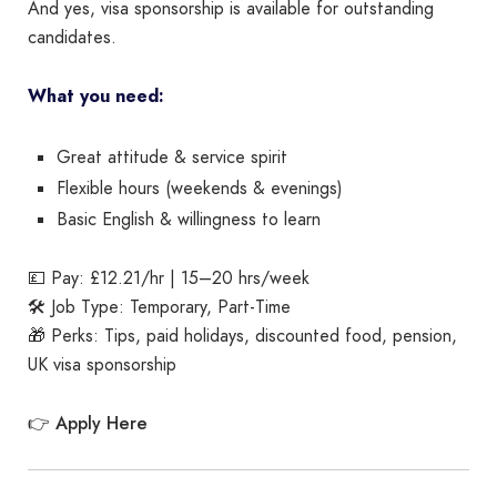
And yes, visa sponsorship is available for outstanding
candidates.
What you need:
Great attitude & service spirit
Flexible hours (weekends & evenings)
Basic English & willingness to learn
💷 Pay: £12.21/hr | 15–20 hrs/week
🛠️ Job Type: Temporary, Part-Time
🎁 Perks: Tips, paid holidays, discounted food, pension,
UK visa sponsorship
Apply Here
👉