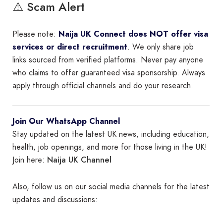
⚠️ Scam Alert
Please note:
Naija UK Connect does NOT offer visa
services or direct recruitment
. We only share job
links sourced from verified platforms. Never pay anyone
who claims to offer guaranteed visa sponsorship. Always
apply through official channels and do your research.
Join Our WhatsApp Channel
Stay updated on the latest UK news, including education,
health, job openings, and more for those living in the UK!
Naija UK Channel
Join here:
Also, follow us on our social media channels for the latest
updates and discussions: