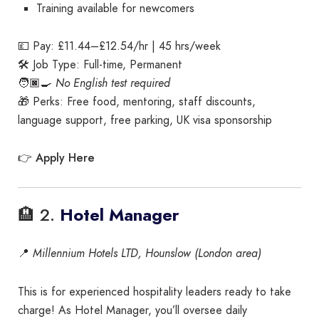
Training available for newcomers
💷 Pay: £11.44–£12.54/hr | 45 hrs/week
🛠️ Job Type: Full-time, Permanent
🧑🏿‍🍳
No English test required
🎁 Perks: Free food, mentoring, staff discounts,
language support, free parking, UK visa sponsorship
Apply Here
👉
🏨 2.
Hotel Manager
📍
Millennium Hotels LTD, Hounslow (London area)
This is for experienced hospitality leaders ready to take
charge! As Hotel Manager, you’ll oversee daily