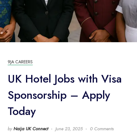
9JA CAREERS
UK Hotel Jobs with Visa
Sponsorship – Apply
Today
by
Naija UK Connect
June 23, 2025
0 Comments