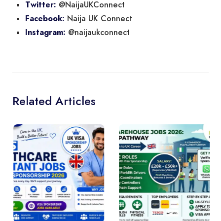
@NaijaUKConnect
Twitter:
Naija UK Connect
Facebook:
@naijaukconnect
Instagram:
Related Articles