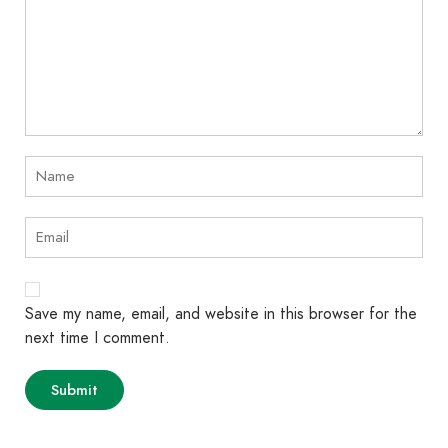
Save my name, email, and website in this browser for the
next time I comment.