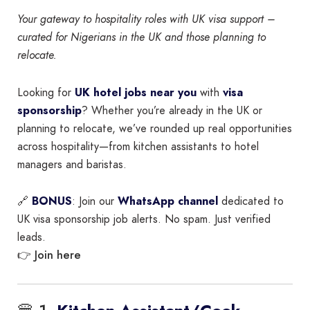
Your gateway to hospitality roles with UK visa support –
curated for Nigerians in the UK and those planning to
relocate.
Looking for
UK hotel jobs near you
with
visa
sponsorship
? Whether you’re already in the UK or
planning to relocate, we’ve rounded up real opportunities
across hospitality—from kitchen assistants to hotel
managers and baristas.
🔗
BONUS
: Join our
WhatsApp channel
dedicated to
UK visa sponsorship job alerts. No spam. Just verified
leads.
Join here
👉