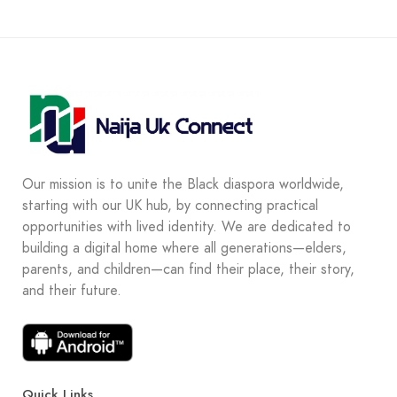
Our mission is to unite the Black diaspora worldwide,
starting with our UK hub, by connecting practical
opportunities with lived identity. We are dedicated to
building a digital home where all generations—elders,
parents, and children—can find their place, their story,
and their future.
Quick Links