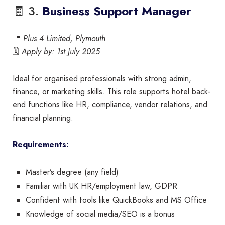
🧾 3.
Business Support Manager
📍
Plus 4 Limited, Plymouth
🗓️
Apply by: 1st July 2025
Ideal for organised professionals with strong admin,
finance, or marketing skills. This role supports hotel back-
end functions like HR, compliance, vendor relations, and
financial planning.
Requirements:
Master’s degree (any field)
Familiar with UK HR/employment law, GDPR
Confident with tools like QuickBooks and MS Office
Knowledge of social media/SEO is a bonus