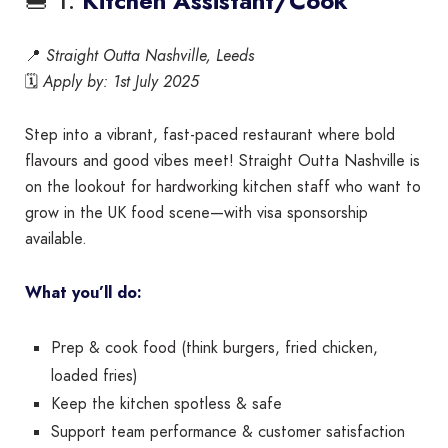
🍔 1.
Kitchen Assistant/Cook
📍
Straight Outta Nashville, Leeds
🗓️
Apply by: 1st July 2025
Step into a vibrant, fast-paced restaurant where bold
flavours and good vibes meet! Straight Outta Nashville is
on the lookout for hardworking kitchen staff who want to
grow in the UK food scene—with visa sponsorship
available.
What you’ll do:
Prep & cook food (think burgers, fried chicken,
loaded fries)
Keep the kitchen spotless & safe
Support team performance & customer satisfaction