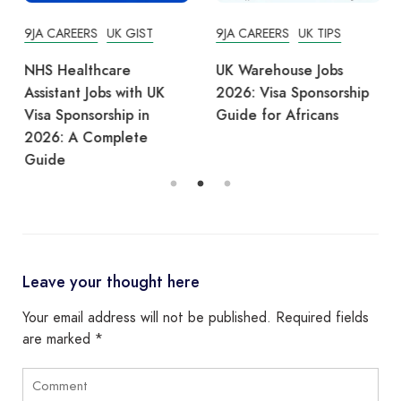
9JA CAREERS
UK GIST
9JA CAREERS
UK TIPS
NHS Healthcare
UK Warehouse Jobs
Assistant Jobs with UK
2026: Visa Sponsorship
Visa Sponsorship in
Guide for Africans
2026: A Complete
Guide
Leave your thought here
Your email address will not be published.
Required fields
are marked
*