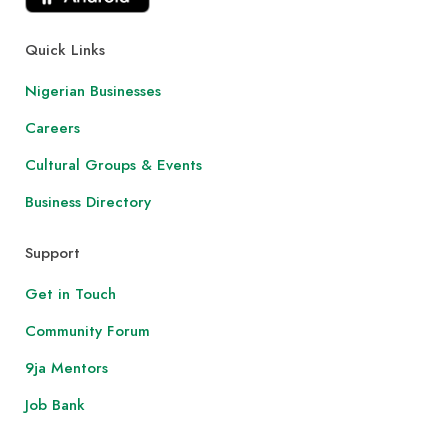
Quick Links
Nigerian Businesses
Careers
Cultural Groups & Events
Business Directory
Support
Get in Touch
Community Forum
9ja Mentors
Job Bank