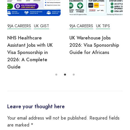
9JA CAREERS
UK GIST
9JA CAREERS
UK TIPS
NHS Healthcare
UK Warehouse Jobs
Assistant Jobs with UK
2026: Visa Sponsorship
Visa Sponsorship in
Guide for Africans
2026: A Complete
Guide
Leave your thought here
Your email address will not be published.
Required fields
are marked
*