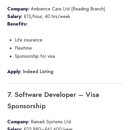
Company:
Ambience Care Ltd (Reading Branch)
Salary:
£13/hour, 40 hrs/week
Benefits:
Life insurance
Flexitime
Sponsorship for visa
Indeed Listing
Apply:
7. Software Developer – Visa
Sponsorship
Company:
Ramark Systems Ltd
Salary:
£22,880–£61,600/year