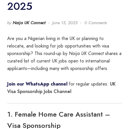
2025
by
Naija UK Connect
June 15, 2025
0 Comments
Are you a Nigerian living in the UK or planning to
relocate, and looking for job opportunities with visa
sponsorship? This round-up by
Naija UK Connect
shares a
curated list of current UK jobs open to international
applicants—including many with sponsorship offers.
UK
Join our WhatsApp channel
for regular updates:
Visa Sponsorship Jobs Channel
1. Female Home Care Assistant –
Visa Sponsorship