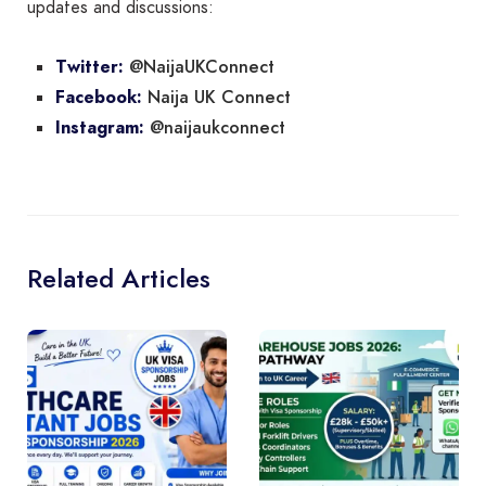
updates and discussions:
@NaijaUKConnect
Twitter:
Naija UK Connect
Facebook:
@naijaukconnect
Instagram:
Related Articles