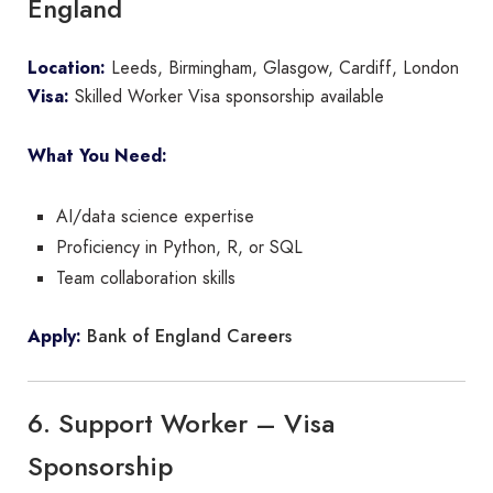
England
Location:
Leeds, Birmingham, Glasgow, Cardiff, London
Visa:
Skilled Worker Visa sponsorship available
What You Need:
AI/data science expertise
Proficiency in Python, R, or SQL
Team collaboration skills
Bank of England Careers
Apply:
6. Support Worker – Visa
Sponsorship