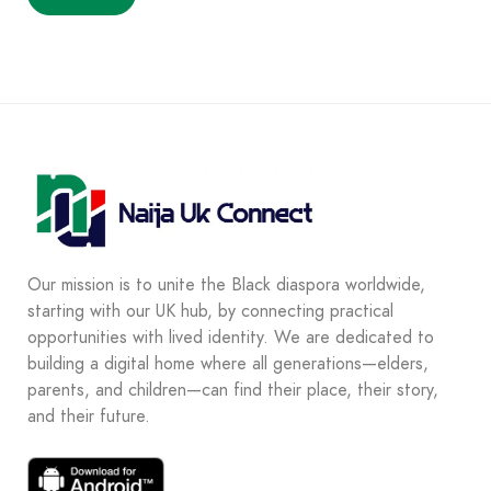
Our mission is to unite the Black diaspora worldwide,
starting with our UK hub, by connecting practical
opportunities with lived identity. We are dedicated to
building a digital home where all generations—elders,
parents, and children—can find their place, their story,
and their future.