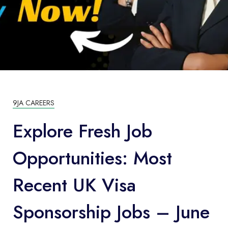
9JA CAREERS
Explore Fresh Job
Opportunities: Most
Recent UK Visa
Sponsorship Jobs – June