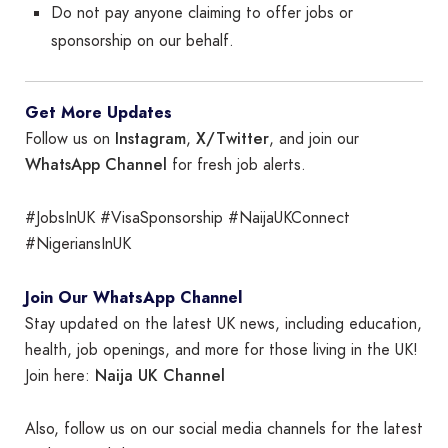
Do not pay anyone claiming to offer jobs or
sponsorship on our behalf.
Get More Updates
Instagram
X/Twitter
Follow us on
,
, and join our
WhatsApp Channel
for fresh job alerts.
#JobsInUK #VisaSponsorship #NaijaUKConnect
#NigeriansInUK
Join Our WhatsApp Channel
Stay updated on the latest UK news, including education,
health, job openings, and more for those living in the UK!
Naija UK Channel
Join here:
Also, follow us on our social media channels for the latest