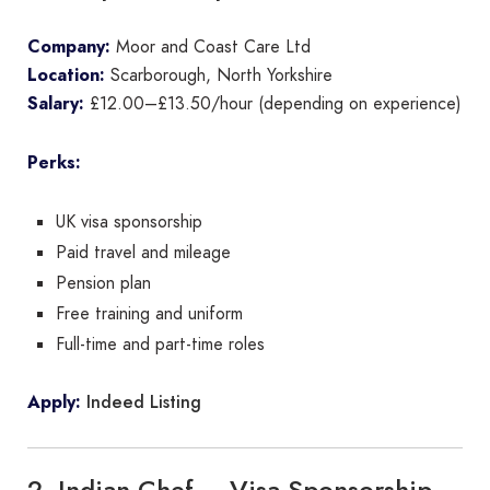
Company:
Moor and Coast Care Ltd
Location:
Scarborough, North Yorkshire
Salary:
£12.00–£13.50/hour (depending on experience)
Perks:
UK visa sponsorship
Paid travel and mileage
Pension plan
Free training and uniform
Full-time and part-time roles
Indeed Listing
Apply:
2. Indian Chef – Visa Sponsorship