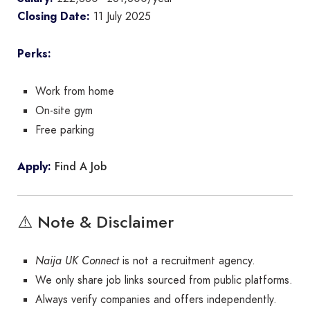
Closing Date:
11 July 2025
Perks:
Work from home
On-site gym
Free parking
Find A Job
Apply:
⚠️ Note & Disclaimer
Naija UK Connect
is not a recruitment agency.
We only share job links sourced from public platforms.
Always verify companies and offers independently.