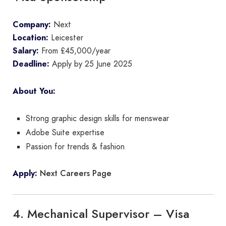
Company:
Next
Location:
Leicester
Salary:
From £45,000/year
Deadline:
Apply by 25 June 2025
About You:
Strong graphic design skills for menswear
Adobe Suite expertise
Passion for trends & fashion
Next Careers Page
Apply:
4. Mechanical Supervisor – Visa