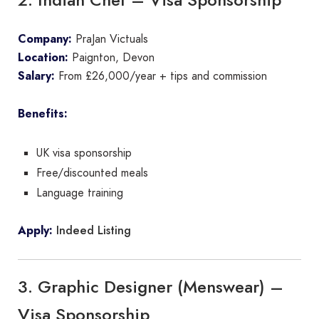
Company:
PraJan Victuals
Location:
Paignton, Devon
Salary:
From £26,000/year + tips and commission
Benefits:
UK visa sponsorship
Free/discounted meals
Language training
Indeed Listing
Apply:
3. Graphic Designer (Menswear) –
Visa Sponsorship