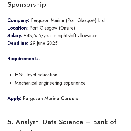
Sponsorship
Company:
Ferguson Marine (Port Glasgow) Ltd
Location:
Port Glasgow (Onsite)
Salary:
£43,656/year + nightshift allowance
Deadline:
29 June 2025
Requirements:
HNC-level education
Mechanical engineering experience
Ferguson Marine Careers
Apply:
5. Analyst, Data Science – Bank of