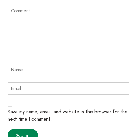
Save my name, email, and website in this browser for the
next time I comment.