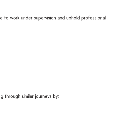
e to work under supervision and uphold professional
 through similar journeys by: