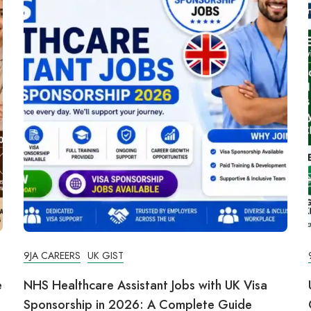
9JA CAREERS
UK GIST
e
NHS Healthcare Assistant Jobs with UK Visa
Sponsorship in 2026: A Complete Guide