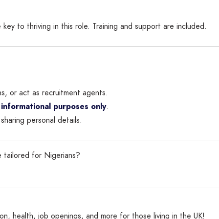
 key to thriving in this role. Training and support are included.
ns, or act as recruitment agents.
 informational purposes only
.
sharing personal details.
 tailored for Nigerians?
n, health, job openings, and more for those living in the UK!