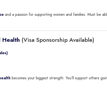
ce
and a passion for supporting women and families. Must be abl
(Visa Sponsorship Available)
 Health
les)
health
becomes your biggest strength. You’ll support others going