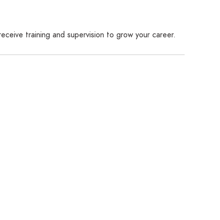
receive training and supervision to grow your career.