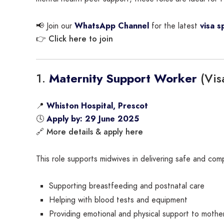
📢 Join our
WhatsApp Channel
for the latest
visa s
Click here to join
👉
1.
(Vis
Maternity Support Worker
📍
Whiston Hospital, Prescot
🕓
Apply by: 29 June 2025
More details & apply here
🔗
This role supports midwives in delivering safe and comp
Supporting breastfeeding and postnatal care
Helping with blood tests and equipment
Providing emotional and physical support to mothe