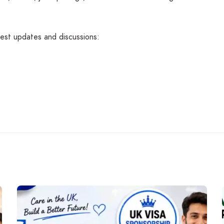
atest updates and discussions: