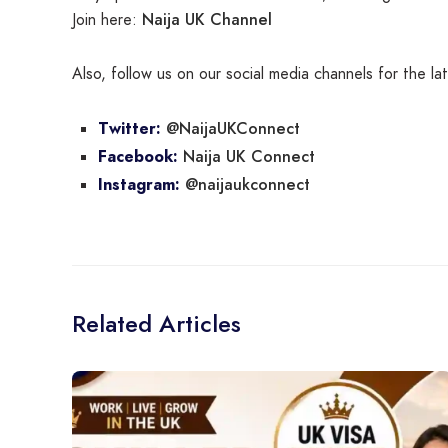
Naija UK Channel
Join here:
Also, follow us on our social media channels for the l
@NaijaUKConnect
Twitter:
Naija UK Connect
Facebook:
@naijaukconnect
Instagram:
Related Articles