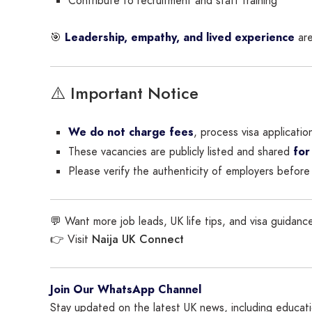
Contribute to recruitment and staff training
🎯
Leadership, empathy, and lived experience
are
⚠️ Important Notice
We do not charge fees
, process visa applicatio
These vacancies are publicly listed and shared
for
Please verify the authenticity of employers before 
💬 Want more job leads, UK life tips, and visa guidance
Naija UK Connect
👉 Visit
Join Our WhatsApp Channel
Stay updated on the latest UK news, including educatio