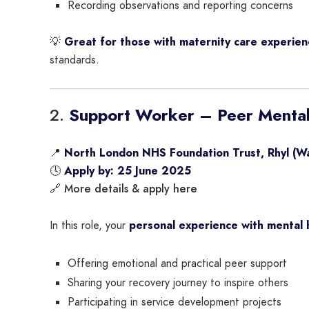
Recording observations and reporting concerns
💡
Great for those with maternity care experien
standards.
2.
Support Worker – Peer Mental
📍
North London NHS Foundation Trust, Rhyl (Wa
🕓
Apply by: 25 June 2025
More details & apply here
🔗
In this role, your
personal experience with mental 
Offering emotional and practical peer support
Sharing your recovery journey to inspire others
Participating in service development projects