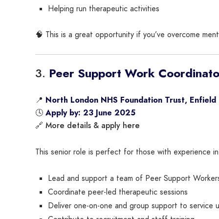
Helping run therapeutic activities
🧠 This is a great opportunity if you’ve overcome ment
3.
Peer Support Work Coordinato
📍
North London NHS Foundation Trust, Enfield
🕓
Apply by: 23 June 2025
More details & apply here
🔗
This senior role is perfect for those with experience in
Lead and support a team of Peer Support Worker
Coordinate peer-led therapeutic sessions
Deliver one-on-one and group support to service 