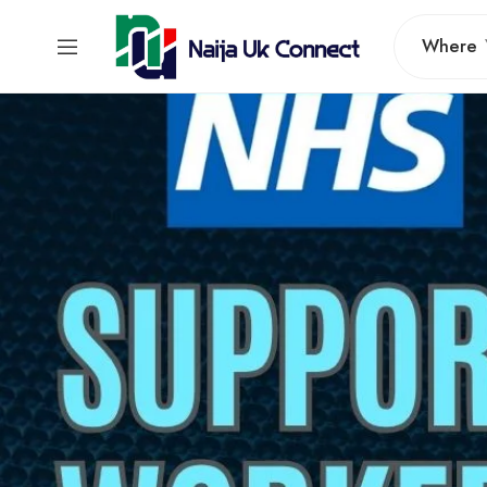
Where