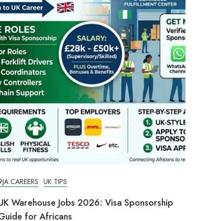
9JA CAREERS
UK TIPS
UK Warehouse Jobs 2026: Visa Sponsorship
Guide for Africans