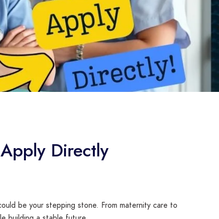
Apply Directly
ould be your stepping stone. From maternity care to
e building a stable future.