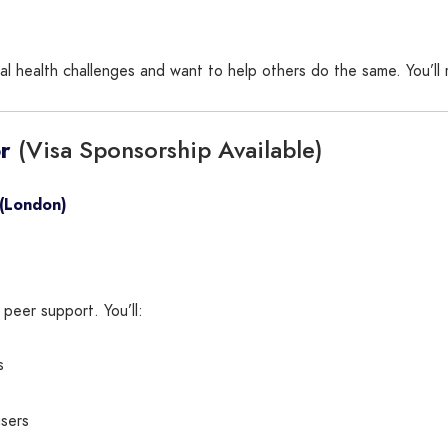
al health challenges and want to help others do the same. You’ll 
(Visa Sponsorship Available)
r
 (London)
 peer support. You’ll:
s
users