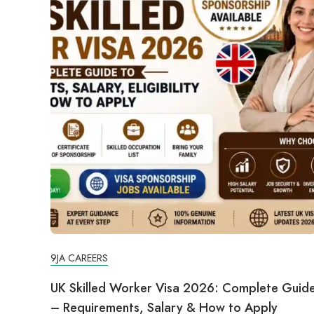
9JA CAREERS
UK Skilled Worker Visa 2026: Complete Guid
– Requirements, Salary & How to Apply