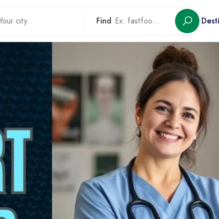
Find
Dest