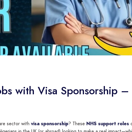
s with Visa Sponsorship – 
care sector with
visa sponsorship
? These
NHS support roles
c
igerians in the UK (or abroad) looking to make a real impact—whil