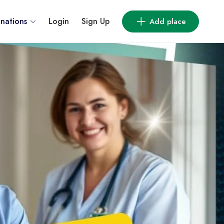
inations
Login
Sign Up
Add place