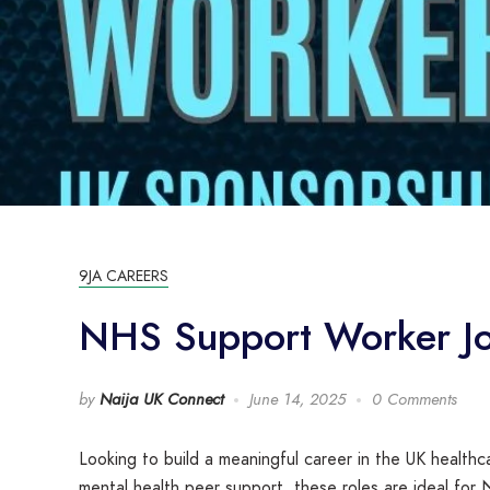
9JA CAREERS
NHS Support Worker Job
by
Naija UK Connect
June 14, 2025
0 Comments
Looking to build a meaningful career in the UK health
mental health peer support, these roles are ideal for N