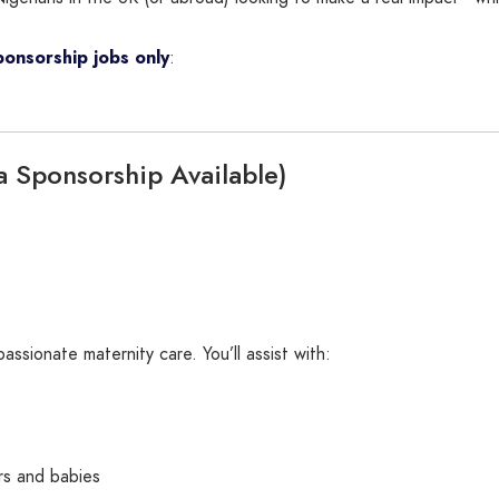
ponsorship jobs only
:
a Sponsorship Available)
assionate maternity care. You’ll assist with:
rs and babies