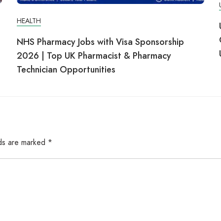
HEALTH
NHS Pharmacy Jobs with Visa Sponsorship
2026 | Top UK Pharmacist & Pharmacy
Technician Opportunities
lds are marked
*