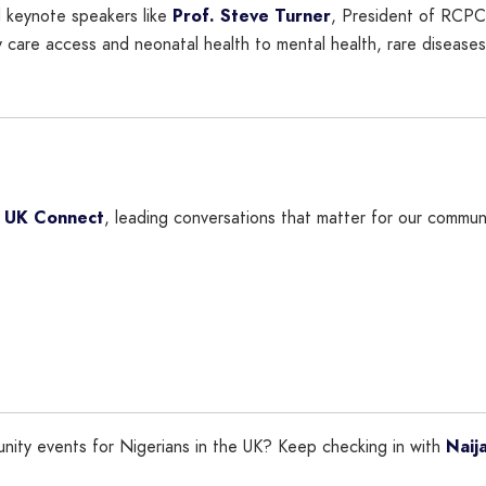
 keynote speakers like
Prof. Steve Turner
, President of RCP
 care access and neonatal health to mental health, rare disease
a UK Connect
, leading conversations that matter for our communi
unity events for Nigerians in the UK? Keep checking in with
Naij