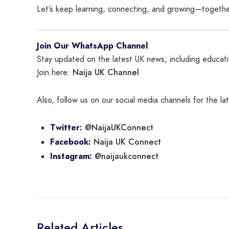
Let’s keep learning, connecting, and growing—togethe
Join Our WhatsApp Channel
Stay updated on the latest UK news, including educatio
Naija UK Channel
Join here:
Also, follow us on our social media channels for the l
@NaijaUKConnect
Twitter:
Naija UK Connect
Facebook:
@naijaukconnect
Instagram:
Related Articles