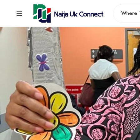
Where