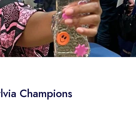
ylvia Champions