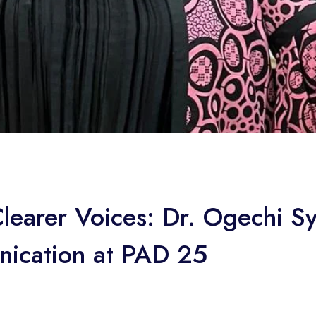
Clearer Voices: Dr. Ogechi S
nication at PAD 25