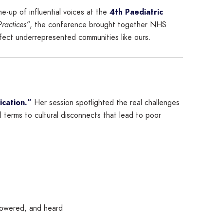
ine-up of influential voices at the
4th Paediatric
Practices”
, the conference brought together NHS
fect underrepresented communities like ours.
ication.”
Her session spotlighted the real challenges
terms to cultural disconnects that lead to poor
powered, and heard