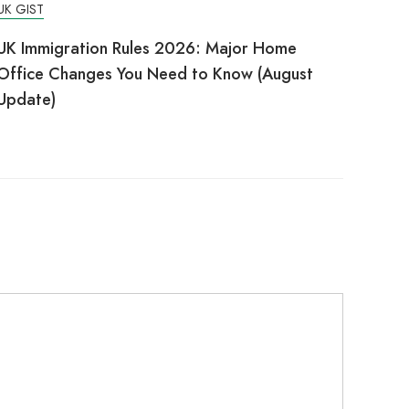
UK GIST
UK Immigration Rules 2026: Major Home
Office Changes You Need to Know (August
Update)