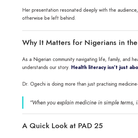
Her presentation resonated deeply with the audience, 
otherwise be left behind.
Why It Matters for Nigerians in th
As a Nigerian community navigating life, family, and 
understands our story.
Health literacy isn’t just a
Dr. Ogechi is doing more than just practising medicin
“When you explain medicine in simple terms, 
A Quick Look at PAD 25