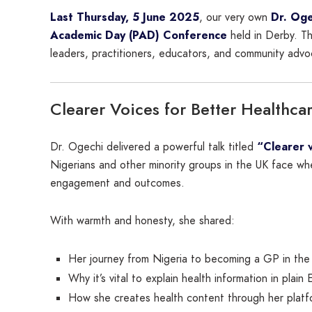
Last Thursday, 5 June 2025
, our very own
Dr. Oge
Academic Day (PAD) Conference
held in Derby. 
leaders, practitioners, educators, and community advo
Clearer Voices for Better Healthca
Dr. Ogechi delivered a powerful talk titled
“Clearer v
Nigerians and other minority groups in the UK face wh
engagement and outcomes.
With warmth and honesty, she shared:
Her journey from Nigeria to becoming a GP in the
Why it’s vital to explain health information in plain
How she creates health content through her plat