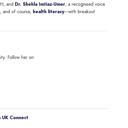
CH, and
Dr. Shehla Imtiaz-Umer
, a recognised voice
s, and of course,
health literacy
—with breakout
ty. Follow her on:
a UK Connect
.