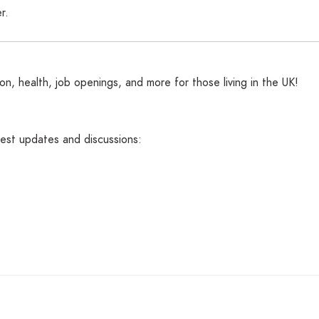
r.
n, health, job openings, and more for those living in the UK!
atest updates and discussions: