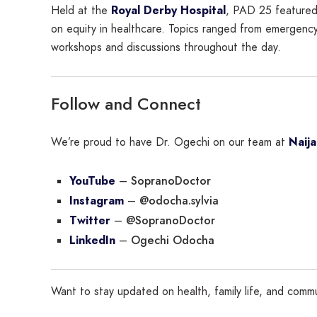
Held at the
Royal Derby Hospital
, PAD 25 featured
on equity in healthcare. Topics ranged from emergency
workshops and discussions throughout the day.
Follow and Connect
We’re proud to have Dr. Ogechi on our team at
Naij
SopranoDoctor
YouTube
–
@odocha.sylvia
Instagram
–
@SopranoDoctor
Twitter
–
Ogechi Odocha
LinkedIn
–
Want to stay updated on health, family life, and comm