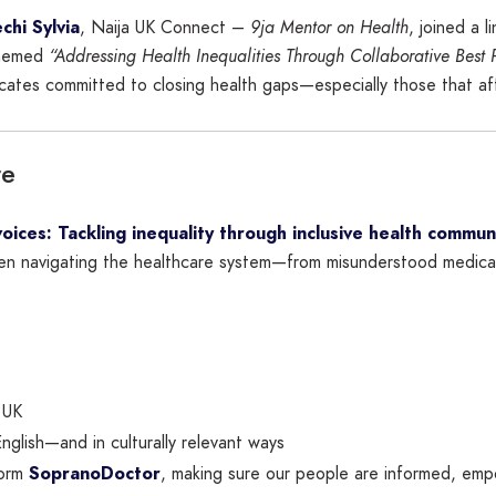
chi Sylvia
, Naija UK Connect –
9ja Mentor on Health
, joined a l
Themed
“Addressing Health Inequalities Through Collaborative Best 
cates committed to closing health gaps—especially those that af
re
oices: Tackling inequality through inclusive health commun
en navigating the healthcare system—from misunderstood medical 
 UK
 English—and in culturally relevant ways
form
SopranoDoctor
, making sure our people are informed, em