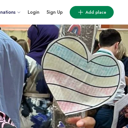
inations
Login
Sign Up
Add place