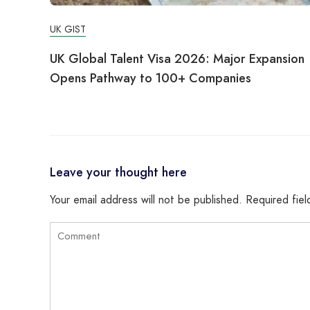
UK GIST
UK Global Talent Visa 2026: Major Expansion
Opens Pathway to 100+ Companies
Leave your thought here
Your email address will not be published.
Required fie