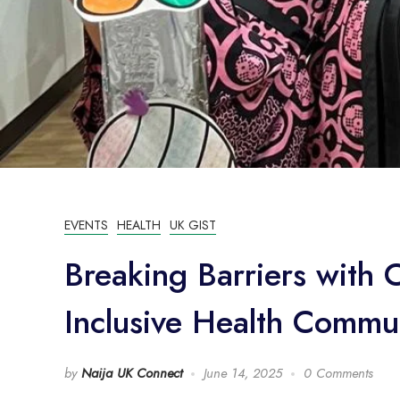
EVENTS
HEALTH
UK GIST
Breaking Barriers with 
Inclusive Health Commu
by
Naija UK Connect
June 14, 2025
0 Comments