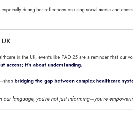
especially during her reflections on using social media and com
e UK
healthcare in the UK, events like PAD 25 are a reminder that ou
bout access; it’s about understanding.
e—she’s
bridging the gap between complex healthcare syste
in our language, you’re not just informing—you’re empower