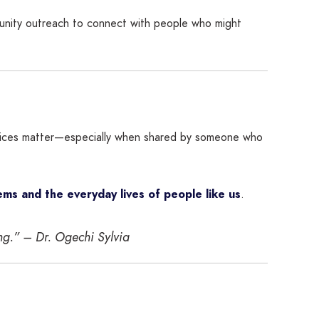
munity outreach to connect with people who might
r voices matter—especially when shared by someone who
ms and the everyday lives of people like us
.
ing.” –
Dr. Ogechi Sylvia