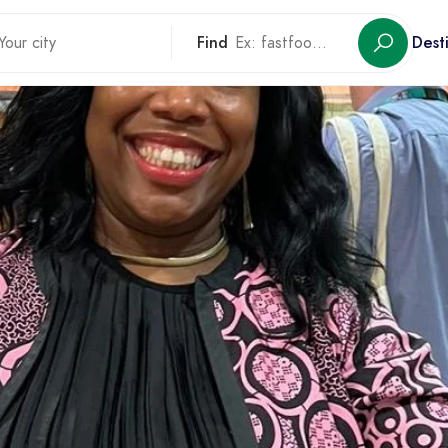
Find
Dest