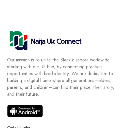
Our mission is to unite the Black diaspora worldwide,
starting with our UK hub, by connecting practical
opportunities with lived identity. We are dedicated to
building a digital home where all generations—elders,
parents, and children—can find their place, their story,
and their future.
Quick Links