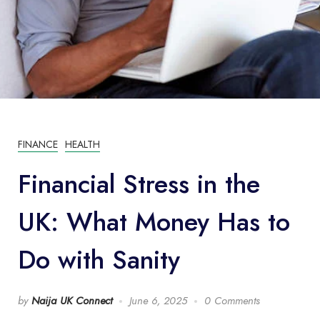
FINANCE
HEALTH
Financial Stress in the
UK: What Money Has to
Do with Sanity
by
Naija UK Connect
June 6, 2025
0 Comments