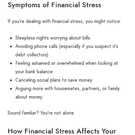
Symptoms of Financial Stress
If you’re dealing with financial stress, you might notice:
Sleepless nights worrying about bills
Avoiding phone calls (especially if you suspect it’s
debt collectors)
Feeling ashamed or overwhelmed when looking at
your bank balance
Canceling social plans to save money
Arguing more with housemates, partners, or family
about money
Sound familiar? You’re not alone.
How Financial Stress Affects Your