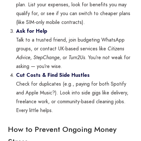
plan. List your expenses, look for benefits you may
qualify for, or see if you can switch to cheaper plans
(like SIM-only mobile contracts).
Ask for Help
Talk to a trusted friend, join budgeting WhatsApp
groups, or contact UK-based services like
Citizens
Advice
,
StepChange
, or
Turn2Us
. You’re not weak for
asking — you’re wise.
Cut Costs & Find Side Hustles
Check for duplicates (e.g., paying for both Spotify
and Apple Music?). Look into side gigs like delivery,
freelance work, or community-based cleaning jobs.
Every little helps.
How to Prevent Ongoing Money