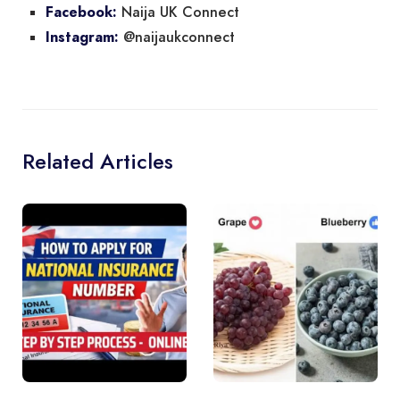
Naija UK Connect
Facebook:
@naijaukconnect
Instagram:
Related Articles