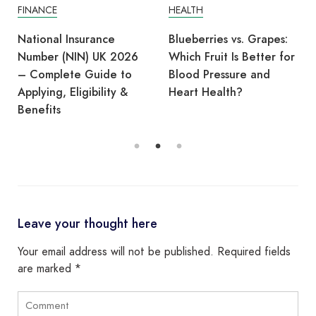
FINANCE
HEALTH
National Insurance
Blueberries vs. Grapes:
Number (NIN) UK 2026
Which Fruit Is Better for
– Complete Guide to
Blood Pressure and
Applying, Eligibility &
Heart Health?
Benefits
Leave your thought here
Your email address will not be published.
Required fields
are marked
*