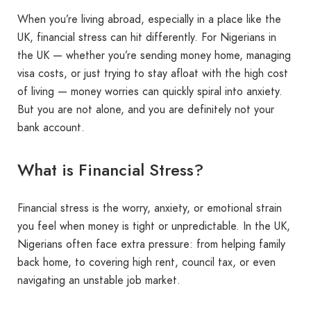
When you’re living abroad, especially in a place like the
UK, financial stress can hit differently. For Nigerians in
the UK — whether you’re sending money home, managing
visa costs, or just trying to stay afloat with the high cost
of living — money worries can quickly spiral into anxiety.
But you are not alone, and you are definitely not your
bank account.
What is Financial Stress?
Financial stress is the worry, anxiety, or emotional strain
you feel when money is tight or unpredictable. In the UK,
Nigerians often face extra pressure: from helping family
back home, to covering high rent, council tax, or even
navigating an unstable job market.