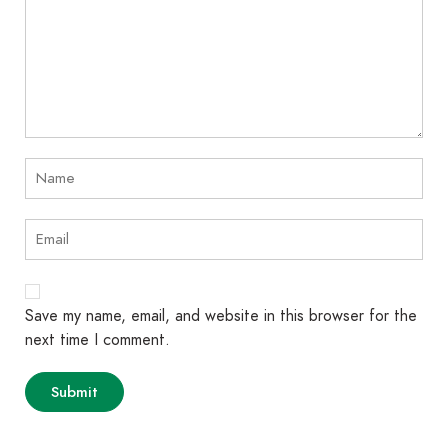
Save my name, email, and website in this browser for the
next time I comment.