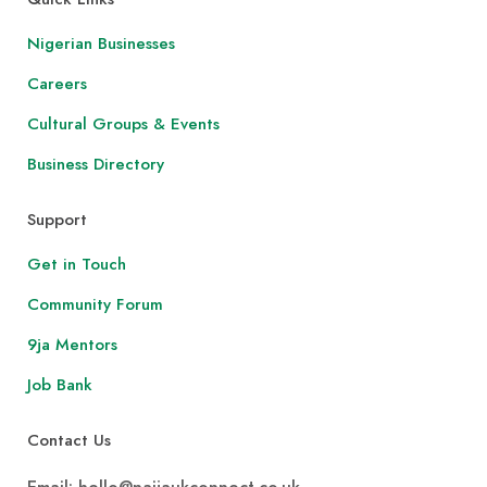
Nigerian Businesses
Careers
Cultural Groups & Events
Business Directory
Support
Get in Touch
Community Forum
9ja Mentors
Job Bank
Contact Us