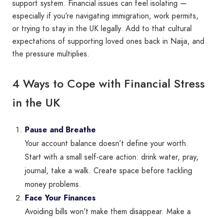
support system. Financial issues can feel isolating —
especially if you’re navigating immigration, work permits,
or trying to stay in the UK legally. Add to that cultural
expectations of supporting loved ones back in Naija, and
the pressure multiplies.
4 Ways to Cope with Financial Stress
in the UK
Pause and Breathe
Your account balance doesn’t define your worth.
Start with a small self-care action: drink water, pray,
journal, take a walk. Create space before tackling
money problems.
Face Your Finances
Avoiding bills won’t make them disappear. Make a