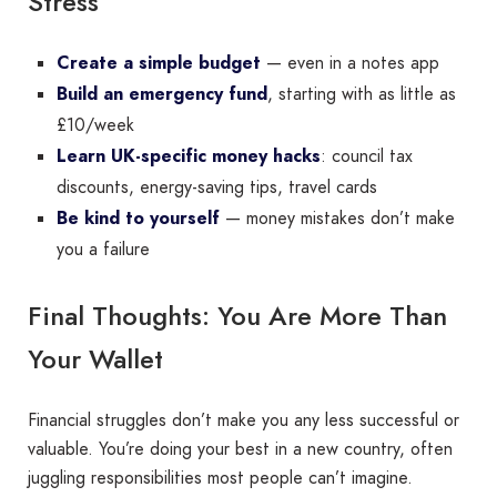
Stress
Create a simple budget
— even in a notes app
Build an emergency fund
, starting with as little as
£10/week
Learn UK-specific money hacks
: council tax
discounts, energy-saving tips, travel cards
Be kind to yourself
— money mistakes don’t make
you a failure
Final Thoughts: You Are More Than
Your Wallet
Financial struggles don’t make you any less successful or
valuable. You’re doing your best in a new country, often
juggling responsibilities most people can’t imagine.