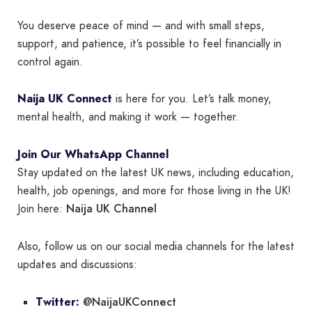
You deserve peace of mind — and with small steps,
support, and patience, it’s possible to feel financially in
control again.
Naija UK Connect
is here for you. Let’s talk money,
mental health, and making it work — together.
Join Our WhatsApp Channel
Stay updated on the latest UK news, including education,
health, job openings, and more for those living in the UK!
Naija UK Channel
Join here:
Also, follow us on our social media channels for the latest
updates and discussions:
@NaijaUKConnect
Twitter: