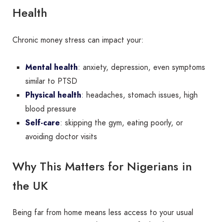
Health
Chronic money stress can impact your:
Mental health
: anxiety, depression, even symptoms
similar to PTSD
Physical health
: headaches, stomach issues, high
blood pressure
Self-care
: skipping the gym, eating poorly, or
avoiding doctor visits
Why This Matters for Nigerians in
the UK
Being far from home means less access to your usual