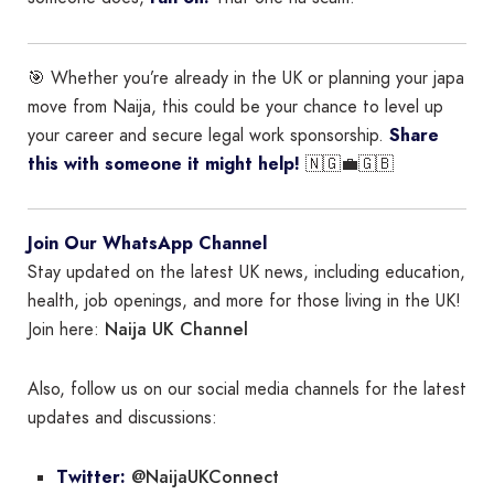
🎯 Whether you’re already in the UK or planning your japa
move from Naija, this could be your chance to level up
your career and secure legal work sponsorship.
Share
this with someone it might help!
🇳🇬💼🇬🇧
Join Our WhatsApp Channel
Stay updated on the latest UK news, including education,
health, job openings, and more for those living in the UK!
Naija UK Channel
Join here:
Also, follow us on our social media channels for the latest
updates and discussions:
@NaijaUKConnect
Twitter: