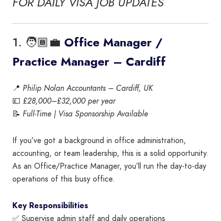
FOR DAILY VISA JOB UPDATES
1. 🧑🏾‍💼
Office Manager /
Practice Manager – Cardiff
📍
Philip Nolan Accountants – Cardiff, UK
💷
£28,000–£32,000 per year
📝
Full-Time | Visa Sponsorship Available
If you’ve got a background in office administration,
accounting, or team leadership, this is a solid opportunity.
As an Office/Practice Manager, you’ll run the day-to-day
operations of this busy office.
Key Responsibilities
✅ Supervise admin staff and daily operations