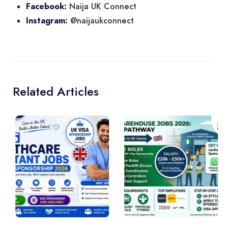
Naija UK Connect
Facebook:
@naijaukconnect
Instagram:
Related Articles