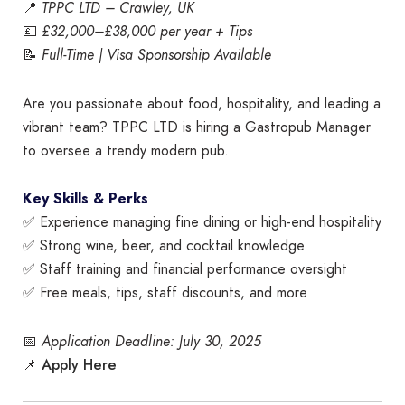
📍
TPPC LTD – Crawley, UK
💷
£32,000–£38,000 per year + Tips
📝
Full-Time | Visa Sponsorship Available
Are you passionate about food, hospitality, and leading a
vibrant team? TPPC LTD is hiring a Gastropub Manager
to oversee a trendy modern pub.
Key Skills & Perks
✅ Experience managing fine dining or high-end hospitality
✅ Strong wine, beer, and cocktail knowledge
✅ Staff training and financial performance oversight
✅ Free meals, tips, staff discounts, and more
📅
Application Deadline: July 30, 2025
Apply Here
📌