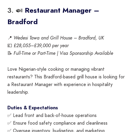
3. 🍛
Restaurant Manager –
Bradford
📍
Wedesi Tawa and Grill House – Bradford, UK
💷
£28,055–£39,000 per year
📝
Full-Time or Part-Time | Visa Sponsorship Available
Love Nigerian-style cooking or managing vibrant
restaurants? This Bradford-based grill house is looking for
a Restaurant Manager with experience in hospitality
leadership.
Duties & Expectations
✅ Lead front and back-of-house operations
✅ Ensure food safety compliance and cleanliness
✅ Oversee inventory, budgeting, and marketing