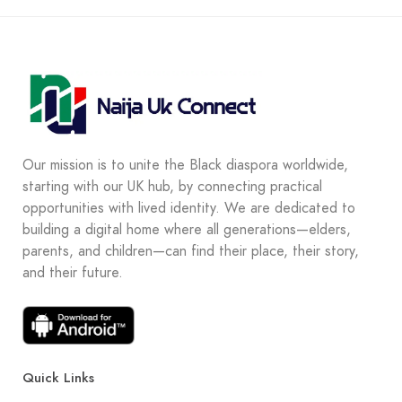
Our mission is to unite the Black diaspora worldwide,
starting with our UK hub, by connecting practical
opportunities with lived identity. We are dedicated to
building a digital home where all generations—elders,
parents, and children—can find their place, their story,
and their future.
Quick Links