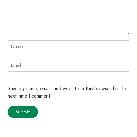
Save my name, email, and website in this browser for the
next time I comment.