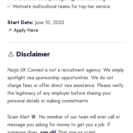
✅ Motivate multicultural teams for top-tier service
Start Date:
June 10, 2025
Apply Here
📌
⚠️
Disclaimer
Naija UK Connect
is not a recruitment agency. We simply
spotlight visa sponsorship opportunities. We do not
charge fees or offer direct visa assistance. Please verify
the legitimacy of any employer before sharing your
personal details or making commitments.
Scam Alert 🚫: No member of our team will ever call or
message you asking for money to get you a job. If
someone does,
run oh!
That one na scam!