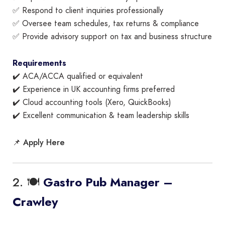
✅ Respond to client inquiries professionally
✅ Oversee team schedules, tax returns & compliance
✅ Provide advisory support on tax and business structure
Requirements
✔️ ACA/ACCA qualified or equivalent
✔️ Experience in UK accounting firms preferred
✔️ Cloud accounting tools (Xero, QuickBooks)
✔️ Excellent communication & team leadership skills
Apply Here
📌
2. 🍽️
Gastro Pub Manager –
Crawley