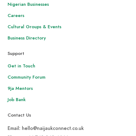
Nigerian Businesses
Careers
Cultural Groups & Events
Business Directory
Support
Get in Touch
Community Forum
9ja Mentors
Job Bank
Contact Us
Email: hello@naijaukconnect.co.uk