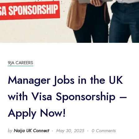
9JA CAREERS
Manager Jobs in the UK
with Visa Sponsorship –
Apply Now!
by
Naija UK Connect
May 30, 2025
0 Comments