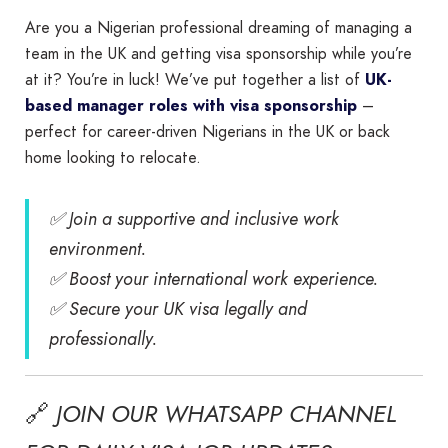
Are you a Nigerian professional dreaming of managing a
team in the UK and getting visa sponsorship while you’re
at it? You’re in luck! We’ve put together a list of
UK-
based manager roles with visa sponsorship
–
perfect for career-driven Nigerians in the UK or back
home looking to relocate.
✅ Join a supportive and inclusive work
environment.
✅ Boost your international work experience.
✅ Secure your UK visa legally and
professionally.
🔗
JOIN OUR WHATSAPP CHANNEL