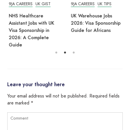
9JA CAREERS
UK GIST
9JA CAREERS
UK TIPS
NHS Healthcare
UK Warehouse Jobs
Assistant Jobs with UK
2026: Visa Sponsorship
Visa Sponsorship in
Guide for Africans
2026: A Complete
Guide
Leave your thought here
Your email address will not be published.
Required fields
are marked
*