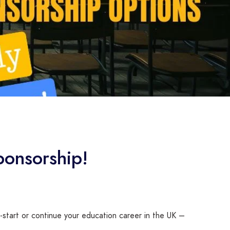
ponsorship!
-start or continue your education career in the UK –