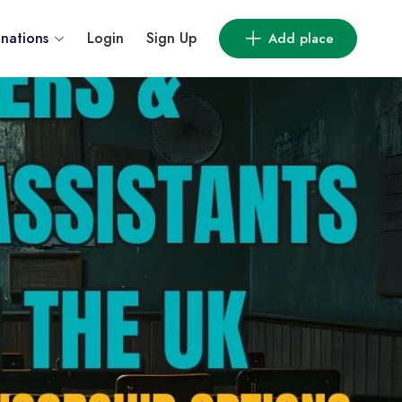
inations
Login
Sign Up
Add place