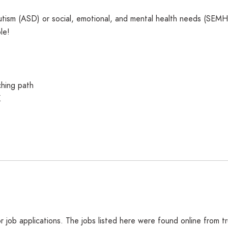
utism (ASD) or social, emotional, and mental health needs (SEMH)?
le!
ching path
K
job applications. The jobs listed here were found online from t