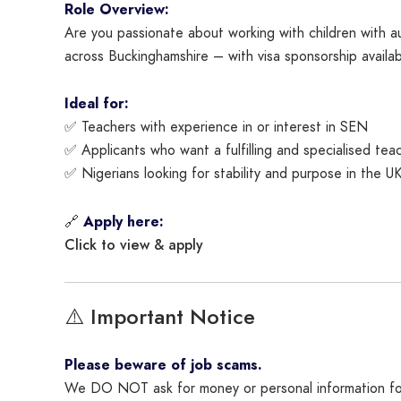
Role Overview:
Are you passionate about working with children with a
across Buckinghamshire – with visa sponsorship availab
Ideal for:
✅ Teachers with experience in or interest in SEN
✅ Applicants who want a fulfilling and specialised tea
✅ Nigerians looking for stability and purpose in the U
🔗
Apply here:
Click to view & apply
⚠️ Important Notice
Please beware of job scams.
We DO NOT ask for money or personal information for 