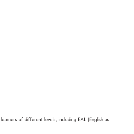
rners of different levels, including EAL (English as