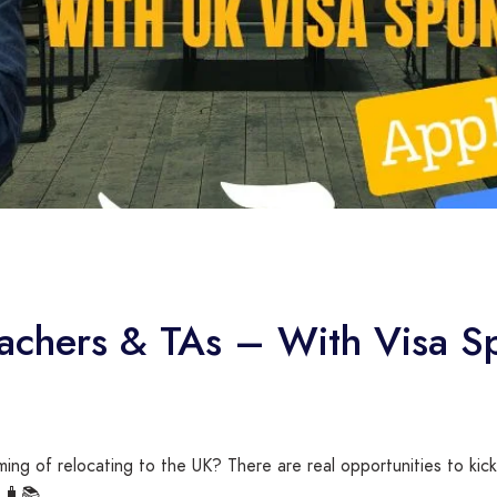
eachers & TAs – With Visa S
ing of relocating to the UK? There are real opportunities to kick
! 🧳📚