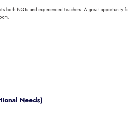
 suits both NQTs and experienced teachers. A great opportunity 
room.
tional Needs)