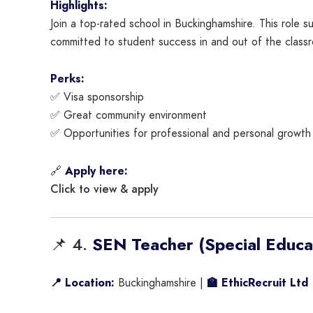
Highlights:
Join a top-rated school in Buckinghamshire. This role
committed to student success in and out of the class
Perks:
✅ Visa sponsorship
✅ Great community environment
✅ Opportunities for professional and personal growth
🔗
Apply here:
Click to view & apply
📌 4.
SEN Teacher (Special Educa
📍 Location:
Buckinghamshire |
🏫 EthicRecruit Ltd