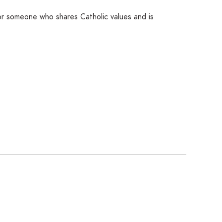
for someone who shares Catholic values and is