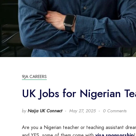
9JA CAREERS
UK Jobs for Nigerian T
by
Naija UK Connect
May 27, 2025
0 Comments
Are you a Nigerian teacher or teaching assistant dream
and YES, some of them come with
visa sponsorship