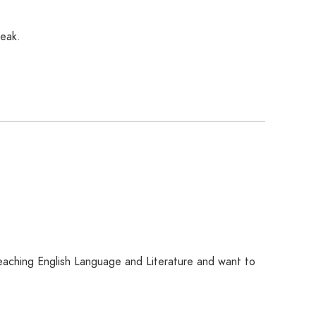
reak.
 teaching English Language and Literature and want to