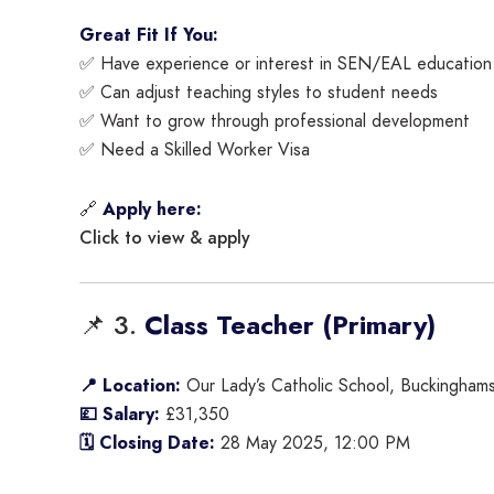
Great Fit If You:
✅ Have experience or interest in SEN/EAL education
✅ Can adjust teaching styles to student needs
✅ Want to grow through professional development
✅ Need a Skilled Worker Visa
🔗
Apply here:
Click to view & apply
📌 3.
Class Teacher (Primary)
📍 Location:
Our Lady’s Catholic School, Buckinghams
💷 Salary:
£31,350
🗓 Closing Date:
28 May 2025, 12:00 PM