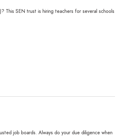
 This SEN trust is hiring teachers for several schools
rusted job boards. Always do your due diligence when