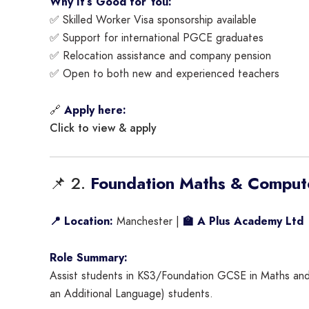
Why It’s Good for You:
✅ Skilled Worker Visa sponsorship available
✅ Support for international PGCE graduates
✅ Relocation assistance and company pension
✅ Open to both new and experienced teachers
🔗
Apply here:
Click to view & apply
📌 2.
Foundation Maths & Comput
📍 Location:
Manchester |
🏫 A Plus Academy Ltd
Role Summary:
Assist students in KS3/Foundation GCSE in Maths and C
an Additional Language) students.