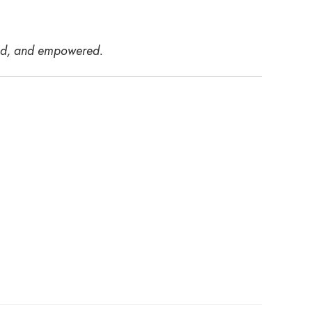
ired, and empowered.