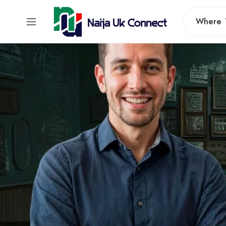
Where