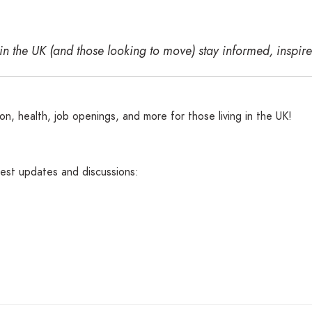
 in the UK (and those looking to move) stay informed, insp
n, health, job openings, and more for those living in the UK!
atest updates and discussions: