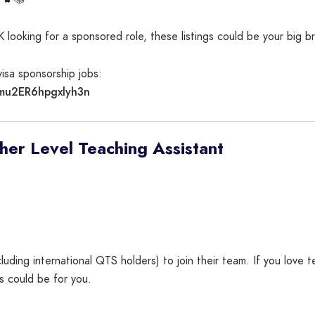
K looking for a sponsored role, these listings could be your big b
sa sponsorship jobs:
Emu2ER6hpgxlyh3n
er Level Teaching Assistant
luding international QTS holders) to join their team. If you love
is could be for you.