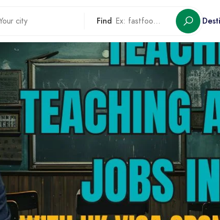
Find
Dest