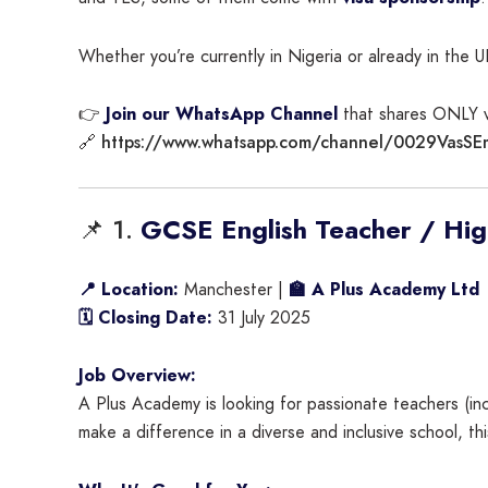
Whether you’re currently in Nigeria or already in the U
👉
Join our WhatsApp Channel
that shares ONLY vi
https://www.whatsapp.com/channel/0029VasS
🔗
📌 1.
GCSE English Teacher / High
📍 Location:
Manchester |
🏫 A Plus Academy Ltd
🗓 Closing Date:
31 July 2025
Job Overview:
A Plus Academy is looking for passionate teachers (inc
make a difference in a diverse and inclusive school, th