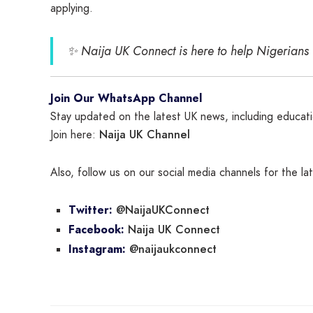
applying.
✨
Naija UK Connect is here to help Nigerians
Join Our WhatsApp Channel
Stay updated on the latest UK news, including educatio
Naija UK Channel
Join here:
Also, follow us on our social media channels for the l
@NaijaUKConnect
Twitter:
Naija UK Connect
Facebook:
@naijaukconnect
Instagram: