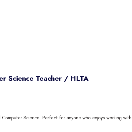
er Science Teacher / HLTA
omputer Science. Perfect for anyone who enjoys working with lea