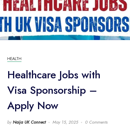
HEALTH
Healthcare Jobs with
Visa Sponsorship –
Apply Now
by
Naija UK Connect
May 15, 2025
0 Comments