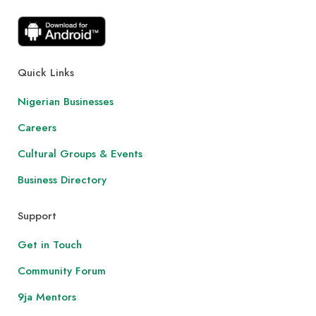
Quick Links
Nigerian Businesses
Careers
Cultural Groups & Events
Business Directory
Support
Get in Touch
Community Forum
9ja Mentors