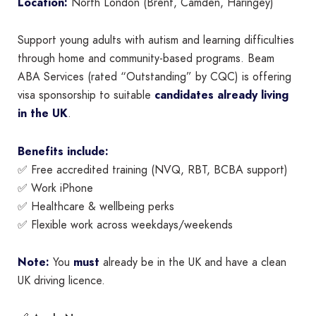
Location:
North London (Brent, Camden, Haringey)
Support young adults with autism and learning difficulties
through home and community-based programs. Beam
ABA Services (rated “Outstanding” by CQC) is offering
visa sponsorship to suitable
candidates already living
in the UK
.
Benefits include:
✅ Free accredited training (NVQ, RBT, BCBA support)
✅ Work iPhone
✅ Healthcare & wellbeing perks
✅ Flexible work across weekdays/weekends
Note:
You
must
already be in the UK and have a clean
UK driving licence.