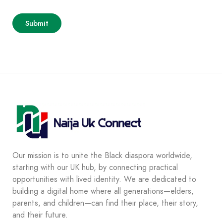
Our mission is to unite the Black diaspora worldwide,
starting with our UK hub, by connecting practical
opportunities with lived identity. We are dedicated to
building a digital home where all generations—elders,
parents, and children—can find their place, their story,
and their future.