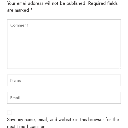
Your email address will not be published.
Required fields
are marked
*
Save my name, email, and website in this browser for the
next time I comment.