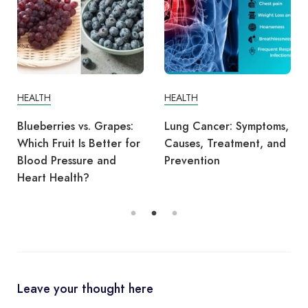
HEALTH
HEALTH
Blueberries vs. Grapes:
Lung Cancer: Symptoms,
Which Fruit Is Better for
Causes, Treatment, and
Blood Pressure and
Prevention
Heart Health?
Leave your thought here