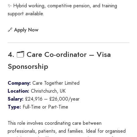
✨ Hybrid working, competitive pension, and training
support available.
Apply Now
🔗
4. 🗂️ Care Co-ordinator – Visa
Sponsorship
Company:
Care Together Limited
Location:
Christchurch, UK
Salary:
£24,916 – £26,000/year
Type:
Full-Time or Part-Time
This role involves coordinating care between
professionals, patients, and families. Ideal for organised