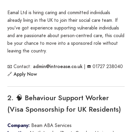
Eamal Ltd is hiring caring and committed individuals
already living in the UK to join their social care team. If
you’ve got experience supporting vulnerable individuals
and are passionate about person-centred care, this could
be your chance to move into a sponsored role without
leaving the country.
admin@introease.co.uk
📧 Contact:
| ☎️ 01727 238040
Apply Now
🔗
2. 🧠 Behaviour Support Worker
(Visa Sponsorship for UK Residents)
Company:
Beam ABA Services