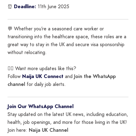
⏰
Deadline:
11th June 2025
💬 Whether you’re a seasoned care worker or
transitioning into the healthcare space, these roles are a
great way to stay in the UK and secure visa sponsorship
without relocating.
👉🏾 Want more updates like this?
Join the WhatsApp
Follow
Naija UK Connect
and
channel
for daily job alerts.
Join Our WhatsApp Channel
Stay updated on the latest UK news, including education,
health, job openings, and more for those living in the UK!
Naija UK Channel
Join here: