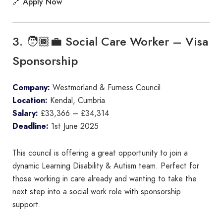
Apply Now
🔗
3. 🧑🏾‍💼 Social Care Worker – Visa
Sponsorship
Company:
Westmorland & Furness Council
Location:
Kendal, Cumbria
Salary:
£33,366 – £34,314
Deadline:
1st June 2025
This council is offering a great opportunity to join a
dynamic Learning Disability & Autism team. Perfect for
those working in care already and wanting to take the
next step into a social work role with sponsorship
support.