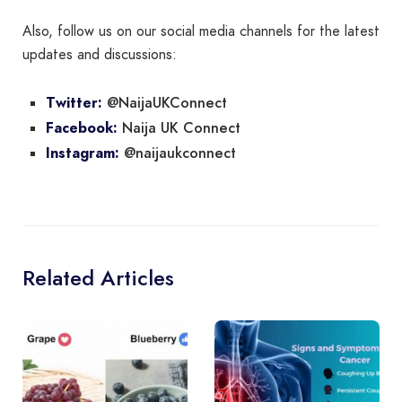
Also, follow us on our social media channels for the latest
updates and discussions:
@NaijaUKConnect
Twitter:
Naija UK Connect
Facebook:
@naijaukconnect
Instagram:
Related Articles