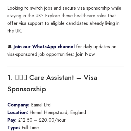
Looking to switch jobs and secure visa sponsorship while
staying in the UK? Explore these healthcare roles that
offer visa support to eligible candidates already living in
the UK.
🔔
Join our WhatsApp channel
for daily updates on
Join Now
visa-sponsored job opportunities:
1. 👩🏾‍⚕️ Care Assistant – Visa
Sponsorship
Company:
Eamal Ltd
Location:
Hemel Hempstead, England
Pay:
£12.50 – £20.00/hour
Type:
Full-Time