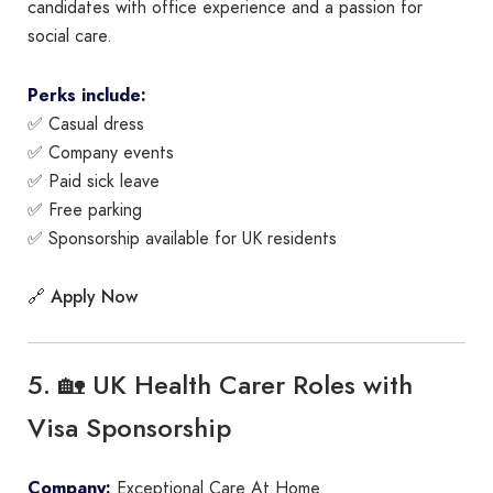
candidates with office experience and a passion for
social care.
Perks include:
✅ Casual dress
✅ Company events
✅ Paid sick leave
✅ Free parking
✅ Sponsorship available for UK residents
Apply Now
🔗
5. 🏡 UK Health Carer Roles with
Visa Sponsorship
Company:
Exceptional Care At Home