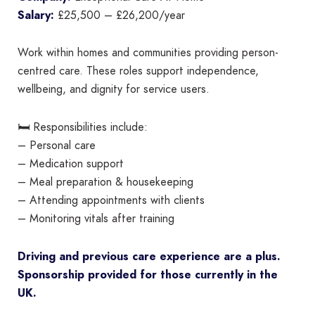
Salary:
£25,500 – £26,200/year
Work within homes and communities providing person-
centred care. These roles support independence,
wellbeing, and dignity for service users.
🛏 Responsibilities include:
– Personal care
– Medication support
– Meal preparation & housekeeping
– Attending appointments with clients
– Monitoring vitals after training
Driving and previous care experience are a plus.
Sponsorship provided for those currently in the
UK.