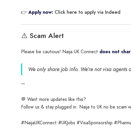
Click here to apply via Indeed
👉
Apply now:
⚠️ Scam Alert
Please be cautious! Naija UK Connect
does not cha
We only share job info. We’re not visa agents a
—
💬 Want more updates like this?
Follow us & stay plugged in. Naija to UK no be scam 
#NaijaUKConnect #UKJobs #VisaSponsorship #Pharm