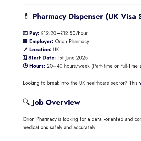
💊
Pharmacy Dispenser (UK Visa S
💷 Pay:
£12.20–£12.50/hour
🏢 Employer:
Orion Pharmacy
📍 Location:
UK
🗓 Start Date:
1st June 2025
🕒 Hours:
20–40 hours/week (Part-time or Full-time a
Looking to break into the UK healthcare sector? This
🔍
Job Overview
Orion Pharmacy is looking for a detail-oriented and 
medications safely and accurately.