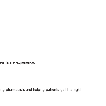
healthcare experience.
rting pharmacists and helping patients get the right