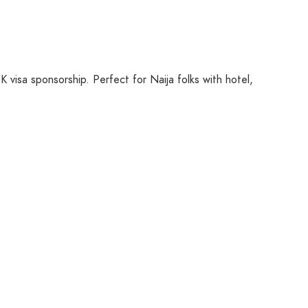
K visa sponsorship. Perfect for Naija folks with hotel,