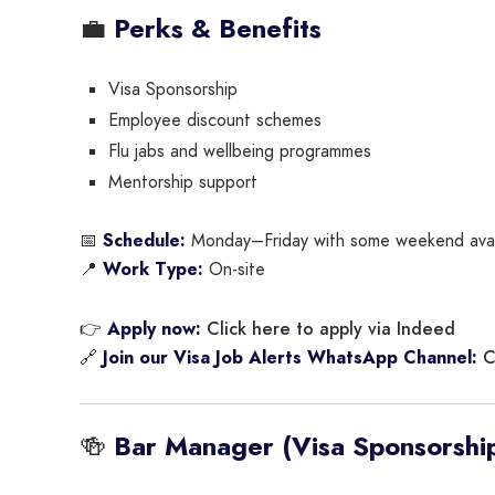
💼
Perks & Benefits
Visa Sponsorship
Employee discount schemes
Flu jabs and wellbeing programmes
Mentorship support
📅
Schedule:
Monday–Friday with some weekend avail
📍
Work Type:
On-site
Click here to apply via Indeed
👉
Apply now:
C
🔗
Join our Visa Job Alerts WhatsApp Channel:
🍻
Bar Manager (Visa Sponsorship