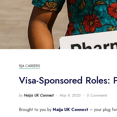
9JA CAREERS
Visa-Sponsored Roles:
by
Naija UK Connect
May 9, 2025
0 Comments
Brought to you by
Naija UK Connect
– your plug for