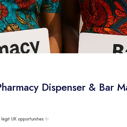
 Pharmacy Dispenser & Bar M
 legit UK opportunities ✨