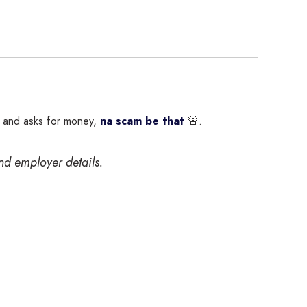
s and asks for money,
na scam be that
🚨.
and employer details.