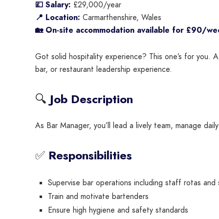
💷 Salary:
£29,000/year
📍 Location:
Carmarthenshire, Wales
🏡 On-site accommodation available for £90/we
Got solid hospitality experience? This one’s for you. A
bar, or restaurant leadership experience.
🔍
Job Description
As Bar Manager, you’ll lead a lively team, manage dail
✅
Responsibilities
Supervise bar operations including staff rotas and
Train and motivate bartenders
Ensure high hygiene and safety standards