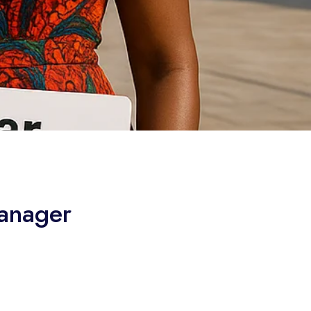
anager