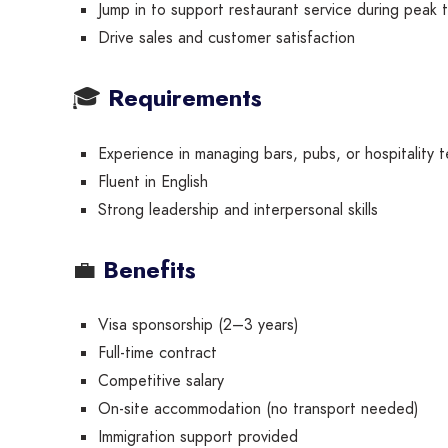
Jump in to support restaurant service during peak 
Drive sales and customer satisfaction
🎓
Requirements
Experience in managing bars, pubs, or hospitality 
Fluent in English
Strong leadership and interpersonal skills
💼
Benefits
Visa sponsorship (2–3 years)
Full-time contract
Competitive salary
On-site accommodation (no transport needed)
Immigration support provided