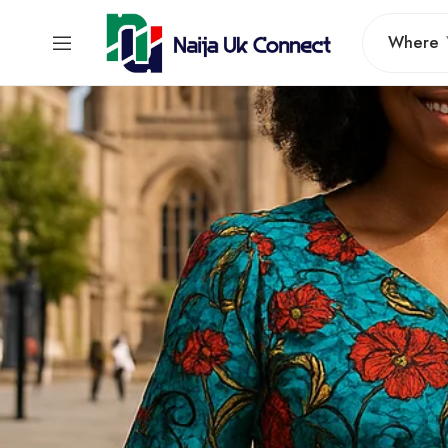
Where