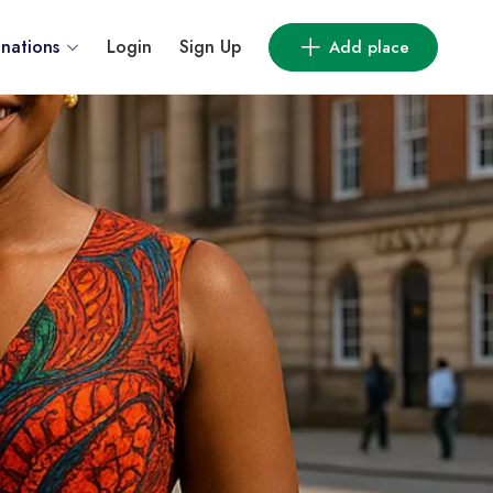
inations
Login
Sign Up
Add place