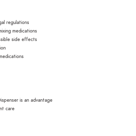
gal regulations
mixing medications
sible side effects
ion
medications
Dispenser is an advantage
nt care