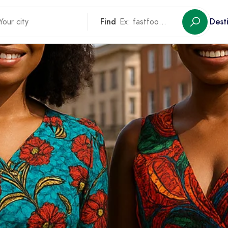
Find
Dest