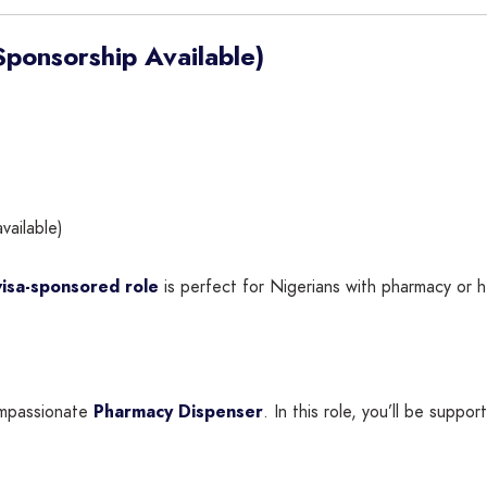
ponsorship Available)
vailable)
visa-sponsored role
is perfect for Nigerians with pharmacy or 
compassionate
Pharmacy Dispenser
. In this role, you’ll be suppo