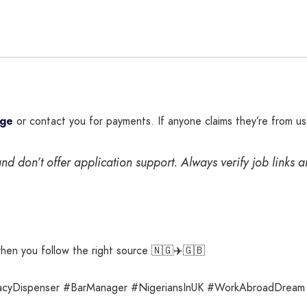
rge
or contact you for payments. If anyone claims they’re from u
nd don’t offer application support. Always verify job links 
when you follow the right source 🇳🇬✈️🇬🇧
acyDispenser #BarManager #NigeriansInUK #WorkAbroadDream