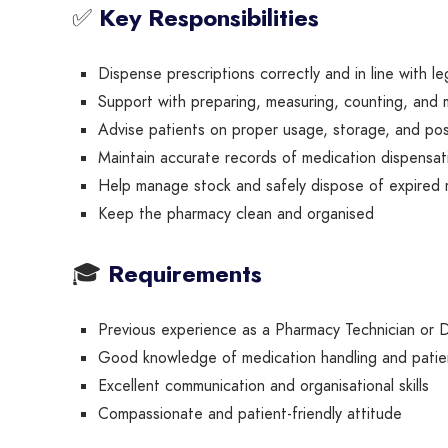
✅
Key Responsibilities
Dispense prescriptions correctly and in line with le
Support with preparing, measuring, counting, and 
Advise patients on proper usage, storage, and pos
Maintain accurate records of medication dispensat
Help manage stock and safely dispose of expired 
Keep the pharmacy clean and organised
🎓
Requirements
Previous experience as a Pharmacy Technician or 
Good knowledge of medication handling and patie
Excellent communication and organisational skills
Compassionate and patient-friendly attitude