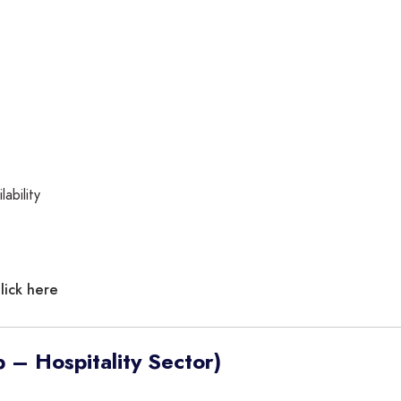
ability
lick here
 – Hospitality Sector)