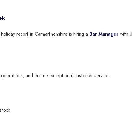
ek
 holiday resort in Carmarthenshire is hiring a
Bar Manager
with U
y operations, and ensure exceptional customer service.
 stock