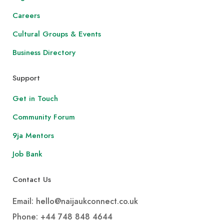
Careers
Cultural Groups & Events
Business Directory
Support
Get in Touch
Community Forum
9ja Mentors
Job Bank
Contact Us
Email: hello@naijaukconnect.co.uk
Phone:
+44 748 848 4644