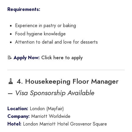
Requirements:
Experience in pastry or baking
Food hygiene knowledge
Attention to detail and love for desserts
Click here to apply
📝
Apply Now:
🧹 4. Housekeeping Floor Manager
–
Visa Sponsorship Available
Location:
London (Mayfair)
Company:
Marriott Worldwide
Hotel:
London Marriott Hotel Grosvenor Square