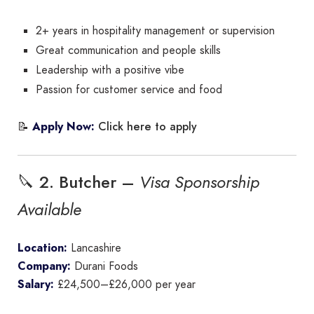
2+ years in hospitality management or supervision
Great communication and people skills
Leadership with a positive vibe
Passion for customer service and food
Click here to apply
📝
Apply Now:
🔪 2. Butcher –
Visa Sponsorship
Available
Location:
Lancashire
Company:
Durani Foods
Salary:
£24,500–£26,000 per year