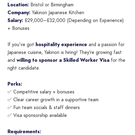
Location:
Bristol or Birmingham
Company:
Yakinori Japanese Kitchen
Salary:
£29,000–£32,000 (Depending on Experience)
+ Bonuses
If you’ve got
hospitality experience
and a passion for
Japanese cuisine, Yakinori is hiring! They’re growing fast
and
willing to sponsor a Skilled Worker Visa
for the
right candidate.
Perks:
✅ Competitive salary + bonuses
✅ Clear career growth in a supportive team
✅ Fun team socials & staff dinners
✅ Visa sponsorship available
Requirements: