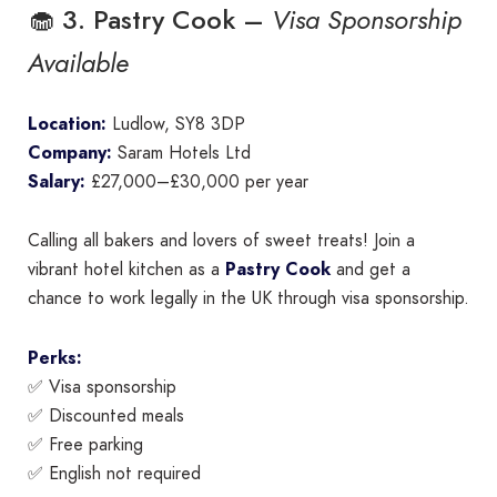
🧁 3. Pastry Cook –
Visa Sponsorship
Available
Location:
Ludlow, SY8 3DP
Company:
Saram Hotels Ltd
Salary:
£27,000–£30,000 per year
Calling all bakers and lovers of sweet treats! Join a
vibrant hotel kitchen as a
Pastry Cook
and get a
chance to work legally in the UK through visa sponsorship.
Perks:
✅ Visa sponsorship
✅ Discounted meals
✅ Free parking
✅ English not required