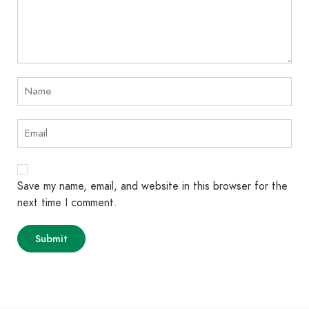
Save my name, email, and website in this browser for the
next time I comment.