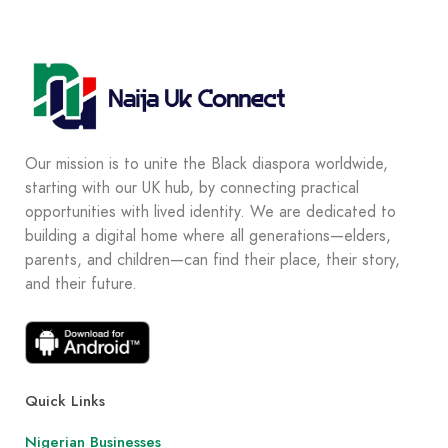
Our mission is to unite the Black diaspora worldwide,
starting with our UK hub, by connecting practical
opportunities with lived identity. We are dedicated to
building a digital home where all generations—elders,
parents, and children—can find their place, their story,
and their future.
Quick Links
Nigerian Businesses