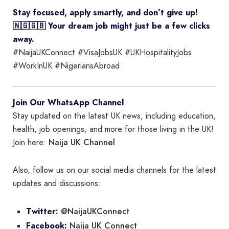
Stay focused, apply smartly, and don’t give up!
🇳🇬🇬🇧 Your dream job might just be a few clicks
away.
#NaijaUKConnect #VisaJobsUK #UKHospitalityJobs
#WorkInUK #NigeriansAbroad
Join Our WhatsApp Channel
Stay updated on the latest UK news, including education,
health, job openings, and more for those living in the UK!
Naija UK Channel
Join here:
Also, follow us on our social media channels for the latest
updates and discussions:
@NaijaUKConnect
Twitter:
Naija UK Connect
Facebook: