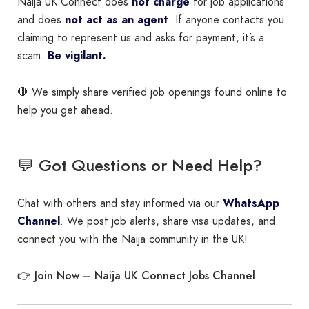
Naija UK Connect does
not charge
for job applications
and does
not act as an agent
. If anyone contacts you
claiming to represent us and asks for payment, it’s a
scam.
Be vigilant.
🛑 We simply share verified job openings found online to
help you get ahead.
💬 Got Questions or Need Help?
Chat with others and stay informed via our
WhatsApp
Channel
. We post job alerts, share visa updates, and
connect you with the Naija community in the UK!
Join Now – Naija UK Connect Jobs Channel
👉