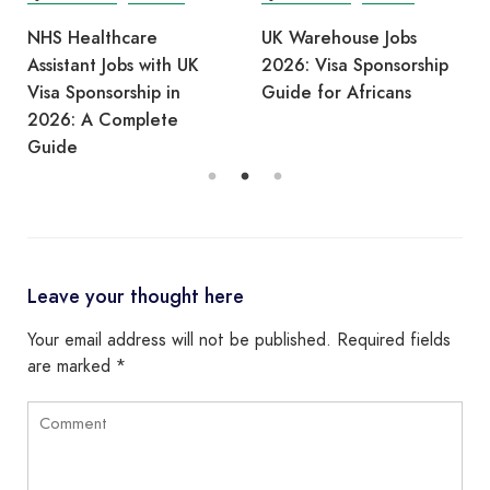
NHS Healthcare
UK Warehouse Jobs
Assistant Jobs with UK
2026: Visa Sponsorship
Visa Sponsorship in
Guide for Africans
2026: A Complete
Guide
Leave your thought here
Your email address will not be published.
Required fields
are marked
*