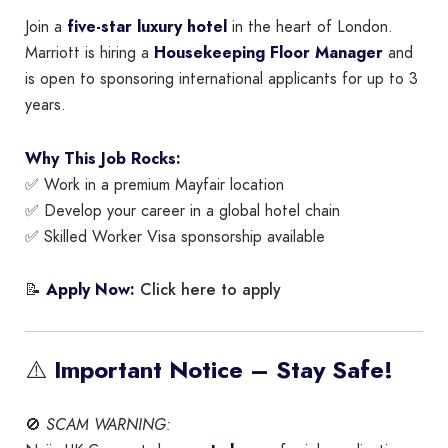
Join a
five-star luxury hotel
in the heart of London.
Marriott is hiring a
Housekeeping Floor Manager
and
is open to sponsoring international applicants for up to 3
years.
Why This Job Rocks:
✅ Work in a premium Mayfair location
✅ Develop your career in a global hotel chain
✅ Skilled Worker Visa sponsorship available
Click here to apply
📝
Apply Now:
⚠️
Important Notice – Stay Safe!
🚫
SCAM WARNING: