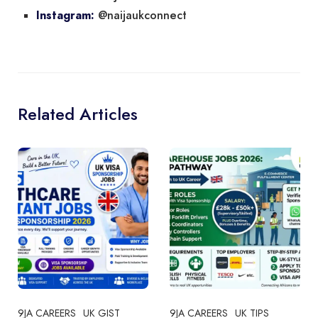
@naijaukconnect
Instagram:
Related Articles
9JA CAREERS
UK GIST
9JA CAREERS
UK TIPS