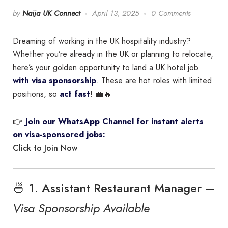
by
Naija UK Connect
April 13, 2025
0 Comments
Dreaming of working in the UK hospitality industry?
Whether you’re already in the UK or planning to relocate,
here’s your golden opportunity to land a UK hotel job
with visa sponsorship
. These are hot roles with limited
positions, so
act fast
! 💼🔥
👉
Join our WhatsApp Channel for instant alerts
on visa-sponsored jobs:
Click to Join Now
🍜 1. Assistant Restaurant Manager –
Visa Sponsorship Available