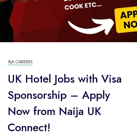
9JA CAREERS
UK Hotel Jobs with Visa
Sponsorship – Apply
Now from Naija UK
Connect!