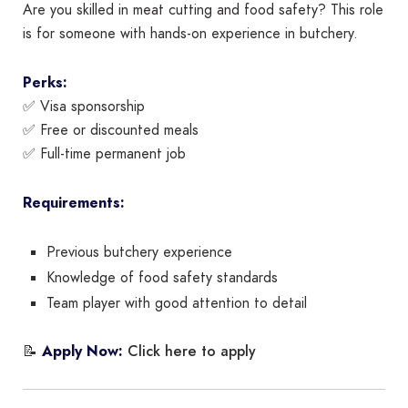
Are you skilled in meat cutting and food safety? This role
is for someone with hands-on experience in butchery.
Perks:
✅ Visa sponsorship
✅ Free or discounted meals
✅ Full-time permanent job
Requirements:
Previous butchery experience
Knowledge of food safety standards
Team player with good attention to detail
Click here to apply
📝
Apply Now: