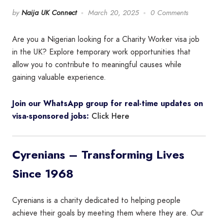
by
Naija UK Connect
March 20, 2025
0 Comments
Are you a Nigerian looking for a Charity Worker visa job
in the UK? Explore temporary work opportunities that
allow you to contribute to meaningful causes while
gaining valuable experience.
Join our WhatsApp group for real-time updates on
Click Here
visa-sponsored jobs:
Cyrenians – Transforming Lives
Since 1968
Cyrenians is a charity dedicated to helping people
achieve their goals by meeting them where they are. Our