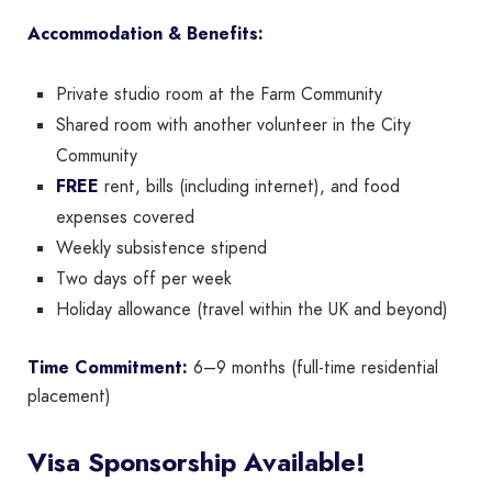
Accommodation & Benefits:
Private studio room at the Farm Community
Shared room with another volunteer in the City
Community
FREE
rent, bills (including internet), and food
expenses covered
Weekly subsistence stipend
Two days off per week
Holiday allowance (travel within the UK and beyond)
Time Commitment:
6–9 months (full-time residential
placement)
Visa Sponsorship Available!