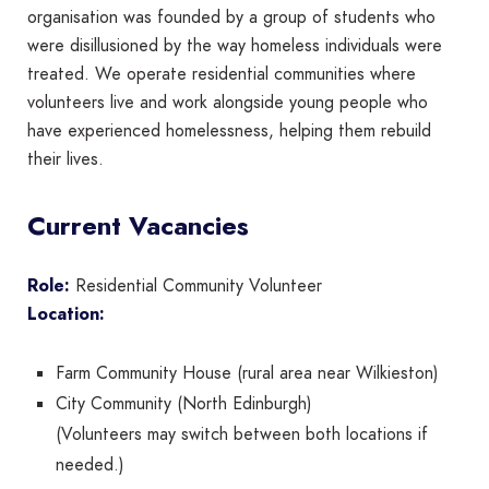
organisation was founded by a group of students who
were disillusioned by the way homeless individuals were
treated. We operate residential communities where
volunteers live and work alongside young people who
have experienced homelessness, helping them rebuild
their lives.
Current Vacancies
Role:
Residential Community Volunteer
Location:
Farm Community House (rural area near Wilkieston)
City Community (North Edinburgh)
(Volunteers may switch between both locations if
needed.)