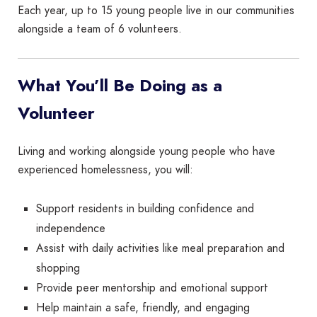
Each year, up to 15 young people live in our communities
alongside a team of 6 volunteers.
What You’ll Be Doing as a
Volunteer
Living and working alongside young people who have
experienced homelessness, you will:
Support residents in building confidence and
independence
Assist with daily activities like meal preparation and
shopping
Provide peer mentorship and emotional support
Help maintain a safe, friendly, and engaging