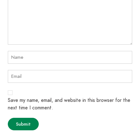
Save my name, email, and website in this browser for the
next time I comment.