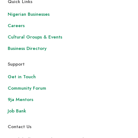
Quick Links
Nigerian Businesses
Careers
Cultural Groups & Events
Business Directory
Support
Get in Touch
Community Forum
9ja Mentors
Job Bank
Contact Us