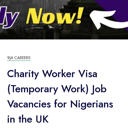
9JA CAREERS
Charity Worker Visa
(Temporary Work) Job
Vacancies for Nigerians
in the UK