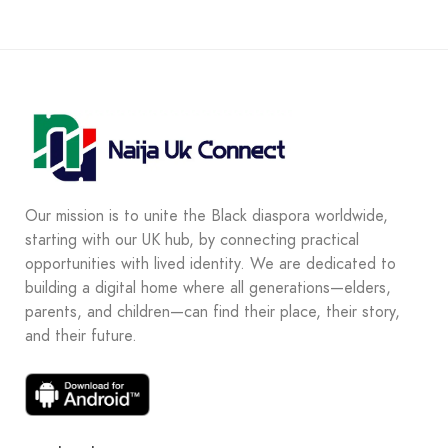
Our mission is to unite the Black diaspora worldwide,
starting with our UK hub, by connecting practical
opportunities with lived identity. We are dedicated to
building a digital home where all generations—elders,
parents, and children—can find their place, their story,
and their future.