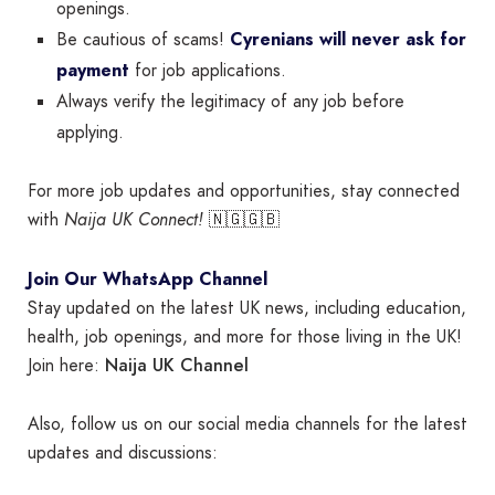
openings.
Be cautious of scams!
Cyrenians will never ask for
payment
for job applications.
Always verify the legitimacy of any job before
applying.
For more job updates and opportunities, stay connected
with
Naija UK Connect!
🇳🇬🇬🇧
Join Our WhatsApp Channel
Stay updated on the latest UK news, including education,
health, job openings, and more for those living in the UK!
Naija UK Channel
Join here:
Also, follow us on our social media channels for the latest
updates and discussions: