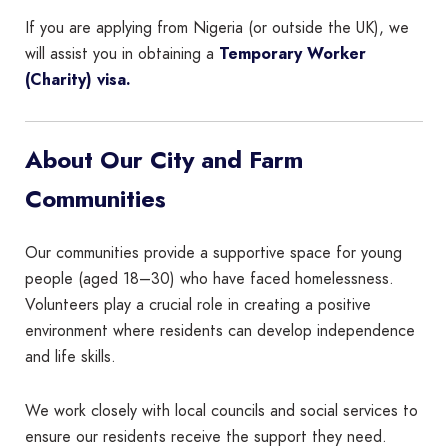
If you are applying from Nigeria (or outside the UK), we
will assist you in obtaining a
Temporary Worker
(Charity) visa.
About Our City and Farm
Communities
Our communities provide a supportive space for young
people (aged 18–30) who have faced homelessness.
Volunteers play a crucial role in creating a positive
environment where residents can develop independence
and life skills.
We work closely with local councils and social services to
ensure our residents receive the support they need.