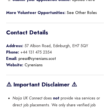
See Other Roles
More Volunteer Opportunities:
Contact Details
Address:
57 Albion Road, Edinburgh, EH7 5QY
Phone:
+44 131 475 2354
press@cyrenians.scot
Email:
Cyrenians
Website:
⚠️ Important Disclaimer ⚠️
Naija UK Connect
does
not
provide visa services or
direct job placements. We only share verified job