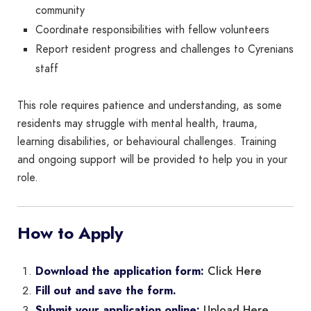
community
Coordinate responsibilities with fellow volunteers
Report resident progress and challenges to Cyrenians
staff
This role requires patience and understanding, as some
residents may struggle with mental health, trauma,
learning disabilities, or behavioural challenges. Training
and ongoing support will be provided to help you in your
role.
How to Apply
Click Here
Download the application form:
Fill out and save the form.
Upload Here
Submit your application online: