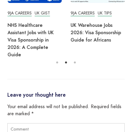
9JA CAREERS
UK GIST
9JA CAREERS
UK TIPS
NHS Healthcare
UK Warehouse Jobs
Assistant Jobs with UK
2026: Visa Sponsorship
Visa Sponsorship in
Guide for Africans
2026: A Complete
Guide
Leave your thought here
Your email address will not be published.
Required fields
are marked
*