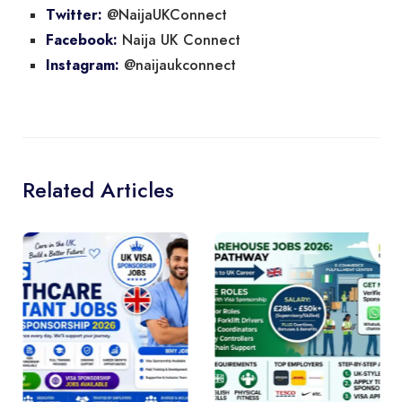
@NaijaUKConnect
Twitter:
Naija UK Connect
Facebook:
@naijaukconnect
Instagram:
Related Articles