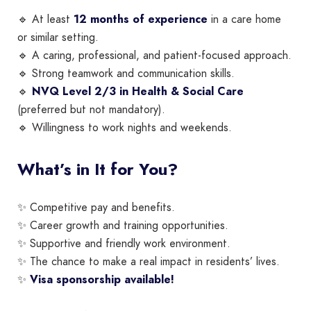
🔹 At least
12 months of experience
in a care home
or similar setting.
🔹 A caring, professional, and patient-focused approach.
🔹 Strong teamwork and communication skills.
🔹
NVQ Level 2/3 in Health & Social Care
(preferred but not mandatory).
🔹 Willingness to work nights and weekends.
What’s in It for You?
✨ Competitive pay and benefits.
✨ Career growth and training opportunities.
✨ Supportive and friendly work environment.
✨ The chance to make a real impact in residents’ lives.
✨
Visa sponsorship available!