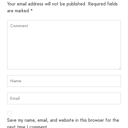
Your email address will not be published.
Required fields
are marked
*
Save my name, email, and website in this browser for the
next time I comment.