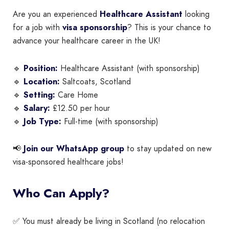
Are you an experienced
Healthcare Assistant
looking
for a job with
visa sponsorship
? This is your chance to
advance your healthcare career in the UK!
🔹
Position:
Healthcare Assistant (with sponsorship)
🔹
Location:
Saltcoats, Scotland
🔹
Setting:
Care Home
🔹
Salary:
£12.50 per hour
🔹
Job Type:
Full-time (with sponsorship)
📢
Join our WhatsApp group
to stay updated on new
visa-sponsored healthcare jobs!
Who Can Apply?
✅ You must already be living in Scotland (no relocation