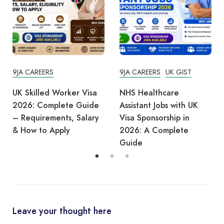
9JA CAREERS
UK GIST
9JA CAREERS
UK TIPS
NHS Healthcare
UK Warehouse Jobs
Assistant Jobs with UK
2026: Visa Sponsorship
Visa Sponsorship in
Guide for Africans
2026: A Complete
Guide
Leave your thought here