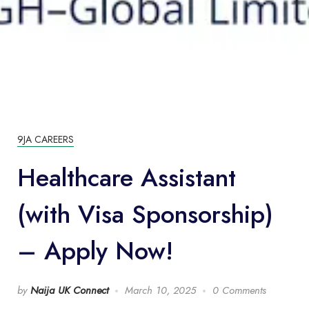
9JA CAREERS
Healthcare Assistant
(with Visa Sponsorship)
– Apply Now!
by
Naija UK Connect
March 10, 2025
0 Comments