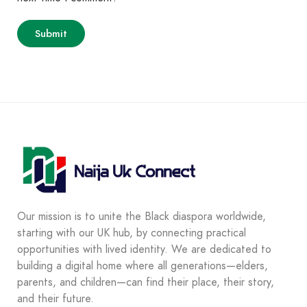
Our mission is to unite the Black diaspora worldwide,
starting with our UK hub, by connecting practical
opportunities with lived identity. We are dedicated to
building a digital home where all generations—elders,
parents, and children—can find their place, their story,
and their future.