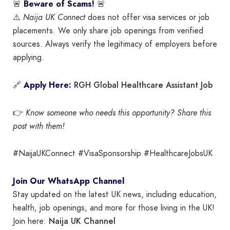
🚨
Beware of Scams!
🚨
⚠️
Naija UK Connect
does not offer visa services or job
placements. We only share job openings from verified
sources. Always verify the legitimacy of employers before
applying.
RGH Global Healthcare Assistant Job
🔗
Apply Here:
👉
Know someone who needs this opportunity? Share this
post with them!
#NaijaUKConnect #VisaSponsorship #HealthcareJobsUK
Join Our WhatsApp Channel
Stay updated on the latest UK news, including education,
health, job openings, and more for those living in the UK!
Naija UK Channel
Join here: