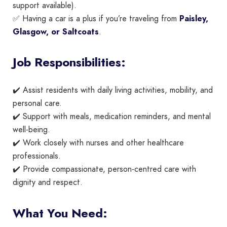
support available).
✅ Having a car is a plus if you’re traveling from
Paisley,
Glasgow, or Saltcoats
.
Job Responsibilities:
✔️ Assist residents with daily living activities, mobility, and
personal care.
✔️ Support with meals, medication reminders, and mental
well-being.
✔️ Work closely with nurses and other healthcare
professionals.
✔️ Provide compassionate, person-centred care with
dignity and respect.
What You Need: