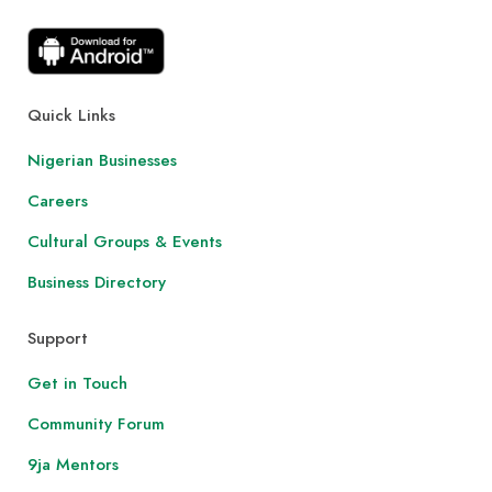
Quick Links
Nigerian Businesses
Careers
Cultural Groups & Events
Business Directory
Support
Get in Touch
Community Forum
9ja Mentors