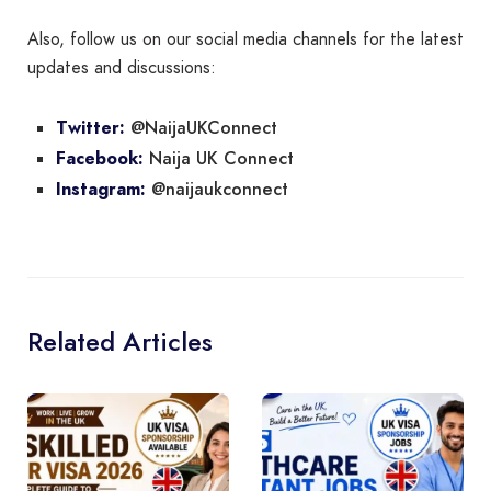
Also, follow us on our social media channels for the latest
updates and discussions:
@NaijaUKConnect
Twitter:
Naija UK Connect
Facebook:
@naijaukconnect
Instagram:
Related Articles