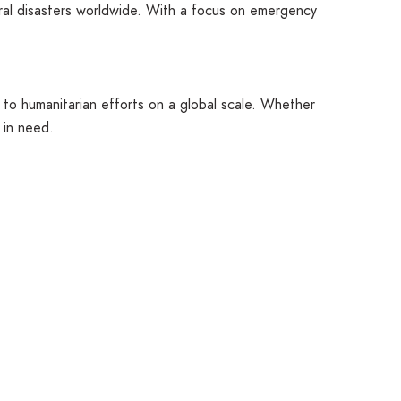
ural disasters worldwide. With a focus on emergency
 to humanitarian efforts on a global scale. Whether
 in need.