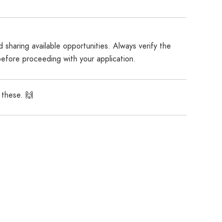
 sharing available opportunities. Always verify the
before proceeding with your application.
 these. 🙌