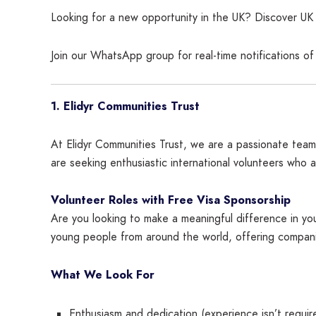
Looking for a new opportunity in the UK? Discover UK c
Join our WhatsApp group for real-time notifications o
1. Elidyr Communities Trust
At Elidyr Communities Trust, we are a passionate team
are seeking enthusiastic international volunteers who 
Volunteer Roles with Free Visa Sponsorship
Are you looking to make a meaningful difference in your
young people from around the world, offering companio
What We Look For
Enthusiasm and dedication (experience isn’t requir