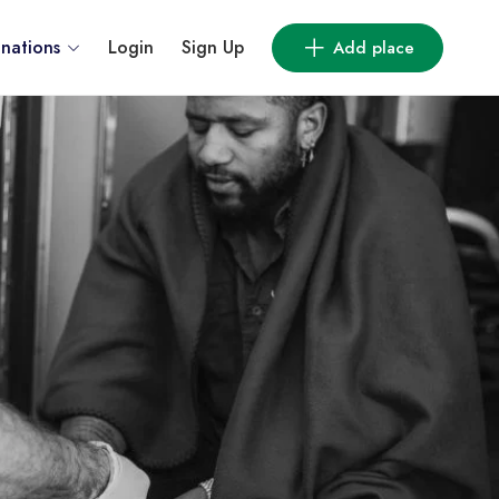
inations
Login
Sign Up
Add place