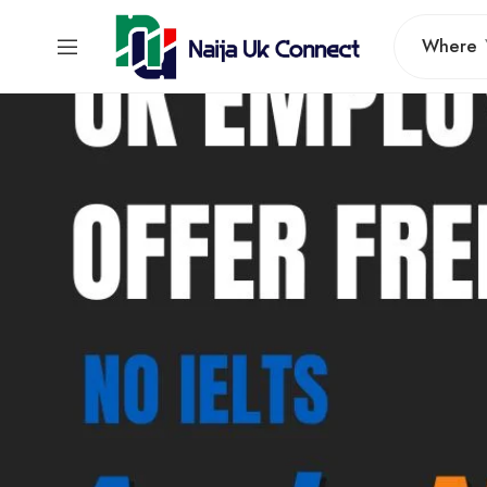
Where