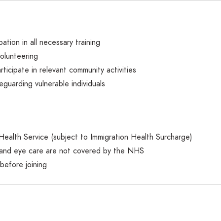
ation in all necessary training
volunteering
rticipate in relevant community activities
eguarding vulnerable individuals
 Health Service (subject to Immigration Health Surcharge)
l and eye care are not covered by the NHS
before joining