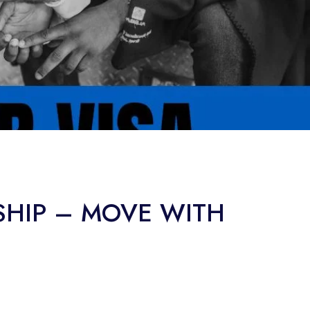
SHIP – MOVE WITH