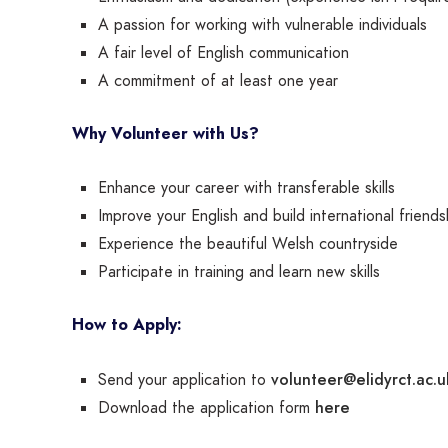
A passion for working with vulnerable individuals
A fair level of English communication
A commitment of at least one year
Why Volunteer with Us?
Enhance your career with transferable skills
Improve your English and build international friends
Experience the beautiful Welsh countryside
Participate in training and learn new skills
How to Apply:
volunteer@elidyrct.ac.u
Send your application to
here
Download the application form