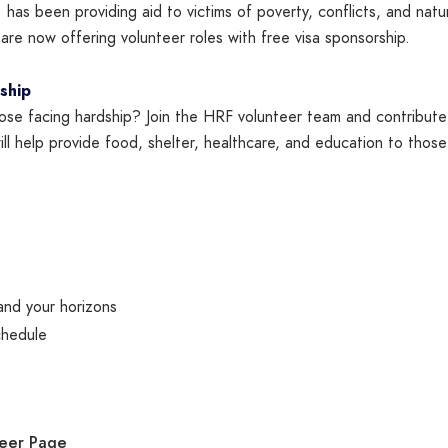
has been providing aid to victims of poverty, conflicts, and nat
re now offering volunteer roles with free visa sponsorship.
ship
hose facing hardship? Join the HRF volunteer team and contribute
ill help provide food, shelter, healthcare, and education to those
and your horizons
chedule
teer Page