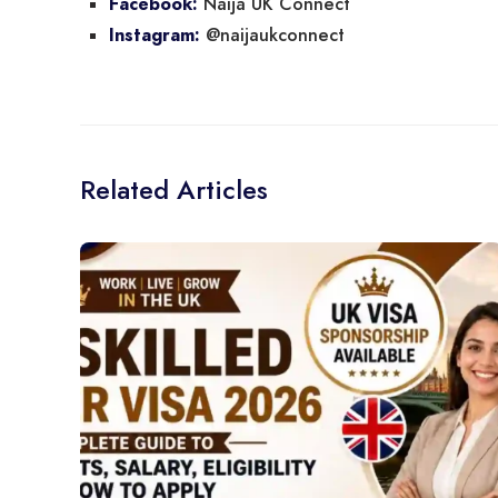
Naija UK Connect
Facebook:
@naijaukconnect
Instagram:
Related Articles