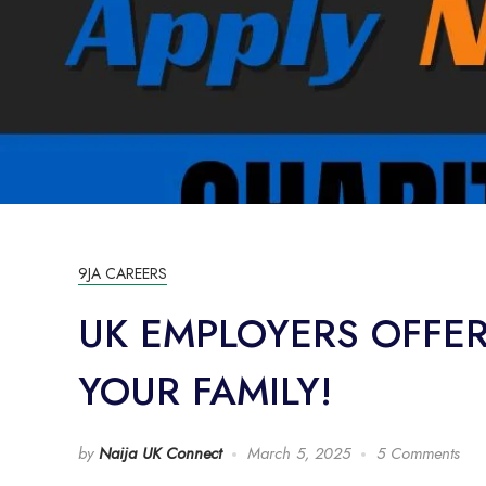
9JA CAREERS
UK EMPLOYERS OFFE
YOUR FAMILY!
by
Naija UK Connect
March 5, 2025
5 Comments