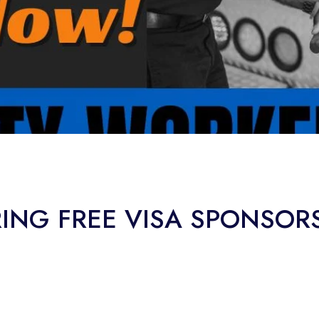
RING FREE VISA SPONSOR