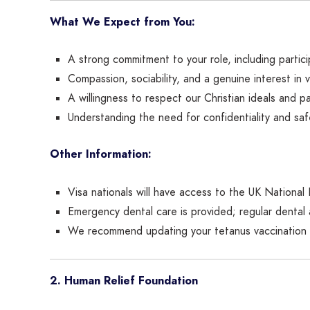
What We Expect from You:
A strong commitment to your role, including particip
Compassion, sociability, and a genuine interest in 
A willingness to respect our Christian ideals and pa
Understanding the need for confidentiality and saf
Other Information:
Visa nationals will have access to the UK National
Emergency dental care is provided; regular denta
We recommend updating your tetanus vaccination 
2. Human Relief Foundation