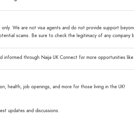
al only. We are not visa agents and do not provide support beyond
potential scams. Be sure to check the legitimacy of any company 
nd informed through Naija UK Connect for more opportunities like
n, health, job openings, and more for those living in the UK!
atest updates and discussions: