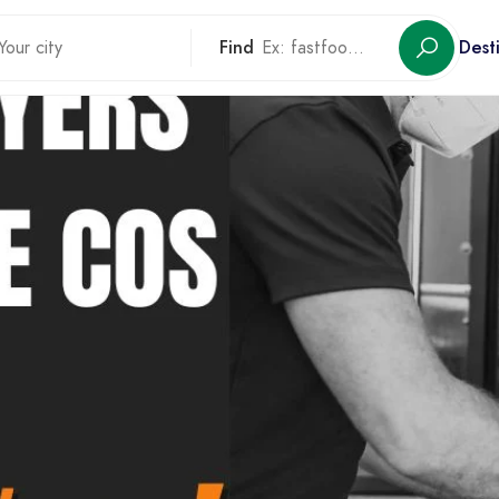
Find
Dest