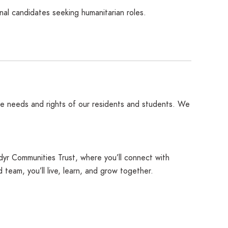
nal candidates seeking humanitarian roles.
the needs and rights of our residents and students. We
idyr Communities Trust, where you’ll connect with
eam, you’ll live, learn, and grow together.