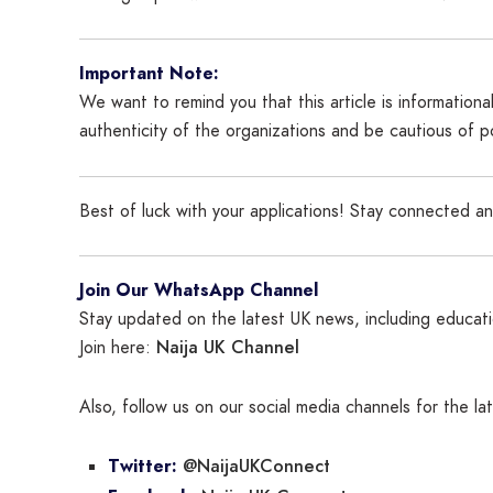
Important Note:
We want to remind you that this article is information
authenticity of the organizations and be cautious of 
Best of luck with your applications! Stay connected a
Join Our WhatsApp Channel
Stay updated on the latest UK news, including educatio
Naija UK Channel
Join here:
Also, follow us on our social media channels for the l
@NaijaUKConnect
Twitter: