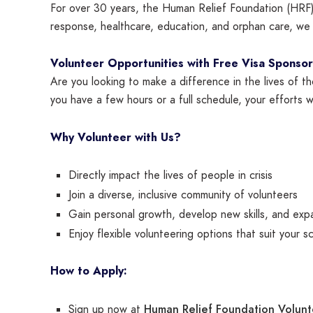
For over 30 years, the Human Relief Foundation (HRF) 
response, healthcare, education, and orphan care, we a
Volunteer Opportunities with Free Visa Sponsor
Are you looking to make a difference in the lives of t
you have a few hours or a full schedule, your efforts w
Why Volunteer with Us?
Directly impact the lives of people in crisis
Join a diverse, inclusive community of volunteers
Gain personal growth, develop new skills, and exp
Enjoy flexible volunteering options that suit your s
How to Apply:
Human Relief Foundation Volun
Sign up now at