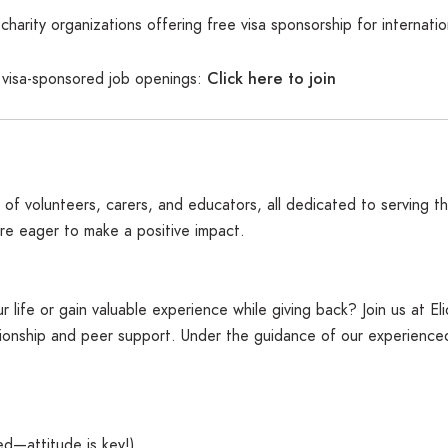
harity organizations offering free visa sponsorship for internatio
Click here to join
f visa-sponsored job openings:
 of volunteers, carers, and educators, all dedicated to serving 
are eager to make a positive impact.
 life or gain valuable experience while giving back? Join us at El
nship and peer support. Under the guidance of our experienced t
ed—attitude is key!)