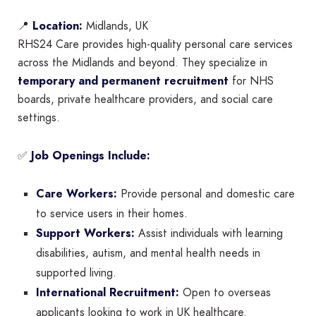
📍
Location:
Midlands, UK
RHS24 Care provides high-quality personal care services
across the Midlands and beyond. They specialize in
temporary and permanent recruitment
for NHS
boards, private healthcare providers, and social care
settings.
✅
Job Openings Include:
Care Workers:
Provide personal and domestic care
to service users in their homes.
Support Workers:
Assist individuals with learning
disabilities, autism, and mental health needs in
supported living.
International Recruitment:
Open to overseas
applicants looking to work in UK healthcare.