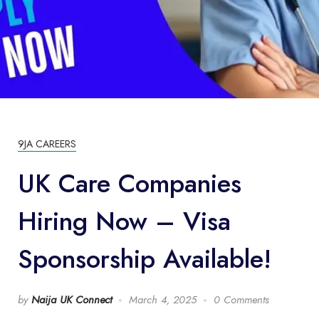
9JA CAREERS
UK Care Companies
Hiring Now – Visa
Sponsorship Available!
by
Naija UK Connect
March 4, 2025
0 Comments