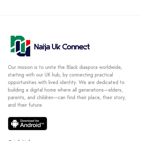
Our mission is to unite the Black diaspora worldwide,
starting with our UK hub, by connecting practical
opportunities with lived identity. We are dedicated to
building a digital home where all generations—elders,
parents, and children—can find their place, their story,
and their future.