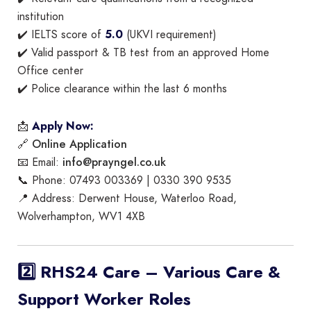
institution
✔️ IELTS score of
5.0
(UKVI requirement)
✔️ Valid passport & TB test from an approved Home
Office center
✔️ Police clearance within the last 6 months
📩
Apply Now:
Online Application
🔗
info@prayngel.co.uk
📧 Email:
📞 Phone: 07493 003369 | 0330 390 9535
📍 Address: Derwent House, Waterloo Road,
Wolverhampton, WV1 4XB
2️⃣ RHS24 Care – Various Care &
Support Worker Roles