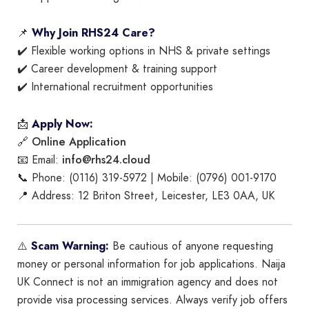
📌
Why Join RHS24 Care?
✔️ Flexible working options in NHS & private settings
✔️ Career development & training support
✔️ International recruitment opportunities
📩
Apply Now:
Online Application
🔗
info@rhs24.cloud
📧 Email:
📞 Phone: (0116) 319-5972 | Mobile: (0796) 001-9170
📍 Address: 12 Briton Street, Leicester, LE3 0AA, UK
⚠️
Scam Warning:
Be cautious of anyone requesting
money or personal information for job applications. Naija
UK Connect is not an immigration agency and does not
provide visa processing services. Always verify job offers