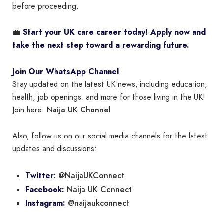
before proceeding.
💼
Start your UK care career today! Apply now and
take the next step toward a rewarding future.
Join Our WhatsApp Channel
Stay updated on the latest UK news, including education,
health, job openings, and more for those living in the UK!
Naija UK Channel
Join here:
Also, follow us on our social media channels for the latest
updates and discussions:
@NaijaUKConnect
Twitter:
Naija UK Connect
Facebook:
@naijaukconnect
Instagram: