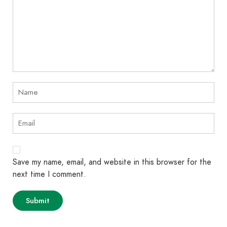
Save my name, email, and website in this browser for the
next time I comment.