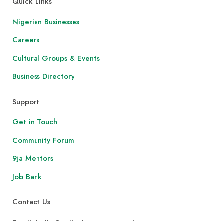
Quick Links
Nigerian Businesses
Careers
Cultural Groups & Events
Business Directory
Support
Get in Touch
Community Forum
9ja Mentors
Job Bank
Contact Us