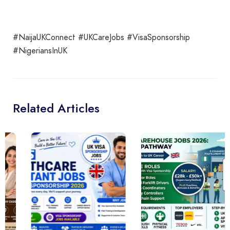
#NaijaUKConnect #UKCareJobs #VisaSponsorship
#NigeriansInUK
Related Articles