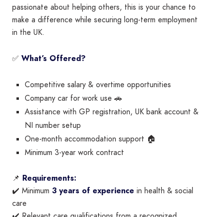
passionate about helping others, this is your chance to
make a difference while securing long-term employment
in the UK.
✅
What’s Offered?
Competitive salary & overtime opportunities
Company car for work use 🚗
Assistance with GP registration, UK bank account &
NI number setup
One-month accommodation support 🏠
Minimum 3-year work contract
📌
Requirements:
✔️ Minimum
3 years of experience
in health & social
care
✔️ Relevant care qualifications from a recognized