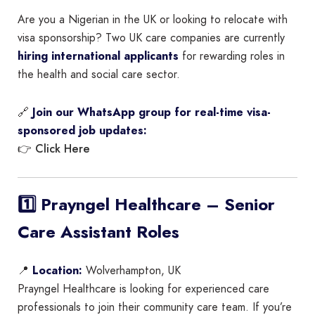
Are you a Nigerian in the UK or looking to relocate with
visa sponsorship? Two UK care companies are currently
hiring international applicants
for rewarding roles in
the health and social care sector.
🔗
Join our WhatsApp group for real-time visa-
sponsored job updates:
Click Here
👉
1️⃣ Prayngel Healthcare – Senior
Care Assistant Roles
📍
Location:
Wolverhampton, UK
Prayngel Healthcare is looking for experienced care
professionals to join their community care team. If you’re