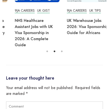
9JA CAREERS
UK GIST
9JA CAREERS
UK TIPS
NHS Healthcare
UK Warehouse Jobs
Assistant Jobs with UK
2026: Visa Sponsorship
Visa Sponsorship in
Guide for Africans
2026: A Complete
Guide
Leave your thought here
Your email address will not be published.
Required fields
are marked
*