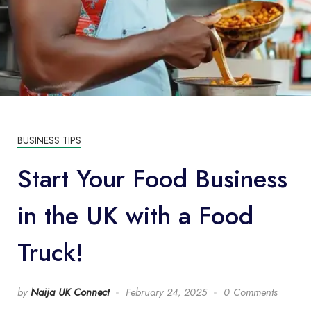
BUSINESS TIPS
Start Your Food Business
in the UK with a Food
Truck!
by
Naija UK Connect
February 24, 2025
0 Comments