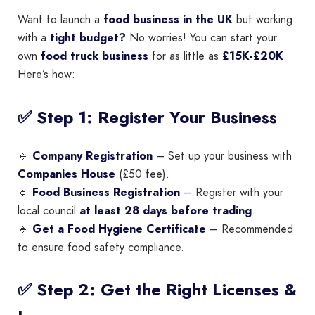
Want to launch a
food business in the UK
but working
with a
tight budget?
No worries! You can start your
own
food truck business
for as little as
£15K-£20K
.
Here’s how:
✅ Step 1: Register Your Business
🔹
Company Registration
– Set up your business with
Companies House
(£50 fee).
🔹
Food Business Registration
– Register with your
local council
at least 28 days before trading
.
🔹
Get a Food Hygiene Certificate
– Recommended
to ensure food safety compliance.
✅ Step 2: Get the Right Licenses &