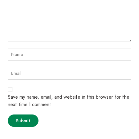
Save my name, email, and website in this browser for the
next time I comment.