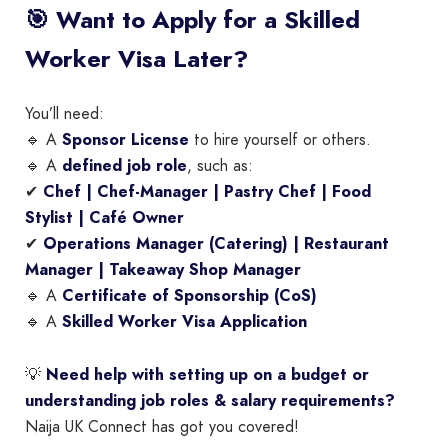
🎯 Want to Apply for a Skilled
Worker Visa Later?
You’ll need:
🔹 A
Sponsor License
to hire yourself or others.
🔹 A
defined job role
, such as:
✔
Chef | Chef-Manager | Pastry Chef | Food
Stylist | Café Owner
✔
Operations Manager (Catering) | Restaurant
Manager | Takeaway Shop Manager
🔹 A
Certificate of Sponsorship (CoS)
🔹 A
Skilled Worker Visa Application
💡
Need help with setting up on a budget or
understanding job roles & salary requirements?
Naija UK Connect has got you covered!