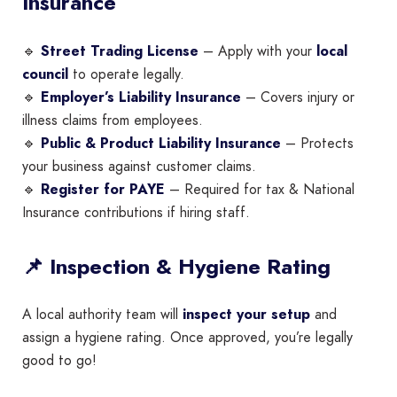
Insurance
🔹
Street Trading License
– Apply with your
local
council
to operate legally.
🔹
Employer’s Liability Insurance
– Covers injury or
illness claims from employees.
🔹
Public & Product Liability Insurance
– Protects
your business against customer claims.
🔹
Register for PAYE
– Required for tax & National
Insurance contributions if hiring staff.
📌 Inspection & Hygiene Rating
A local authority team will
inspect your setup
and
assign a hygiene rating. Once approved, you’re legally
good to go!