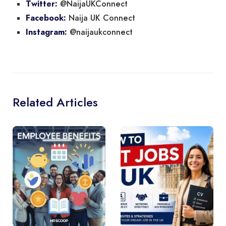
@NaijaUKConnect
Twitter:
Naija UK Connect
Facebook:
@naijaukconnect
Instagram:
Related Articles