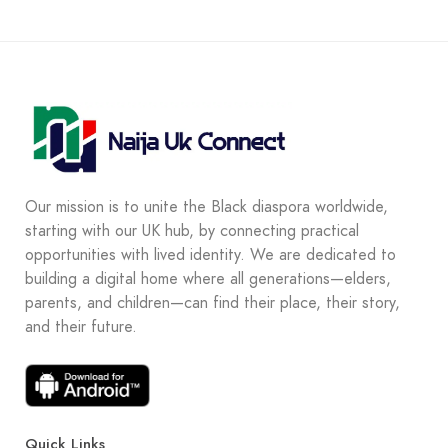
Our mission is to unite the Black diaspora worldwide,
starting with our UK hub, by connecting practical
opportunities with lived identity. We are dedicated to
building a digital home where all generations—elders,
parents, and children—can find their place, their story,
and their future.
Quick Links