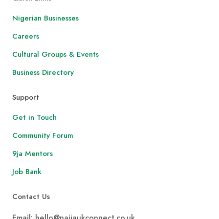
Nigerian Businesses
Careers
Cultural Groups & Events
Business Directory
Support
Get in Touch
Community Forum
9ja Mentors
Job Bank
Contact Us
Email: hello@naijaukconnect.co.uk