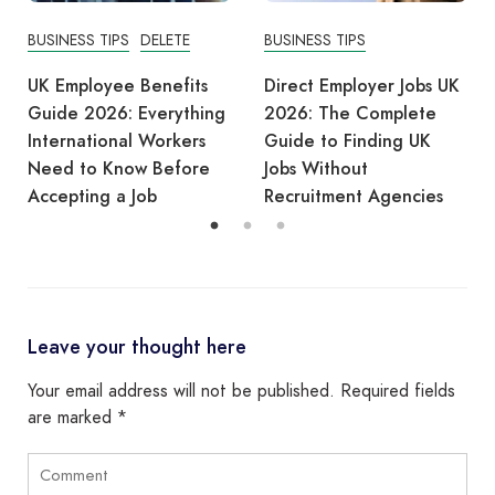
BUSINESS TIPS
BUSINESS TIPS
Direct Employer Jobs UK
Care Workers ILR 2026:
2026: The Complete
UK Government
Guide to Finding UK
Considers Protecting
Jobs Without
Existing 5-Year
Recruitment Agencies
Settlement Route
Leave your thought here
Your email address will not be published.
Required fields
are marked
*