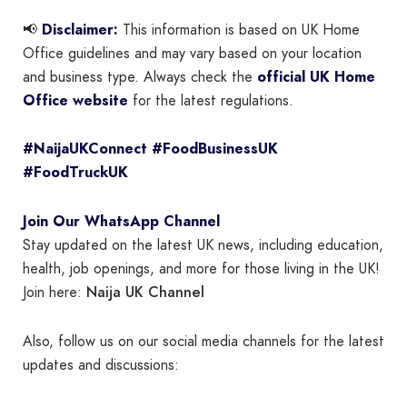
📢
Disclaimer:
This information is based on UK Home
Office guidelines and may vary based on your location
and business type. Always check the
official UK Home
Office website
for the latest regulations.
#NaijaUKConnect #FoodBusinessUK
#FoodTruckUK
Join Our WhatsApp Channel
Stay updated on the latest UK news, including education,
health, job openings, and more for those living in the UK!
Naija UK Channel
Join here:
Also, follow us on our social media channels for the latest
updates and discussions: