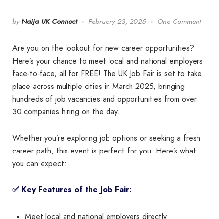
by
Naija UK Connect
February 23, 2025
One Comment
Are you on the lookout for new career opportunities?
Here’s your chance to meet local and national employers
face-to-face, all for FREE! The UK Job Fair is set to take
place across multiple cities in March 2025, bringing
hundreds of job vacancies and opportunities from over
30 companies hiring on the day.
Whether you’re exploring job options or seeking a fresh
career path, this event is perfect for you. Here’s what
you can expect:
✅ Key Features of the Job Fair:
Meet local and national employers directly