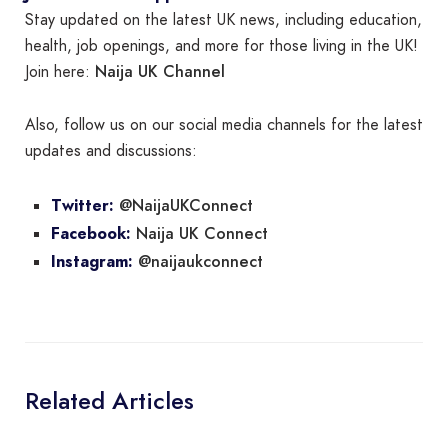
Stay updated on the latest UK news, including education,
health, job openings, and more for those living in the UK!
Naija UK Channel
Join here:
Also, follow us on our social media channels for the latest
updates and discussions:
@NaijaUKConnect
Twitter:
Naija UK Connect
Facebook:
@naijaukconnect
Instagram:
Related Articles