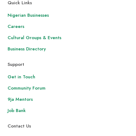
Quick Links
Nigerian Businesses
Careers
Cultural Groups & Events
Business Directory
Support
Get in Touch
Community Forum
9ja Mentors
Job Bank
Contact Us