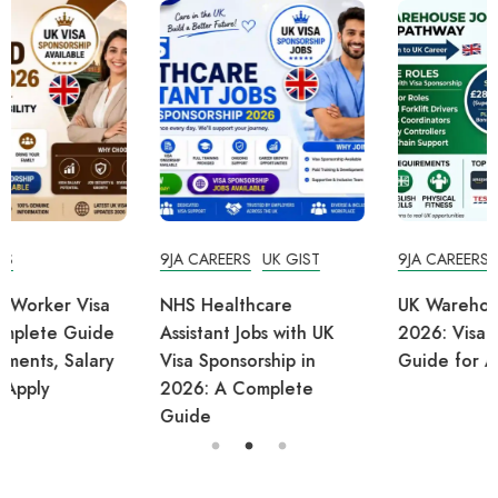
9JA CAREERS
UK GIST
9JA CAREERS
UK TIPS
NHS Healthcare
UK Warehouse Jobs
Assistant Jobs with UK
2026: Visa Sponsorship
Visa Sponsorship in
Guide for Africans
2026: A Complete
Guide