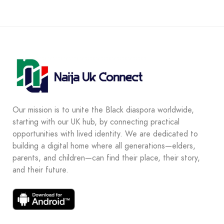
Our mission is to unite the Black diaspora worldwide,
starting with our UK hub, by connecting practical
opportunities with lived identity. We are dedicated to
building a digital home where all generations—elders,
parents, and children—can find their place, their story,
and their future.