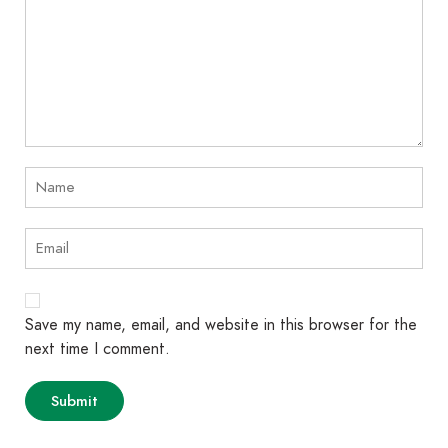
Save my name, email, and website in this browser for the
next time I comment.