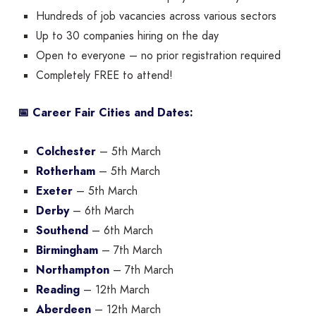
Hundreds of job vacancies across various sectors
Up to 30 companies hiring on the day
Open to everyone – no prior registration required
Completely FREE to attend!
📅 Career Fair Cities and Dates:
Colchester
– 5th March
Rotherham
– 5th March
Exeter
– 5th March
Derby
– 6th March
Southend
– 6th March
Birmingham
– 7th March
Northampton
– 7th March
Reading
– 12th March
Aberdeen
– 12th March