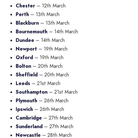
Chester
– 12th March
Perth
– 13th March
Blackburn
– 13th March
Bournemouth
– 14th March
Dundee
– 14th March
Newport
– 19th March
Oxford
– 19th March
Bolton
– 20th March
Sheffield
– 20th March
Leeds
– 21st March
Southampton
– 21st March
Plymouth
– 26th March
Ipswich
– 26th March
Cambridge
– 27th March
Sunderland
– 27th March
Newcastle
– 28th March