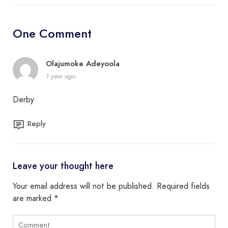
One Comment
Olajumoke Adeyoola
1 year ago
Derby
Reply
Leave your thought here
Your email address will not be published.
Required fields
are marked
*