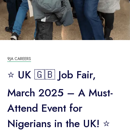
9JA CAREERS
⭐️ UK 🇬🇧 Job Fair,
March 2025 – A Must-
Attend Event for
Nigerians in the UK! ⭐️