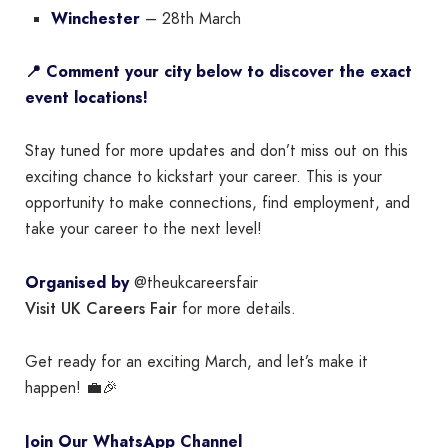
Winchester
– 28th March
📍 Comment your city below to discover the exact
event locations!
Stay tuned for more updates and don’t miss out on this
exciting chance to kickstart your career. This is your
opportunity to make connections, find employment, and
take your career to the next level!
Organised by
@theukcareersfair
Visit UK Careers Fair
for more details.
Get ready for an exciting March, and let’s make it
happen! 💼🎉
Join Our WhatsApp Channel