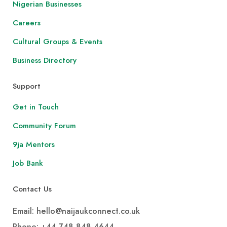
Nigerian Businesses
Careers
Cultural Groups & Events
Business Directory
Support
Get in Touch
Community Forum
9ja Mentors
Job Bank
Contact Us
Email: hello@naijaukconnect.co.uk
Phone:
+44 748 848 4644