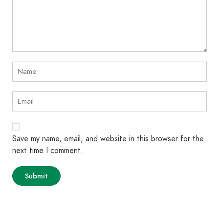
Save my name, email, and website in this browser for the
next time I comment.