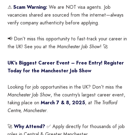
⚠
Scam Warning:
We are NOT visa agents. Job
vacancies shared are sourced from the internet—always
verify company authenticity before applying.
📢 Don’t miss this opportunity to fast-track your career in
the UK! See you at the
Manchester Job Show
! 🚀
UK’s Biggest Career Event – Free Entry! Register
Today for the Manchester Job Show
Looking for job opportunities in the UK? Don’t miss the
Manchester Job Show
, the country’s largest career event,
taking place on
March 7 & 8, 2025
, at
The Trafford
Centre, Manchester
.
🚀
Why Attend?
✅ Apply directly for thousands of job
roles in Central & Greater Manchester.