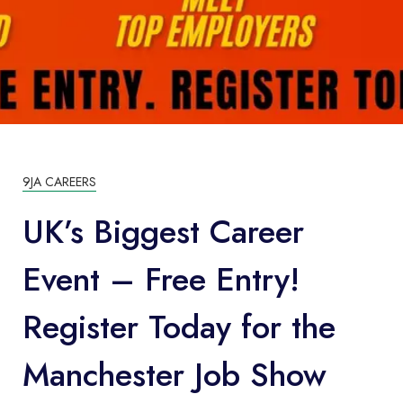
9JA CAREERS
UK’s Biggest Career
Event – Free Entry!
Register Today for the
Manchester Job Show