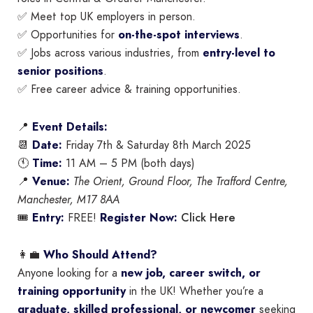
✅ Meet top UK employers in person.
✅ Opportunities for
on-the-spot interviews
.
✅ Jobs across various industries, from
entry-level to
senior positions
.
✅ Free career advice & training opportunities.
📍
Event Details:
📆
Date:
Friday 7th & Saturday 8th March 2025
🕚
Time:
11 AM – 5 PM (both days)
📍
Venue:
The Orient, Ground Floor, The Trafford Centre,
Manchester, M17 8AA
Click Here
🎟
Entry:
FREE!
Register Now:
👩‍💼
Who Should Attend?
Anyone looking for a
new job, career switch, or
training opportunity
in the UK! Whether you’re a
graduate, skilled professional, or newcomer
seeking