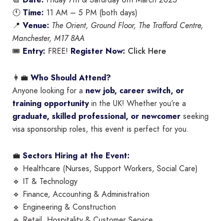
📆
Date:
Friday 7th & Saturday 8th March 2025
🕚
Time:
11 AM – 5 PM (both days)
📍
Venue:
The Orient, Ground Floor, The Trafford Centre,
Manchester, M17 8AA
Click Here
🎟
Entry:
FREE!
Register Now:
👩‍💼
Who Should Attend?
Anyone looking for a
new job, career switch, or
training opportunity
in the UK! Whether you’re a
graduate, skilled professional, or newcomer
seeking
visa sponsorship roles, this event is perfect for you.
💼
Sectors Hiring at the Event:
🔹 Healthcare (Nurses, Support Workers, Social Care)
🔹 IT & Technology
🔹 Finance, Accounting & Administration
🔹 Engineering & Construction
🔹 Retail, Hospitality & Customer Service