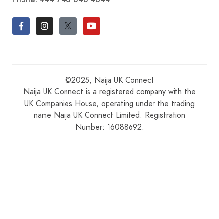
©2025, Naija UK Connect
Naija UK Connect is a registered company with the
UK Companies House, operating under the trading
name Naija UK Connect Limited. Registration
Number: 16088692.