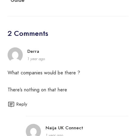
Guide
2 Comments
Derra
1 year ago
What companies would be there ?
There’s nothing on that here
Reply
Naija UK Connect
1 year ago