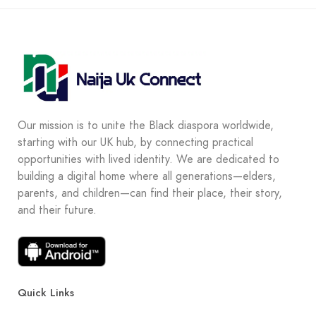
Our mission is to unite the Black diaspora worldwide,
starting with our UK hub, by connecting practical
opportunities with lived identity. We are dedicated to
building a digital home where all generations—elders,
parents, and children—can find their place, their story,
and their future.
Quick Links