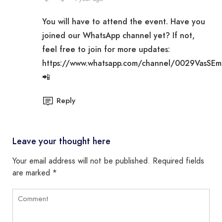
You will have to attend the event. Have you
joined our WhatsApp channel yet? If not,
feel free to join for more updates:
https://www.whatsapp.com/channel/0029VasSE
📲
Reply
Leave your thought here
Your email address will not be published.
Required fields
are marked
*