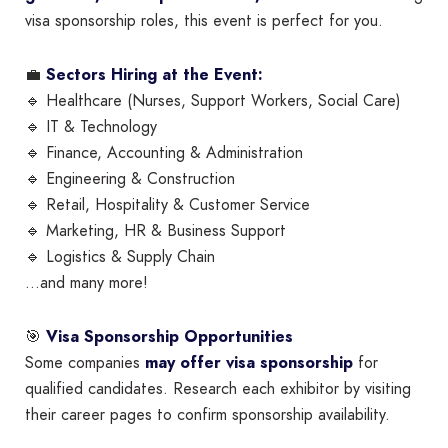
visa sponsorship roles, this event is perfect for you.
💼
Sectors Hiring at the Event:
🔹 Healthcare (Nurses, Support Workers, Social Care)
🔹 IT & Technology
🔹 Finance, Accounting & Administration
🔹 Engineering & Construction
🔹 Retail, Hospitality & Customer Service
🔹 Marketing, HR & Business Support
🔹 Logistics & Supply Chain
…and many more!
🎯
Visa Sponsorship Opportunities
Some companies
may offer visa sponsorship
for
qualified candidates. Research each exhibitor by visiting
their career pages to confirm sponsorship availability.