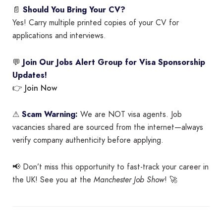
📄
Should You Bring Your CV?
Yes! Carry multiple printed copies of your CV for
applications and interviews.
💬
Join Our Jobs Alert Group for Visa Sponsorship
Updates!
Join Now
👉
⚠
Scam Warning:
We are NOT visa agents. Job
vacancies shared are sourced from the internet—always
verify company authenticity before applying.
📢 Don’t miss this opportunity to fast-track your career in
the UK! See you at the
Manchester Job Show
! 🚀