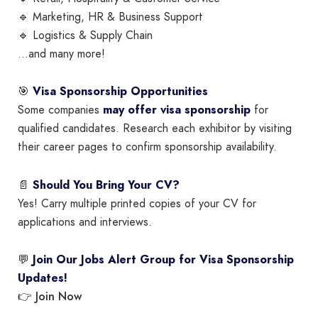
🔹 Marketing, HR & Business Support
🔹 Logistics & Supply Chain
…and many more!
🎯
Visa Sponsorship Opportunities
Some companies
may offer visa sponsorship
for
qualified candidates. Research each exhibitor by visiting
their career pages to confirm sponsorship availability.
📄
Should You Bring Your CV?
Yes! Carry multiple printed copies of your CV for
applications and interviews.
💬
Join Our Jobs Alert Group for Visa Sponsorship
Updates!
Join Now
👉