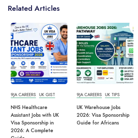
Related Articles
9JA CAREERS
UK GIST
9JA CAREERS
UK TIPS
NHS Healthcare
UK Warehouse Jobs
Assistant Jobs with UK
2026: Visa Sponsorship
Visa Sponsorship in
Guide for Africans
2026: A Complete