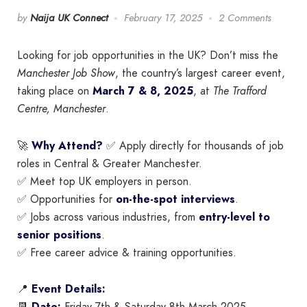
by
Naija UK Connect
February 17, 2025
2 Comments
Looking for job opportunities in the UK? Don’t miss the
Manchester Job Show
, the country’s largest career event,
taking place on
March 7 & 8, 2025
, at
The Trafford
Centre, Manchester
.
🚀
Why Attend?
✅ Apply directly for thousands of job
roles in Central & Greater Manchester.
✅ Meet top UK employers in person.
✅ Opportunities for
on-the-spot interviews
.
✅ Jobs across various industries, from
entry-level to
senior positions
.
✅ Free career advice & training opportunities.
📍
Event Details: