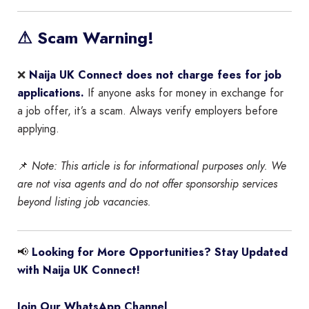
⚠ Scam Warning!
❌
Naija UK Connect does not charge fees for job
applications.
If anyone asks for money in exchange for
a job offer, it’s a scam. Always verify employers before
applying.
📌
Note: This article is for informational purposes only. We
are not visa agents and do not offer sponsorship services
beyond listing job vacancies.
📢
Looking for More Opportunities? Stay Updated
with Naija UK Connect!
Join Our WhatsApp Channel