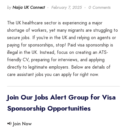
by
Naija UK Connect
February 7, 2025
0 Comments
The UK healthcare sector is experiencing a major
shortage of workers, yet many migrants are struggling to
secure jobs. If you’re in the UK and relying on agents or
paying for sponsorships, stop! Paid visa sponsorship is
illegal in the UK. Instead, focus on creating an ATS-
friendly CV, preparing for interviews, and applying
directly to legitimate employers. Below are details of
care assistant jobs you can apply for right now.
Join Our Jobs Alert Group for Visa
Sponsorship Opportunities
Join Now
📢