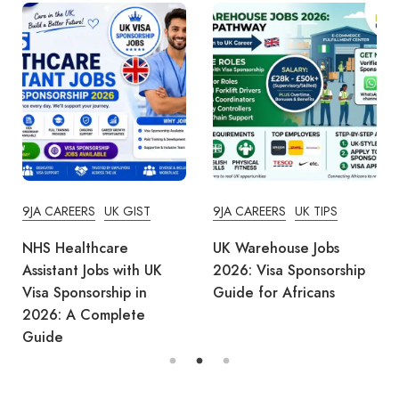
9JA CAREERS
UK GIST
9JA CAREERS
UK TIPS
NHS Healthcare
UK Warehouse Jobs
Assistant Jobs with UK
2026: Visa Sponsorship
Visa Sponsorship in
Guide for Africans
2026: A Complete
Guide