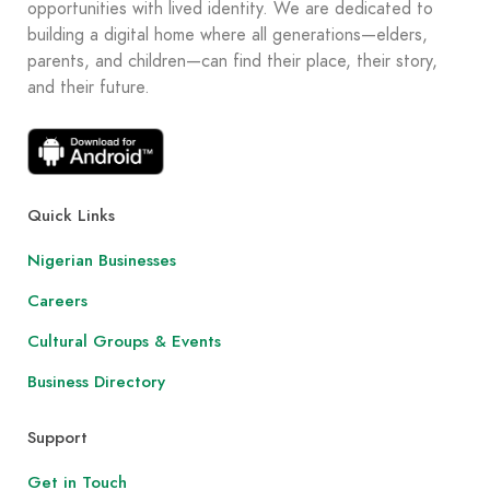
opportunities with lived identity. We are dedicated to
building a digital home where all generations—elders,
parents, and children—can find their place, their story,
and their future.
Quick Links
Nigerian Businesses
Careers
Cultural Groups & Events
Business Directory
Support
Get in Touch