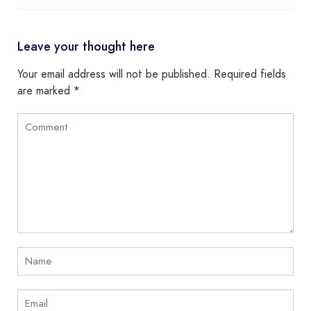
Leave your thought here
Your email address will not be published.
Required fields
are marked
*