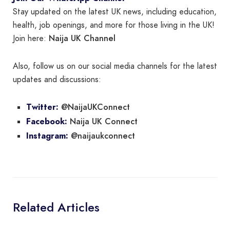
Stay updated on the latest UK news, including education,
health, job openings, and more for those living in the UK!
Naija UK Channel
Join here:
Also, follow us on our social media channels for the latest
updates and discussions:
@NaijaUKConnect
Twitter:
Naija UK Connect
Facebook:
@naijaukconnect
Instagram:
Related Articles