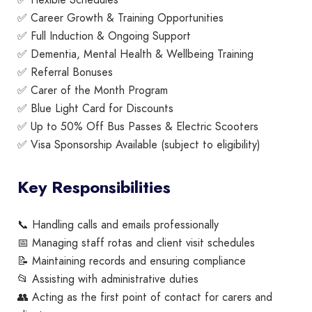
✅ Career Growth & Training Opportunities
✅ Full Induction & Ongoing Support
✅ Dementia, Mental Health & Wellbeing Training
✅ Referral Bonuses
✅ Carer of the Month Program
✅ Blue Light Card for Discounts
✅ Up to 50% Off Bus Passes & Electric Scooters
✅ Visa Sponsorship Available (subject to eligibility)
Key Responsibilities
📞 Handling calls and emails professionally
📅 Managing staff rotas and client visit schedules
📝 Maintaining records and ensuring compliance
📂 Assisting with administrative duties
👥 Acting as the first point of contact for carers and