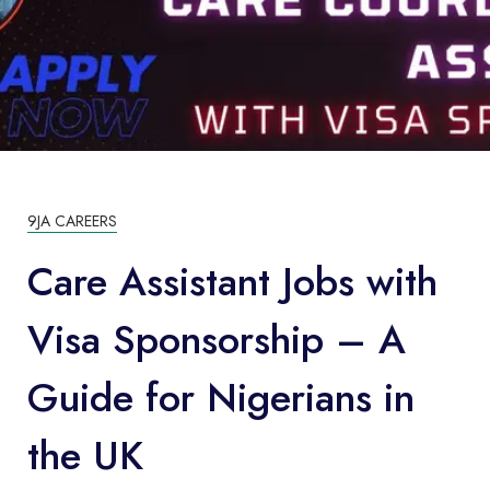
9JA CAREERS
Care Assistant Jobs with
Visa Sponsorship – A
Guide for Nigerians in
the UK