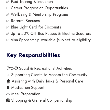
✅ Paid Training & Induction
✅ Career Progression Opportunities
✅ Wellbeing & Mentorship Programs
✅ Referral Bonuses
✅ Blue Light Card for Discounts
✅ Up to 50% Off Bus Passes & Electric Scooters
✅ Visa Sponsorship Available (subject to eligibility)
Key Responsibilities
🧑‍🤝‍🧑 Social & Recreational Activities
🚶 Supporting Clients to Access the Community
🏠 Assisting with Daily Tasks & Personal Care
💊 Medication Support
🥗 Meal Preparation
🛍️ Shopping & General Companionship