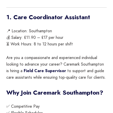
1. Care Coordinator Assistant
📍 Location: Southampton
💰 Salary: £11.90 – £17 per hour
⏳ Work Hours: 8 to 12 hours per shift
Are you a compassionate and experienced individual
looking to advance your career? Caremark Southampton
is hiring a
Field Care Supervisor
to support and guide
care assistants while ensuring top-quality care for clients.
Why Join Caremark Southampton?
✅ Competitive Pay
✅ Flexible Schedules