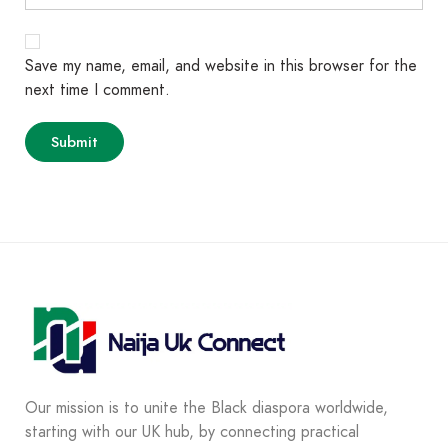
Save my name, email, and website in this browser for the
next time I comment.
Our mission is to unite the Black diaspora worldwide,
starting with our UK hub, by connecting practical