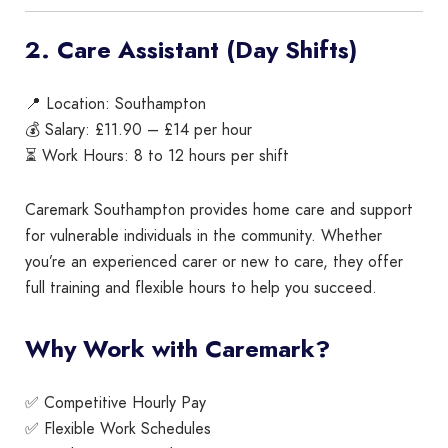
2. Care Assistant (Day Shifts)
📍 Location: Southampton
💰 Salary: £11.90 – £14 per hour
⏳ Work Hours: 8 to 12 hours per shift
Caremark Southampton provides home care and support
for vulnerable individuals in the community. Whether
you’re an experienced carer or new to care, they offer
full training and flexible hours to help you succeed.
Why Work with Caremark?
✅ Competitive Hourly Pay
✅ Flexible Work Schedules