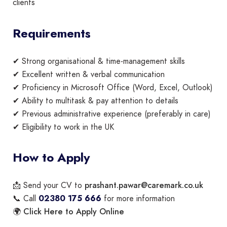
clients
Requirements
✔ Strong organisational & time-management skills
✔ Excellent written & verbal communication
✔ Proficiency in Microsoft Office (Word, Excel, Outlook)
✔ Ability to multitask & pay attention to details
✔ Previous administrative experience (preferably in care)
✔ Eligibility to work in the UK
How to Apply
prashant.pawar@caremark.co.uk
📩 Send your CV to
📞 Call
02380 175 666
for more information
Click Here to Apply Online
🌍