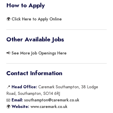
How to Apply
Click Here to Apply Online
🌍
Other Available Jobs
See More Job Openings Here
📢
Contact Information
📍
Head Office:
Caremark Southampton, 38 Lodge
Road, Southampton, SO14 6RJ
southampton@caremark.co.uk
📧
Email:
www.caremark.co.uk
🌍
Website: