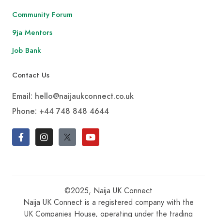
Community Forum
9ja Mentors
Job Bank
Contact Us
Email: hello@naijaukconnect.co.uk
Phone:
+44 748 848 4644
©2025, Naija UK Connect
Naija UK Connect is a registered company with the
UK Companies House, operating under the trading