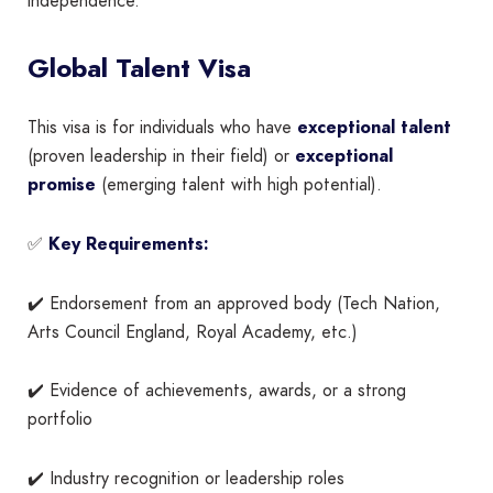
independence.
Global Talent Visa
This visa is for individuals who have
exceptional talent
(proven leadership in their field) or
exceptional
promise
(emerging talent with high potential).
✅
Key Requirements:
✔️ Endorsement from an approved body (Tech Nation,
Arts Council England, Royal Academy, etc.)
✔️ Evidence of achievements, awards, or a strong
portfolio
✔️ Industry recognition or leadership roles