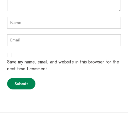
Save my name, email, and website in this browser for the
next time I comment.