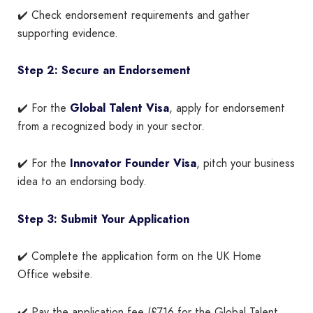
✔️ Check endorsement requirements and gather
supporting evidence.
Step 2: Secure an Endorsement
✔️ For the
Global Talent Visa
, apply for endorsement
from a recognized body in your sector.
✔️ For the
Innovator Founder Visa
, pitch your business
idea to an endorsing body.
Step 3: Submit Your Application
✔️ Complete the application form on the UK Home
Office website.
✔️ Pay the application fee (£716 for the Global Talent