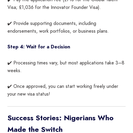
Visa; £1,036 for the Innovator Founder Visa).
✔️ Provide supporting documents, including
endorsements, work portfolios, or business plans.
Step 4: Wait for a Decision
✔️ Processing times vary, but most applications take 3–8
weeks.
✔️ Once approved, you can start working freely under
your new visa status!
Success Stories: Nigerians Who
Made the Switch