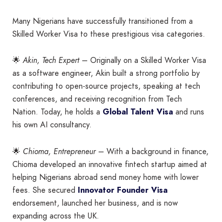
Many Nigerians have successfully transitioned from a
Skilled Worker Visa to these prestigious visa categories.
🌟
Akin, Tech Expert
– Originally on a Skilled Worker Visa
as a software engineer, Akin built a strong portfolio by
contributing to open-source projects, speaking at tech
conferences, and receiving recognition from Tech
Nation. Today, he holds a
Global Talent Visa
and runs
his own AI consultancy.
🌟
Chioma, Entrepreneur
– With a background in finance,
Chioma developed an innovative fintech startup aimed at
helping Nigerians abroad send money home with lower
fees. She secured
Innovator Founder Visa
endorsement, launched her business, and is now
expanding across the UK.