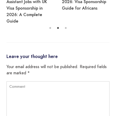
Assistant Jobs with UK
2026: Visa Sponsorship
Visa Sponsorship in
Guide for Africans
2026: A Complete
Guide
Leave your thought here
Your email address will not be published.
Required fields
are marked
*