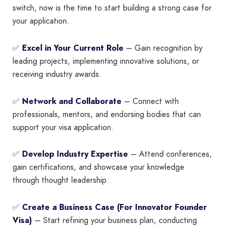
switch, now is the time to start building a strong case for
your application.
✅
Excel in Your Current Role
– Gain recognition by
leading projects, implementing innovative solutions, or
receiving industry awards.
✅
Network and Collaborate
– Connect with
professionals, mentors, and endorsing bodies that can
support your visa application.
✅
Develop Industry Expertise
– Attend conferences,
gain certifications, and showcase your knowledge
through thought leadership.
✅
Create a Business Case (For Innovator Founder
Visa)
– Start refining your business plan, conducting