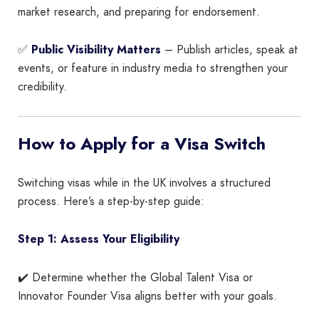
market research, and preparing for endorsement.
✅
Public Visibility Matters
– Publish articles, speak at
events, or feature in industry media to strengthen your
credibility.
How to Apply for a Visa Switch
Switching visas while in the UK involves a structured
process. Here’s a step-by-step guide:
Step 1: Assess Your Eligibility
✔️ Determine whether the Global Talent Visa or
Innovator Founder Visa aligns better with your goals.