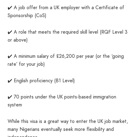
✔️ A job offer from a UK employer with a Certificate of
Sponsorship (CoS)
✔️ A role that meets the required skill level (RQF Level 3
or above)
✔️ A minimum salary of £26,200 per year (or the ‘going
rate’ for your job)
✔️ English proficiency (B1 Level)
✔️ 70 points under the UK points-based immigration
system
While this visa is a great way to enter the UK job market,
many Nigerians eventually seek more flexibility and