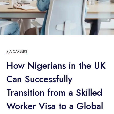
9JA CAREERS
How Nigerians in the UK
Can Successfully
Transition from a Skilled
Worker Visa to a Global