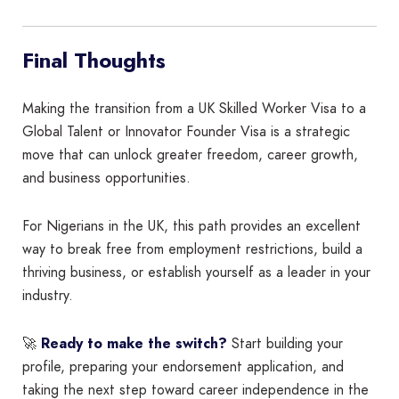
Final Thoughts
Making the transition from a UK Skilled Worker Visa to a
Global Talent or Innovator Founder Visa is a strategic
move that can unlock greater freedom, career growth,
and business opportunities.
For Nigerians in the UK, this path provides an excellent
way to break free from employment restrictions, build a
thriving business, or establish yourself as a leader in your
industry.
🚀
Ready to make the switch?
Start building your
profile, preparing your endorsement application, and
taking the next step toward career independence in the