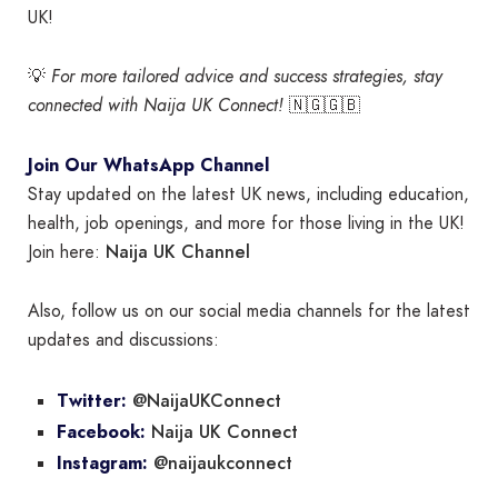
UK!
💡
For more tailored advice and success strategies, stay
connected with Naija UK Connect!
🇳🇬🇬🇧
Join Our WhatsApp Channel
Stay updated on the latest UK news, including education,
health, job openings, and more for those living in the UK!
Naija UK Channel
Join here:
Also, follow us on our social media channels for the latest
updates and discussions:
@NaijaUKConnect
Twitter:
Naija UK Connect
Facebook:
@naijaukconnect
Instagram: