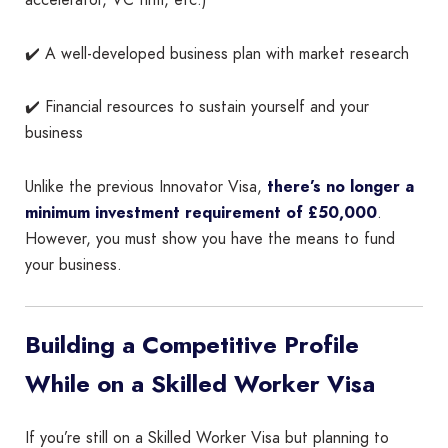
accelerator, VC firm, etc.)
✔️ A well-developed business plan with market research
✔️ Financial resources to sustain yourself and your
business
Unlike the previous Innovator Visa,
there’s no longer a
minimum investment requirement of £50,000
.
However, you must show you have the means to fund
your business.
Building a Competitive Profile
While on a Skilled Worker Visa
If you’re still on a Skilled Worker Visa but planning to