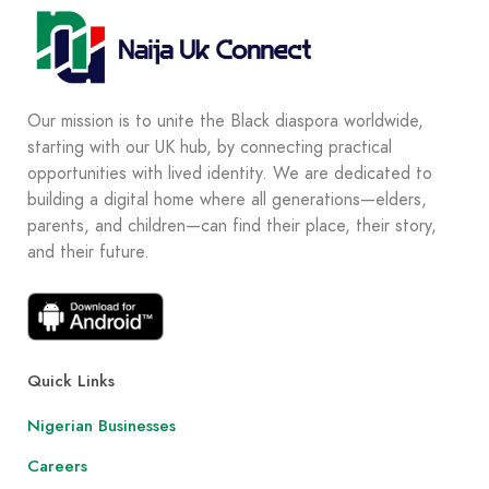
Our mission is to unite the Black diaspora worldwide,
starting with our UK hub, by connecting practical
opportunities with lived identity. We are dedicated to
building a digital home where all generations—elders,
parents, and children—can find their place, their story,
and their future.
Quick Links
Nigerian Businesses
Careers