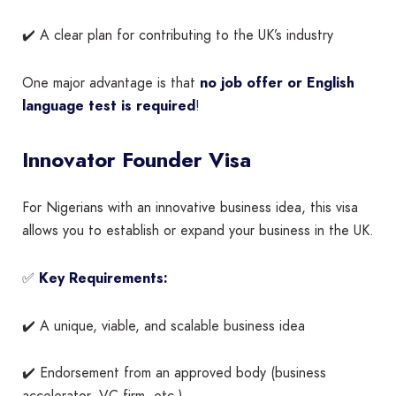
✔️ A clear plan for contributing to the UK’s industry
One major advantage is that
no job offer or English
language test is required
!
Innovator Founder Visa
For Nigerians with an innovative business idea, this visa
allows you to establish or expand your business in the UK.
✅
Key Requirements:
✔️ A unique, viable, and scalable business idea
✔️ Endorsement from an approved body (business