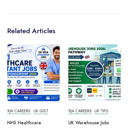
Related Articles
9JA CAREERS
UK GIST
9JA CAREERS
UK TIPS
NHS Healthcare
UK Warehouse Jobs