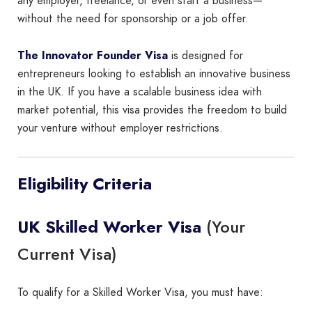
any employer, freelance, or even start a business—
without the need for sponsorship or a job offer.
The Innovator Founder Visa
is designed for
entrepreneurs looking to establish an innovative business
in the UK. If you have a scalable business idea with
market potential, this visa provides the freedom to build
your venture without employer restrictions.
Eligibility Criteria
(Your
UK Skilled Worker Visa
Current Visa)
To qualify for a Skilled Worker Visa, you must have: