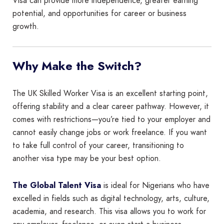
Visa can provide more independence, greater earning
potential, and opportunities for career or business
growth.
Why Make the Switch?
The UK Skilled Worker Visa is an excellent starting point,
offering stability and a clear career pathway. However, it
comes with restrictions—you’re tied to your employer and
cannot easily change jobs or work freelance. If you want
to take full control of your career, transitioning to
another visa type may be your best option.
The Global Talent Visa
is ideal for Nigerians who have
excelled in fields such as digital technology, arts, culture,
academia, and research. This visa allows you to work for