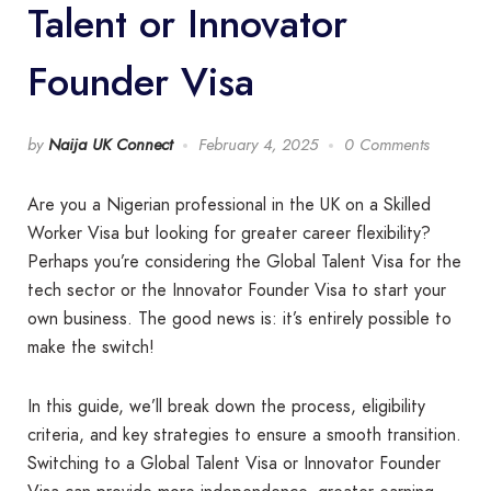
Talent or Innovator
Founder Visa
by
Naija UK Connect
February 4, 2025
0 Comments
Are you a Nigerian professional in the UK on a Skilled
Worker Visa but looking for greater career flexibility?
Perhaps you’re considering the Global Talent Visa for the
tech sector or the Innovator Founder Visa to start your
own business. The good news is: it’s entirely possible to
make the switch!
In this guide, we’ll break down the process, eligibility
criteria, and key strategies to ensure a smooth transition.
Switching to a Global Talent Visa or Innovator Founder