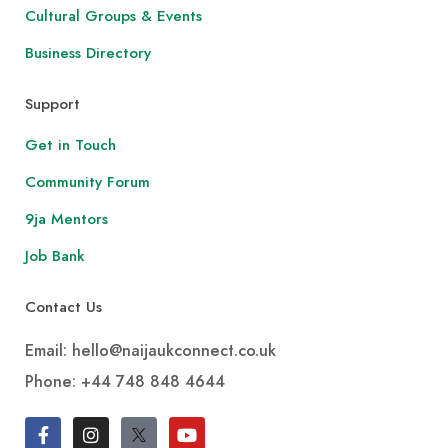
Cultural Groups & Events
Business Directory
Support
Get in Touch
Community Forum
9ja Mentors
Job Bank
Contact Us
Email: hello@naijaukconnect.co.uk
Phone:
+44 748 848 4644