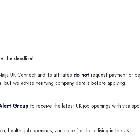
re the deadline!
aija UK Connect and its affiliates
do not
request payment or per
, but we advise verifying company details before applying.
Alert Group
to receive the latest UK job openings with visa spo
n, health, job openings, and more for those living in the UK!