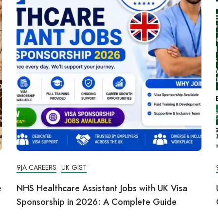
9JA CAREERS
UK GIST
e
NHS Healthcare Assistant Jobs with UK Visa
Sponsorship in 2026: A Complete Guide