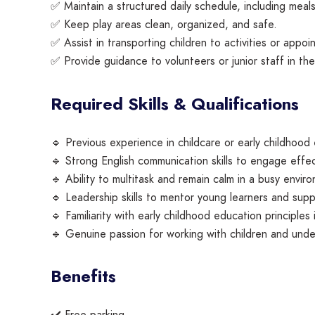
✅ Maintain a structured daily schedule, including meals
✅ Keep play areas clean, organized, and safe.
✅ Assist in transporting children to activities or appoin
✅ Provide guidance to volunteers or junior staff in th
Required Skills & Qualifications
🔹 Previous experience in childcare or early childhood 
🔹 Strong English communication skills to engage effec
🔹 Ability to multitask and remain calm in a busy envir
🔹 Leadership skills to mentor young learners and su
🔹 Familiarity with early childhood education principles i
🔹 Genuine passion for working with children and und
Benefits