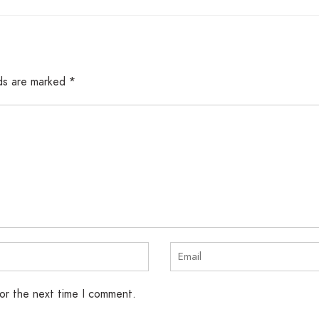
lds are marked
*
for the next time I comment.