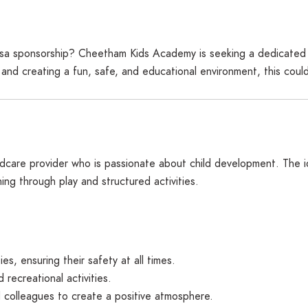
h visa sponsorship? Cheetham Kids Academy is seeking a dedicat
 and creating a fun, safe, and educational environment, this coul
dcare provider who is passionate about child development. The ide
ning through play and structured activities.
es, ensuring their safety at all times.
recreational activities.
 colleagues to create a positive atmosphere.