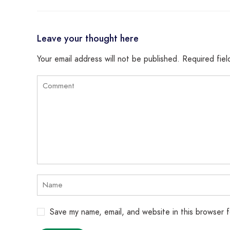
Leave your thought here
Your email address will not be published.
Required fie
Save my name, email, and website in this browser 