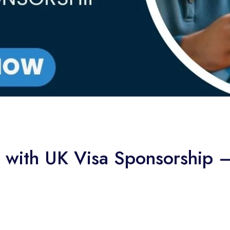
le with UK Visa Sponsorship