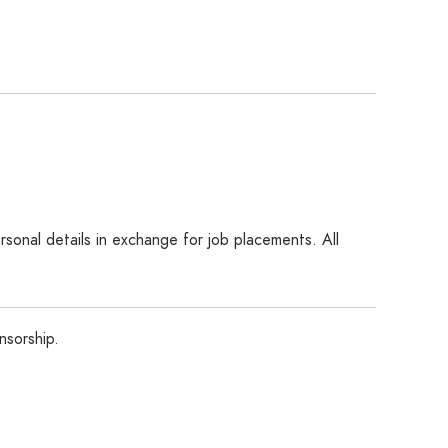
sonal details in exchange for job placements. All
nsorship.