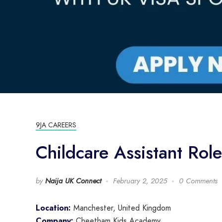
9JA CAREERS
Childcare Assistant Ro
by
Naija UK Connect
February 2, 2025
0 Comments
Location:
Manchester, United Kingdom
Company:
Cheetham Kids Academy