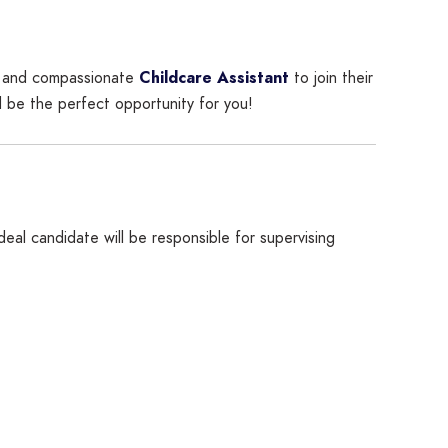
ed and compassionate
Childcare Assistant
to join their
d be the perfect opportunity for you!
al candidate will be responsible for supervising