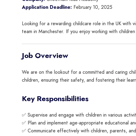
Application Deadline:
February 10, 2025
Looking for a rewarding childcare role in the UK wit
team in Manchester. If you enjoy working with children
Job Overview
We are on the lookout for a committed and caring chil
children, ensuring their safety, and fostering their lear
Key Responsibilities
✅ Supervise and engage with children in various activiti
✅ Plan and implement age-appropriate educational and 
✅ Communicate effectively with children, parents, and