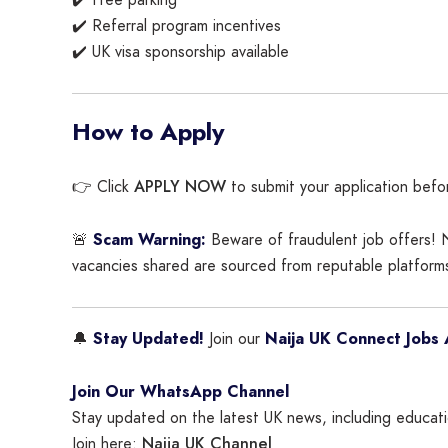
✔️ Free parking
✔️ Referral program incentives
✔️ UK visa sponsorship available
How to Apply
APPLY NOW
👉 Click
to submit your application befo
🚨
Scam Warning:
Beware of fraudulent job offers! N
vacancies shared are sourced from reputable platforms
🔔
Stay Updated!
Join our
Naija UK Connect Jobs 
Join Our WhatsApp Channel
Stay updated on the latest UK news, including educatio
Naija UK Channel
Join here: