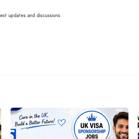
atest updates and discussions: