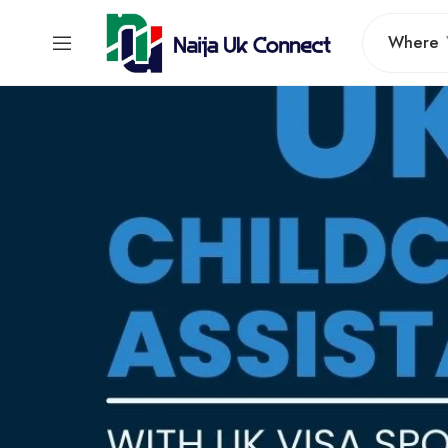
Where