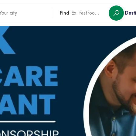
Find
Dest