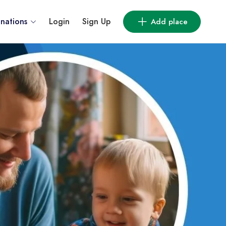
inations
Login
Sign Up
Add place