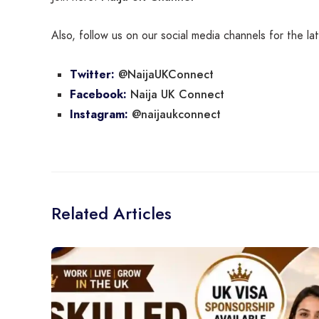
Also, follow us on our social media channels for the l
@NaijaUKConnect
Twitter:
Naija UK Connect
Facebook:
@naijaukconnect
Instagram:
Related Articles