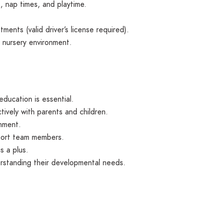
, nap times, and playtime.
tments (valid driver’s license required).
e nursery environment.
education is essential.
tively with parents and children.
onment.
pport team members.
s a plus.
erstanding their developmental needs.