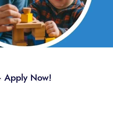
 – Apply Now!