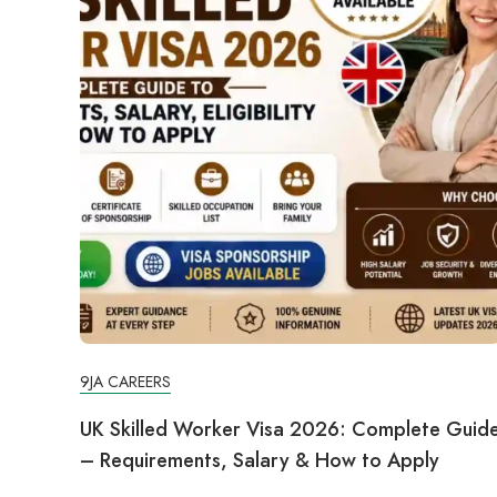
9JA CAREERS
UK Skilled Worker Visa 2026: Complete Guid
– Requirements, Salary & How to Apply