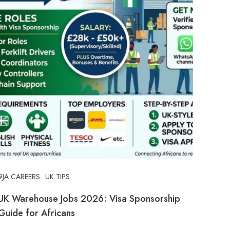
9JA CAREERS
UK TIPS
UK Warehouse Jobs 2026: Visa Sponsorship
Guide for Africans